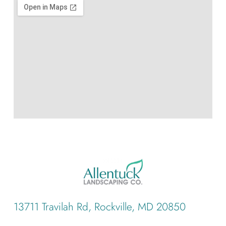
13711 Travilah Rd, Rockville, MD 20850