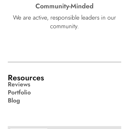
Community-Minded
We are active, responsible leaders in our
community.
Resources
Reviews
Portfolio
Blog