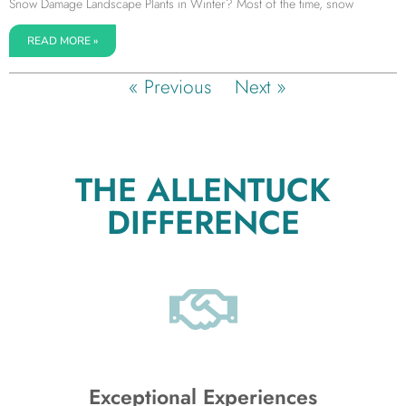
Snow Damage Landscape Plants in Winter? Most of the time, snow
READ MORE »
« Previous
Next »
THE ALLENTUCK
DIFFERENCE
Exceptional Experiences