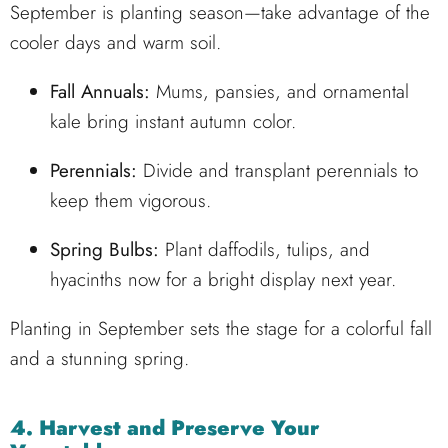
September is planting season—take advantage of the
cooler days and warm soil.
Fall Annuals:
Mums, pansies, and ornamental
kale bring instant autumn color.
Perennials:
Divide and transplant perennials to
keep them vigorous.
Spring Bulbs:
Plant daffodils, tulips, and
hyacinths now for a bright display next year.
Planting in September sets the stage for a colorful fall
and a stunning spring.
4. Harvest and Preserve Your