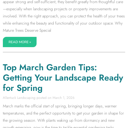
appear strong and self-sufficient, they benefit greatly from thoughtful care
—especially when landscaping projects or property improvements are
involved. With the right approach, you can protect the health of your trees
while enhancing the beauty and functionality of your outdoor space. Why
Mature Trees Deserve Special
READ MORE »
Top March Garden Tips:
Getting Your Landscape Ready
for Spring
Allentuck Landscaping
March 1, 2026
March marks the official start of spring, bringing longer days, warmer
temperatures, and the perfect opportunity to get your garden in shape for
the growing season. With plants waking up from dormancy and new
growth emerging, now is the time to tackle essential gardening tasks.