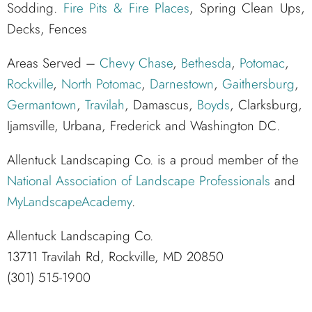
Sodding.
Fire Pits & Fire Places
, Spring Clean Ups,
Decks, Fences
Areas Served –
Chevy Chase
,
Bethesda
,
Potomac
,
Rockville
,
North Potomac
,
Darnestown
,
Gaithersburg
,
Germantown
,
Travilah
, Damascus,
Boyds
, Clarksburg,
Ijamsville, Urbana, Frederick and Washington DC.
Allentuck Landscaping Co. is a proud member of the
National Association of Landscape Professionals
and
MyLandscapeAcademy
.
Allentuck Landscaping Co.
13711 Travilah Rd, Rockville, MD 20850
(301) 515-1900