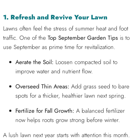
1. Refresh and Revive Your Lawn
Lawns often feel the stress of summer heat and foot
traffic. One of the
Top September Garden Tips
is to
use September as prime time for revitalization.
Aerate the Soil:
Loosen compacted soil to
improve water and nutrient flow.
Overseed Thin Areas:
Add grass seed to bare
spots for a thicker, healthier lawn next spring.
Fertilize for Fall Growth:
A balanced fertilizer
now helps roots grow strong before winter.
A lush lawn next year starts with attention this month.