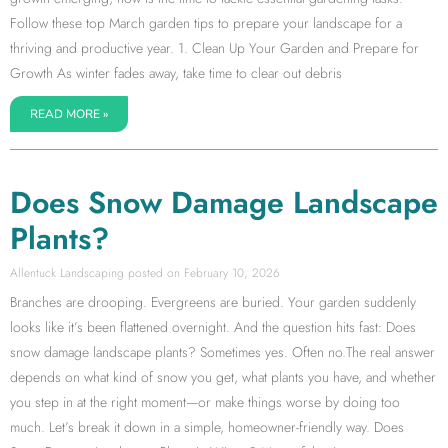
Follow these top March garden tips to prepare your landscape for a
thriving and productive year. 1. Clean Up Your Garden and Prepare for
Growth As winter fades away, take time to clear out debris
READ MORE »
Does Snow Damage Landscape
Plants?
Allentuck Landscaping
February 10, 2026
Branches are drooping. Evergreens are buried. Your garden suddenly
looks like it’s been flattened overnight. And the question hits fast: Does
snow damage landscape plants? Sometimes yes. Often no.The real answer
depends on what kind of snow you get, what plants you have, and whether
you step in at the right moment—or make things worse by doing too
much. Let’s break it down in a simple, homeowner-friendly way. Does