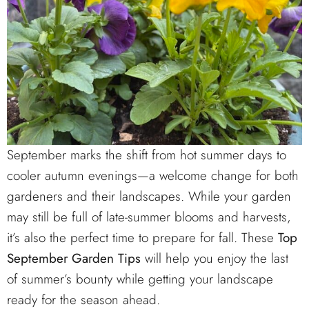
September marks the shift from hot summer days to
cooler autumn evenings—a welcome change for both
gardeners and their landscapes. While your garden
may still be full of late-summer blooms and harvests,
it’s also the perfect time to prepare for fall. These
Top
September Garden Tips
will help you enjoy the last
of summer’s bounty while getting your landscape
ready for the season ahead.