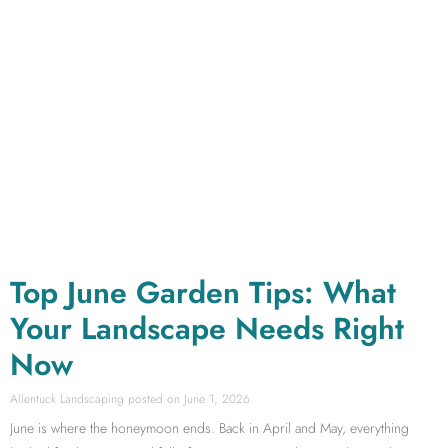
Top June Garden Tips: What
Your Landscape Needs Right
Now
Allentuck Landscaping
June 1, 2026
June is where the honeymoon ends. Back in April and May, everything