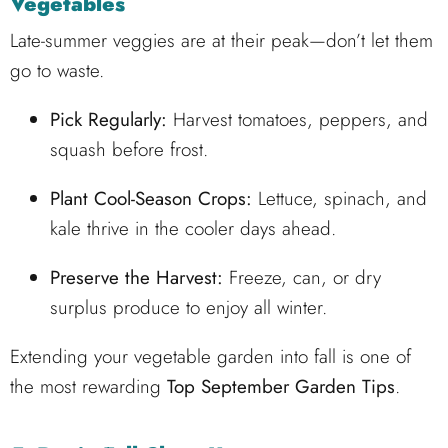
Vegetables
Late-summer veggies are at their peak—don’t let them
go to waste.
Pick Regularly:
Harvest tomatoes, peppers, and
squash before frost.
Plant Cool-Season Crops:
Lettuce, spinach, and
kale thrive in the cooler days ahead.
Preserve the Harvest:
Freeze, can, or dry
surplus produce to enjoy all winter.
Extending your vegetable garden into fall is one of
the most rewarding
Top September Garden Tips
.