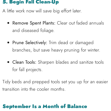
5. Begin Fall Clean-Up
A little work now will save big effort later.
Remove Spent Plants:
Clear out faded annuals
and diseased foliage.
Prune Selectively:
Trim dead or damaged
branches, but save heavy pruning for winter.
Clean Tools:
Sharpen blades and sanitize tools
for fall projects.
Tidy beds and prepped tools set you up for an easier
transition into the cooler months.
September Is a Month of Balance