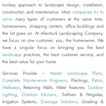
turnkey approach to landscape design, installation,
construction and maintenance. Most
companies try to
serve
many types of customers at the same time;
homeowners, shopping centers, office buildings and
the list goes on. At Allentuck Landscaping Company,
we focus on one customer, you, the homeowner. We
have a singular focus on bringing you the best
landscape
practices, the best customer service, and
the best value for your home.
Services Provide –
Master Landscape Plans
,
Complete Maintenance Programs
, Plantings,
Patios
,
Walkways
, Retaining Walls, Water Features,
Outdoor
Lighting
,
Outdoor Kitchens
, Trellises & Pergolas,
Irrigation Systems,
Drainage Solutions
, Grading &