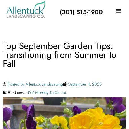
(301) 515-1900
Top September Garden Tips:
Transitioning from Summer to
Fall
Posted by
Allentuck Landscaping
September 4, 2025
Filed under
DIY Monthly To-Do List