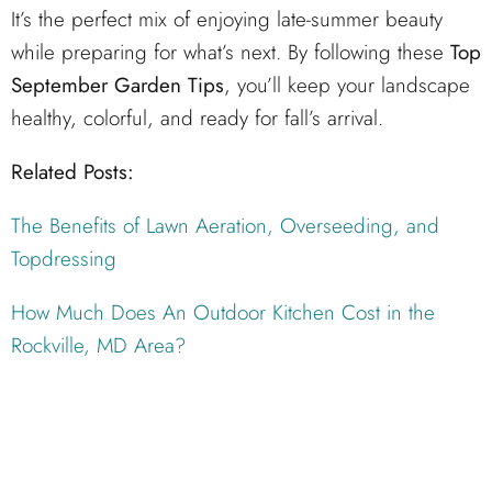
It’s the perfect mix of enjoying late-summer beauty
while preparing for what’s next. By following these
Top
September Garden Tips
, you’ll keep your landscape
healthy, colorful, and ready for fall’s arrival.
Related Posts:
The Benefits of Lawn Aeration, Overseeding, and
Topdressing
How Much Does An Outdoor Kitchen Cost in the
Rockville, MD Area?