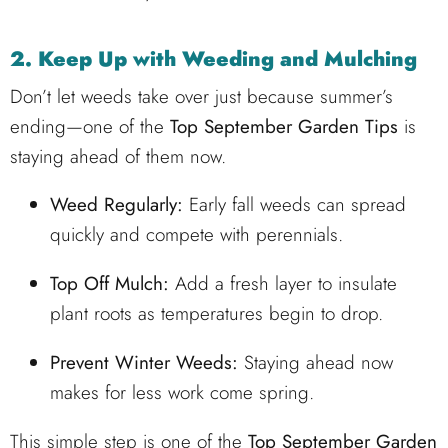
2. Keep Up with Weeding and Mulching
Don’t let weeds take over just because summer’s
ending—one of the
Top September Garden Tips
is
staying ahead of them now.
Weed Regularly:
Early fall weeds can spread
quickly and compete with perennials.
Top Off Mulch:
Add a fresh layer to insulate
plant roots as temperatures begin to drop.
Prevent Winter Weeds:
Staying ahead now
makes for less work come spring.
This simple step is one of the
Top September Garden