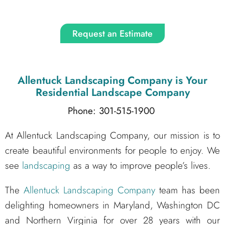
Request an Estimate
Allentuck Landscaping Company
is Your
Residential Landscape Company
Phone: 301-515-1900
At Allentuck Landscaping Company, our mission is to
create beautiful environments for people to enjoy. We
see
landscaping
as a way to improve people’s lives.
The
Allentuck Landscaping Company
team has been
delighting homeowners in Maryland, Washington DC
and Northern Virginia for over 28 years with our