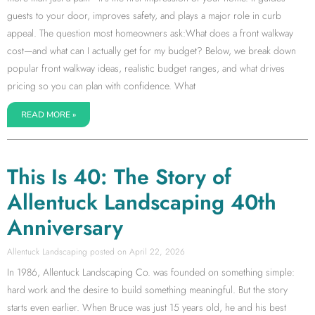
guests to your door, improves safety, and plays a major role in curb
appeal. The question most homeowners ask:What does a front walkway
cost—and what can I actually get for my budget? Below, we break down
popular front walkway ideas, realistic budget ranges, and what drives
pricing so you can plan with confidence. What
READ MORE »
This Is 40: The Story of
Allentuck Landscaping 40th
Anniversary
Allentuck Landscaping
April 22, 2026
In 1986, Allentuck Landscaping Co. was founded on something simple:
hard work and the desire to build something meaningful. But the story
starts even earlier. When Bruce was just 15 years old, he and his best