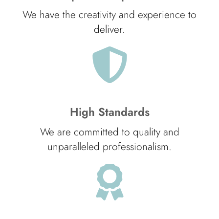
We have the creativity and experience to
deliver.
High Standards
We are committed to quality and
unparalleled professionalism.