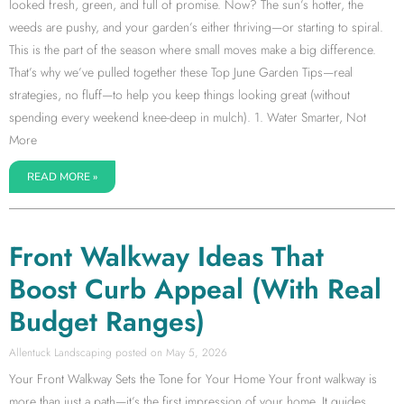
looked fresh, green, and full of promise. Now? The sun’s hotter, the
weeds are pushy, and your garden’s either thriving—or starting to spiral.
This is the part of the season where small moves make a big difference.
That’s why we’ve pulled together these Top June Garden Tips—real
strategies, no fluff—to help you keep things looking great (without
spending every weekend knee-deep in mulch). 1. Water Smarter, Not
More
READ MORE »
Front Walkway Ideas That
Boost Curb Appeal (With Real
Budget Ranges)
Allentuck Landscaping
May 5, 2026
Your Front Walkway Sets the Tone for Your Home Your front walkway is
more than just a path—it’s the first impression of your home. It guides