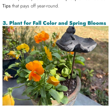
Tips
that pays off year-round.
3.
Plant for Fall Color and Spring Blooms