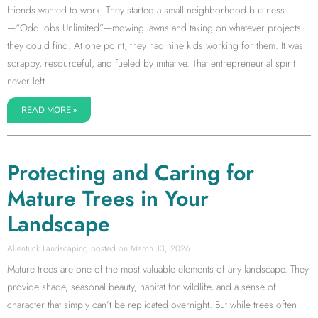
friends wanted to work. They started a small neighborhood business
—“Odd Jobs Unlimited”—mowing lawns and taking on whatever projects
they could find. At one point, they had nine kids working for them. It was
scrappy, resourceful, and fueled by initiative. That entrepreneurial spirit
never left.
READ MORE »
Protecting and Caring for
Mature Trees in Your
Landscape
Allentuck Landscaping
March 13, 2026
Mature trees are one of the most valuable elements of any landscape. They
provide shade, seasonal beauty, habitat for wildlife, and a sense of
character that simply can’t be replicated overnight. But while trees often