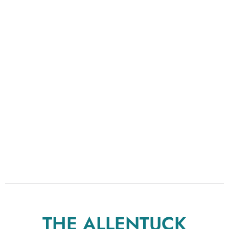
THE ALLENTUCK