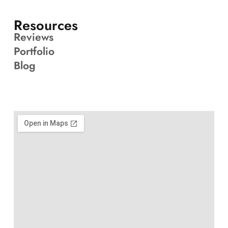
Resources
Reviews
Portfolio
Blog