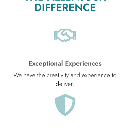
DIFFERENCE
Exceptional Experiences
We have the creativity and experience to
deliver.