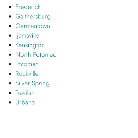
Frederick
Gaithersburg
Germantown
Ijamsville
Kensington
North Potomac
Potomac
Rockville
Silver Spring
Travilah
Urbana