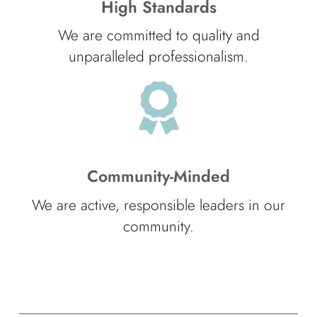
High Standards
We are committed to quality and
unparalleled professionalism.
Community-Minded
We are active, responsible leaders in our
community.