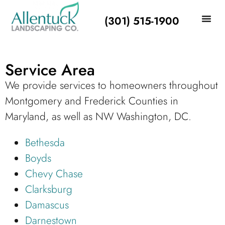
(301) 515-1900
Service Area
We provide services to homeowners throughout
Montgomery and Frederick Counties in
Maryland, as well as NW Washington, DC.
Bethesda
Boyds
Chevy Chase
Clarksburg
Damascus
Darnestown