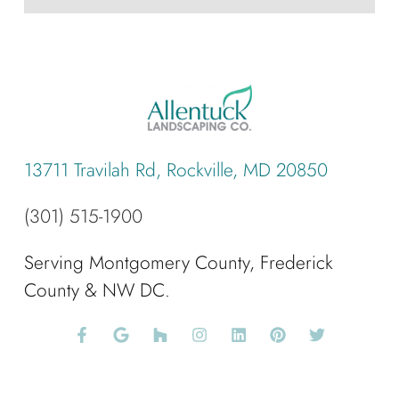
13711 Travilah Rd, Rockville, MD 20850
(301) 515-1900
Serving Montgomery County, Frederick
County & NW DC.