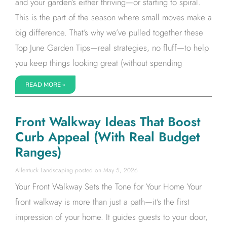
and your garden’s either thriving—or starting to spiral.
This is the part of the season where small moves make a
big difference. That’s why we’ve pulled together these
Top June Garden Tips—real strategies, no fluff—to help
you keep things looking great (without spending
READ MORE »
Front Walkway Ideas That Boost
Curb Appeal (With Real Budget
Ranges)
Allentuck Landscaping
May 5, 2026
Your Front Walkway Sets the Tone for Your Home Your
front walkway is more than just a path—it’s the first
impression of your home. It guides guests to your door,