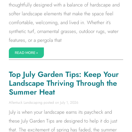
thoughtfully designed with a balance of hardscape and
softer landscape elements that make the space feel
comfortable, welcoming, and lived in. Whether it’s
synthetic turf, ornamental grasses, outdoor rugs, water
features, or a pergola that
READ MORE »
Top July Garden Tips: Keep Your
Landscape Thriving Through the
Summer Heat
Allentuck Landscaping
July 1, 2026
July is when your landscape earns its paycheck and
these July Garden Tips are designed to help it do just
that. The excitement of spring has faded, the summer