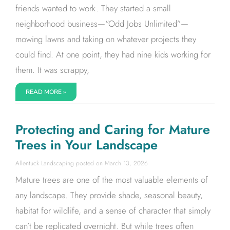
friends wanted to work. They started a small
neighborhood business—“Odd Jobs Unlimited”—
mowing lawns and taking on whatever projects they
could find. At one point, they had nine kids working for
them. It was scrappy,
READ MORE »
Protecting and Caring for Mature
Trees in Your Landscape
Allentuck Landscaping
March 13, 2026
Mature trees are one of the most valuable elements of
any landscape. They provide shade, seasonal beauty,
habitat for wildlife, and a sense of character that simply
can’t be replicated overnight. But while trees often