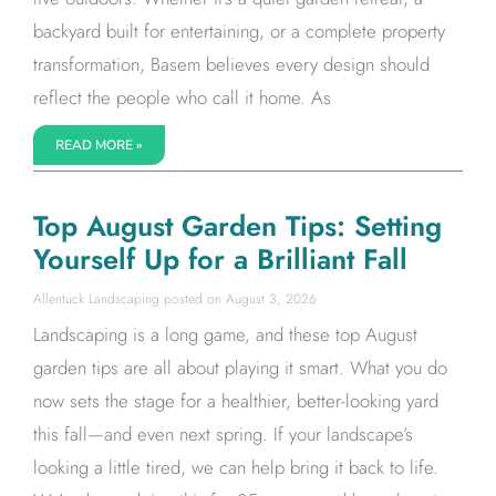
backyard built for entertaining, or a complete property
transformation, Basem believes every design should
reflect the people who call it home. As
READ MORE »
Top August Garden Tips: Setting
Yourself Up for a Brilliant Fall
Allentuck Landscaping
August 3, 2026
Landscaping is a long game, and these top August
garden tips are all about playing it smart. What you do
now sets the stage for a healthier, better-looking yard
this fall—and even next spring. If your landscape’s
looking a little tired, we can help bring it back to life.