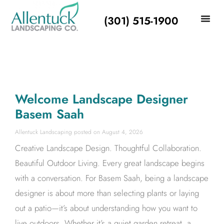
(301) 515-1900
Welcome Landscape Designer
Basem Saah
Allentuck Landscaping
August 4, 2026
Creative Landscape Design. Thoughtful Collaboration.
Beautiful Outdoor Living. Every great landscape begins
with a conversation. For Basem Saah, being a landscape
designer is about more than selecting plants or laying
out a patio—it’s about understanding how you want to
live outdoors. Whether it’s a quiet garden retreat, a