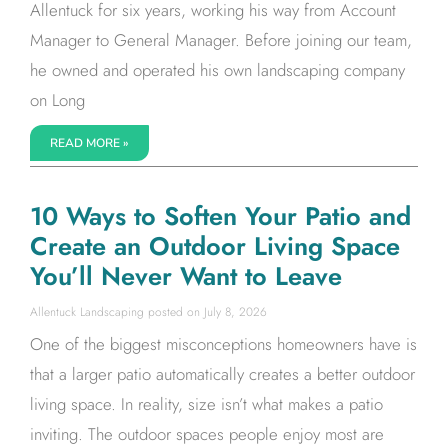
Allentuck for six years, working his way from Account
Manager to General Manager. Before joining our team,
he owned and operated his own landscaping company
on Long
READ MORE »
10 Ways to Soften Your Patio and
Create an Outdoor Living Space
You’ll Never Want to Leave
Allentuck Landscaping
July 8, 2026
One of the biggest misconceptions homeowners have is
that a larger patio automatically creates a better outdoor
living space. In reality, size isn’t what makes a patio
inviting. The outdoor spaces people enjoy most are