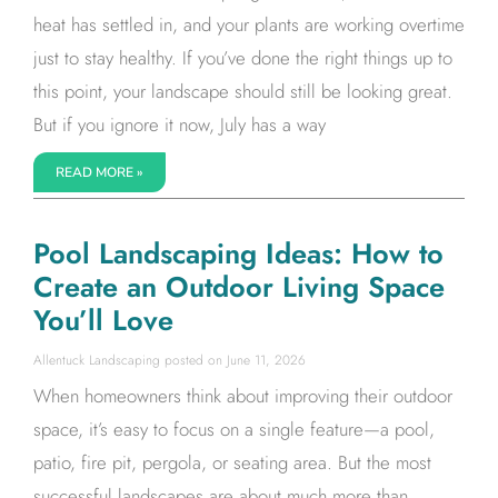
heat has settled in, and your plants are working overtime
just to stay healthy. If you’ve done the right things up to
this point, your landscape should still be looking great.
But if you ignore it now, July has a way
READ MORE »
Pool Landscaping Ideas: How to
Create an Outdoor Living Space
You’ll Love
Allentuck Landscaping
June 11, 2026
When homeowners think about improving their outdoor
space, it’s easy to focus on a single feature—a pool,
patio, fire pit, pergola, or seating area. But the most
successful landscapes are about much more than