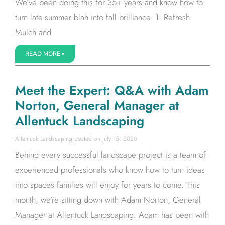
We’ve been doing this for 35+ years and know how to
turn late-summer blah into fall brilliance. 1. Refresh
Mulch and
READ MORE »
Meet the Expert: Q&A with Adam
Norton, General Manager at
Allentuck Landscaping
Allentuck Landscaping
July 15, 2026
Behind every successful landscape project is a team of
experienced professionals who know how to turn ideas
into spaces families will enjoy for years to come. This
month, we’re sitting down with Adam Norton, General
Manager at Allentuck Landscaping. Adam has been with