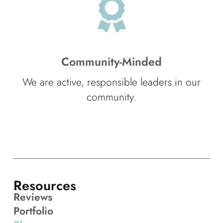
Community-Minded
We are active, responsible leaders in our
community.
Resources
Reviews
Portfolio