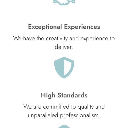
Exceptional Experiences
We have the creativity and experience to
deliver.
High Standards
We are committed to quality and
unparalleled professionalism.