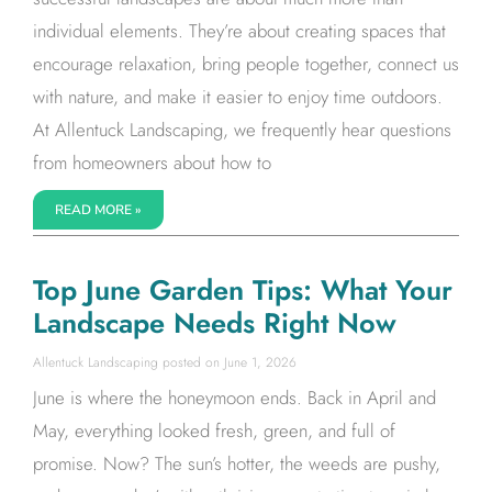
individual elements. They’re about creating spaces that
encourage relaxation, bring people together, connect us
with nature, and make it easier to enjoy time outdoors.
At Allentuck Landscaping, we frequently hear questions
from homeowners about how to
READ MORE »
Top June Garden Tips: What Your
Landscape Needs Right Now
Allentuck Landscaping
June 1, 2026
June is where the honeymoon ends. Back in April and
May, everything looked fresh, green, and full of
promise. Now? The sun’s hotter, the weeds are pushy,