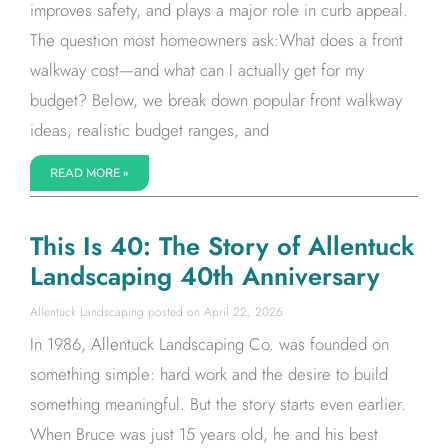
improves safety, and plays a major role in curb appeal.
The question most homeowners ask:What does a front
walkway cost—and what can I actually get for my
budget? Below, we break down popular front walkway
ideas, realistic budget ranges, and
READ MORE »
This Is 40: The Story of Allentuck
Landscaping 40th Anniversary
Allentuck Landscaping
April 22, 2026
In 1986, Allentuck Landscaping Co. was founded on
something simple: hard work and the desire to build
something meaningful. But the story starts even earlier.
When Bruce was just 15 years old, he and his best