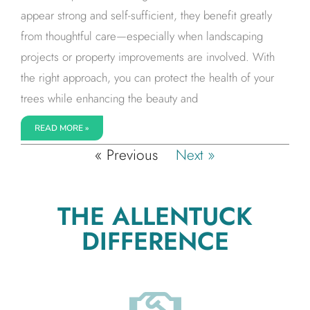
appear strong and self-sufficient, they benefit greatly
from thoughtful care—especially when landscaping
projects or property improvements are involved. With
the right approach, you can protect the health of your
trees while enhancing the beauty and
READ MORE »
« Previous
Next »
THE ALLENTUCK
DIFFERENCE