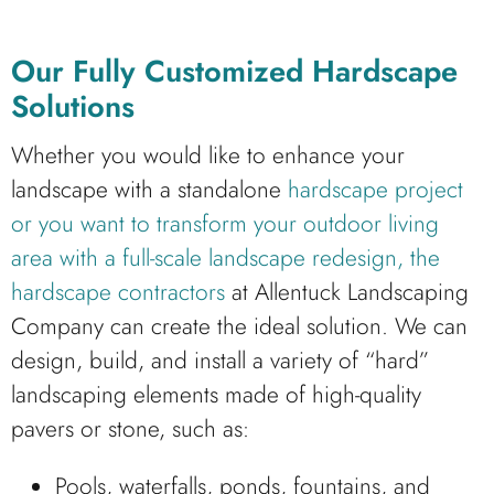
Our Fully Customized Hardscape
Solutions
Whether you would like to enhance your
landscape with a standalone
hardscape project
or you want to transform your outdoor living
area with a full-scale landscape redesign, the
hardscape contractors
at Allentuck Landscaping
Company can create the ideal solution. We can
design, build, and install a variety of “hard”
landscaping elements made of high-quality
pavers or stone, such as:
Pools, waterfalls, ponds, fountains, and