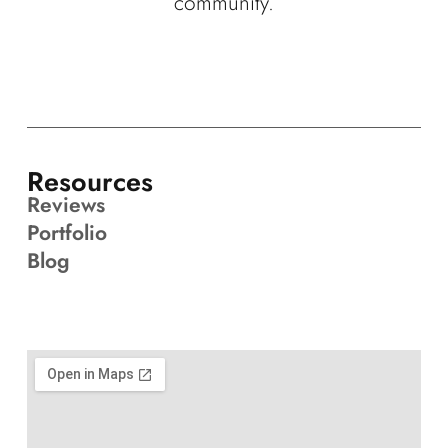
community.
Resources
Reviews
Portfolio
Blog