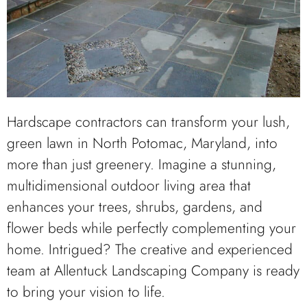
Hardscape contractors can transform your lush,
green lawn in North Potomac, Maryland, into
more than just greenery. Imagine a stunning,
multidimensional outdoor living area that
enhances your trees, shrubs, gardens, and
flower beds while perfectly complementing your
home. Intrigued? The creative and experienced
team at Allentuck Landscaping Company is ready
to bring your vision to life.