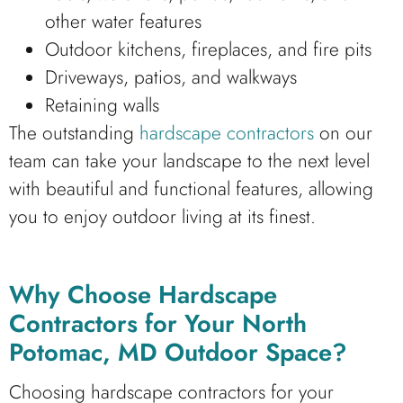
other water features
Outdoor kitchens, fireplaces, and fire pits
Driveways, patios, and walkways
Retaining walls
The outstanding
hardscape contractors
on our
team can take your landscape to the next level
with beautiful and functional features, allowing
you to enjoy outdoor living at its finest.
Why Choose Hardscape
Contractors for Your North
Potomac, MD Outdoor Space?
Choosing hardscape contractors for your