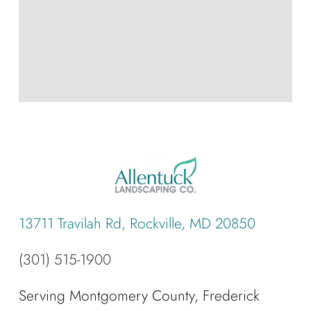
13711 Travilah Rd, Rockville, MD 20850
(301) 515-1900
Serving Montgomery County, Frederick