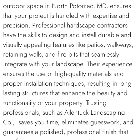
outdoor space in North Potomac, MD, ensures
that your project is handled with expertise and
precision. Professional hardscape contractors
have the skills to design and install durable and
visually appealing features like patios, walkways,
retaining walls, and fire pits that seamlessly
integrate with your landscape. Their experience
ensures the use of high-quality materials and
proper installation techniques, resulting in long-
lasting structures that enhance the beauty and
functionality of your property. Trusting
professionals, such as Allentuck Landscaping
Co., saves you time, eliminates guesswork, and
guarantees a polished, professional finish that