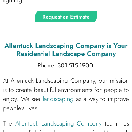
Request an Estimate
Allentuck Landscaping Company
is Your
Residential Landscape Company
Phone: 301-515-1900
At Allentuck Landscaping Company, our mission
is to create beautiful environments for people to
enjoy. We see
landscaping
as a way to improve
people’s lives.
The
Allentuck Landscaping Company
team has