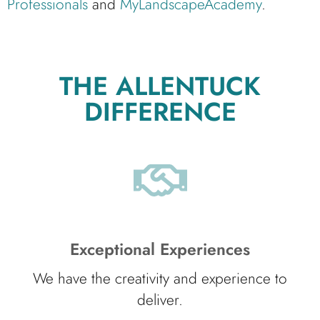
Professionals
and
MyLandscapeAcademy
.
THE ALLENTUCK
DIFFERENCE
Exceptional Experiences
We have the creativity and experience to
deliver.