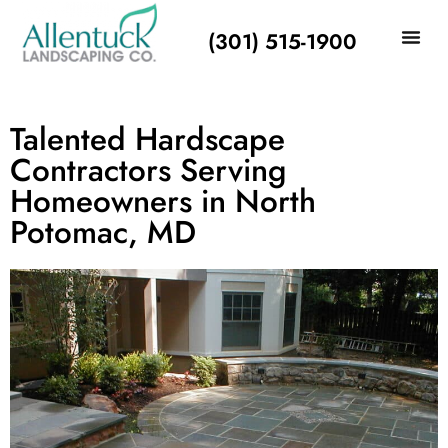
(301) 515-1900
Talented Hardscape
Contractors Serving
Homeowners in North
Potomac, MD