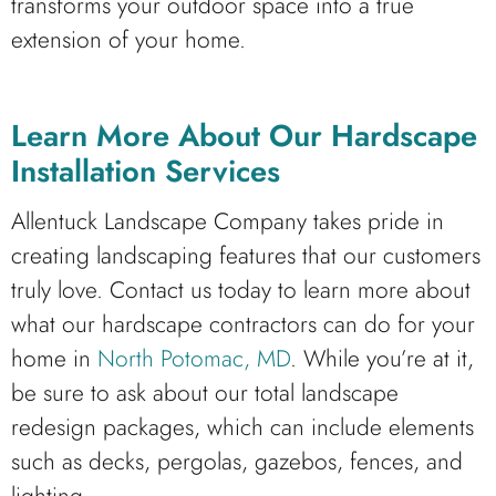
transforms your outdoor space into a true
extension of your home.
Learn More About Our Hardscape
Installation Services
Allentuck Landscape Company takes pride in
creating landscaping features that our customers
truly love. Contact us today to learn more about
what our hardscape contractors can do for your
home in
North Potomac, MD
. While you’re at it,
be sure to ask about our total landscape
redesign packages, which can include elements
such as decks, pergolas, gazebos, fences, and
lighting.