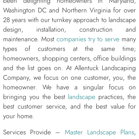
been delighting homeowners in Maryland,
Washington DC and Northern Virginia for over
28 years with our turnkey approach to landscape
design, installation, construction and
maintenance. Most
companies try to serve
many
types of customers at the same time;
homeowners, shopping centers, office buildings
and the list goes on. At Allentuck Landscaping
Company, we focus on one customer, you, the
homeowner. We have a singular focus on
bringing you the best
landscape
practices, the
best customer service, and the best value for
your home.
Services Provide –
Master Landscape Plans
,