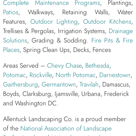
Complete Maintenance Programs
, Plantings,
Patios
, Walkways, Retaining Walls, Water
Features,
Outdoor Lighting
,
Outdoor Kitchens
,
Trellises & Pergolas, Irrigation Systems,
Drainage
Solutions
, Grading & Sodding.
Fire Pits & Fire
Places
, Spring Clean Ups, Decks, Fences
Areas Served –
Chevy Chase
,
Bethesda
,
Potomac
,
Rockville
,
North Potomac
,
Darnestown
,
Gaithersburg
,
Germantown
,
Travilah
, Damascus,
Boyds, Clarksburg, Ijamsville, Urbana, Frederick
and Washington DC.
Allentuck Landscaping Co. is a proud member
of the
National Association of Landscape