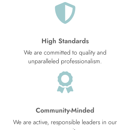
High Standards
We are committed to quality and
unparalleled professionalism.
Community-Minded
We are active, responsible leaders in our