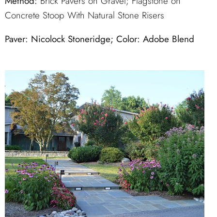
Method:
Brick Pavers on Gravel; Flagstone on
Concrete Stoop With Natural Stone Risers
Paver: Nicolock Stoneridge; Color: Adobe Blend