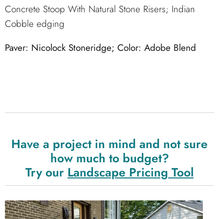
Concrete Stoop With Natural Stone Risers; Indian
Cobble edging
Paver: Nicolock Stoneridge; Color: Adobe Blend
Have a project in mind and not sure
how much to budget?
Try our
Landscape Pricing Tool