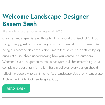
Welcome Landscape Designer
Basem Saah
Allentuck Landscaping
August 4, 2026
Creative Landscape Design. Thoughtful Collaboration. Beautiful Outdoor
Living. Every great landscape begins with a conversation. For Basem Saah,
being a landscape designer is about more than selecting plants or laying
out a patio—it’s about understanding how you want to live outdoors.
Whether it’s a quiet garden retreat, a backyard built for entertaining, or a
complete property transformation, Basem believes every design should
reflect the people who call it home. As a Landscape Designer / Landscape
Architect with Allentuck Landscaping Co.,
READ MORE »