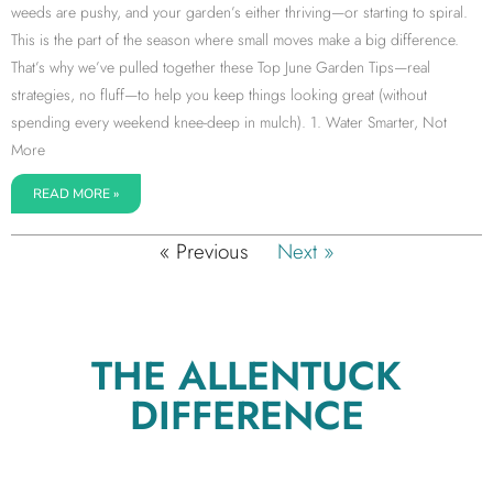
weeds are pushy, and your garden’s either thriving—or starting to spiral.
This is the part of the season where small moves make a big difference.
That’s why we’ve pulled together these Top June Garden Tips—real
strategies, no fluff—to help you keep things looking great (without
spending every weekend knee-deep in mulch). 1. Water Smarter, Not
More
READ MORE »
« Previous
Next »
THE ALLENTUCK
DIFFERENCE