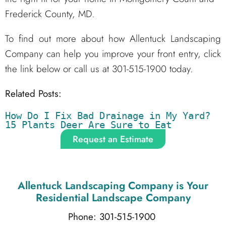
Frederick County, MD.
To find out more about how Allentuck Landscaping
Company can help you improve your front entry, click
the link below or call us at 301-515-1900 today.
Related Posts:
How Do I Fix Bad Drainage in My Yard?
15 Plants Deer Are Sure to Eat
Request an Estimate
Allentuck Landscaping Company
is Your
Residential Landscape Company
Phone: 301-515-1900