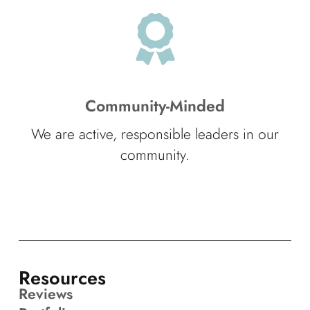
Community-Minded
We are active, responsible leaders in our
community.
Resources
Reviews