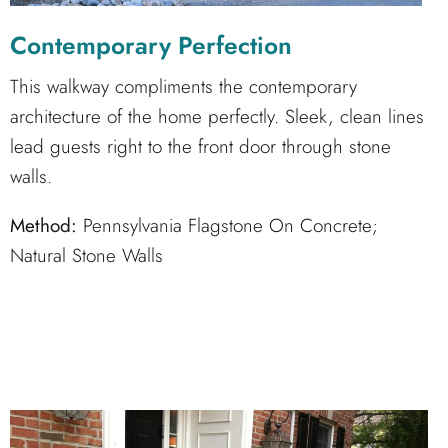
Contemporary Perfection
This walkway compliments the contemporary
architecture of the home perfectly. Sleek, clean lines
lead guests right to the front door through stone
walls.
Method:
Pennsylvania Flagstone On Concrete;
Natural Stone Walls