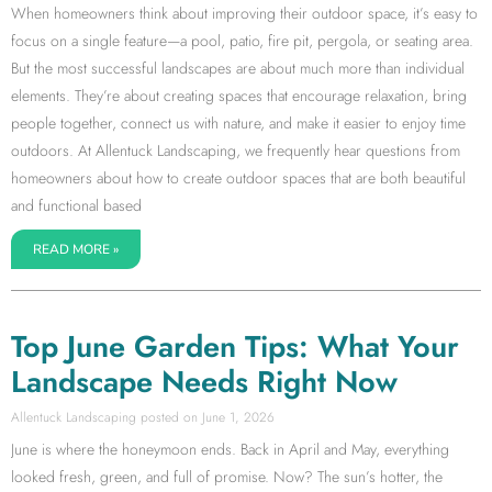
When homeowners think about improving their outdoor space, it’s easy to
focus on a single feature—a pool, patio, fire pit, pergola, or seating area.
But the most successful landscapes are about much more than individual
elements. They’re about creating spaces that encourage relaxation, bring
people together, connect us with nature, and make it easier to enjoy time
outdoors. At Allentuck Landscaping, we frequently hear questions from
homeowners about how to create outdoor spaces that are both beautiful
and functional based
READ MORE »
Top June Garden Tips: What Your
Landscape Needs Right Now
Allentuck Landscaping
June 1, 2026
June is where the honeymoon ends. Back in April and May, everything
looked fresh, green, and full of promise. Now? The sun’s hotter, the