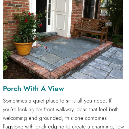
Porch With A View
Sometimes a quiet place to sit is all you need. If
you’re looking for front walkway ideas that feel both
welcoming and grounded, this one combines
flagstone with brick edging to create a charming, low-