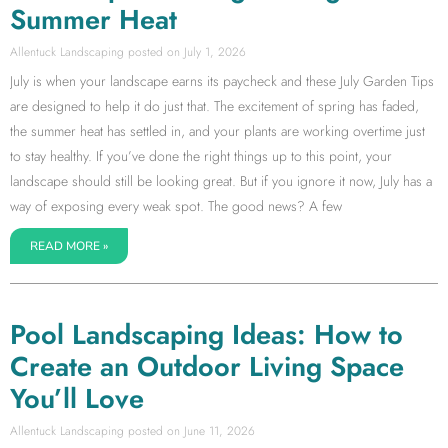
Summer Heat
Allentuck Landscaping
July 1, 2026
July is when your landscape earns its paycheck and these July Garden Tips
are designed to help it do just that. The excitement of spring has faded,
the summer heat has settled in, and your plants are working overtime just
to stay healthy. If you’ve done the right things up to this point, your
landscape should still be looking great. But if you ignore it now, July has a
way of exposing every weak spot. The good news? A few
READ MORE »
Pool Landscaping Ideas: How to
Create an Outdoor Living Space
You’ll Love
Allentuck Landscaping
June 11, 2026