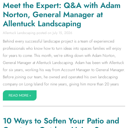
Meet the Expert: Q&A with Adam
Norton, General Manager at
Allentuck Landscaping
Allentuck Landscaping
July 15, 2026
Behind every successful landscape project is a team of experienced
professionals who know how to turn ideas into spaces families will enjoy
for years to come. This month, we’re sitting down with Adam Norton,
General Manager at Allentuck Landscaping. Adam has been with Allentuck
for six years, working his way from Account Manager to General Manager.
Before joining our team, he owned and operated his own landscaping
company on Long Island for nine years, giving him more than 20 years
READ MORE »
10 Ways to Soften Your Patio and