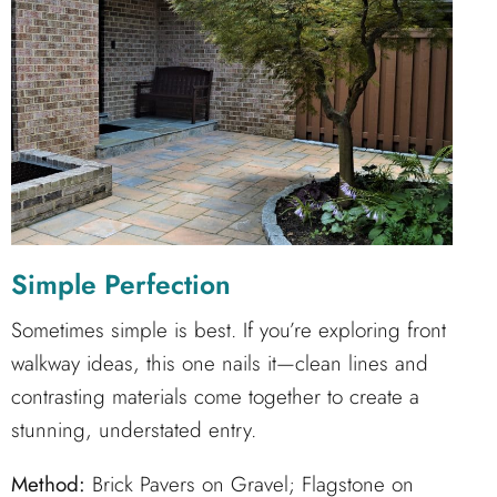
Simple Perfection
Sometimes simple is best. If you’re exploring front
walkway ideas, this one nails it—clean lines and
contrasting materials come together to create a
stunning, understated entry.
Method:
Brick Pavers on Gravel; Flagstone on