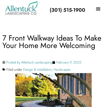
(301) 515-1900
7 Front Walkway Ideas To Make
Your Home More Welcoming
Posted by
Allentuck Landscaping
February 9, 2025
Filed under
Design & Installation
,
Hardscapes