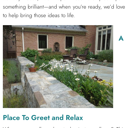
something brilliant—and when you’re ready, we’d love
to help bring those ideas to life.
A
Place To Greet and Relax