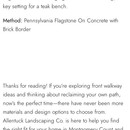
key setting for a teak bench.
Method:
Pennsylvania Flagstone On Concrete with
Brick Border
Thanks for reading! If you’re exploring front walkway
ideas and thinking about reclaiming your own path,
now’s the perfect time—there have never been more
materials and design options to choose from.
Allentuck Landscaping Co. is here to help you find
the right fit for your home in Montgomery Count and