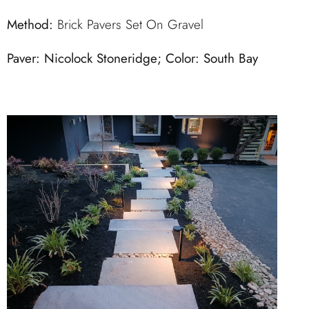
Method:
Brick Pavers Set On Gravel
Paver: Nicolock Stoneridge; Color: South Bay