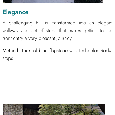
Elegance
A challenging hill is transformed into an elegant
walkway and set of steps that makes getting to the
front entry a very pleasant journey.
Method:
Thermal blue flagstone with Techobloc Rocka
steps