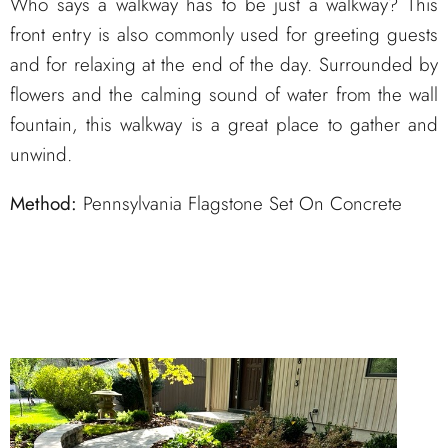
Who says a walkway has to be just a walkway? This
front entry is also commonly used for greeting guests
and for relaxing at the end of the day. Surrounded by
flowers and the calming sound of water from the wall
fountain, this walkway is a great place to gather and
unwind.
Method:
Pennsylvania Flagstone Set On Concrete