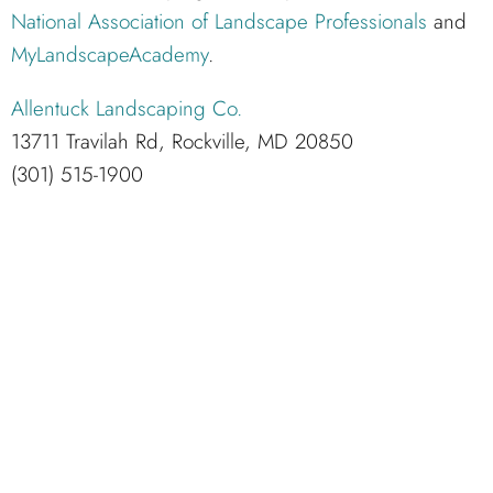
National Association of Landscape Professionals
and
MyLandscapeAcademy
.
Allentuck Landscaping Co.
13711 Travilah Rd, Rockville, MD 20850
(301) 515-1900