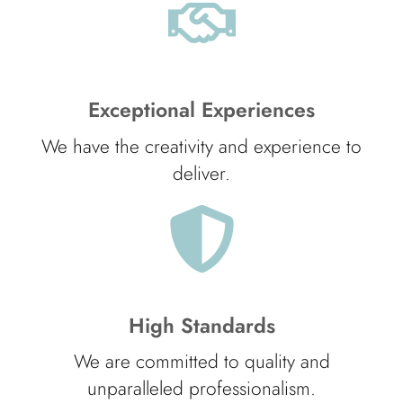
Exceptional Experiences
We have the creativity and experience to
deliver.
High Standards
We are committed to quality and
unparalleled professionalism.