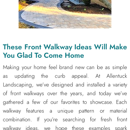
These Front Walkway Ideas Will Make
You Glad To Come Home
Making your home feel brand new can be as simple
as updating the curb appeal. At Allentuck
Landscaping, we’ve designed and installed a variety
of front walkways over the years, and today we’ve
gathered a few of our favorites to showcase. Each
walkway features a unique pattern or material
combination. If you’re searching for fresh front
walkway ideas, we hope these examples spark