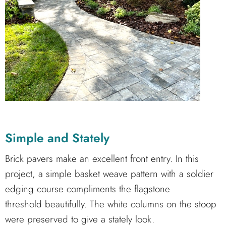
Simple and Stately
Brick pavers make an excellent front entry. In this
project, a simple basket weave pattern with a soldier
edging course compliments the flagstone
threshold beautifully. The white columns on the stoop
were preserved to give a stately look.