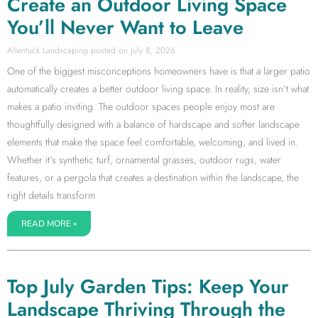
Create an Outdoor Living Space
You’ll Never Want to Leave
Allentuck Landscaping
July 8, 2026
One of the biggest misconceptions homeowners have is that a larger patio
automatically creates a better outdoor living space. In reality, size isn’t what
makes a patio inviting. The outdoor spaces people enjoy most are
thoughtfully designed with a balance of hardscape and softer landscape
elements that make the space feel comfortable, welcoming, and lived in.
Whether it’s synthetic turf, ornamental grasses, outdoor rugs, water
features, or a pergola that creates a destination within the landscape, the
right details transform
READ MORE »
Top July Garden Tips: Keep Your
Landscape Thriving Through the