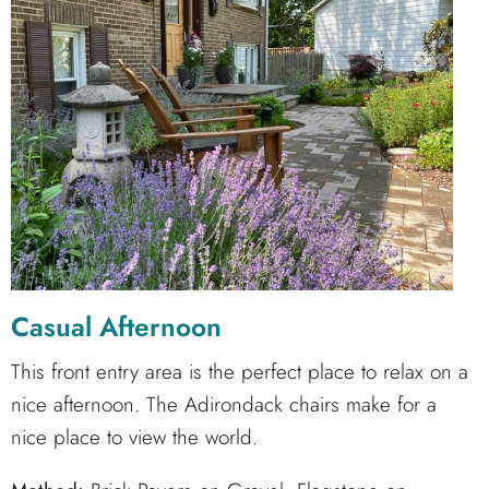
Casual Afternoon
This front entry area is the perfect place to relax on a
nice afternoon. The Adirondack chairs make for a
nice place to view the world.