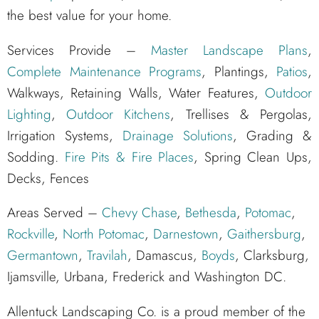
the best value for your home.
Services Provide –
Master Landscape Plans
,
Complete Maintenance Programs
, Plantings,
Patios
,
Walkways, Retaining Walls, Water Features,
Outdoor
Lighting
,
Outdoor Kitchens
, Trellises & Pergolas,
Irrigation Systems,
Drainage Solutions
, Grading &
Sodding.
Fire Pits & Fire Places
, Spring Clean Ups,
Decks, Fences
Areas Served –
Chevy Chase
,
Bethesda
,
Potomac
,
Rockville
,
North Potomac
,
Darnestown
,
Gaithersburg
,
Germantown
,
Travilah
, Damascus,
Boyds
, Clarksburg,
Ijamsville, Urbana, Frederick and Washington DC.
Allentuck Landscaping Co. is a proud member of the