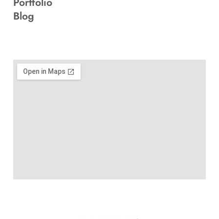
Portfolio
Blog