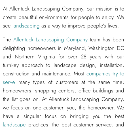
At Allentuck Landscaping Company, our mission is to
create beautiful environments for people to enjoy. We
see
landscaping
as a way to improve people’s lives.
The
Allentuck Landscaping Company
team has been
delighting homeowners in Maryland, Washington DC
and Northern Virginia for over 28 years with our
turnkey approach to landscape design, installation,
construction and maintenance. Most
companies try to
serve
many types of customers at the same time;
homeowners, shopping centers, office buildings and
the list goes on. At Allentuck Landscaping Company,
we focus on one customer, you, the homeowner. We
have a singular focus on bringing you the best
landscape
practices, the best customer service, and