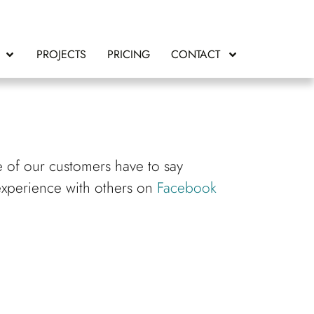
PROJECTS
PRICING
CONTACT
e of our customers have to say
experience with others on
Facebook