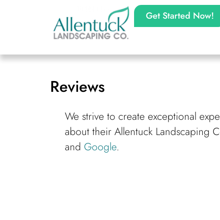
Get Started Now!
Reviews
We strive to create exceptional exp
about their Allentuck Landscaping 
and
Google
.