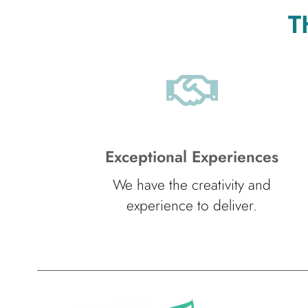
T
Exceptional Experiences
We have the creativity and
experience to deliver.