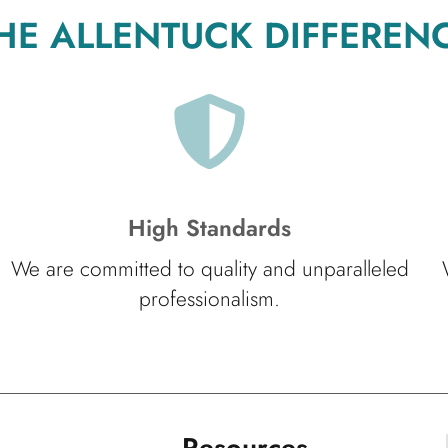
HE ALLENTUCK DIFFEREN
High Standards
We are committed to quality and unparalleled
professionalism.
Resources