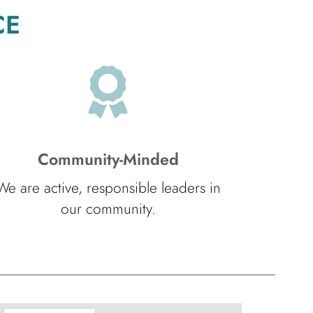
CE
Community-Minded
We are active, responsible leaders in
our community.