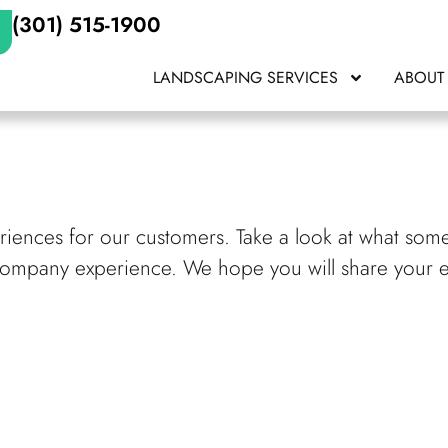
(301) 515-1900
LANDSCAPING SERVICES
ABOUT
eriences for our customers. Take a look at what som
Company experience. We hope you will share your 