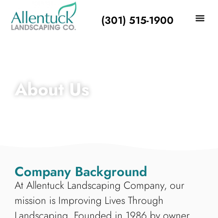
(301) 515-1900
About Us
Company Background
At Allentuck Landscaping Company, our
mission is Improving Lives Through
Landscaping. Founded in 1986 by owner