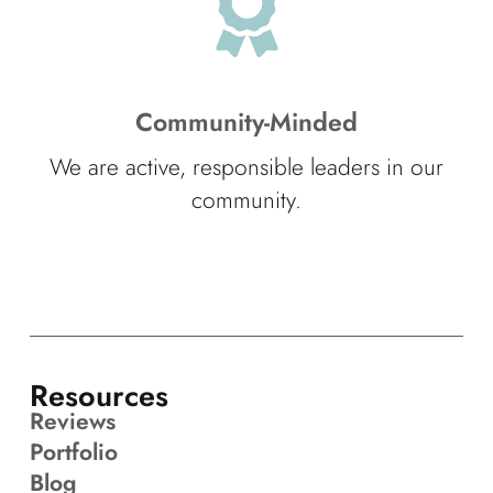
Community-Minded
We are active, responsible leaders in our
community.
Resources
Reviews
Portfolio
Blog