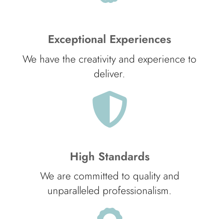
Exceptional Experiences
We have the creativity and experience to
deliver.
High Standards
We are committed to quality and
unparalleled professionalism.