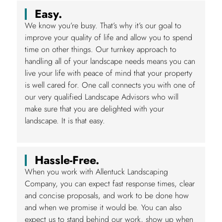
Easy.
We know you’re busy. That’s why it’s our goal to
improve your quality of life and allow you to spend
time on other things. Our turnkey approach to
handling all of your landscape needs means you can
live your life with peace of mind that your property
is well cared for. One call connects you with one of
our very qualified Landscape Advisors who will
make sure that you are delighted with your
landscape. It is that easy.
Hassle-Free.
When you work with Allentuck Landscaping
Company, you can expect fast response times, clear
and concise proposals, and work to be done how
and when we promise it would be. You can also
expect us to stand behind our work, show up when