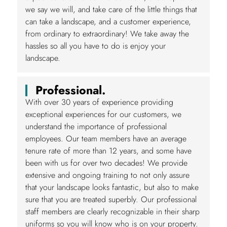
we say we will, and take care of the little things that
can take a landscape, and a customer experience,
from ordinary to extraordinary! We take away the
hassles so all you have to do is enjoy your
landscape.
Professional.
With over 30 years of experience providing
exceptional experiences for our customers, we
understand the importance of professional
employees. Our team members have an average
tenure rate of more than 12 years, and some have
been with us for over two decades! We provide
extensive and ongoing training to not only assure
that your landscape looks fantastic, but also to make
sure that you are treated superbly. Our professional
staff members are clearly recognizable in their sharp
uniforms so you will know who is on your property.