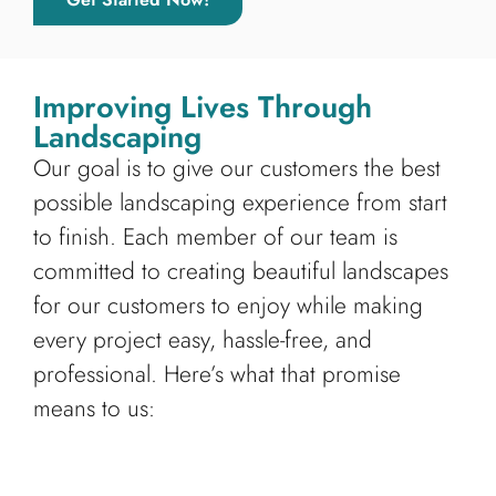
Improving Lives Through
Landscaping
Our goal is to give our customers the best
possible landscaping experience from start
to finish. Each member of our team is
committed to creating beautiful landscapes
for our customers to enjoy while making
every project easy, hassle-free, and
professional. Here’s what that promise
means to us: