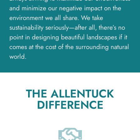
and minimize our negative impact on the
environment we all share. We take
sustainability seriously—after all, there’s no
point in designing beautiful landscapes if it
comes at the cost of the surrounding natural
world.
THE ALLENTUCK
DIFFERENCE