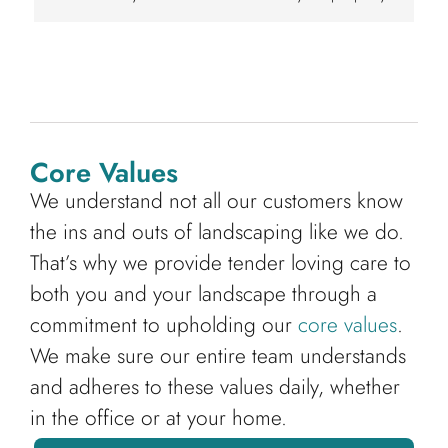
Core Values
We understand not all our customers know
the ins and outs of landscaping like we do.
That’s why we provide tender loving care to
both you and your landscape through a
commitment to upholding our
core values
.
We make sure our entire team understands
and adheres to these values daily, whether
in the office or at your home.