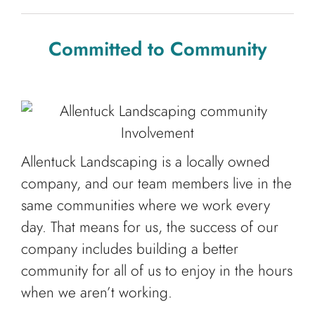
Committed to Community
Allentuck Landscaping is a locally owned
company, and our team members live in the
same communities where we work every
day. That means for us, the success of our
company includes building a better
community for all of us to enjoy in the hours
when we aren’t working.