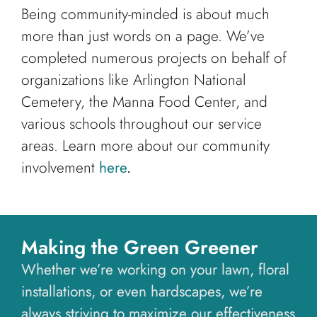
Being community-minded is about much
more than just words on a page. We’ve
completed numerous projects on behalf of
organizations like Arlington National
Cemetery, the Manna Food Center, and
various schools throughout our service
areas. Learn more about our community
involvement
here
.
Making the Green Greener
Whether we’re working on your lawn, floral
installations, or even hardscapes, we’re
always striving to maximize our effectiveness