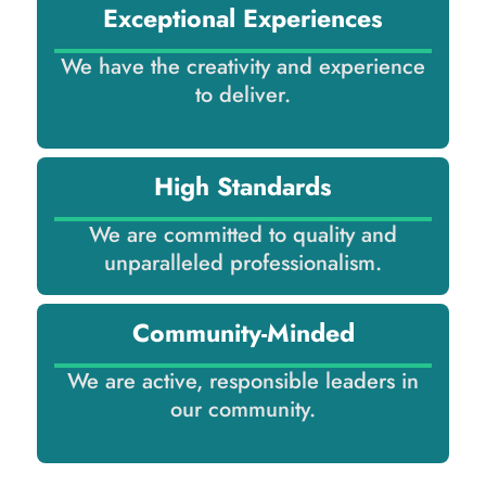
Exceptional Experiences
We have the creativity and experience
to deliver.
High Standards
We are committed to quality and
unparalleled professionalism.
Community-Minded
We are active, responsible leaders in
our community.