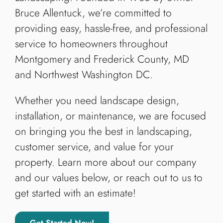
Bruce Allentuck, we’re committed to
providing easy, hassle-free, and professional
service to homeowners throughout
Montgomery and Frederick County, MD
and Northwest Washington DC.
Whether you need landscape design,
installation, or maintenance, we are focused
on bringing you the best in landscaping,
customer service, and value for your
property. Learn more about our company
and our values below, or reach out to us to
get started with an estimate!
Get Started Now!