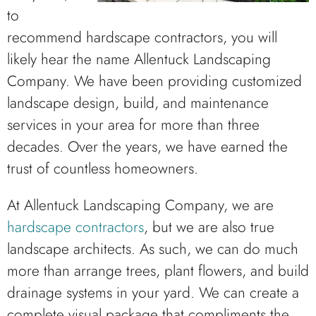
to
recommend hardscape contractors, you will
likely hear the name Allentuck Landscaping
Company. We have been providing customized
landscape design, build, and maintenance
services in your area for more than three
decades. Over the years, we have earned the
trust of countless homeowners.
At Allentuck Landscaping Company, we are
hardscape contractors
, but we are also true
landscape architects. As such, we can do much
more than arrange trees, plant flowers, and build
drainage systems in your yard. We can create a
complete visual package that compliments the