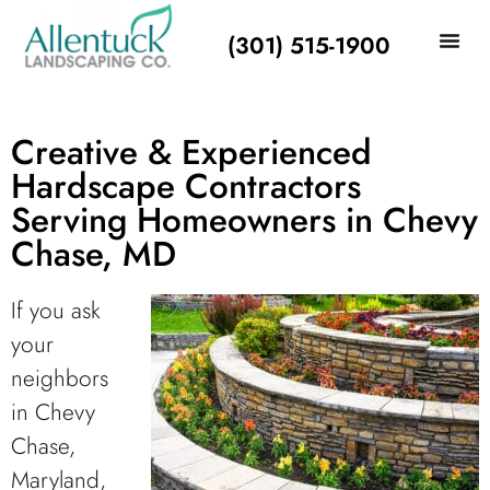
(301) 515-1900
Creative & Experienced
Hardscape Contractors
Serving Homeowners in Chevy
Chase, MD
If you ask
your
neighbors
in Chevy
Chase,
Maryland,