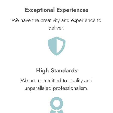
Exceptional Experiences
We have the creativity and experience to
deliver.
High Standards
We are committed to quality and
unparalleled professionalism.