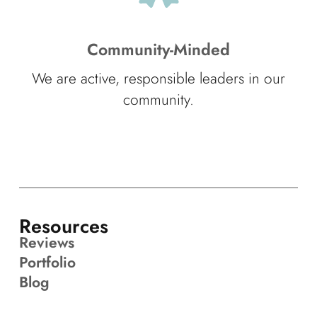
Community-Minded
We are active, responsible leaders in our
community.
Resources
Reviews
Portfolio
Blog