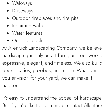
Walkways
Driveways
Outdoor fireplaces and fire pits
Retaining walls
Water features
Outdoor pools
At Allentuck Landscaping Company, we believe
hardscaping is truly an art form, and our work is
expressive, elegant, and timeless. We also build
decks, patios, gazebos, and more. Whatever
you envision for your yard, we can make it
happen.
It’s easy to understand the appeal of hardscape.
But if you’d like to learn more, contact Allentuck