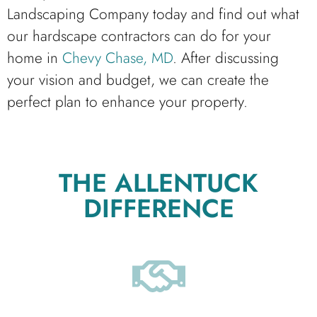
Landscaping Company today and find out what
our hardscape contractors can do for your
home in
Chevy Chase, MD
. After discussing
your vision and budget, we can create the
perfect plan to enhance your property.
THE ALLENTUCK
DIFFERENCE