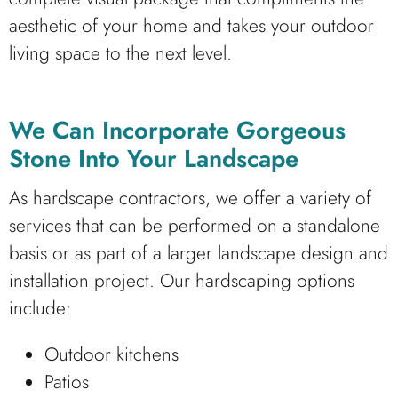
aesthetic of your home and takes your outdoor
living space to the next level.
We Can Incorporate Gorgeous
Stone Into Your Landscape
As hardscape contractors, we offer a variety of
services that can be performed on a standalone
basis or as part of a larger landscape design and
installation project. Our hardscaping options
include:
Outdoor kitchens
Patios