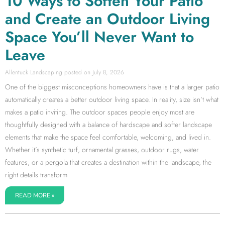
10 Ways to Soften Your Patio
and Create an Outdoor Living
Space You’ll Never Want to
Leave
Allentuck Landscaping
July 8, 2026
One of the biggest misconceptions homeowners have is that a larger patio
automatically creates a better outdoor living space. In reality, size isn’t what
makes a patio inviting. The outdoor spaces people enjoy most are
thoughtfully designed with a balance of hardscape and softer landscape
elements that make the space feel comfortable, welcoming, and lived in.
Whether it’s synthetic turf, ornamental grasses, outdoor rugs, water
features, or a pergola that creates a destination within the landscape, the
right details transform
READ MORE »