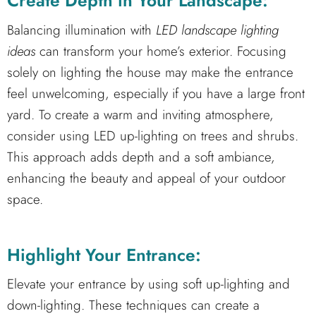
Create Depth in Your Landscape:
Balancing illumination with
LED landscape lighting
ideas
can transform your home’s exterior. Focusing
solely on lighting the house may make the entrance
feel unwelcoming, especially if you have a large front
yard. To create a warm and inviting atmosphere,
consider using LED up-lighting on trees and shrubs.
This approach adds depth and a soft ambiance,
enhancing the beauty and appeal of your outdoor
space.
Highlight Your Entrance:
Elevate your entrance by using soft up-lighting and
down-lighting. These techniques can create a