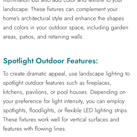
landscape. These fixtures can complement your
home’s architectural style and enhance the shapes
and colors in your outdoor space, including garden
areas, patios, and retaining walls.
Spotlight Outdoor Features:
To create dramatic appeal, use landscape lighting to
spotlight outdoor features such as fireplaces,
kitchens, pavilions, or pool houses. Depending on
your preference for light intensity, you can employ
spotlights, floodlights, or flexible LED lighting strips.
These fixtures work well for vertical surfaces and
features with flowing lines.