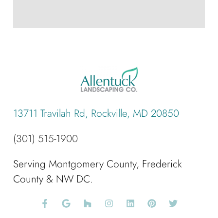
13711 Travilah Rd, Rockville, MD 20850
(301) 515-1900
Serving Montgomery County, Frederick
County & NW DC.