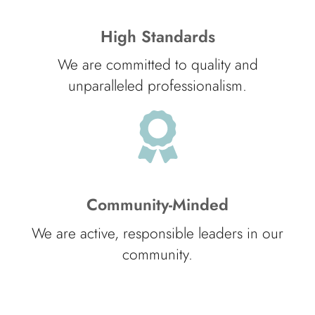
High Standards
We are committed to quality and
unparalleled professionalism.
Community-Minded
We are active, responsible leaders in our
community.