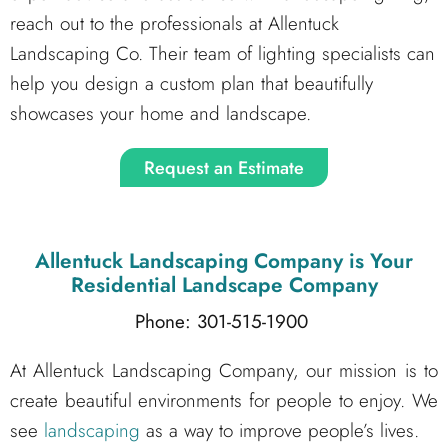
reach out to the professionals at Allentuck
Landscaping Co. Their team of lighting specialists can
help you design a custom plan that beautifully
showcases your home and landscape.
Request an Estimate
Allentuck Landscaping Company
is Your
Residential Landscape Company
Phone: 301-515-1900
At Allentuck Landscaping Company, our mission is to
create beautiful environments for people to enjoy. We
see
landscaping
as a way to improve people’s lives.