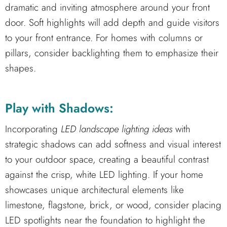
dramatic and inviting atmosphere around your front
door. Soft highlights will add depth and guide visitors
to your front entrance. For homes with columns or
pillars, consider backlighting them to emphasize their
shapes.
Play with Shadows:
Incorporating
LED landscape lighting ideas
with
strategic shadows can add softness and visual interest
to your outdoor space, creating a beautiful contrast
against the crisp, white LED lighting. If your home
showcases unique architectural elements like
limestone, flagstone, brick, or wood, consider placing
LED spotlights near the foundation to highlight the