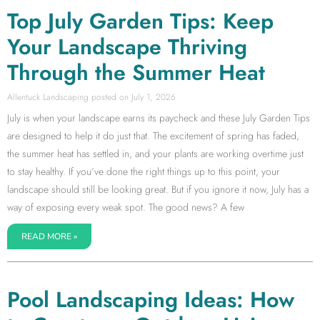
Top July Garden Tips: Keep
Your Landscape Thriving
Through the Summer Heat
Allentuck Landscaping
July 1, 2026
July is when your landscape earns its paycheck and these July Garden Tips
are designed to help it do just that. The excitement of spring has faded,
the summer heat has settled in, and your plants are working overtime just
to stay healthy. If you’ve done the right things up to this point, your
landscape should still be looking great. But if you ignore it now, July has a
way of exposing every weak spot. The good news? A few
READ MORE »
Pool Landscaping Ideas: How