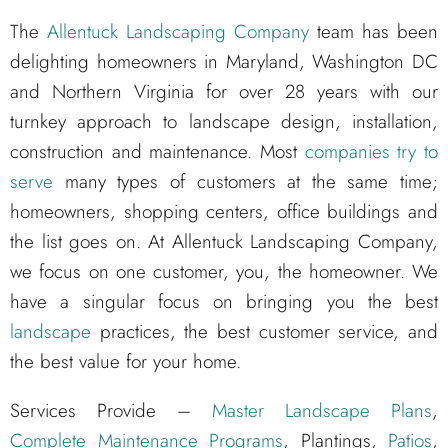
The
Allentuck Landscaping Company
team has been
delighting homeowners in Maryland, Washington DC
and Northern Virginia for over 28 years with our
turnkey approach to landscape design, installation,
construction and maintenance. Most
companies try to
serve
many types of customers at the same time;
homeowners, shopping centers, office buildings and
the list goes on. At Allentuck Landscaping Company,
we focus on one customer, you, the homeowner. We
have a singular focus on bringing you the best
landscape
practices, the best customer service, and
the best value for your home.
Services Provide –
Master Landscape Plans
,
Complete Maintenance Programs
, Plantings,
Patios
,