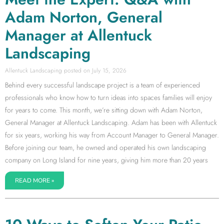
Adam Norton, General
Manager at Allentuck
Landscaping
Allentuck Landscaping
July 15, 2026
Behind every successful landscape project is a team of experienced
professionals who know how to turn ideas into spaces families will enjoy
for years to come. This month, we’re sitting down with Adam Norton,
General Manager at Allentuck Landscaping. Adam has been with Allentuck
for six years, working his way from Account Manager to General Manager.
Before joining our team, he owned and operated his own landscaping
company on Long Island for nine years, giving him more than 20 years
READ MORE »