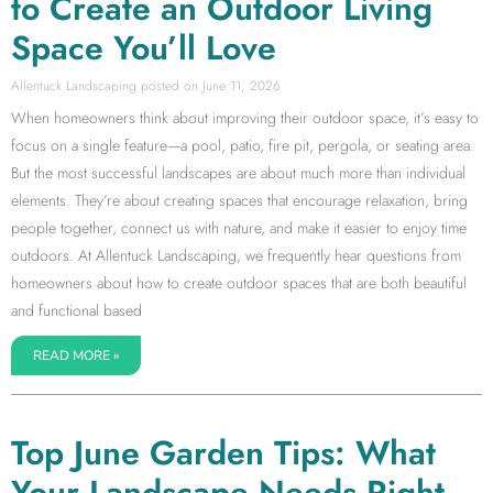
to Create an Outdoor Living
Space You’ll Love
Allentuck Landscaping
June 11, 2026
When homeowners think about improving their outdoor space, it’s easy to
focus on a single feature—a pool, patio, fire pit, pergola, or seating area.
But the most successful landscapes are about much more than individual
elements. They’re about creating spaces that encourage relaxation, bring
people together, connect us with nature, and make it easier to enjoy time
outdoors. At Allentuck Landscaping, we frequently hear questions from
homeowners about how to create outdoor spaces that are both beautiful
and functional based
READ MORE »
Top June Garden Tips: What
Your Landscape Needs Right