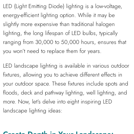
LED (Light Emitting Diode) lighting is a low-voltage,
energy-efficient lighting option. While it may be
slightly more expensive than traditional halogen
lighting, the long lifespan of LED bulbs, typically
ranging from 30,000 to 50,000 hours, ensures that
you won’t need to replace them for years.
LED landscape lighting is available in various outdoor
fixtures, allowing you to achieve different effects in
your outdoor space. These fixtures include spots and
floods, deck and pathway lighting, well lighting, and
more. Now, let’s delve into eight inspiring LED
landscape lighting ideas: