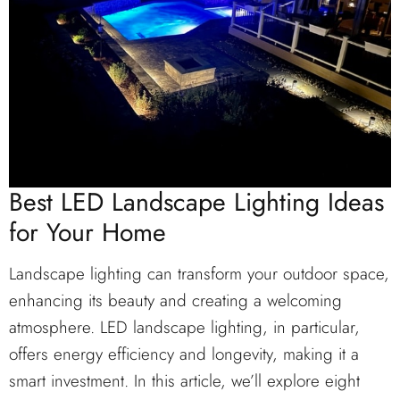
Best LED Landscape Lighting Ideas
for Your Home
Landscape lighting can transform your outdoor space,
enhancing its beauty and creating a welcoming
atmosphere. LED landscape lighting, in particular,
offers energy efficiency and longevity, making it a
smart investment. In this article, we’ll explore eight