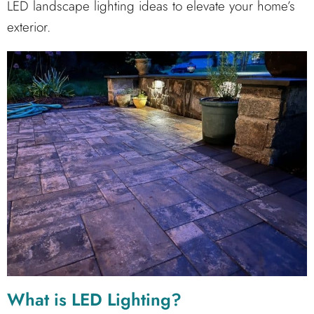
LED landscape lighting ideas to elevate your home’s
exterior.
What is LED Lighting?