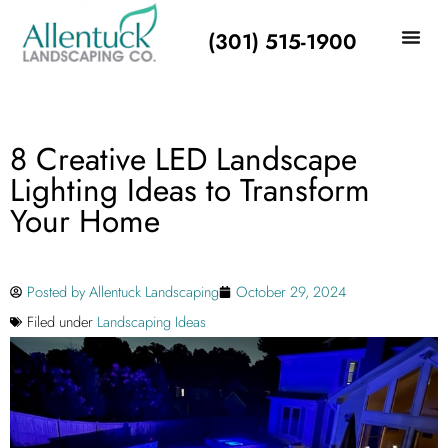
(301) 515-1900
8 Creative LED Landscape
Lighting Ideas to Transform
Your Home
Posted by
Allentuck Landscaping
October 29, 2024
Filed under
Landscaping Ideas