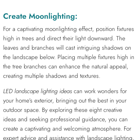
Create Moonlighting:
For a captivating moonlighting effect, position fixtures
high in trees and direct their light downward. The
leaves and branches will cast intriguing shadows on
the landscape below. Placing multiple fixtures high in
the tree branches can enhance the natural appeal,
creating multiple shadows and textures.
LED landscape lighting ideas
can work wonders for
your home’s exterior, bringing out the best in your
outdoor space. By exploring these eight creative
ideas and seeking professional guidance, you can
create a captivating and welcoming atmosphere. For
expert advice and assistance with landscape lighting,