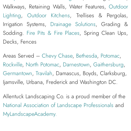
Walkways, Retaining Walls, Water Features,
Outdoor
Lighting
,
Outdoor Kitchens
, Trellises & Pergolas,
Irrigation Systems,
Drainage Solutions
, Grading &
Sodding.
Fire Pits & Fire Places
, Spring Clean Ups,
Decks, Fences
Areas Served –
Chevy Chase
,
Bethesda
,
Potomac
,
Rockville
,
North Potomac
,
Darnestown
,
Gaithersburg
,
Germantown
,
Travilah
, Damascus, Boyds, Clarksburg,
Ijamsville, Urbana, Frederick and Washington DC.
Allentuck Landscaping Co. is a proud member of the
National Association of Landscape Professionals
and
MyLandscapeAcademy.