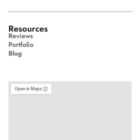
Resources
Reviews
Portfolio
Blog