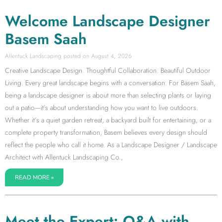
Welcome Landscape Designer
Basem Saah
Allentuck Landscaping
August 4, 2026
Creative Landscape Design. Thoughtful Collaboration. Beautiful Outdoor
Living. Every great landscape begins with a conversation. For Basem Saah,
being a landscape designer is about more than selecting plants or laying
out a patio—it’s about understanding how you want to live outdoors.
Whether it’s a quiet garden retreat, a backyard built for entertaining, or a
complete property transformation, Basem believes every design should
reflect the people who call it home. As a Landscape Designer / Landscape
Architect with Allentuck Landscaping Co.,
READ MORE »
Meet the Expert: Q&A with