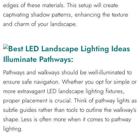
edges of these materials. This setup will create
captivating shadow patterns, enhancing the texture
and charm of your landscape.
Illuminate Pathways:
Pathways and walkways should be well-illuminated to
ensure safe navigation. Whether you opt for simple or
more extravagant LED landscape lighting fixtures,
proper placement is crucial. Think of pathway lights as
subtle guides rather than tools to outline the walkway’s
shape. Less is often more when it comes to pathway
lighting.