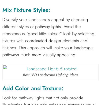
Mix Fixture Styles:
Diversify your landscape’s appeal by choosing
different styles of pathway lights. Avoid the
monotonous “good little soldier” look by selecting
fixtures with coordinated design elements and
finishes. This approach will make your landscape
pathways much more visually appealing.
Best LED Landscape Lighting Ideas
Add Color and Texture:
Look for pathway lights that not only provide
illumination but also add color and texture to your