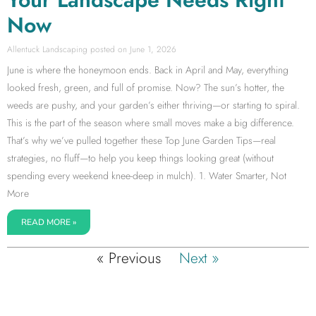
Now
Allentuck Landscaping
June 1, 2026
June is where the honeymoon ends. Back in April and May, everything
looked fresh, green, and full of promise. Now? The sun’s hotter, the
weeds are pushy, and your garden’s either thriving—or starting to spiral.
This is the part of the season where small moves make a big difference.
That’s why we’ve pulled together these Top June Garden Tips—real
strategies, no fluff—to help you keep things looking great (without
spending every weekend knee-deep in mulch). 1. Water Smarter, Not
More
READ MORE »
« Previous
Next »