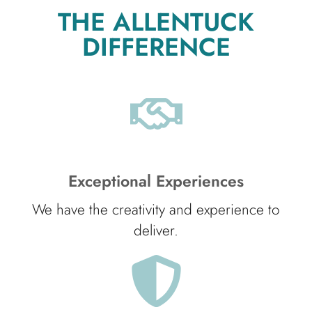
THE ALLENTUCK
DIFFERENCE
Exceptional Experiences
We have the creativity and experience to
deliver.