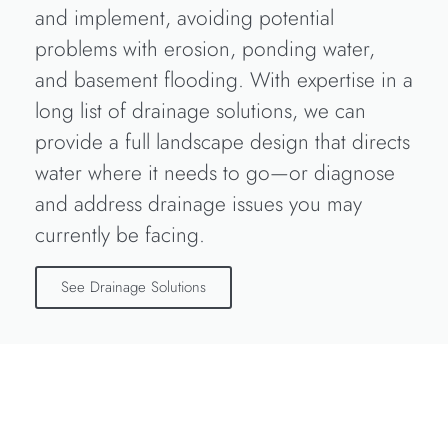
and implement, avoiding potential
problems with erosion, ponding water,
and basement flooding. With expertise in a
long list of drainage solutions, we can
provide a full landscape design that directs
water where it needs to go—or diagnose
and address drainage issues you may
currently be facing.
See Drainage Solutions