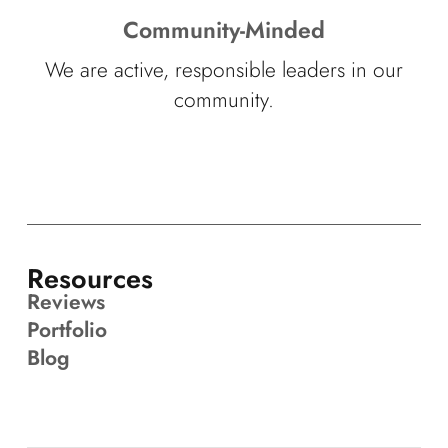
Community-Minded
We are active, responsible leaders in our
community.
Resources
Reviews
Portfolio
Blog