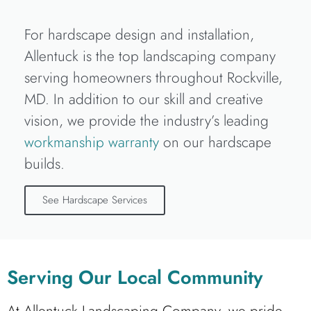
For hardscape design and installation,
Allentuck is the top landscaping company
serving homeowners throughout Rockville,
MD. In addition to our skill and creative
vision, we provide the industry’s leading
workmanship warranty
on our hardscape
builds.
See Hardscape Services
Serving Our Local Community