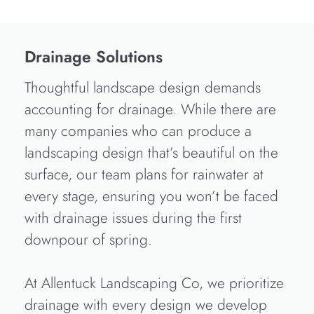
Drainage Solutions
Thoughtful landscape design demands
accounting for drainage. While there are
many companies who can produce a
landscaping design that’s beautiful on the
surface, our team plans for rainwater at
every stage, ensuring you won’t be faced
with drainage issues during the first
downpour of spring.
At Allentuck Landscaping Co, we prioritize
drainage with every design we develop