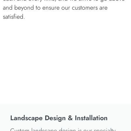
and beyond to ensure our customers are
satisfied.
Landscape Design & Installation
Custom landscape design is our specialty