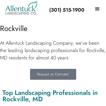
(301) 515-1900
Rockville
At Allentuck Landscaping Company, we’ve been
the leading landscaping professionals for Rockville,
MD residents for almost 40 years.
Request an Estimate!
Top Landscaping Professionals in
Rockville, MD