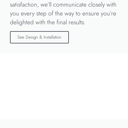
satisfaction, we’ll communicate closely with
you every step of the way to ensure you’re
delighted with the final results.
See Design & Installation