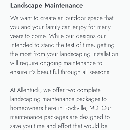
Landscape Maintenance
We want to create an outdoor space that
you and your family can enjoy for many
years to come. While our designs our
intended to stand the test of time, getting
the most from your landscaping installation
will require ongoing maintenance to
ensure it’s beautiful through all seasons.
At Allentuck, we offer two complete
landscaping maintenance packages to
homeowners here in Rockville, MD. Our
maintenance packages are designed to
save you time and effort that would be