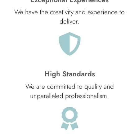
We have the creativity and experience to
deliver.
High Standards
We are committed to quality and
unparalleled professionalism.