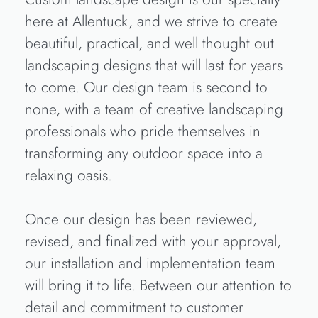
here at Allentuck, and we strive to create
beautiful, practical, and well thought out
landscaping designs that will last for years
to come. Our design team is second to
none, with a team of creative landscaping
professionals who pride themselves in
transforming any outdoor space into a
relaxing oasis.
Once our design has been reviewed,
revised, and finalized with your approval,
our installation and implementation team
will bring it to life. Between our attention to
detail and commitment to customer