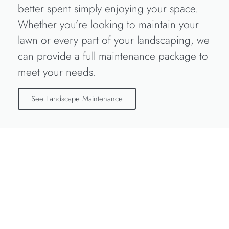
better spent simply enjoying your space.
Whether you’re looking to maintain your
lawn or every part of your landscaping, we
can provide a full maintenance package to
meet your needs.
See Landscape Maintenance