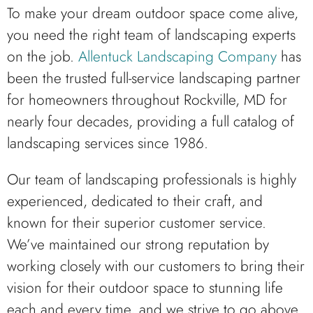
To make your dream outdoor space come alive,
you need the right team of landscaping experts
on the job.
Allentuck Landscaping Company
has
been the trusted full-service landscaping partner
for homeowners throughout Rockville, MD for
nearly four decades, providing a full catalog of
landscaping services since 1986.
Our team of landscaping professionals is highly
experienced, dedicated to their craft, and
known for their superior customer service.
We’ve maintained our strong reputation by
working closely with our customers to bring their
vision for their outdoor space to stunning life
each and every time, and we strive to go above