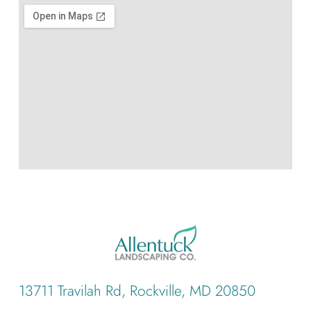
13711 Travilah Rd, Rockville, MD 20850