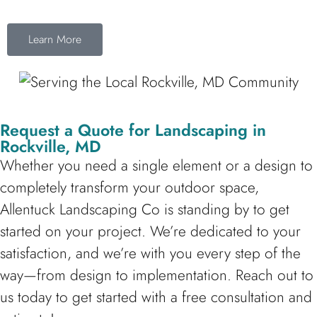
Learn More
Request a Quote for Landscaping in
Rockville, MD
Whether you need a single element or a design to
completely transform your outdoor space,
Allentuck Landscaping Co is standing by to get
started on your project. We’re dedicated to your
satisfaction, and we’re with you every step of the
way—from design to implementation. Reach out to
us today to get started with a free consultation and