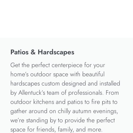
Patios & Hardscapes
Get the perfect centerpiece for your
home’s outdoor space with beautiful
hardscapes custom designed and installed
by Allentuck’s team of professionals. From
outdoor kitchens and patios to fire pits to
gather around on chilly autumn evenings,
we’re standing by to provide the perfect
space for friends, family, and more.