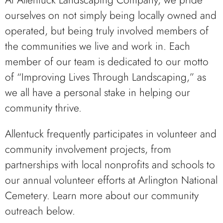
At Allentuck Landscaping Company, we pride
ourselves on not simply being locally owned and
operated, but being truly involved members of
the communities we live and work in. Each
member of our team is dedicated to our motto
of “Improving Lives Through Landscaping,” as
we all have a personal stake in helping our
community thrive.
Allentuck frequently participates in volunteer and
community involvement projects, from
partnerships with local nonprofits and schools to
our annual volunteer efforts at Arlington National
Cemetery. Learn more about our community
outreach below.