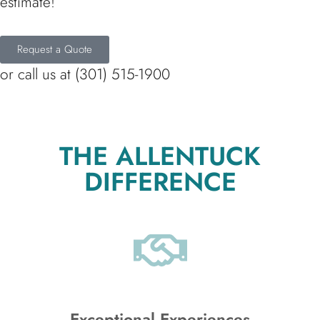
estimate!
Request a Quote
or call us at (301) 515-1900
THE ALLENTUCK
DIFFERENCE
Exceptional Experiences