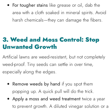
For tougher stains
like grease or oil, dab the
area with a cloth soaked in mineral spirits. Avoid
harsh chemicals—they can damage the fibers.
3. Weed and Moss Control: Stop
Unwanted Growth
Artificial lawns are weed-resistant, but not completely
weed-proof. Tiny seeds can settle in over time,
especially along the edges.
Remove weeds by hand
if you spot them
popping up. A quick pull will do the trick.
Apply a moss and weed treatment
twice a year
to prevent growth. A diluted vinegar solution or a