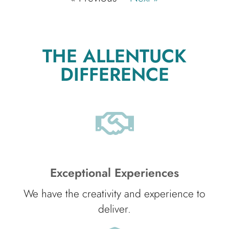
THE ALLENTUCK
DIFFERENCE
Exceptional Experiences
We have the creativity and experience to
deliver.