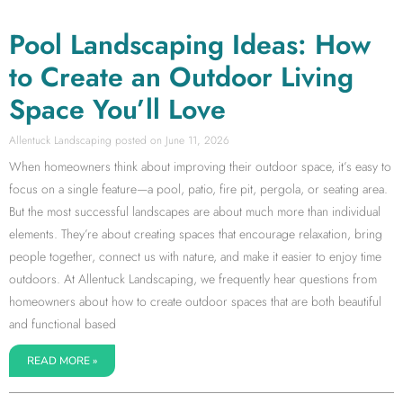
Pool Landscaping Ideas: How
to Create an Outdoor Living
Space You’ll Love
Allentuck Landscaping
June 11, 2026
When homeowners think about improving their outdoor space, it’s easy to
focus on a single feature—a pool, patio, fire pit, pergola, or seating area.
But the most successful landscapes are about much more than individual
elements. They’re about creating spaces that encourage relaxation, bring
people together, connect us with nature, and make it easier to enjoy time
outdoors. At Allentuck Landscaping, we frequently hear questions from
homeowners about how to create outdoor spaces that are both beautiful
and functional based
READ MORE »