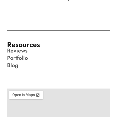
Resources
Reviews
Portfolio
Blog