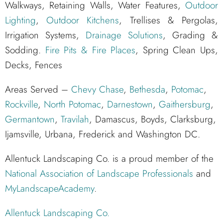
Walkways, Retaining Walls, Water Features,
Outdoor
Lighting
,
Outdoor Kitchens
, Trellises & Pergolas,
Irrigation Systems,
Drainage Solutions
, Grading &
Sodding.
Fire Pits & Fire Places
, Spring Clean Ups,
Decks, Fences
Areas Served –
Chevy Chase
,
Bethesda
,
Potomac
,
Rockville
,
North Potomac
,
Darnestown
,
Gaithersburg
,
Germantown
,
Travilah
, Damascus, Boyds, Clarksburg,
Ijamsville, Urbana, Frederick and Washington DC.
Allentuck Landscaping Co. is a proud member of the
National Association of Landscape Professionals
and
MyLandscapeAcademy
.
Allentuck Landscaping Co.