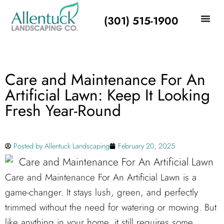
(301) 515-1900
Care and Maintenance For An
Artificial Lawn: Keep It Looking
Fresh Year-Round
Posted by
Allentuck Landscaping
February 20, 2025
Care and Maintenance For An Artificial Lawn is a
game-changer. It stays lush, green, and perfectly
trimmed without the need for watering or mowing. But
like anything in your home, it still requires some