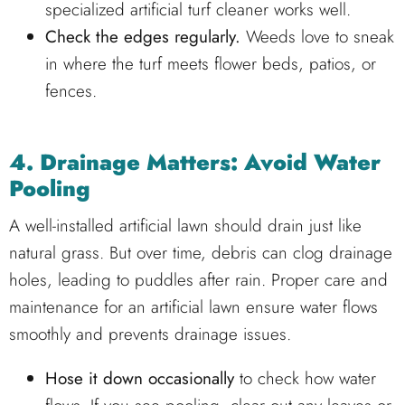
specialized artificial turf cleaner works well.
Check the edges regularly.
Weeds love to sneak
in where the turf meets flower beds, patios, or
fences.
4. Drainage Matters: Avoid Water
Pooling
A well-installed artificial lawn should drain just like
natural grass. But over time, debris can clog drainage
holes, leading to puddles after rain. Proper care and
maintenance for an artificial lawn ensure water flows
smoothly and prevents drainage issues.
Hose it down occasionally
to check how water