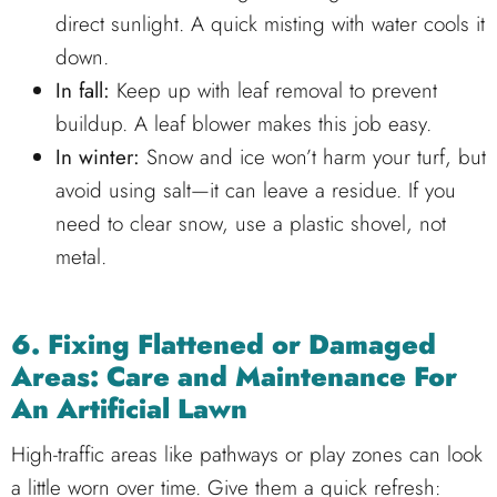
direct sunlight. A quick misting with water cools it
down.
In fall:
Keep up with leaf removal to prevent
buildup. A leaf blower makes this job easy.
In winter:
Snow and ice won’t harm your turf, but
avoid using salt—it can leave a residue. If you
need to clear snow, use a plastic shovel, not
metal.
6. Fixing Flattened or Damaged
Areas: Care and Maintenance For
An Artificial Lawn
High-traffic areas like pathways or play zones can look
a little worn over time. Give them a quick refresh: