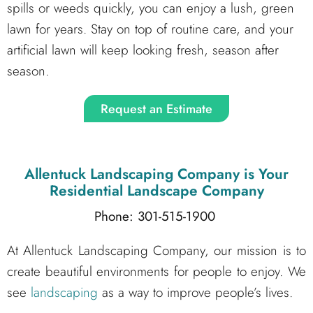
spills or weeds quickly, you can enjoy a lush, green
lawn for years. Stay on top of routine care, and your
artificial lawn will keep looking fresh, season after
season.
Request an Estimate
Allentuck Landscaping Company
is Your
Residential Landscape Company
Phone: 301-515-1900
At Allentuck Landscaping Company, our mission is to
create beautiful environments for people to enjoy. We
see
landscaping
as a way to improve people’s lives.