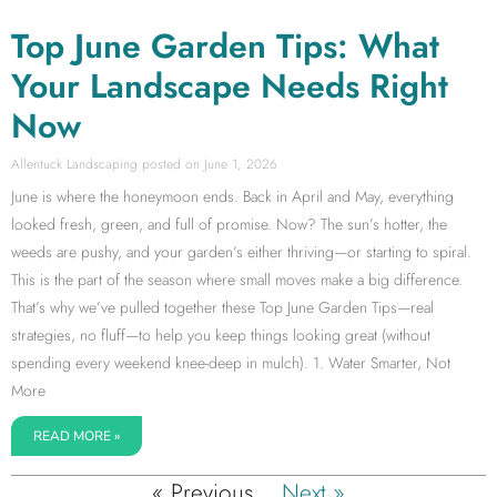
Top June Garden Tips: What
Your Landscape Needs Right
Now
Allentuck Landscaping
June 1, 2026
June is where the honeymoon ends. Back in April and May, everything
looked fresh, green, and full of promise. Now? The sun’s hotter, the
weeds are pushy, and your garden’s either thriving—or starting to spiral.
This is the part of the season where small moves make a big difference.
That’s why we’ve pulled together these Top June Garden Tips—real
strategies, no fluff—to help you keep things looking great (without
spending every weekend knee-deep in mulch). 1. Water Smarter, Not
More
READ MORE »
« Previous
Next »