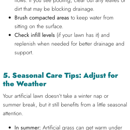
flows. If you see pooling, clear out any leaves or
dirt that may be blocking drainage.
Brush compacted areas
to keep water from
sitting on the surface.
Check infill levels
(if your lawn has it) and
replenish when needed for better drainage and
support.
5. Seasonal Care Tips: Adjust for
the Weather
Your artificial lawn doesn’t take a winter nap or
summer break, but it still benefits from a little seasonal
attention.
In summer:
Artificial grass can get warm under