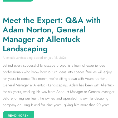
Meet the Expert: Q&A with
Adam Norton, General
Manager at Allentuck
Landscaping
Allentuck Landscaping
July 15, 2026
Behind every successful landscape project is a team of experienced
professionals who know how to turn ideas into spaces families will enjoy
for years to come. This month, we’re sitting down with Adam Norton,
General Manager at Allentuck Landscaping. Adam has been with Allentuck
for six years, working his way from Account Manager to General Manager.
Before joining our team, he owned and operated his own landscaping
company on Long Island for nine years, giving him more than 20 years
READ MORE »