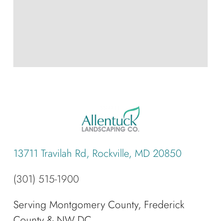
13711 Travilah Rd, Rockville, MD 20850
(301) 515-1900
Serving Montgomery County, Frederick
County & NW DC.