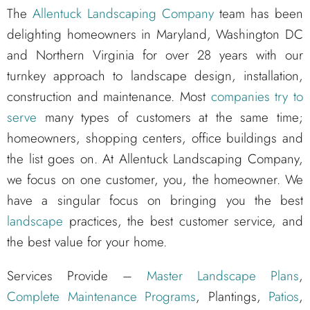
The
Allentuck Landscaping Company
team has been
delighting homeowners in Maryland, Washington DC
and Northern Virginia for over 28 years with our
turnkey approach to landscape design, installation,
construction and maintenance. Most
companies try to
serve
many types of customers at the same time;
homeowners, shopping centers, office buildings and
the list goes on. At Allentuck Landscaping Company,
we focus on one customer, you, the homeowner. We
have a singular focus on bringing you the best
landscape
practices, the best customer service, and
the best value for your home.
Services Provide –
Master Landscape Plans
,
Complete Maintenance Programs
, Plantings,
Patios
,