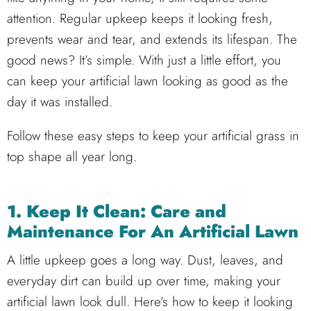
attention. Regular upkeep keeps it looking fresh,
prevents wear and tear, and extends its lifespan. The
good news? It’s simple. With just a little effort, you
can keep your artificial lawn looking as good as the
day it was installed.
Follow these easy steps to keep your artificial grass in
top shape all year long.
1. Keep It Clean: Care and
Maintenance For An Artificial Lawn
A little upkeep goes a long way. Dust, leaves, and
everyday dirt can build up over time, making your
artificial lawn look dull. Here’s how to keep it looking