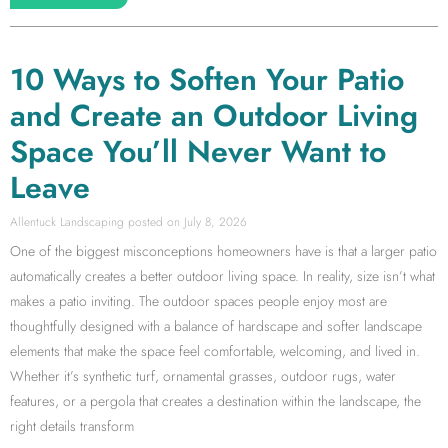
10 Ways to Soften Your Patio
and Create an Outdoor Living
Space You’ll Never Want to
Leave
Allentuck Landscaping
July 8, 2026
One of the biggest misconceptions homeowners have is that a larger patio
automatically creates a better outdoor living space. In reality, size isn’t what
makes a patio inviting. The outdoor spaces people enjoy most are
thoughtfully designed with a balance of hardscape and softer landscape
elements that make the space feel comfortable, welcoming, and lived in.
Whether it’s synthetic turf, ornamental grasses, outdoor rugs, water
features, or a pergola that creates a destination within the landscape, the
right details transform