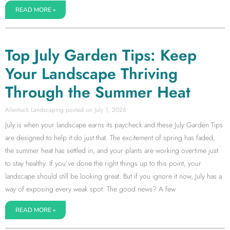
READ MORE »
Top July Garden Tips: Keep
Your Landscape Thriving
Through the Summer Heat
Allentuck Landscaping
July 1, 2026
July is when your landscape earns its paycheck and these July Garden Tips
are designed to help it do just that. The excitement of spring has faded,
the summer heat has settled in, and your plants are working overtime just
to stay healthy. If you’ve done the right things up to this point, your
landscape should still be looking great. But if you ignore it now, July has a
way of exposing every weak spot. The good news? A few
READ MORE »