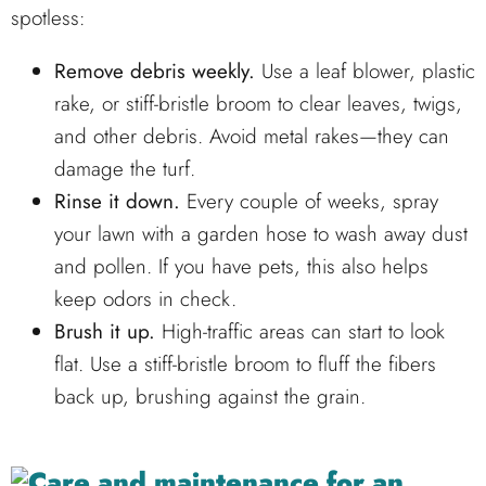
spotless:
Remove debris weekly.
Use a leaf blower, plastic
rake, or stiff-bristle broom to clear leaves, twigs,
and other debris. Avoid metal rakes—they can
damage the turf.
Rinse it down.
Every couple of weeks, spray
your lawn with a garden hose to wash away dust
and pollen. If you have pets, this also helps
keep odors in check.
Brush it up.
High-traffic areas can start to look
flat. Use a stiff-bristle broom to fluff the fibers
back up, brushing against the grain.