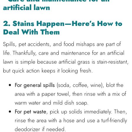
2. Stains Happen—Here’s How to
Deal With Them
Spills, pet accidents, and food mishaps are part of
life. Thankfully, care and maintenance for an artificial
lawn is simple because artificial grass is stain-resistant,
but quick action keeps it looking fresh.
For general spills
(soda, coffee, wine), blot the
area with a paper towel, then rinse with a mix of
warm water and mild dish soap.
For pet waste
, pick up solids immediately. Then,
rinse the area with a hose and use a turf-friendly
deodorizer if needed.