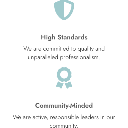
High Standards
We are committed to quality and
unparalleled professionalism.
Community-Minded
We are active, responsible leaders in our
community.