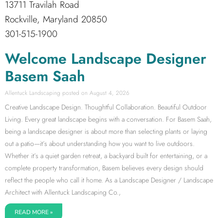
13711 Travilah Road
Rockville, Maryland 20850
301-515-1900
Welcome Landscape Designer
Basem Saah
Allentuck Landscaping
August 4, 2026
Creative Landscape Design. Thoughtful Collaboration. Beautiful Outdoor
Living. Every great landscape begins with a conversation. For Basem Saah,
being a landscape designer is about more than selecting plants or laying
out a patio—it’s about understanding how you want to live outdoors.
Whether it’s a quiet garden retreat, a backyard built for entertaining, or a
complete property transformation, Basem believes every design should
reflect the people who call it home. As a Landscape Designer / Landscape
Architect with Allentuck Landscaping Co.,
READ MORE »