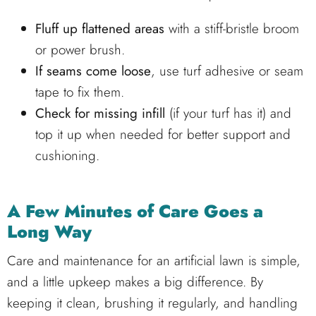
Fluff up flattened areas
with a stiff-bristle broom
or power brush.
If seams come loose
, use turf adhesive or seam
tape to fix them.
Check for missing infill
(if your turf has it) and
top it up when needed for better support and
cushioning.
A Few Minutes of Care Goes a
Long Way
Care and maintenance for an artificial lawn is simple,
and a little upkeep makes a big difference. By
keeping it clean, brushing it regularly, and handling