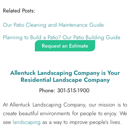
Related Posts:
Our Patio Cleaning and Maintenance Guide
Planning to Build a Patio? Our Patio Building Guide
Request an Estimate
Allentuck Landscaping Company
is Your
Residential Landscape Company
Phone: 301-515-1900
At Allentuck Landscaping Company, our mission is to
create beautiful environments for people to enjoy. We
see
landscaping
as a way to improve people’s lives.