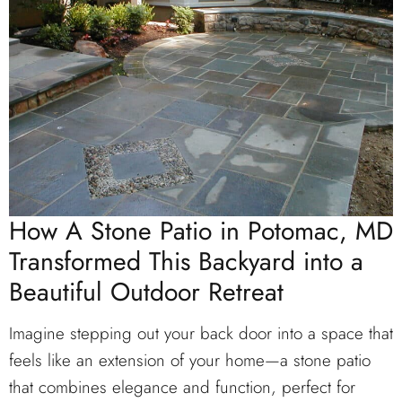
How A Stone Patio in Potomac, MD
Transformed This Backyard into a
Beautiful Outdoor Retreat
Imagine stepping out your back door into a space that
feels like an extension of your home—a stone patio
that combines elegance and function, perfect for