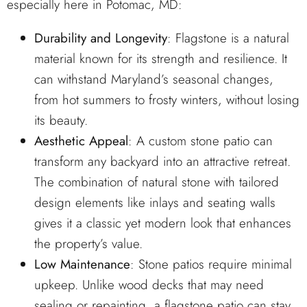
especially here in Potomac, MD:
Durability and Longevity
: Flagstone is a natural
material known for its strength and resilience. It
can withstand Maryland’s seasonal changes,
from hot summers to frosty winters, without losing
its beauty.
Aesthetic Appeal
: A custom stone patio can
transform any backyard into an attractive retreat.
The combination of natural stone with tailored
design elements like inlays and seating walls
gives it a classic yet modern look that enhances
the property’s value.
Low Maintenance
: Stone patios require minimal
upkeep. Unlike wood decks that may need
sealing or repainting, a flagstone patio can stay