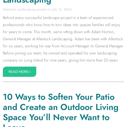
Allentuck Landscaping
July 15, 2026
Behind every successful landscape project is a team of experienced
professionals who know how to turn ideas into spaces families will enjoy
for years to come. This month, we’re sitting down with Adam Norton,
General Manager at Allentuck Landscaping. Adam has been with Allentuck
for six years, working his way from Account Manager to General Manager.
Before joining our team, he owned and operated his own landscaping
company on Long Island for nine years, giving him more than 20 years
READ MORE »
10 Ways to Soften Your Patio
and Create an Outdoor Living
Space You’ll Never Want to