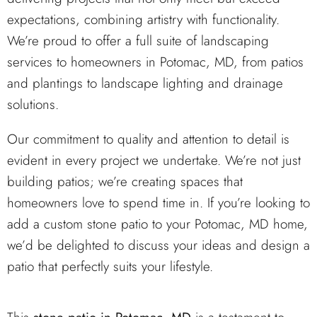
expectations, combining artistry with functionality.
We’re proud to offer a full suite of landscaping
services to homeowners in Potomac, MD, from patios
and plantings to landscape lighting and drainage
solutions.
Our commitment to quality and attention to detail is
evident in every project we undertake. We’re not just
building patios; we’re creating spaces that
homeowners love to spend time in. If you’re looking to
add a custom stone patio to your Potomac, MD home,
we’d be delighted to discuss your ideas and design a
patio that perfectly suits your lifestyle.