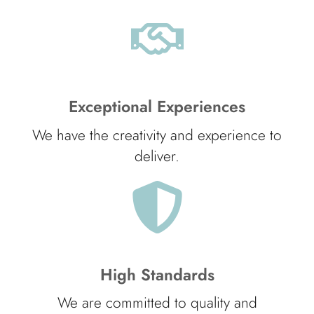
Exceptional Experiences
We have the creativity and experience to
deliver.
High Standards
We are committed to quality and