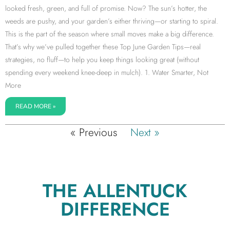
looked fresh, green, and full of promise. Now? The sun’s hotter, the
weeds are pushy, and your garden’s either thriving—or starting to spiral.
This is the part of the season where small moves make a big difference.
That’s why we’ve pulled together these Top June Garden Tips—real
strategies, no fluff—to help you keep things looking great (without
spending every weekend knee-deep in mulch). 1. Water Smarter, Not
More
READ MORE »
« Previous
Next »
THE ALLENTUCK
DIFFERENCE