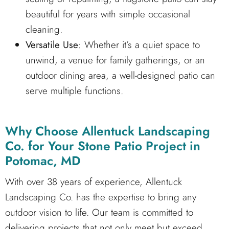
beautiful for years with simple occasional
cleaning.
Versatile Use
: Whether it’s a quiet space to
unwind, a venue for family gatherings, or an
outdoor dining area, a well-designed patio can
serve multiple functions.
Why Choose Allentuck Landscaping
Co. for Your Stone Patio Project in
Potomac, MD
With over 38 years of experience, Allentuck
Landscaping Co. has the expertise to bring any
outdoor vision to life. Our team is committed to
delivering projects that not only meet but exceed