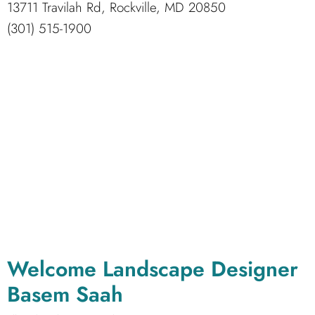
13711 Travilah Rd, Rockville, MD 20850
(301) 515-1900
Welcome Landscape Designer
Basem Saah