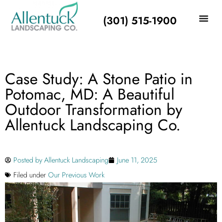
(301) 515-1900
Case Study: A Stone Patio in
Potomac, MD: A Beautiful
Outdoor Transformation by
Allentuck Landscaping Co.
Posted by
Allentuck Landscaping
June 11, 2025
Filed under
Our Previous Work