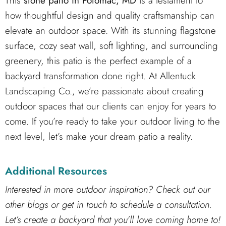
This
stone patio in Potomac, MD
is a testament to
how thoughtful design and quality craftsmanship can
elevate an outdoor space. With its stunning flagstone
surface, cozy seat wall, soft lighting, and surrounding
greenery, this patio is the perfect example of a
backyard transformation done right. At Allentuck
Landscaping Co., we’re passionate about creating
outdoor spaces that our clients can enjoy for years to
come. If you’re ready to take your outdoor living to the
next level, let’s make your dream patio a reality.
Additional Resources
Interested in more outdoor inspiration? Check out our
other blogs or get in touch to schedule a consultation.
Let’s create a backyard that you’ll love coming home to!