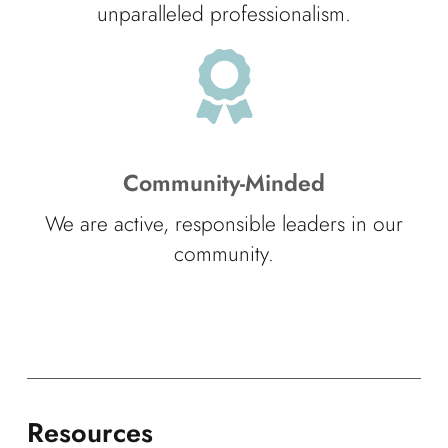
unparalleled professionalism.
Community-Minded
We are active, responsible leaders in our
community.
Resources