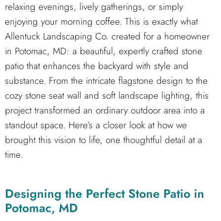
relaxing evenings, lively gatherings, or simply
enjoying your morning coffee. This is exactly what
Allentuck Landscaping Co. created for a homeowner
in Potomac, MD: a beautiful, expertly crafted stone
patio that enhances the backyard with style and
substance. From the intricate flagstone design to the
cozy stone seat wall and soft landscape lighting, this
project transformed an ordinary outdoor area into a
standout space. Here’s a closer look at how we
brought this vision to life, one thoughtful detail at a
time.
Designing the Perfect Stone Patio in
Potomac, MD