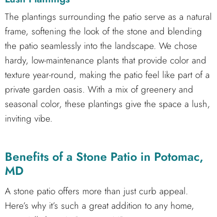
The plantings surrounding the patio serve as a natural
frame, softening the look of the stone and blending
the patio seamlessly into the landscape. We chose
hardy, low-maintenance plants that provide color and
texture year-round, making the patio feel like part of a
private garden oasis. With a mix of greenery and
seasonal color, these plantings give the space a lush,
inviting vibe.
Benefits of a Stone Patio in Potomac,
MD
A stone patio offers more than just curb appeal.
Here’s why it’s such a great addition to any home,