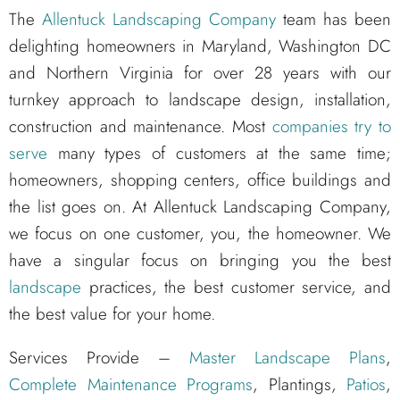
The
Allentuck Landscaping Company
team has been
delighting homeowners in Maryland, Washington DC
and Northern Virginia for over 28 years with our
turnkey approach to landscape design, installation,
construction and maintenance. Most
companies try to
serve
many types of customers at the same time;
homeowners, shopping centers, office buildings and
the list goes on. At Allentuck Landscaping Company,
we focus on one customer, you, the homeowner. We
have a singular focus on bringing you the best
landscape
practices, the best customer service, and
the best value for your home.
Services Provide –
Master Landscape Plans
,
Complete Maintenance Programs
, Plantings,
Patios
,