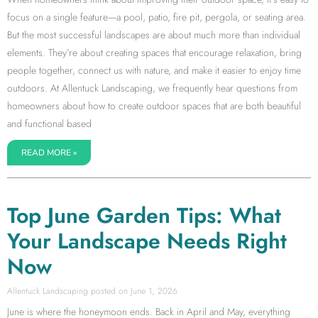
focus on a single feature—a pool, patio, fire pit, pergola, or seating area.
But the most successful landscapes are about much more than individual
elements. They’re about creating spaces that encourage relaxation, bring
people together, connect us with nature, and make it easier to enjoy time
outdoors. At Allentuck Landscaping, we frequently hear questions from
homeowners about how to create outdoor spaces that are both beautiful
and functional based
READ MORE »
Top June Garden Tips: What
Your Landscape Needs Right
Now
Allentuck Landscaping
June 1, 2026
June is where the honeymoon ends. Back in April and May, everything