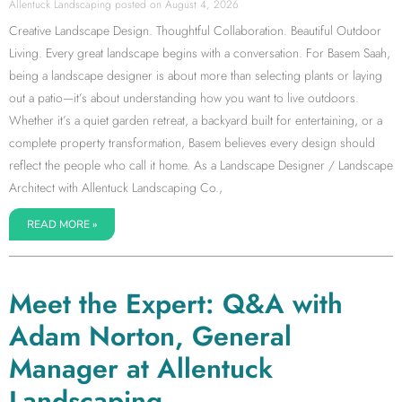
Allentuck Landscaping
August 4, 2026
Creative Landscape Design. Thoughtful Collaboration. Beautiful Outdoor
Living. Every great landscape begins with a conversation. For Basem Saah,
being a landscape designer is about more than selecting plants or laying
out a patio—it’s about understanding how you want to live outdoors.
Whether it’s a quiet garden retreat, a backyard built for entertaining, or a
complete property transformation, Basem believes every design should
reflect the people who call it home. As a Landscape Designer / Landscape
Architect with Allentuck Landscaping Co.,
READ MORE »
Meet the Expert: Q&A with
Adam Norton, General
Manager at Allentuck
Landscaping