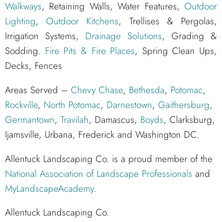
Walkways
, Retaining Walls, Water Features,
Outdoor
Lighting
,
Outdoor Kitchens
, Trellises & Pergolas,
Irrigation Systems,
Drainage Solutions
, Grading &
Sodding.
Fire Pits & Fire Places
, Spring Clean Ups,
Decks, Fences
Areas Served –
Chevy Chase
,
Bethesda
,
Potomac
,
Rockville
,
North Potomac
,
Darnestown
,
Gaithersburg
,
Germantown
,
Travilah
, Damascus,
Boyds
, Clarksburg,
Ijamsville, Urbana, Frederick and Washington DC.
Allentuck Landscaping Co. is a proud member of the
National Association of Landscape Professionals
and
MyLandscapeAcademy
.
Allentuck Landscaping Co.