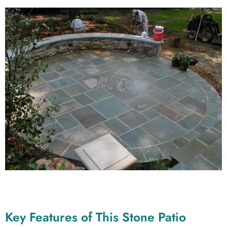
Key Features of This Stone Patio