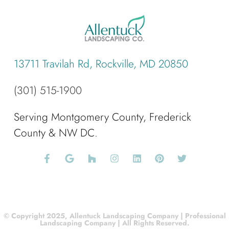
13711 Travilah Rd, Rockville, MD 20850
(301) 515-1900
Serving Montgomery County, Frederick
County & NW DC.
© Copyright 2025, Allentuck Landscaping Company | Professional
Landscaping Company | All Rights Reserved.