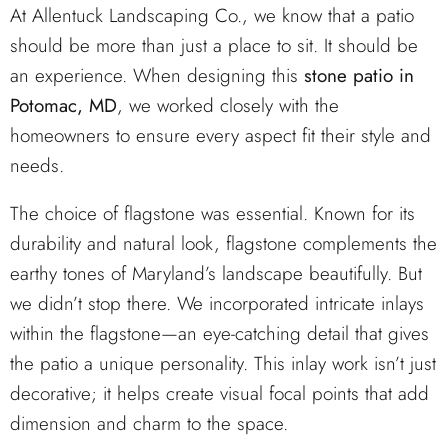
At Allentuck Landscaping Co., we know that a patio
should be more than just a place to sit. It should be
an experience. When designing this
stone patio in
Potomac, MD
, we worked closely with the
homeowners to ensure every aspect fit their style and
needs.
The choice of flagstone was essential. Known for its
durability and natural look, flagstone complements the
earthy tones of Maryland’s landscape beautifully. But
we didn’t stop there. We incorporated intricate inlays
within the flagstone—an eye-catching detail that gives
the patio a unique personality. This inlay work isn’t just
decorative; it helps create visual focal points that add
dimension and charm to the space.