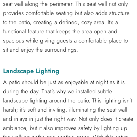
seat wall along the perimeter. This seat wall not only
provides comfortable seating but also adds structure
to the patio, creating a defined, cozy area. It’s a
functional feature that keeps the area open and
spacious while giving guests a comfortable place to
sit and enjoy the surroundings.
Landscape Lighting
A patio should be just as enjoyable at night as it is
during the day. That’s why we installed subtle
landscape lighting around the patio. This lighting isn’t
harsh; it’s soft and inviting, illuminating the seat wall
and inlays in just the right way. Not only does it create
ambiance, but it also improves safety by lighting up