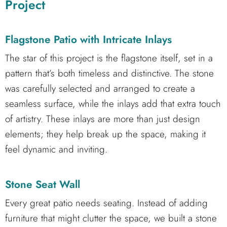
Project
Flagstone Patio with Intricate Inlays
The star of this project is the flagstone itself, set in a
pattern that’s both timeless and distinctive. The stone
was carefully selected and arranged to create a
seamless surface, while the inlays add that extra touch
of artistry. These inlays are more than just design
elements; they help break up the space, making it
feel dynamic and inviting.
Stone Seat Wall
Every great patio needs seating. Instead of adding
furniture that might clutter the space, we built a stone