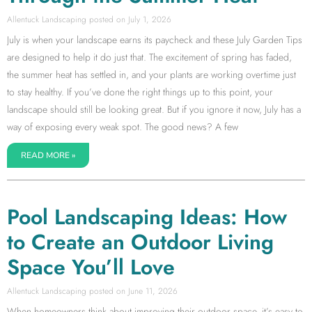
Allentuck Landscaping
July 1, 2026
July is when your landscape earns its paycheck and these July Garden Tips
are designed to help it do just that. The excitement of spring has faded,
the summer heat has settled in, and your plants are working overtime just
to stay healthy. If you’ve done the right things up to this point, your
landscape should still be looking great. But if you ignore it now, July has a
way of exposing every weak spot. The good news? A few
READ MORE »
Pool Landscaping Ideas: How
to Create an Outdoor Living
Space You’ll Love
Allentuck Landscaping
June 11, 2026
When homeowners think about improving their outdoor space, it’s easy to