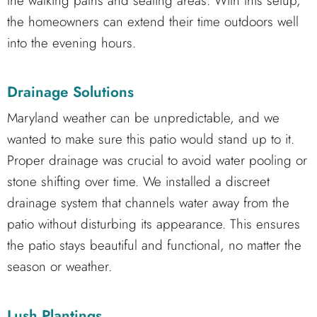
the walking paths and seating areas. With this setup,
the homeowners can extend their time outdoors well
into the evening hours.
Drainage Solutions
Maryland weather can be unpredictable, and we
wanted to make sure this patio would stand up to it.
Proper drainage was crucial to avoid water pooling or
stone shifting over time. We installed a discreet
drainage system that channels water away from the
patio without disturbing its appearance. This ensures
the patio stays beautiful and functional, no matter the
season or weather.
Lush Plantings