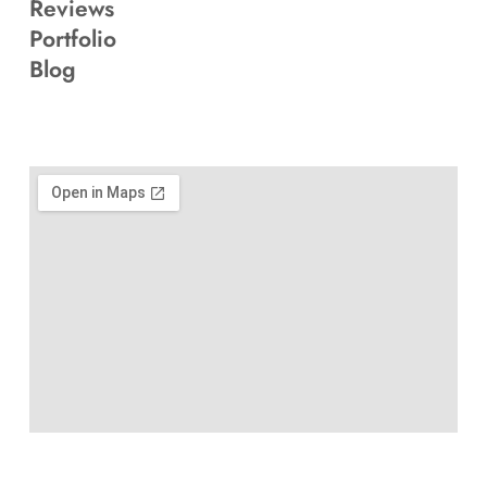
Reviews
Portfolio
Blog