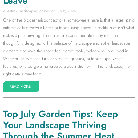
Leave
Allentuck Landscaping
July 8, 2026
One of the biggest misconceptions homeowners have is that a larger patio
automatically creates a better outdoor living space. In reality, size isn’t what
makes a patio inviting. The outdoor spaces people enjoy most are
thoughtfully designed with a balance of hardscape and softer landscape
elements that make the space feel comfortable, welcoming, and lived in.
Whether it’s synthetic turf, ornamental grasses, outdoor rugs, water
features, or a pergola that creates a destination within the landscape, the
right details transform
READ MORE »
Top July Garden Tips: Keep
Your Landscape Thriving
Through the Summer Heat