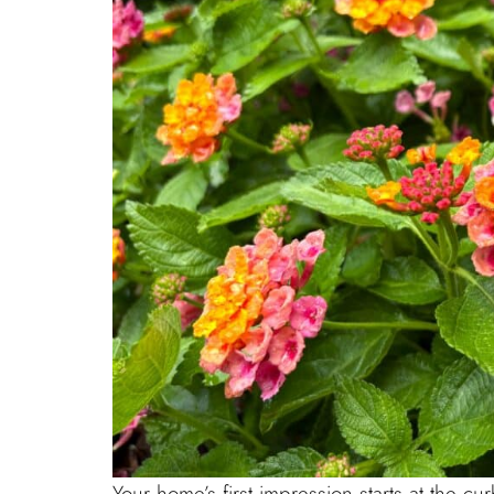
Your home’s first impression starts at the 