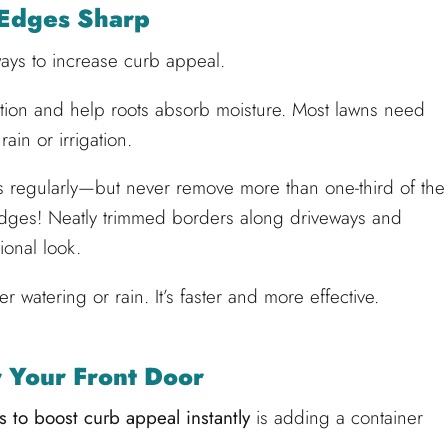
Edges Sharp
 ways to increase curb appeal.
ation and help roots absorb moisture. Most lawns need
ain or irrigation.
 regularly—but never remove more than one-third of the
 edges! Neatly trimmed borders along driveways and
ional look.
er watering or rain. It’s faster and more effective.
 Your Front Door
 to boost curb appeal instantly
is adding a container