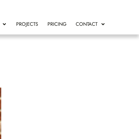
PROJECTS
PRICING
CONTACT