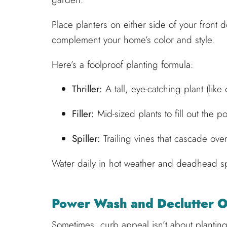
Place planters on either side of your front d
complement your home’s color and style.
Here’s a foolproof planting formula:
Thriller:
A tall, eye-catching plant (like
Filler:
Mid-sized plants to fill out the p
Spiller:
Trailing vines that cascade over
Water daily in hot weather and deadhead sp
Power Wash and Declutter 
Sometimes, curb appeal isn’t about planting