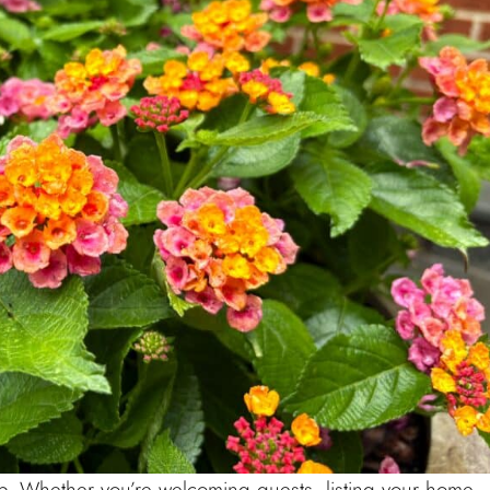
curb. Whether you’re welcoming guests, listing your home