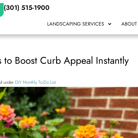
(301) 515-1900
LANDSCAPING SERVICES
ABOUT
to Boost Curb Appeal Instantly
ed under
DIY Monthly To-Do List