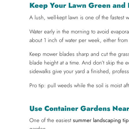
Keep Your Lawn Green and 
A lush, well-kept lawn is one of the fastest
Water early in the morning to avoid evapor
about 1 inch of water per week, either from r
Keep mower blades sharp and cut the grass
blade height at a time. And don’t skip the
sidewalks give your yard a finished, profess
Pro tip: pull weeds while the soil is moist aft
Use Container Gardens Near
One of the easiest
summer landscaping tips
garden.