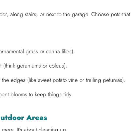
oor, along stairs, or next to the garage. Choose pots that
 ornamental grass or canna lilies).
ot (think geraniums or coleus).
 the edges (like sweet potato vine or trailing petunias).
ent blooms to keep things tidy.
Outdoor Areas
 more. It’s about cleaning up.