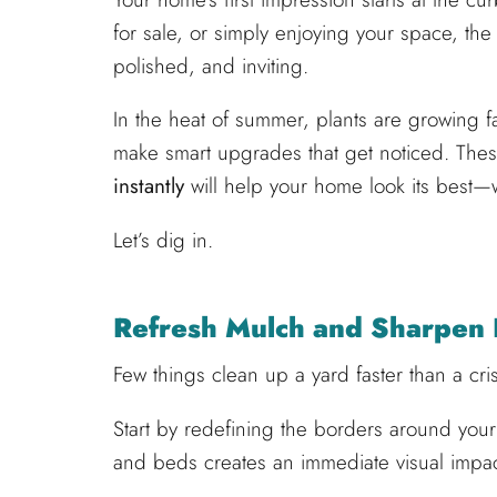
for sale, or simply enjoying your space, th
polished, and inviting.
In the heat of summer, plants are growing fas
make smart upgrades that get noticed. The
instantly
will help your home look its best—wi
Let’s dig in.
Refresh Mulch and Sharpen
Few things clean up a yard faster than a cr
Start by redefining the borders around you
and beds creates an immediate visual impac