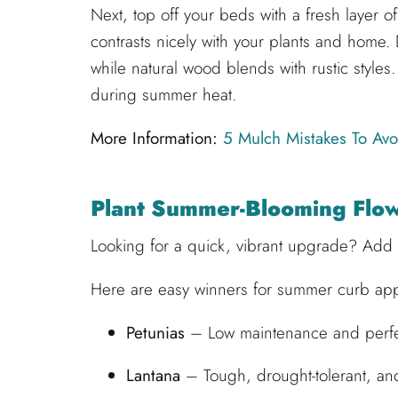
Next, top off your beds with a fresh layer of
contrasts nicely with your plants and home
while natural wood blends with rustic styles
during summer heat.
More Information:
5 Mulch Mistakes To Avo
Plant Summer-Blooming Flowe
Looking for a quick, vibrant upgrade? Add 
Here are easy winners for summer curb ap
Petunias
– Low maintenance and perfec
Lantana
– Tough, drought-tolerant, and