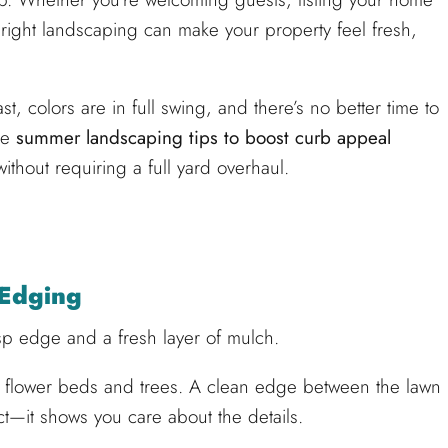
e right landscaping can make your property feel fresh,
t, colors are in full swing, and there’s no better time to
se
summer landscaping tips to boost curb appeal
thout requiring a full yard overhaul.
 Edging
isp edge and a fresh layer of mulch.
r flower beds and trees. A clean edge between the lawn
t—it shows you care about the details.