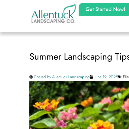
Get Started Now!
Summer Landscaping Tips 
Posted by
Allentuck Landscaping
June 19, 2025
Fil