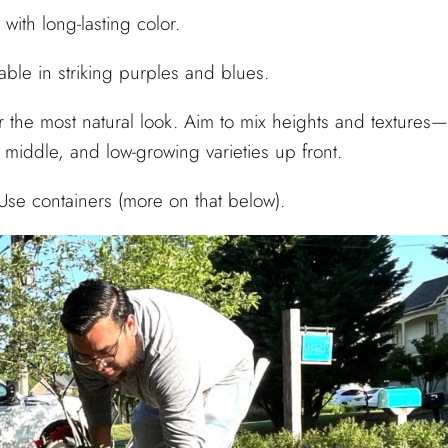
ith long-lasting color.
able in striking purples and blues.
 the most natural look. Aim to mix heights and textures—
 middle, and low-growing varieties up front.
Use containers (more on that below).