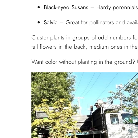
Black-eyed Susans
– Hardy perennials w
Salvia
– Great for pollinators and avail
Cluster plants in groups of odd numbers for
tall flowers in the back, medium ones in the
Want color without planting in the ground? 