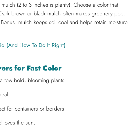
 mulch (2 to 3 inches is plenty). Choose a color that
. Dark brown or black mulch often makes greenery pop,
. Bonus: mulch keeps soil cool and helps retain moisture
id (And How To Do It Right)
rs for Fast Color
a few bold, blooming plants.
peal:
t for containers or borders.
 loves the sun.