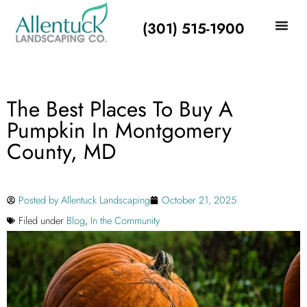
(301) 515-1900
The Best Places To Buy A
Pumpkin In Montgomery
County, MD
Posted by
Allentuck Landscaping
October 21, 2025
Filed under
Blog
,
In the Community