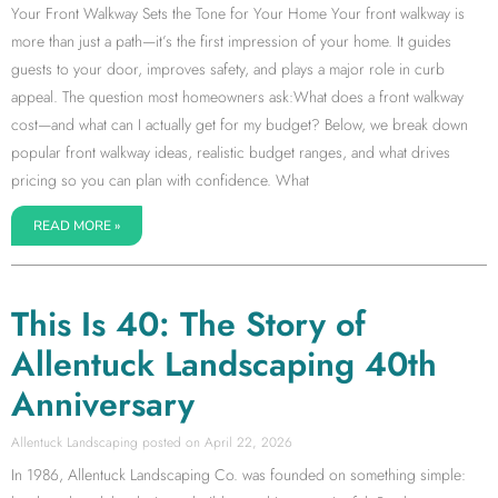
Your Front Walkway Sets the Tone for Your Home Your front walkway is
more than just a path—it’s the first impression of your home. It guides
guests to your door, improves safety, and plays a major role in curb
appeal. The question most homeowners ask:What does a front walkway
cost—and what can I actually get for my budget? Below, we break down
popular front walkway ideas, realistic budget ranges, and what drives
pricing so you can plan with confidence. What
READ MORE »
This Is 40: The Story of
Allentuck Landscaping 40th
Anniversary
Allentuck Landscaping
April 22, 2026
In 1986, Allentuck Landscaping Co. was founded on something simple: