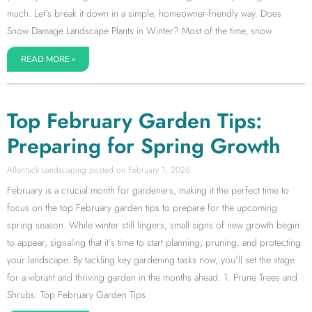
much. Let’s break it down in a simple, homeowner-friendly way. Does
Snow Damage Landscape Plants in Winter? Most of the time, snow
READ MORE »
Top February Garden Tips:
Preparing for Spring Growth
Allentuck Landscaping
February 1, 2026
February is a crucial month for gardeners, making it the perfect time to
focus on the top February garden tips to prepare for the upcoming
spring season. While winter still lingers, small signs of new growth begin
to appear, signaling that it’s time to start planning, pruning, and protecting
your landscape. By tackling key gardening tasks now, you’ll set the stage
for a vibrant and thriving garden in the months ahead. 1. Prune Trees and
Shrubs: Top February Garden Tips