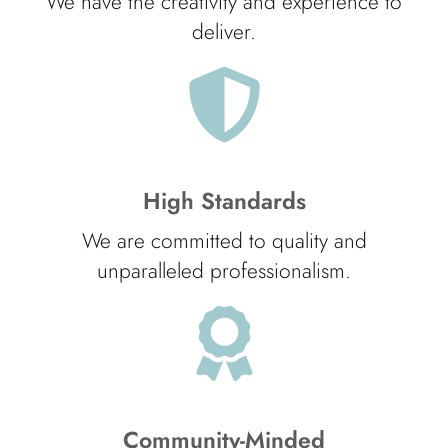
We have the creativity and experience to
deliver.
High Standards
We are committed to quality and
unparalleled professionalism.
Community-Minded