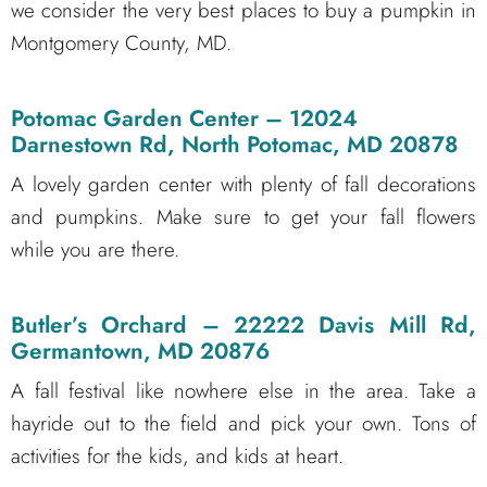
we consider the very best places to buy a pumpkin in
Montgomery County, MD.
Potomac Garden Center
– 12024
Darnestown Rd, North Potomac, MD 20878
A lovely garden center with plenty of fall decorations
and pumpkins. Make sure to get your fall flowers
while you are there.
Butler’s Orchard
– 22222 Davis Mill Rd,
Germantown, MD 20876
A fall festival like nowhere else in the area. Take a
hayride out to the field and pick your own. Tons of
activities for the kids, and kids at heart.