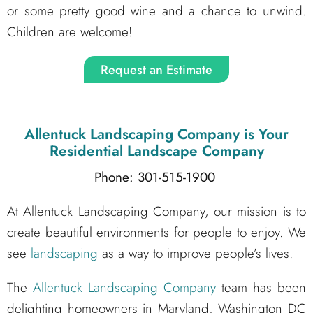
or some pretty good wine and a chance to unwind.
Children are welcome!
Request an Estimate
Allentuck Landscaping Company
is Your
Residential Landscape Company
Phone: 301-515-1900
At Allentuck Landscaping Company, our mission is to
create beautiful environments for people to enjoy. We
see
landscaping
as a way to improve people’s lives.
The
Allentuck Landscaping Company
team has been
delighting homeowners in Maryland, Washington DC