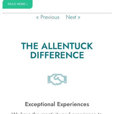
READ MORE »
« Previous
Next »
THE ALLENTUCK
DIFFERENCE
Exceptional Experiences