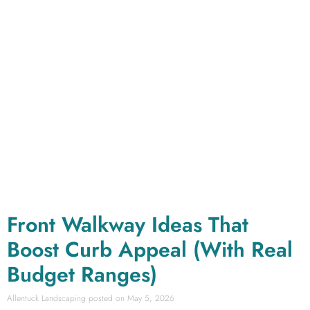
Front Walkway Ideas That
Boost Curb Appeal (With Real
Budget Ranges)
Allentuck Landscaping
May 5, 2026