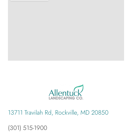
13711 Travilah Rd, Rockville, MD 20850
(301) 515-1900