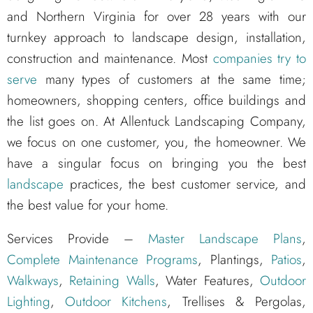
and Northern Virginia for over 28 years with our
turnkey approach to landscape design, installation,
construction and maintenance. Most
companies try to
serve
many types of customers at the same time;
homeowners, shopping centers, office buildings and
the list goes on. At Allentuck Landscaping Company,
we focus on one customer, you, the homeowner. We
have a singular focus on bringing you the best
landscape
practices, the best customer service, and
the best value for your home.
Services Provide –
Master Landscape Plans
,
Complete Maintenance Programs
, Plantings,
Patios
,
Walkways
,
Retaining Walls
, Water Features,
Outdoor
Lighting
,
Outdoor Kitchens
, Trellises & Pergolas,