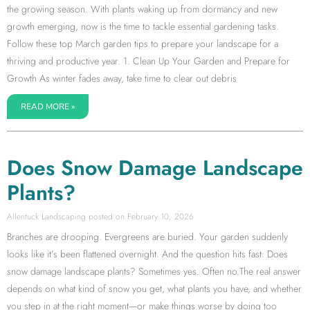
the growing season. With plants waking up from dormancy and new
growth emerging, now is the time to tackle essential gardening tasks.
Follow these top March garden tips to prepare your landscape for a
thriving and productive year. 1. Clean Up Your Garden and Prepare for
Growth As winter fades away, take time to clear out debris
READ MORE »
Does Snow Damage Landscape
Plants?
Allentuck Landscaping
February 10, 2026
Branches are drooping. Evergreens are buried. Your garden suddenly
looks like it’s been flattened overnight. And the question hits fast: Does
snow damage landscape plants? Sometimes yes. Often no.The real answer
depends on what kind of snow you get, what plants you have, and whether
you step in at the right moment—or make things worse by doing too