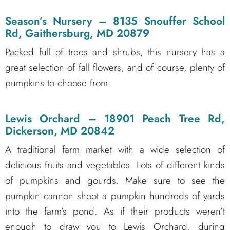
Season’s Nursery
– 8135 Snouffer School
Rd, Gaithersburg, MD 20879
Packed full of trees and shrubs, this nursery has a
great selection of fall flowers, and of course, plenty of
pumpkins to choose from.
Lewis Orchard
– 18901 Peach Tree Rd,
Dickerson, MD 20842
A traditional farm market with a wide selection of
delicious fruits and vegetables. Lots of different kinds
of pumpkins and gourds. Make sure to see the
pumpkin cannon shoot a pumpkin hundreds of yards
into the farm’s pond. As if their products weren’t
enough to draw you to Lewis Orchard, during