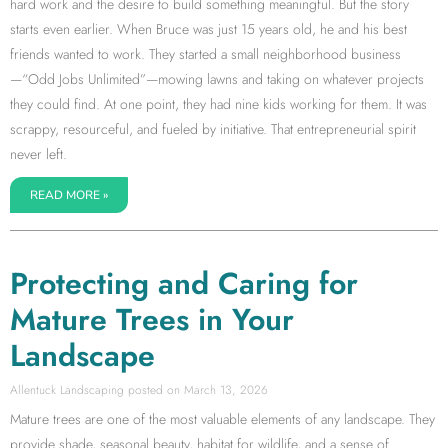
hard work and the desire to build something meaningful. But the story
starts even earlier. When Bruce was just 15 years old, he and his best
friends wanted to work. They started a small neighborhood business
—“Odd Jobs Unlimited”—mowing lawns and taking on whatever projects
they could find. At one point, they had nine kids working for them. It was
scrappy, resourceful, and fueled by initiative. That entrepreneurial spirit
never left.
READ MORE »
Protecting and Caring for
Mature Trees in Your
Landscape
Allentuck Landscaping
March 13, 2026
Mature trees are one of the most valuable elements of any landscape. They
provide shade, seasonal beauty, habitat for wildlife, and a sense of