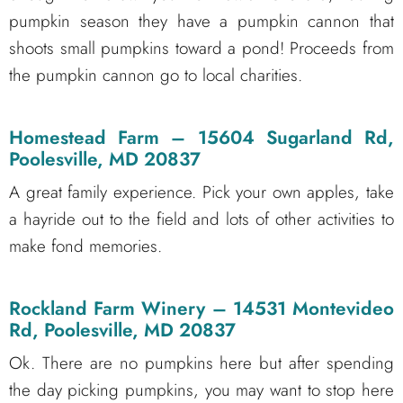
pumpkin season they have a pumpkin cannon that
shoots small pumpkins toward a pond! Proceeds from
the pumpkin cannon go to local charities.
Homestead Farm
– 15604 Sugarland Rd,
Poolesville, MD 20837
A great family experience. Pick your own apples, take
a hayride out to the field and lots of other activities to
make fond memories.
Rockland Farm Winery
– 14531 Montevideo
Rd, Poolesville, MD 20837
Ok. There are no pumpkins here but after spending
the day picking pumpkins, you may want to stop here