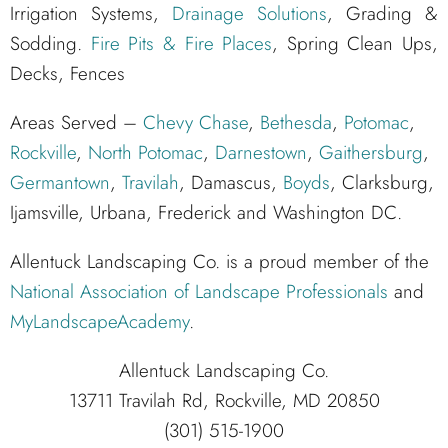
Irrigation Systems,
Drainage Solutions
, Grading &
Sodding.
Fire Pits & Fire Places
, Spring Clean Ups,
Decks, Fences
Areas Served –
Chevy Chase
,
Bethesda
,
Potomac
,
Rockville
,
North Potomac
,
Darnestown
,
Gaithersburg
,
Germantown
,
Travilah
, Damascus,
Boyds
, Clarksburg,
Ijamsville, Urbana, Frederick and Washington DC.
Allentuck Landscaping Co. is a proud member of the
National Association of Landscape Professionals
and
MyLandscapeAcademy
.
Allentuck Landscaping Co.
13711 Travilah Rd, Rockville, MD 20850
(301) 515-1900