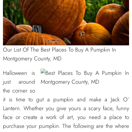
Our List Of The Best Places To Buy A Pumpkin In
Montgomery County, MD
Halloween is
just around
the corner so
it is time to gut a pumpkin and make a Jack O’
Lantern. Whether you give yours a scary face, funny
face or create a work of art, you need a place to
purchase your pumpkin. The following are the where