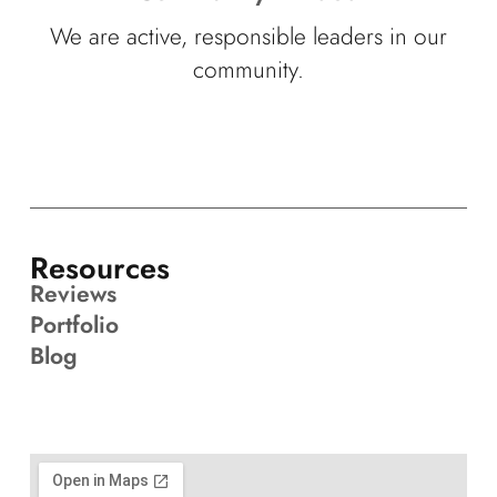
We are active, responsible leaders in our
community.
Resources
Reviews
Portfolio
Blog