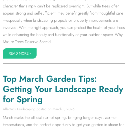
character that simply can’t be replicated overnight. But while trees often
appear strong and self-sufficient, they benefit greatly from thoughtful care
—especially when landscaping projects or property improvements are
involved. With the right approach, you can protect the health of your trees
while enhancing the beauty and functionality of your outdoor space. Why
Mature Trees Deserve Special
READ MORE »
Top March Garden Tips:
Getting Your Landscape Ready
for Spring
Allentuck Landscaping
March 1, 2026
March marks the official start of spring, bringing longer days, warmer
temperatures, and the perfect opportunity to get your garden in shape for