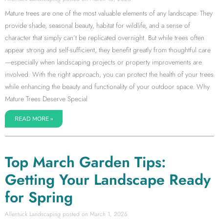
Mature trees are one of the most valuable elements of any landscape. They
provide shade, seasonal beauty, habitat for wildlife, and a sense of
character that simply can’t be replicated overnight. But while trees often
appear strong and self-sufficient, they benefit greatly from thoughtful care
—especially when landscaping projects or property improvements are
involved. With the right approach, you can protect the health of your trees
while enhancing the beauty and functionality of your outdoor space. Why
Mature Trees Deserve Special
READ MORE »
Top March Garden Tips:
Getting Your Landscape Ready
for Spring
Allentuck Landscaping
March 1, 2026