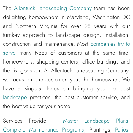
The
Allentuck Landscaping Company
team has been
delighting homeowners in Maryland, Washington DC
and Northern Virginia for over 28 years with our
turnkey approach to landscape design, installation,
construction and maintenance. Most
companies try to
serve
many types of customers at the same time;
homeowners, shopping centers, office buildings and
the list goes on. At Allentuck Landscaping Company,
we focus on one customer, you, the homeowner. We
have a singular focus on bringing you the best
landscape
practices, the best customer service, and
the best value for your home.
Services Provide –
Master Landscape Plans
,
Complete Maintenance Programs
, Plantings,
Patios
,