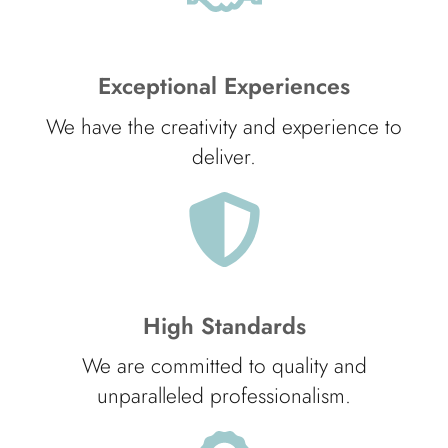
Exceptional Experiences
We have the creativity and experience to
deliver.
High Standards
We are committed to quality and
unparalleled professionalism.