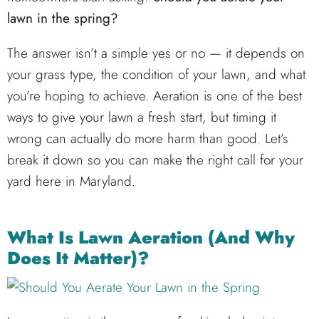
lawn in the spring?
The answer isn’t a simple yes or no — it depends on
your grass type, the condition of your lawn, and what
you’re hoping to achieve. Aeration is one of the best
ways to give your lawn a fresh start, but timing it
wrong can actually do more harm than good. Let’s
break it down so you can make the right call for your
yard here in Maryland.
What Is Lawn Aeration (And Why
Does It Matter)?