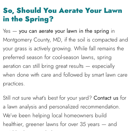
So, Should You Aerate Your Lawn
in the Spring?
Yes —
you can aerate your lawn in the spring
in
Montgomery County, MD, if the soil is compacted and
your grass is actively growing. While fall remains the
preferred season for cool-season lawns, spring
aeration can still bring great results — especially
when done with care and followed by smart lawn care
practices.
Still not sure what’s best for your yard?
Contact us
for
a lawn analysis and personalized recommendation.
We’ve been helping local homeowners build
healthier, greener lawns for over 35 years — and