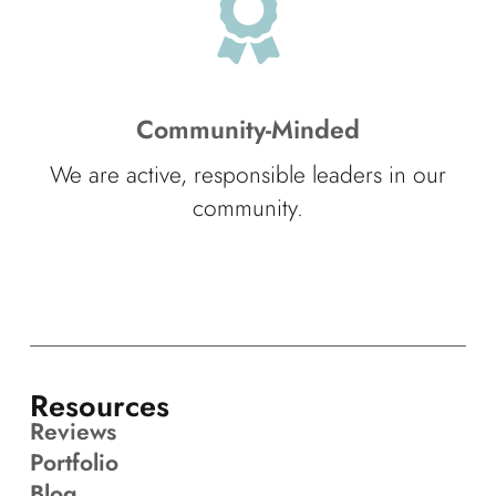
Community-Minded
We are active, responsible leaders in our
community.
Resources
Reviews
Portfolio
Blog