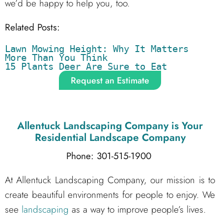
we’d be happy to help you, too.
Related Posts:
Lawn Mowing Height: Why It Matters 
More Than You Think
15 Plants Deer Are Sure to Eat
Request an Estimate
Allentuck Landscaping Company
is Your
Residential Landscape Company
Phone: 301-515-1900
At Allentuck Landscaping Company, our mission is to
create beautiful environments for people to enjoy. We
see
landscaping
as a way to improve people’s lives.