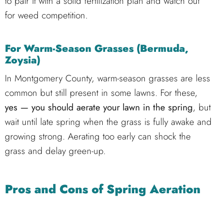
to pair it with a solid fertilization plan and watch out
for weed competition.
For Warm-Season Grasses (Bermuda,
Zoysia)
In Montgomery County, warm-season grasses are less
common but still present in some lawns. For these,
yes — you should aerate your lawn in the spring
, but
wait until late spring when the grass is fully awake and
growing strong. Aerating too early can shock the
grass and delay green-up.
Pros and Cons of Spring Aeration