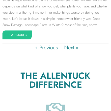
snow damage landscape plants? Sometimes yes. Often no.The real answer
depends on what kind of snow you get, what plants you have, and whether
you step in at the right moment—or make things worse by doing too
much. Let’s break it down in a simple, homeowner-friendly way. Does
Snow Damage Landscape Plants in Winter? Most of the time, snow
READ MORE »
« Previous
Next »
THE ALLENTUCK
DIFFERENCE