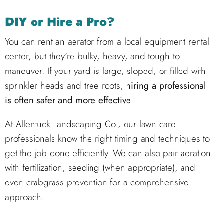
DIY or Hire a Pro?
You can rent an aerator from a local equipment rental
center, but they’re bulky, heavy, and tough to
maneuver. If your yard is large, sloped, or filled with
sprinkler heads and tree roots,
hiring a professional
is often safer and more effective
.
At
Allentuck Landscaping Co.
, our lawn care
professionals know the right timing and techniques to
get the job done efficiently. We can also pair aeration
with fertilization, seeding (when appropriate), and
even crabgrass prevention for a comprehensive
approach.