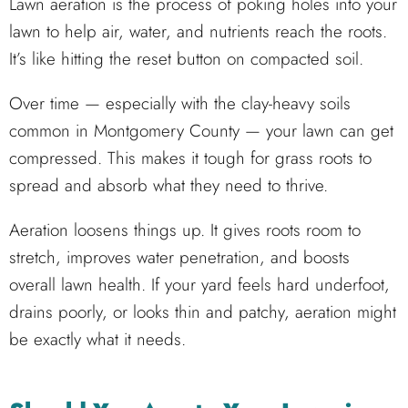
Lawn aeration is the process of poking holes into your
lawn to help air, water, and nutrients reach the roots.
It’s like hitting the reset button on compacted soil.
Over time — especially with the clay-heavy soils
common in Montgomery County — your lawn can get
compressed. This makes it tough for grass roots to
spread and absorb what they need to thrive.
Aeration loosens things up. It gives roots room to
stretch, improves water penetration, and boosts
overall lawn health. If your yard feels hard underfoot,
drains poorly, or looks thin and patchy, aeration might
be exactly what it needs.