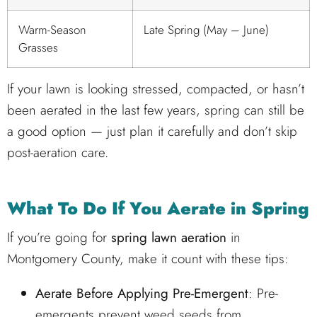
Warm-Season
Late Spring (May – June)
Grasses
If your lawn is looking stressed, compacted, or hasn’t
been aerated in the last few years, spring can still be
a good option — just plan it carefully and don’t skip
post-aeration care.
What To Do If You Aerate in Spring
If you’re going for
spring lawn aeration
in
Montgomery County, make it count with these tips:
Aerate Before Applying Pre-Emergent
: Pre-
emergents prevent weed seeds from