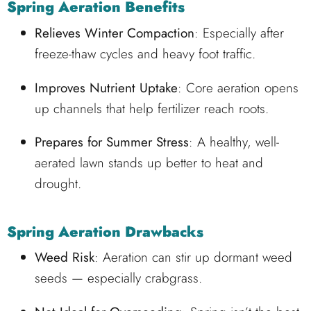
Spring Aeration Benefits
Relieves Winter Compaction
: Especially after
freeze-thaw cycles and heavy foot traffic.
Improves Nutrient Uptake
: Core aeration opens
up channels that help fertilizer reach roots.
Prepares for Summer Stress
: A healthy, well-
aerated lawn stands up better to heat and
drought.
Spring Aeration Drawbacks
Weed Risk
: Aeration can stir up dormant weed
seeds — especially crabgrass.