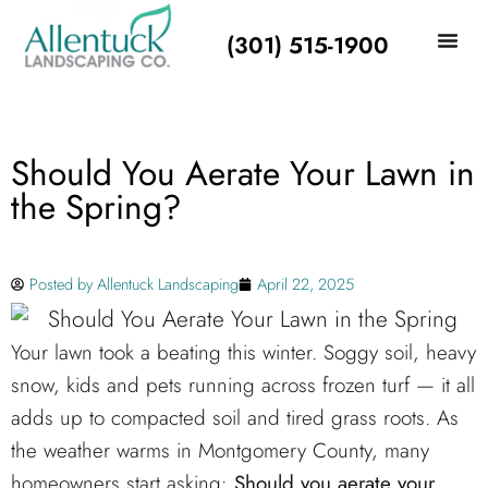
(301) 515-1900
Should You Aerate Your Lawn in
the Spring?
Posted by
Allentuck Landscaping
April 22, 2025
Your lawn took a beating this winter. Soggy soil, heavy
snow, kids and pets running across frozen turf — it all
adds up to compacted soil and tired grass roots. As
the weather warms in Montgomery County, many
homeowners start asking:
Should you aerate your