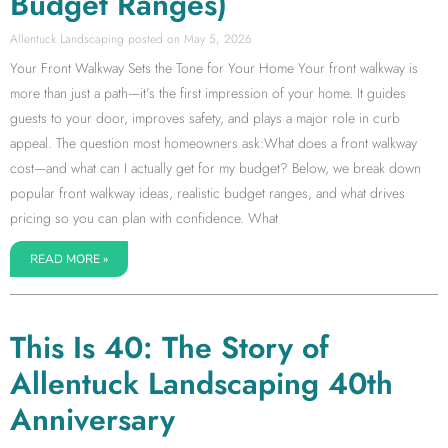
Budget Ranges)
Allentuck Landscaping
May 5, 2026
Your Front Walkway Sets the Tone for Your Home Your front walkway is
more than just a path—it’s the first impression of your home. It guides
guests to your door, improves safety, and plays a major role in curb
appeal. The question most homeowners ask:What does a front walkway
cost—and what can I actually get for my budget? Below, we break down
popular front walkway ideas, realistic budget ranges, and what drives
pricing so you can plan with confidence. What
READ MORE »
This Is 40: The Story of
Allentuck Landscaping 40th
Anniversary