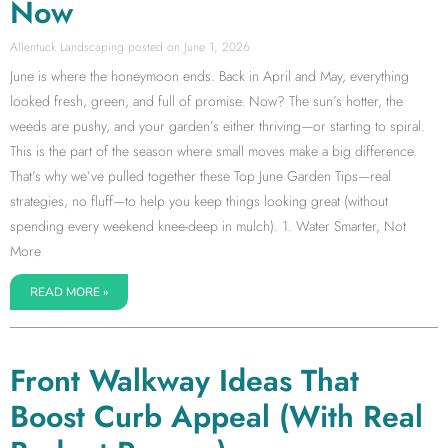
Now
Allentuck Landscaping
June 1, 2026
June is where the honeymoon ends. Back in April and May, everything
looked fresh, green, and full of promise. Now? The sun’s hotter, the
weeds are pushy, and your garden’s either thriving—or starting to spiral.
This is the part of the season where small moves make a big difference.
That’s why we’ve pulled together these Top June Garden Tips—real
strategies, no fluff—to help you keep things looking great (without
spending every weekend knee-deep in mulch). 1. Water Smarter, Not
More
READ MORE »
Front Walkway Ideas That
Boost Curb Appeal (With Real