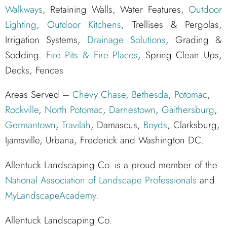
Walkways
, Retaining Walls, Water Features,
Outdoor
Lighting
,
Outdoor Kitchens
, Trellises & Pergolas,
Irrigation Systems,
Drainage Solutions
, Grading &
Sodding.
Fire Pits & Fire Places
, Spring Clean Ups,
Decks, Fences
Areas Served –
Chevy Chase
,
Bethesda
,
Potomac
,
Rockville
,
North Potomac
,
Darnestown
,
Gaithersburg
,
Germantown
,
Travilah
, Damascus,
Boyds
, Clarksburg,
Ijamsville, Urbana, Frederick and Washington DC.
Allentuck Landscaping Co. is a proud member of the
National Association of Landscape Professionals
and
MyLandscapeAcademy
.
Allentuck Landscaping Co.