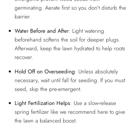
germinating. Aerate first so you don’t disturb the
barrier.
Water Before and After
: Light watering
beforehand softens the soil for deeper plugs.
Afterward, keep the lawn hydrated to help roots
recover.
Hold Off on Overseeding
: Unless absolutely
necessary, wait until fall for seeding. If you must
seed, skip the pre-emergent.
Light Fertilization Helps
: Use a slow-release
spring fertilizer
like we recommend here
to give
the lawn a balanced boost.