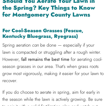
Should You Aerate Your Lawn in
the Spring? Key Things to Know
for Montgomery County Lawns
For Cool-Season Grasses (Fescue,
Kentucky Bluegrass, Ryegrass)
Spring aeration
can
be done — especially if your
lawn is compacted or struggling after a rough winter.
However,
fall remains the best time
for aerating cool-
season grasses in our area. That’s when grass roots
grow most vigorously, making it easier for your lawn to
recover.
If you do choose to aerate in spring, aim for early in
the season while the lawn is actively growing. Be sure