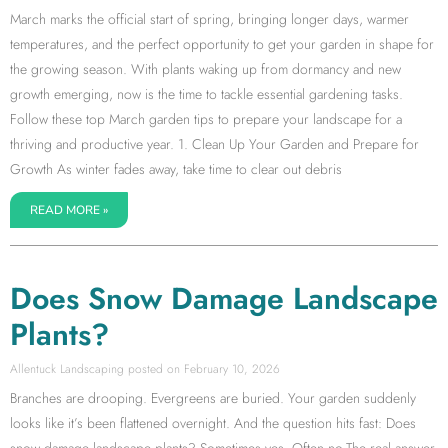
March marks the official start of spring, bringing longer days, warmer
temperatures, and the perfect opportunity to get your garden in shape for
the growing season. With plants waking up from dormancy and new
growth emerging, now is the time to tackle essential gardening tasks.
Follow these top March garden tips to prepare your landscape for a
thriving and productive year. 1. Clean Up Your Garden and Prepare for
Growth As winter fades away, take time to clear out debris
READ MORE »
Does Snow Damage Landscape
Plants?
Allentuck Landscaping
February 10, 2026
Branches are drooping. Evergreens are buried. Your garden suddenly
looks like it’s been flattened overnight. And the question hits fast: Does