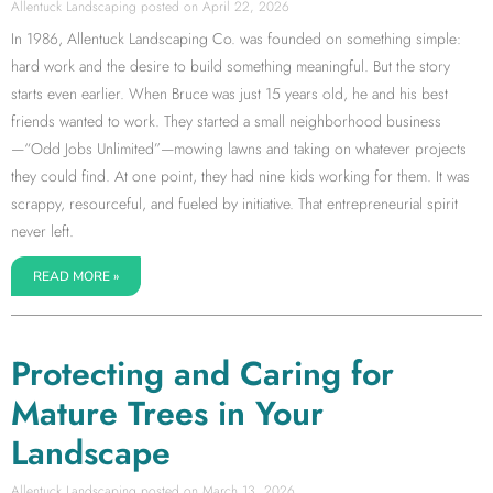
Allentuck Landscaping
April 22, 2026
In 1986, Allentuck Landscaping Co. was founded on something simple:
hard work and the desire to build something meaningful. But the story
starts even earlier. When Bruce was just 15 years old, he and his best
friends wanted to work. They started a small neighborhood business
—“Odd Jobs Unlimited”—mowing lawns and taking on whatever projects
they could find. At one point, they had nine kids working for them. It was
scrappy, resourceful, and fueled by initiative. That entrepreneurial spirit
never left.
READ MORE »
Protecting and Caring for
Mature Trees in Your
Landscape
Allentuck Landscaping
March 13, 2026