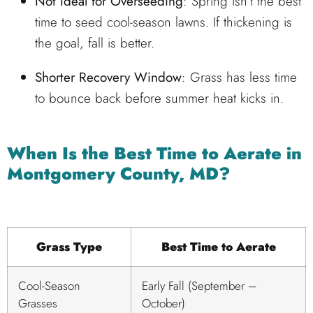
Not Ideal for Overseeding
: Spring isn’t the best
time to seed cool-season lawns. If thickening is
the goal, fall is better.
Shorter Recovery Window
: Grass has less time
to bounce back before summer heat kicks in.
When Is the Best Time to Aerate in
Montgomery County, MD?
Grass Type
Best Time to Aerate
Cool-Season
Early Fall (September –
Grasses
October)