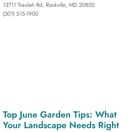
13711 Travilah Rd, Rockville, MD 20850
(301) 515-1900
Top June Garden Tips: What
Your Landscape Needs Right