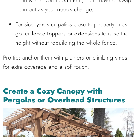
them where you need them, then move or swap
them out as your needs change.
For side yards or patios close to property lines,
go for
fence toppers or extensions
to raise the
height without rebuilding the whole fence.
Pro tip: anchor them with planters or climbing vines
for extra coverage and a soft touch.
Create a Cozy Canopy with
Pergolas or Overhead Structures