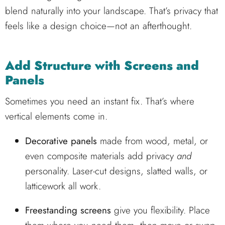
blend naturally into your landscape. That’s privacy that
feels like a design choice—not an afterthought.
Add Structure with Screens and
Panels
Sometimes you need an instant fix. That’s where
vertical elements come in.
Decorative panels
made from wood, metal, or
even composite materials add privacy
and
personality. Laser-cut designs, slatted walls, or
latticework all work.
Freestanding screens
give you flexibility. Place