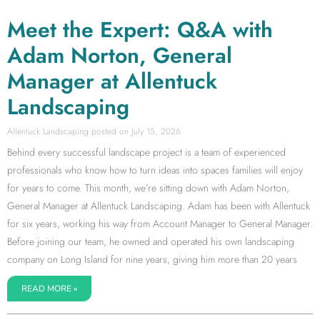
Meet the Expert: Q&A with
Adam Norton, General
Manager at Allentuck
Landscaping
Allentuck Landscaping
July 15, 2026
Behind every successful landscape project is a team of experienced
professionals who know how to turn ideas into spaces families will enjoy
for years to come. This month, we’re sitting down with Adam Norton,
General Manager at Allentuck Landscaping. Adam has been with Allentuck
for six years, working his way from Account Manager to General Manager.
Before joining our team, he owned and operated his own landscaping
company on Long Island for nine years, giving him more than 20 years
READ MORE »