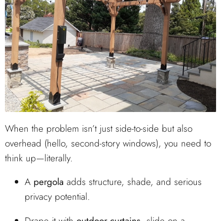
When the problem isn’t just side-to-side but also
overhead (hello, second-story windows), you need to
think up—literally.
A
pergola
adds structure, shade, and serious
privacy potential.
Drape it with
outdoor curtains
, slide on a