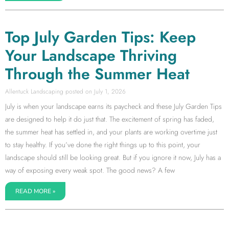
Top July Garden Tips: Keep
Your Landscape Thriving
Through the Summer Heat
Allentuck Landscaping
July 1, 2026
July is when your landscape earns its paycheck and these July Garden Tips
are designed to help it do just that. The excitement of spring has faded,
the summer heat has settled in, and your plants are working overtime just
to stay healthy. If you’ve done the right things up to this point, your
landscape should still be looking great. But if you ignore it now, July has a
way of exposing every weak spot. The good news? A few
READ MORE »