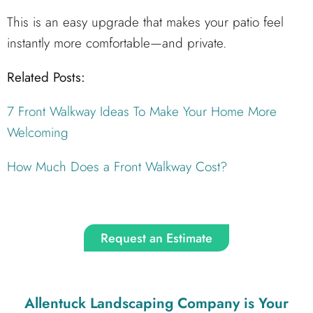
This is an easy upgrade that makes your patio feel
instantly more comfortable—and private.
Related Posts:
7 Front Walkway Ideas To Make Your Home More
Welcoming
How Much Does a Front Walkway Cost?
Request an Estimate
Allentuck Landscaping Company
is Your