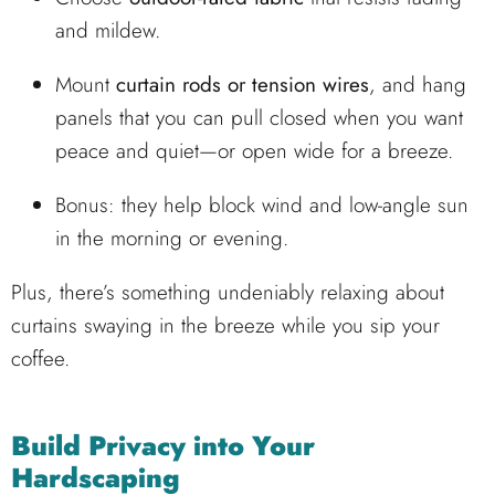
and mildew.
Mount
curtain rods or tension wires
, and hang
panels that you can pull closed when you want
peace and quiet—or open wide for a breeze.
Bonus: they help block wind and low-angle sun
in the morning or evening.
Plus, there’s something undeniably relaxing about
curtains swaying in the breeze while you sip your
coffee.
Build Privacy into Your
Hardscaping