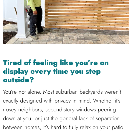
Tired of feeling like you’re on
display every time you step
outside?
You’re not alone. Most suburban backyards weren’t
exactly designed with privacy in mind. Whether it’s
nosey neighbors, second-story windows peering
down at you, or just the general lack of separation
between homes, it’s hard to fully relax on your patio