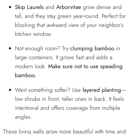
Skip Laurels
and
Arborvitae
grow dense and
tall, and they stay green year-round. Perfect for
blocking that awkward view of your neighbor’s
kitchen window.
Not enough room? Try
clumping bamboo
in
large containers. It grows fast and adds a
modern look.
Make sure not to use speading
bamboo.
Want something softer? Use
layered planting
—
low shrubs in front, taller ones in back. It feels
intentional and offers coverage from multiple
angles.
These living walls grow more beautiful with time and