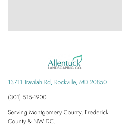
13711 Travilah Rd, Rockville, MD 20850
(301) 515-1900
Serving Montgomery County, Frederick
County & NW DC.