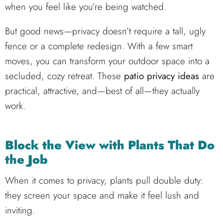
when you feel like you’re being watched.
But good news—privacy doesn’t require a tall, ugly
fence or a complete redesign. With a few smart
moves, you can transform your outdoor space into a
secluded, cozy retreat. These
patio privacy ideas
are
practical, attractive, and—best of all—they actually
work.
Block the View with Plants That Do
the Job
When it comes to privacy, plants pull double duty:
they screen your space and make it feel lush and
inviting.