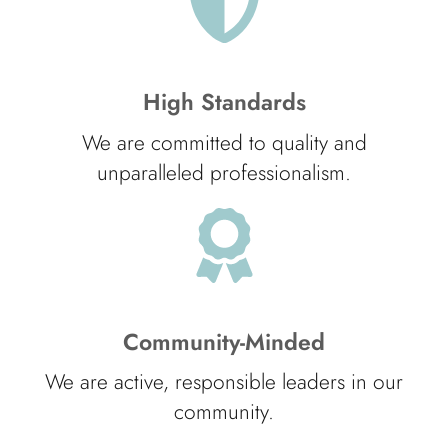
High Standards
We are committed to quality and
unparalleled professionalism.
Community-Minded
We are active, responsible leaders in our
community.