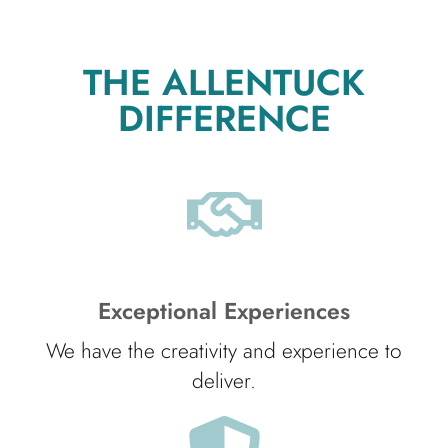
THE ALLENTUCK
DIFFERENCE
Exceptional Experiences
We have the creativity and experience to
deliver.