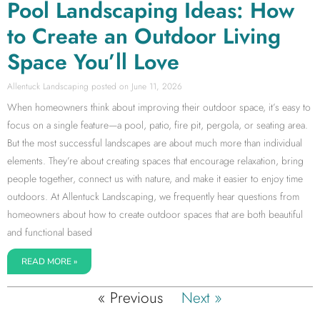
Pool Landscaping Ideas: How
to Create an Outdoor Living
Space You’ll Love
Allentuck Landscaping
June 11, 2026
When homeowners think about improving their outdoor space, it’s easy to
focus on a single feature—a pool, patio, fire pit, pergola, or seating area.
But the most successful landscapes are about much more than individual
elements. They’re about creating spaces that encourage relaxation, bring
people together, connect us with nature, and make it easier to enjoy time
outdoors. At Allentuck Landscaping, we frequently hear questions from
homeowners about how to create outdoor spaces that are both beautiful
and functional based
READ MORE »
« Previous
Next »