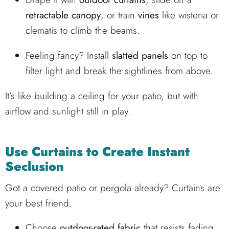
retractable canopy
, or train
vines
like wisteria or
clematis to climb the beams.
Feeling fancy? Install
slatted panels
on top to
filter light and break the sightlines from above.
It’s like building a ceiling for your patio, but with
airflow and sunlight still in play.
Use Curtains to Create Instant
Seclusion
Got a covered patio or pergola already? Curtains are
your best friend.
Choose
outdoor-rated fabric
that resists fading