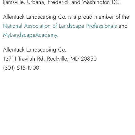
Ijamsville, Urbana, Frederick and Washington DC.
Allentuck Landscaping Co. is a proud member of the
National Association of Landscape Professionals
and
MyLandscapeAcademy
.
Allentuck Landscaping Co.
13711 Travilah Rd, Rockville, MD 20850
(301) 515-1900