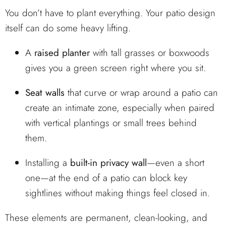
You don’t have to plant everything. Your patio design
itself can do some heavy lifting.
A
raised planter
with tall grasses or boxwoods
gives you a green screen right where you sit.
Seat walls
that curve or wrap around a patio can
create an intimate zone, especially when paired
with vertical plantings or small trees behind
them.
Installing a
built-in privacy wall
—even a short
one—at the end of a patio can block key
sightlines without making things feel closed in.
These elements are permanent, clean-looking, and