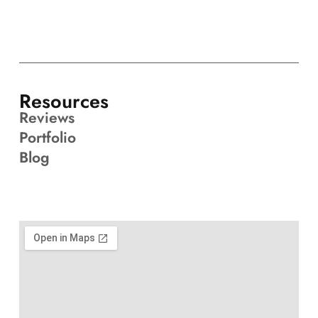
Resources
Reviews
Portfolio
Blog