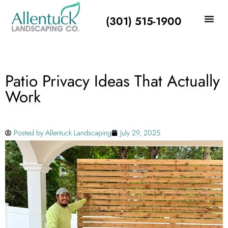
(301) 515-1900
Patio Privacy Ideas That Actually
Work
Posted by
Allentuck Landscaping
July 29, 2025