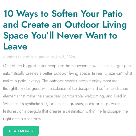
10 Ways to Soften Your Patio
and Create an Outdoor Living
Space You’ll Never Want to
Leave
Allentuck Landscaping
July 8, 2026
One of the biggest misconceptions homeowners have is that a larger patio
automatically creates a better outdoor living space. In reality, size isn’t what
makes a patio inviting. The outdoor spaces people enjoy most are
thoughtfully designed with a balance of hardscape and softer landscape
elements that make the space feel comfortable, welcoming, and lived in.
Whether it’s synthetic turf, ornamental grasses, outdoor rugs, water
features, or a pergola that creates a destination within the landscape, the
right details transform
READ MORE »