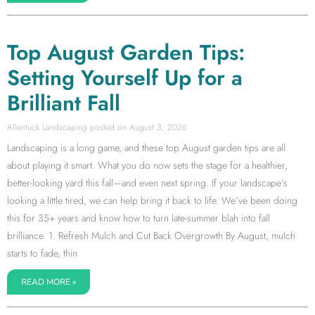
Top August Garden Tips:
Setting Yourself Up for a
Brilliant Fall
Allentuck Landscaping
August 3, 2026
Landscaping is a long game, and these top August garden tips are all
about playing it smart. What you do now sets the stage for a healthier,
better-looking yard this fall—and even next spring. If your landscape’s
looking a little tired, we can help bring it back to life. We’ve been doing
this for 35+ years and know how to turn late-summer blah into fall
brilliance. 1. Refresh Mulch and Cut Back Overgrowth By August, mulch
starts to fade, thin
READ MORE »