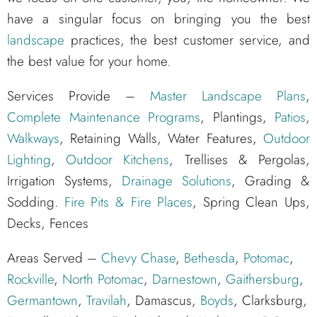
have a singular focus on bringing you the best
landscape
practices, the best customer service, and
the best value for your home.
Services Provide –
Master Landscape Plans
,
Complete Maintenance Programs
, Plantings,
Patios
,
Walkways
, Retaining Walls, Water Features,
Outdoor
Lighting
,
Outdoor Kitchens
, Trellises & Pergolas,
Irrigation Systems,
Drainage Solutions
, Grading &
Sodding.
Fire Pits & Fire Places
, Spring Clean Ups,
Decks, Fences
Areas Served –
Chevy Chase
,
Bethesda
,
Potomac
,
Rockville
,
North Potomac
,
Darnestown
,
Gaithersburg
,
Germantown
,
Travilah
, Damascus,
Boyds
, Clarksburg,