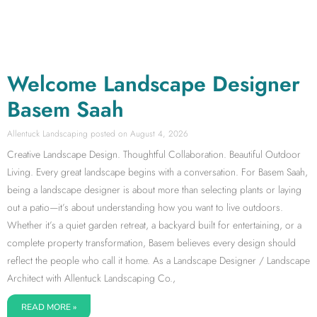
Welcome Landscape Designer
Basem Saah
Allentuck Landscaping
August 4, 2026
Creative Landscape Design. Thoughtful Collaboration. Beautiful Outdoor
Living. Every great landscape begins with a conversation. For Basem Saah,
being a landscape designer is about more than selecting plants or laying
out a patio—it’s about understanding how you want to live outdoors.
Whether it’s a quiet garden retreat, a backyard built for entertaining, or a
complete property transformation, Basem believes every design should
reflect the people who call it home. As a Landscape Designer / Landscape
Architect with Allentuck Landscaping Co.,
READ MORE »