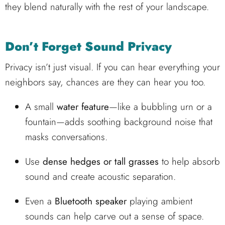
they blend naturally with the rest of your landscape.
Don’t Forget Sound Privacy
Privacy isn’t just visual. If you can hear everything your
neighbors say, chances are they can hear you too.
A small
water feature
—like a bubbling urn or a
fountain—adds soothing background noise that
masks conversations.
Use
dense hedges or tall grasses
to help absorb
sound and create acoustic separation.
Even a
Bluetooth speaker
playing ambient
sounds can help carve out a sense of space.