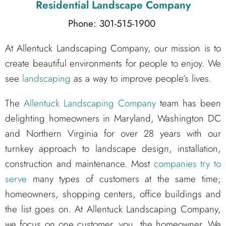
Residential Landscape Company
Phone: 301-515-1900
At Allentuck Landscaping Company, our mission is to
create beautiful environments for people to enjoy. We
see
landscaping
as a way to improve people’s lives.
The
Allentuck Landscaping Company
team has been
delighting homeowners in Maryland, Washington DC
and Northern Virginia for over 28 years with our
turnkey approach to landscape design, installation,
construction and maintenance. Most
companies try to
serve
many types of customers at the same time;
homeowners, shopping centers, office buildings and
the list goes on. At Allentuck Landscaping Company,
we focus on one customer, you, the homeowner. We