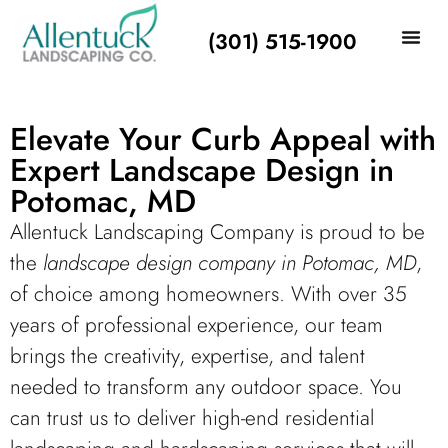
(301) 515-1900
Elevate Your Curb Appeal with
Expert Landscape Design in
Potomac, MD
Allentuck Landscaping Company is proud to be
the
landscape design company in Potomac, MD
,
of choice among homeowners. With over 35
years of professional experience, our team
brings the creativity, expertise, and talent
needed to transform any outdoor space. You
can trust us to deliver high-end residential