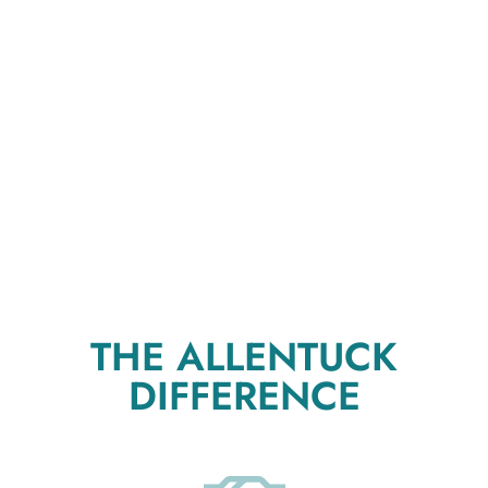
THE ALLENTUCK
DIFFERENCE