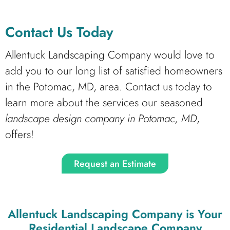
Contact Us Today
Allentuck Landscaping Company would love to
add you to our long list of satisfied homeowners
in the Potomac, MD, area. Contact us today to
learn more about the services our seasoned
landscape design company in Potomac, MD
,
offers!
Request an Estimate
Allentuck Landscaping Company
is Your
Residential Landscape Company