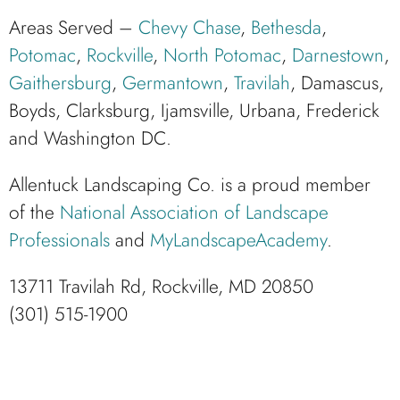
Areas Served –
Chevy Chase
,
Bethesda
,
Potomac
,
Rockville
,
North Potomac
,
Darnestown
,
Gaithersburg
,
Germantown
,
Travilah
, Damascus,
Boyds, Clarksburg, Ijamsville, Urbana, Frederick
and Washington DC.
Allentuck Landscaping Co. is a proud member
of the
National Association of Landscape
Professionals
and
MyLandscapeAcademy
.
13711 Travilah Rd, Rockville, MD 20850
(301) 515-1900