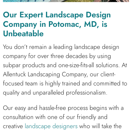
Our Expert Landscape Design
Company in Potomac, MD, is
Unbeatable
You don’t remain a leading landscape design
company for over three decades by using
subpar products and one-size-fits-all solutions. At
Allentuck Landscaping Company, our client-
focused team is highly trained and committed to
quality and unparalleled professionalism.
Our easy and hassle-free process begins with a
consultation with one of our friendly and
creative
landscape designers
who will take the