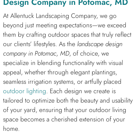
Design Company in Potomac, MD
At Allentuck Landscaping Company, we go
beyond just meeting expectations—we exceed
them by crafting outdoor spaces that truly reflect
our clients’ lifestyles. As the
landscape design
company in Potomac, MD
, of choice, we
specialize in blending functionality with visual
appeal, whether through elegant plantings,
seamless irrigation systems, or artfully placed
outdoor lighting
. Each design we create is
tailored to optimize both the beauty and usability
of your yard, ensuring that your outdoor living
space becomes a cherished extension of your
home.