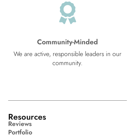
Community-Minded
We are active, responsible leaders in our
community.
Resources
Reviews
Portfolio