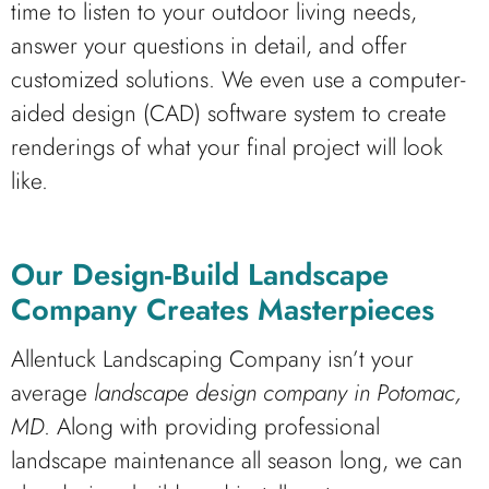
time to listen to your outdoor living needs,
answer your questions in detail, and offer
customized solutions. We even use a computer-
aided design (CAD) software system to create
renderings of what your final project will look
like.
Our Design-Build Landscape
Company Creates Masterpieces
Allentuck Landscaping Company isn’t your
average
landscape design company in Potomac,
MD
. Along with providing professional
landscape maintenance all season long, we can