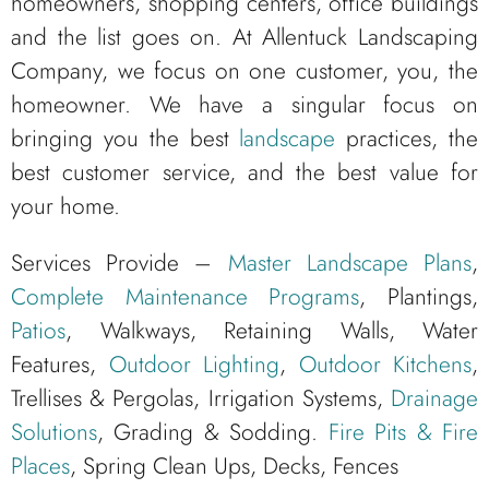
homeowners, shopping centers, office buildings
and the list goes on. At Allentuck Landscaping
Company, we focus on one customer, you, the
homeowner. We have a singular focus on
bringing you the best
landscape
practices, the
best customer service, and the best value for
your home.
Services Provide –
Master Landscape Plans
,
Complete Maintenance Programs
, Plantings,
Patios
, Walkways, Retaining Walls, Water
Features,
Outdoor Lighting
,
Outdoor Kitchens
,
Trellises & Pergolas, Irrigation Systems,
Drainage
Solutions
, Grading & Sodding.
Fire Pits & Fire
Places
, Spring Clean Ups, Decks, Fences