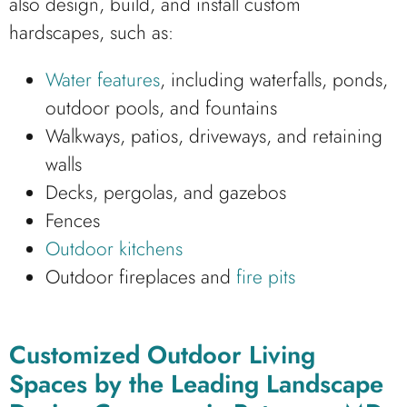
also design, build, and install custom
hardscapes, such as:
Water features
, including waterfalls, ponds,
outdoor pools, and fountains
Walkways, patios, driveways, and retaining
walls
Decks, pergolas, and gazebos
Fences
Outdoor kitchens
Outdoor fireplaces and
fire pits
Customized Outdoor Living
Spaces by the Leading Landscape