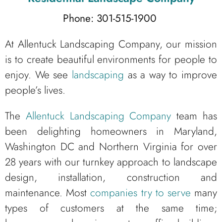
Phone: 301-515-1900
At Allentuck Landscaping Company, our mission
is to create beautiful environments for people to
enjoy. We see
landscaping
as a way to improve
people’s lives.
The
Allentuck Landscaping Company
team has
been delighting homeowners in Maryland,
Washington DC and Northern Virginia for over
28 years with our turnkey approach to landscape
design, installation, construction and
maintenance. Most
companies try to serve
many
types of customers at the same time;