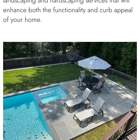
landscaping and hardscaping services that will
enhance both the functionality and curb appeal
of your home.