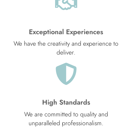
Exceptional Experiences
We have the creativity and experience to
deliver.
High Standards
We are committed to quality and
unparalleled professionalism.