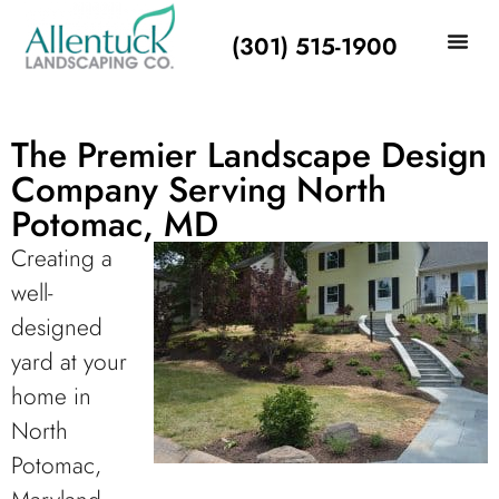
(301) 515-1900
The Premier Landscape Design
Company Serving North
Potomac, MD
Creating a
well-
designed
yard at your
home in
North
Potomac,