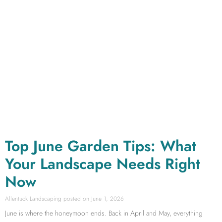
Top June Garden Tips: What
Your Landscape Needs Right
Now
Allentuck Landscaping
June 1, 2026
June is where the honeymoon ends. Back in April and May, everything