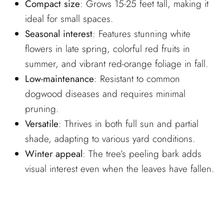
Compact size
: Grows 15-25 feet tall, making it
ideal for small spaces.
Seasonal interest
: Features stunning white
flowers in late spring, colorful red fruits in
summer, and vibrant red-orange foliage in fall.
Low-maintenance
: Resistant to common
dogwood diseases and requires minimal
pruning.
Versatile
: Thrives in both full sun and partial
shade, adapting to various yard conditions.
Winter appeal
: The tree’s peeling bark adds
visual interest even when the leaves have fallen.