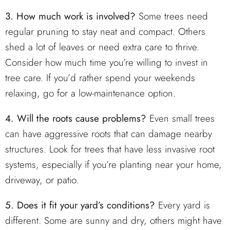
3. How much work is involved?
Some trees need
regular pruning to stay neat and compact. Others
shed a lot of leaves or need extra care to thrive.
Consider how much time you’re willing to invest in
tree care. If you’d rather spend your weekends
relaxing, go for a low-maintenance option.
4. Will the roots cause problems?
Even small trees
can have aggressive roots that can damage nearby
structures. Look for trees that have less invasive root
systems, especially if you’re planting near your home,
driveway, or patio.
5. Does it fit your yard’s conditions?
Every yard is
different. Some are sunny and dry, others might have