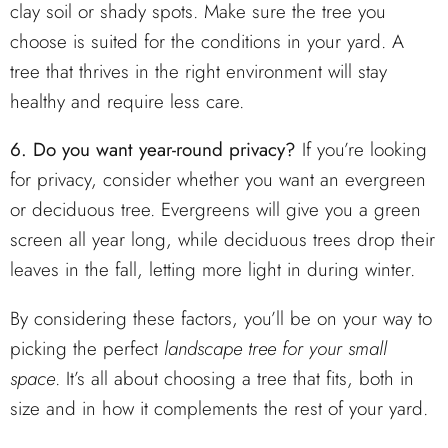
clay soil or shady spots. Make sure the tree you
choose is suited for the conditions in your yard. A
tree that thrives in the right environment will stay
healthy and require less care.
6. Do you want year-round privacy?
If you’re looking
for privacy, consider whether you want an evergreen
or deciduous tree. Evergreens will give you a green
screen all year long, while deciduous trees drop their
leaves in the fall, letting more light in during winter.
By considering these factors, you’ll be on your way to
picking the perfect
landscape tree for your small
space
. It’s all about choosing a tree that fits, both in
size and in how it complements the rest of your yard.