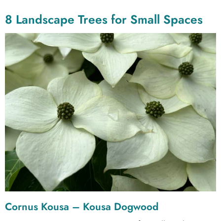
8 Landscape Trees for Small Spaces
Cornus Kousa – Kousa Dogwood