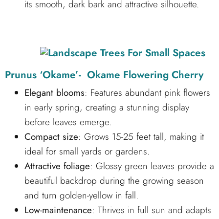
its smooth, dark bark and attractive silhouette.
Prunus ‘Okame’- Okame Flowering Cherry
Elegant blooms
: Features abundant pink flowers
in early spring, creating a stunning display
before leaves emerge.
Compact size
: Grows 15-25 feet tall, making it
ideal for small yards or gardens.
Attractive foliage
: Glossy green leaves provide a
beautiful backdrop during the growing season
and turn golden-yellow in fall.
Low-maintenance
: Thrives in full sun and adapts