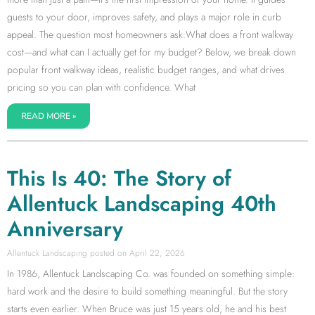
guests to your door, improves safety, and plays a major role in curb
appeal. The question most homeowners ask:What does a front walkway
cost—and what can I actually get for my budget? Below, we break down
popular front walkway ideas, realistic budget ranges, and what drives
pricing so you can plan with confidence. What
READ MORE »
This Is 40: The Story of
Allentuck Landscaping 40th
Anniversary
Allentuck Landscaping
April 22, 2026
In 1986, Allentuck Landscaping Co. was founded on something simple:
hard work and the desire to build something meaningful. But the story
starts even earlier. When Bruce was just 15 years old, he and his best