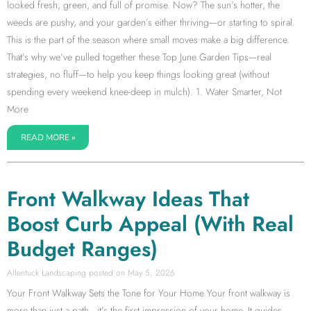
looked fresh, green, and full of promise. Now? The sun’s hotter, the
weeds are pushy, and your garden’s either thriving—or starting to spiral.
This is the part of the season where small moves make a big difference.
That’s why we’ve pulled together these Top June Garden Tips—real
strategies, no fluff—to help you keep things looking great (without
spending every weekend knee-deep in mulch). 1. Water Smarter, Not
More
READ MORE »
Front Walkway Ideas That
Boost Curb Appeal (With Real
Budget Ranges)
Allentuck Landscaping
May 5, 2026
Your Front Walkway Sets the Tone for Your Home Your front walkway is
more than just a path—it’s the first impression of your home. It guides