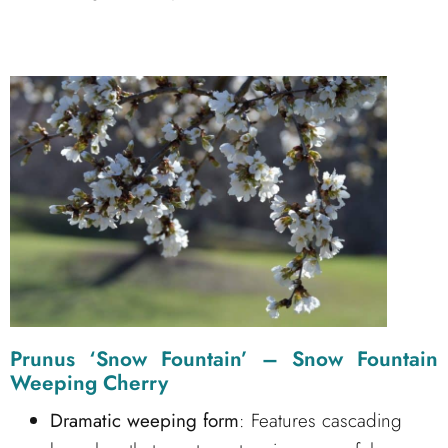
Prunus ‘Snow Fountain’ – Snow Fountain
Weeping Cherry
Dramatic weeping form
: Features cascading