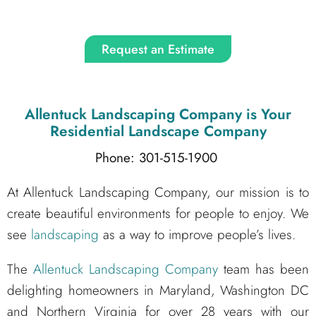
Request an Estimate
Allentuck Landscaping Company
is Your
Residential Landscape Company
Phone: 301-515-1900
At Allentuck Landscaping Company, our mission is to
create beautiful environments for people to enjoy. We
see
landscaping
as a way to improve people’s lives.
The
Allentuck Landscaping Company
team has been
delighting homeowners in Maryland, Washington DC
and Northern Virginia for over 28 years with our