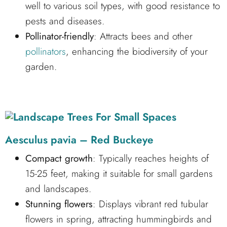
well to various soil types, with good resistance to
pests and diseases.
Pollinator-friendly
: Attracts bees and other
pollinators
, enhancing the biodiversity of your
garden.
Aesculus pavia – Red Buckeye
Compact growth
: Typically reaches heights of
15-25 feet, making it suitable for small gardens
and landscapes.
Stunning flowers
: Displays vibrant red tubular
flowers in spring, attracting hummingbirds and