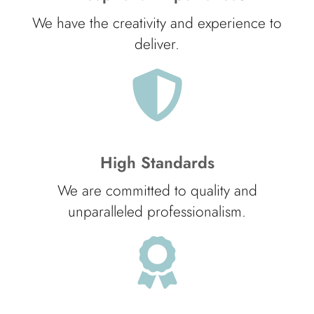
We have the creativity and experience to
deliver.
High Standards
We are committed to quality and
unparalleled professionalism.