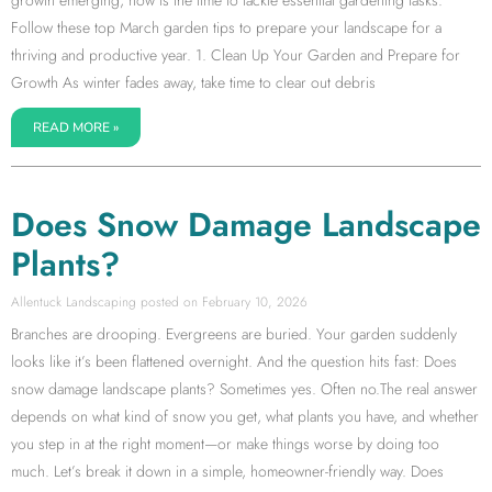
growth emerging, now is the time to tackle essential gardening tasks.
Follow these top March garden tips to prepare your landscape for a
thriving and productive year. 1. Clean Up Your Garden and Prepare for
Growth As winter fades away, take time to clear out debris
READ MORE »
Does Snow Damage Landscape
Plants?
Allentuck Landscaping
February 10, 2026
Branches are drooping. Evergreens are buried. Your garden suddenly
looks like it’s been flattened overnight. And the question hits fast: Does
snow damage landscape plants? Sometimes yes. Often no.The real answer
depends on what kind of snow you get, what plants you have, and whether
you step in at the right moment—or make things worse by doing too
much. Let’s break it down in a simple, homeowner-friendly way. Does