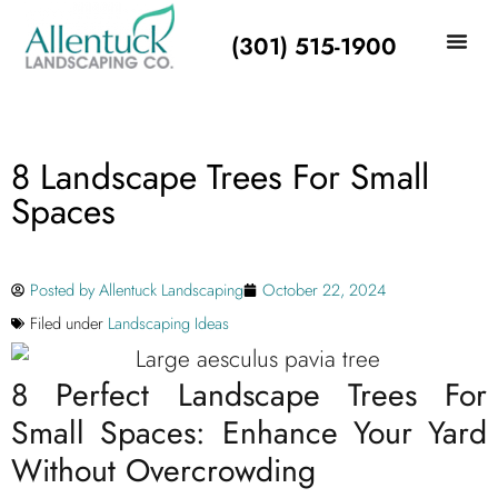
(301) 515-1900
8 Landscape Trees For Small
Spaces
Posted by
Allentuck Landscaping
October 22, 2024
Filed under
Landscaping Ideas
8 Perfect Landscape Trees For
Small Spaces: Enhance Your Yard
Without Overcrowding