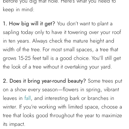
before you dig that hole. Here’s what you need to
keep in mind:
1. How big will it get?
You don’t want to plant a
sapling today only to have it towering over your roof
in ten years. Always check the mature height and
width of the tree. For most small spaces, a tree that
grows 15-25 feet tall is a good choice. You’ll still get
the look of a tree without it overtaking your yard.
2. Does it bring year-round beauty?
Some trees put
on a show every season—flowers in spring, vibrant
leaves in
fall
, and interesting bark or branches in
winter. If you’re working with limited space, choose a
tree that looks good throughout the year to maximize
its impact.