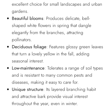
excellent choice for small landscapes and urban
gardens.
Beautiful blooms
: Produces delicate, bell-
shaped white flowers in spring that dangle
elegantly from the branches, attracting
pollinators.
Deciduous foliage
: Features glossy green leaves
that turn a lovely yellow in the fall, adding
seasonal interest.
Low-maintenance
: Tolerates a range of soil types
and is resistant to many common pests and
diseases, making it easy to care for.
Unique structure
: Its layered branching habit
and attractive bark provide visual interest
throughout the year, even in winter.