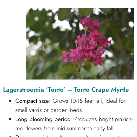
Lagerstroemia ‘Tonto’ – Tonto Crape Myrtle
Compact size
: Grows 10-15 feet tall, ideal for
small yards or garden beds.
Long blooming period
: Produces bright pinkish-
red flowers from mid-summer to early fall.