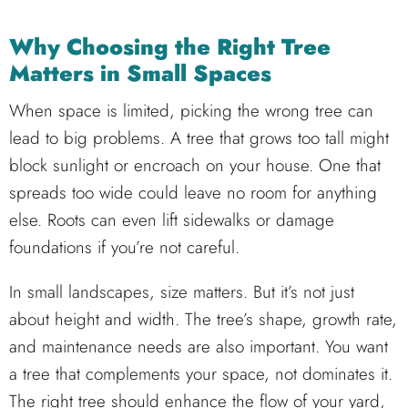
Why Choosing the Right Tree
Matters in Small Spaces
When space is limited, picking the wrong tree can
lead to big problems. A tree that grows too tall might
block sunlight or encroach on your house. One that
spreads too wide could leave no room for anything
else. Roots can even lift sidewalks or damage
foundations if you’re not careful.
In small landscapes, size matters. But it’s not just
about height and width. The tree’s shape, growth rate,
and maintenance needs are also important. You want
a tree that complements your space, not dominates it.
The right tree should enhance the flow of your yard,