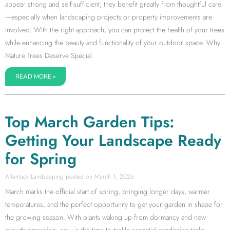
appear strong and self-sufficient, they benefit greatly from thoughtful care
—especially when landscaping projects or property improvements are
involved. With the right approach, you can protect the health of your trees
while enhancing the beauty and functionality of your outdoor space. Why
Mature Trees Deserve Special
READ MORE »
Top March Garden Tips:
Getting Your Landscape Ready
for Spring
Allentuck Landscaping
March 1, 2026
March marks the official start of spring, bringing longer days, warmer
temperatures, and the perfect opportunity to get your garden in shape for
the growing season. With plants waking up from dormancy and new