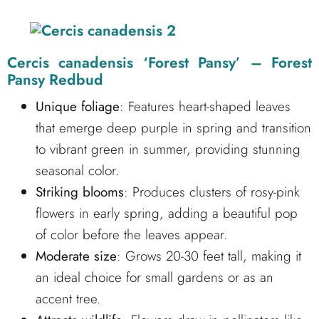
Cercis canadensis ‘Forest Pansy’ – Forest
Pansy Redbud
Unique foliage
: Features heart-shaped leaves
that emerge deep purple in spring and transition
to vibrant green in summer, providing stunning
seasonal color.
Striking blooms
: Produces clusters of rosy-pink
flowers in early spring, adding a beautiful pop
of color before the leaves appear.
Moderate size
: Grows 20-30 feet tall, making it
an ideal choice for small gardens or as an
accent tree.