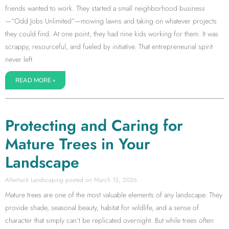
friends wanted to work. They started a small neighborhood business
—“Odd Jobs Unlimited”—mowing lawns and taking on whatever projects
they could find. At one point, they had nine kids working for them. It was
scrappy, resourceful, and fueled by initiative. That entrepreneurial spirit
never left.
READ MORE »
Protecting and Caring for
Mature Trees in Your
Landscape
Allentuck Landscaping
March 13, 2026
Mature trees are one of the most valuable elements of any landscape. They
provide shade, seasonal beauty, habitat for wildlife, and a sense of
character that simply can’t be replicated overnight. But while trees often