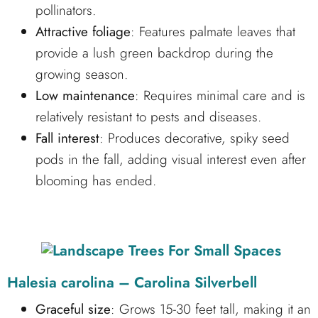
pollinators.
Attractive foliage
: Features palmate leaves that
provide a lush green backdrop during the
growing season.
Low maintenance
: Requires minimal care and is
relatively resistant to pests and diseases.
Fall interest
: Produces decorative, spiky seed
pods in the fall, adding visual interest even after
blooming has ended.
Halesia carolina – Carolina Silverbell
Graceful size
: Grows 15-30 feet tall, making it an