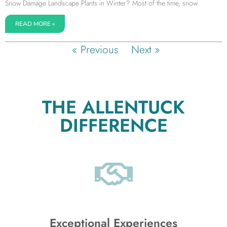
Snow Damage Landscape Plants in Winter? Most of the time, snow
READ MORE »
« Previous
Next »
THE ALLENTUCK
DIFFERENCE
Exceptional Experiences