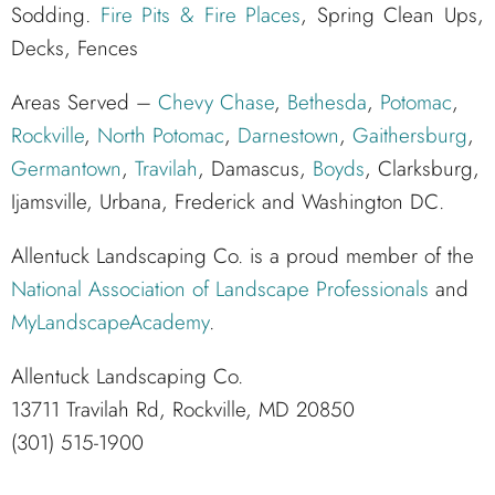
Sodding.
Fire Pits & Fire Places
, Spring Clean Ups,
Decks, Fences
Areas Served –
Chevy Chase
,
Bethesda
,
Potomac
,
Rockville
,
North Potomac
,
Darnestown
,
Gaithersburg
,
Germantown
,
Travilah
, Damascus,
Boyds
, Clarksburg,
Ijamsville, Urbana, Frederick and Washington DC.
Allentuck Landscaping Co. is a proud member of the
National Association of Landscape Professionals
and
MyLandscapeAcademy
.
Allentuck Landscaping Co.
13711 Travilah Rd, Rockville, MD 20850
(301) 515-1900