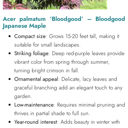
Acer palmatum ‘Bloodgood’ – Bloodgood
Japanese Maple
Compact size
: Grows 15-20 feet tall, making it
suitable for small landscapes.
Striking foliage
: Deep red-purple leaves provide
vibrant color from spring through summer,
turning bright crimson in fall.
Ornamental appeal
: Delicate, lacy leaves and
graceful branching add an elegant touch to any
garden.
Low-maintenance
: Requires minimal pruning and
thrives in partial shade to full sun.
Year-round interest
: Adds beauty in winter with