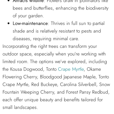
Attracts wildlife
: Flowers draw in pollinators like
bees and butterflies, enhancing the biodiversity
of your garden.
Low-maintenance
: Thrives in full sun to partial
shade and is relatively resistant to pests and
diseases, requiring minimal care.
Incorporating the right trees can transform your
outdoor space, especially when you’re working with
limited room. The options we’ve explored, including
the Kousa Dogwood, Tonto
Crape Myrtle
, Okame
Flowering Cherry, Bloodgood Japanese Maple, Tonto
Crape Myrtle, Red Buckeye, Carolina Silverbell, Snow
Fountain Weeping Cherry, and Forest Pansy Redbud,
each offer unique beauty and benefits tailored for
small landscapes.