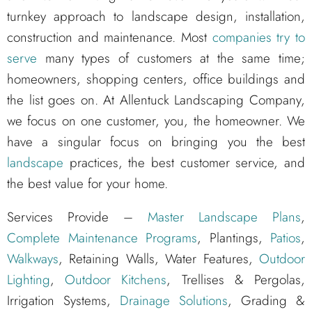
turnkey approach to landscape design, installation,
construction and maintenance. Most
companies try to
serve
many types of customers at the same time;
homeowners, shopping centers, office buildings and
the list goes on. At Allentuck Landscaping Company,
we focus on one customer, you, the homeowner. We
have a singular focus on bringing you the best
landscape
practices, the best customer service, and
the best value for your home.
Services Provide –
Master Landscape Plans
,
Complete Maintenance Programs
, Plantings,
Patios
,
Walkways
, Retaining Walls, Water Features,
Outdoor
Lighting
,
Outdoor Kitchens
, Trellises & Pergolas,
Irrigation Systems,
Drainage Solutions
, Grading &