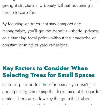
giving it structure and beauty without becoming a
hassle to care for.
By focusing on trees that stay compact and
manageable, you’ll get the benefits—shade, privacy,
or a stunning focal point—without the headache of
constant pruning or yard redesigns.
Key Factors to Consider When
Selecting Trees for Small Spaces
Choosing the perfect
tree
for a small yard isn’t just
about picking something that looks nice at the garden
center. There are a few key things to think about