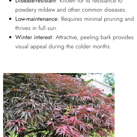
Disease-resistant
: Known for its resistance to
powdery mildew and other common diseases.
Low-maintenance
: Requires minimal pruning and
thrives in full sun.
Winter interest
: Attractive, peeling bark provides
visual appeal during the colder months.