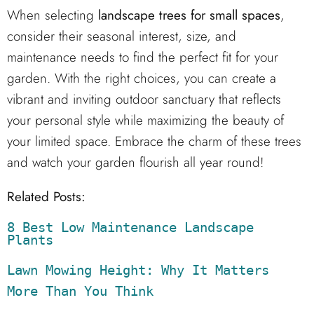
When selecting
landscape trees for small spaces
,
consider their seasonal interest, size, and
maintenance needs to find the perfect fit for your
garden. With the right choices, you can create a
vibrant and inviting outdoor sanctuary that reflects
your personal style while maximizing the beauty of
your limited space. Embrace the charm of these trees
and watch your garden flourish all year round!
Related Posts:
8 Best Low Maintenance Landscape 
Plants
Lawn Mowing Height: Why It Matters 
More Than You Think