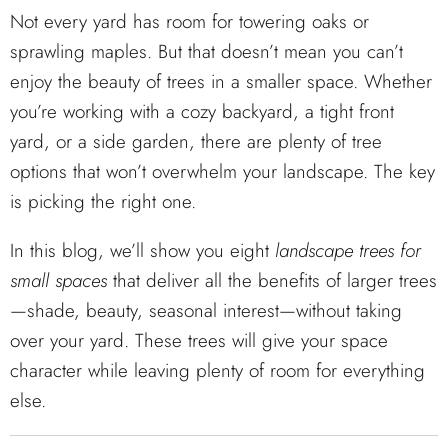
Not every yard has room for towering oaks or
sprawling maples. But that doesn’t mean you can’t
enjoy the beauty of trees in a smaller space. Whether
you’re working with a cozy backyard, a tight front
yard, or a side garden, there are plenty of tree
options that won’t overwhelm your landscape. The key
is picking the right one.
In this blog, we’ll show you eight
landscape trees for
small spaces
that deliver all the benefits of larger trees
—shade, beauty, seasonal interest—without taking
over your yard. These trees will give your space
character while leaving plenty of room for everything
else.