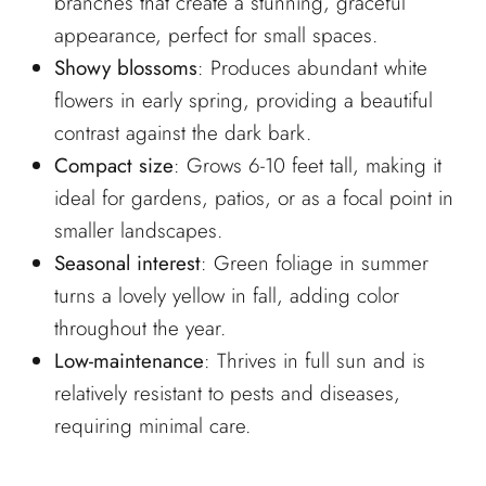
branches that create a stunning, graceful
appearance, perfect for small spaces.
Showy blossoms
: Produces abundant white
flowers in early spring, providing a beautiful
contrast against the dark bark.
Compact size
: Grows 6-10 feet tall, making it
ideal for gardens, patios, or as a focal point in
smaller landscapes.
Seasonal interest
: Green foliage in summer
turns a lovely yellow in fall, adding color
throughout the year.
Low-maintenance
: Thrives in full sun and is
relatively resistant to pests and diseases,
requiring minimal care.