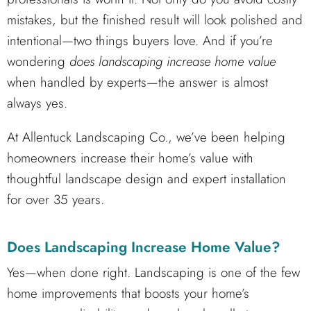
mistakes, but the finished result will look polished and
intentional—two things buyers love. And if you’re
wondering
does landscaping increase home value
when handled by experts—the answer is almost
always yes.
At Allentuck Landscaping Co., we’ve been helping
homeowners increase their home’s value with
thoughtful landscape design and expert installation
for over 35 years.
Does Landscaping Increase Home Value?
Yes—when done right. Landscaping is one of the few
home improvements that boosts your home’s