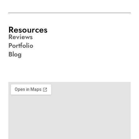
Resources
Reviews
Portfolio
Blog