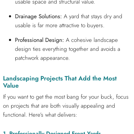
usable space and structural value.
Drainage Solutions:
A yard that stays dry and
usable is far more attractive to buyers.
Professional Design:
A cohesive landscape
design ties everything together and avoids a
patchwork appearance.
Landscaping Projects That Add the Most
Value
If you want to get the most bang for your buck, focus
on projects that are both visually appealing and
functional. Here’s what delivers:
1. Professionally Designed Front Yards