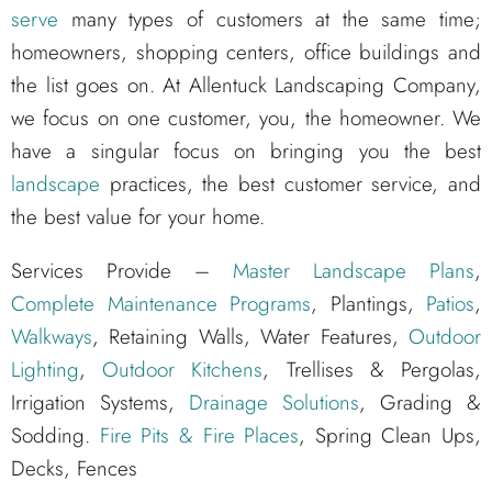
serve
many types of customers at the same time;
homeowners, shopping centers, office buildings and
the list goes on. At Allentuck Landscaping Company,
we focus on one customer, you, the homeowner. We
have a singular focus on bringing you the best
landscape
practices, the best customer service, and
the best value for your home.
Services Provide –
Master Landscape Plans
,
Complete Maintenance Programs
, Plantings,
Patios
,
Walkways
, Retaining Walls, Water Features,
Outdoor
Lighting
,
Outdoor Kitchens
, Trellises & Pergolas,
Irrigation Systems,
Drainage Solutions
, Grading &
Sodding.
Fire Pits & Fire Places
, Spring Clean Ups,
Decks, Fences