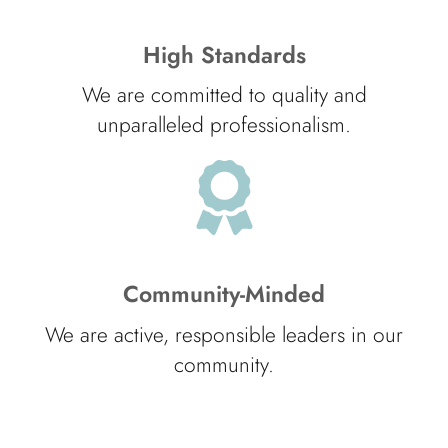
High Standards
We are committed to quality and
unparalleled professionalism.
Community-Minded
We are active, responsible leaders in our
community.