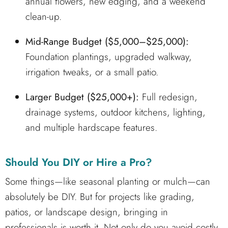
annual flowers, new edging, and a weekend
clean-up.
Mid-Range Budget ($5,000–$25,000):
Foundation plantings, upgraded walkway,
irrigation tweaks, or a small patio.
Larger Budget ($25,000+):
Full redesign,
drainage systems, outdoor kitchens, lighting,
and multiple hardscape features.
Should You DIY or Hire a Pro?
Some things—like seasonal planting or mulch—can
absolutely be DIY. But for projects like grading,
patios, or landscape design, bringing in
professionals is worth it. Not only do you avoid costly