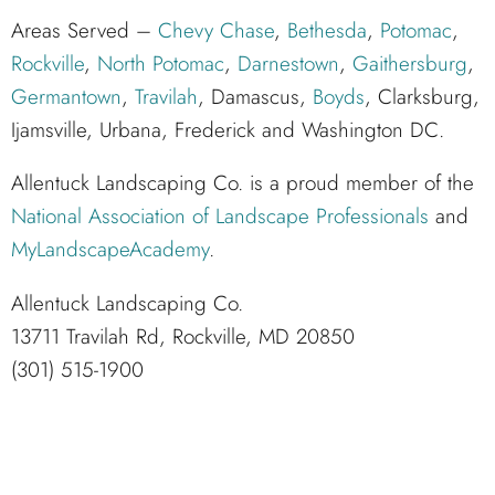
Areas Served –
Chevy Chase
,
Bethesda
,
Potomac
,
Rockville
,
North Potomac
,
Darnestown
,
Gaithersburg
,
Germantown
,
Travilah
, Damascus,
Boyds
, Clarksburg,
Ijamsville, Urbana, Frederick and Washington DC.
Allentuck Landscaping Co. is a proud member of the
National Association of Landscape Professionals
and
MyLandscapeAcademy
.
Allentuck Landscaping Co.
13711 Travilah Rd, Rockville, MD 20850
(301) 515-1900