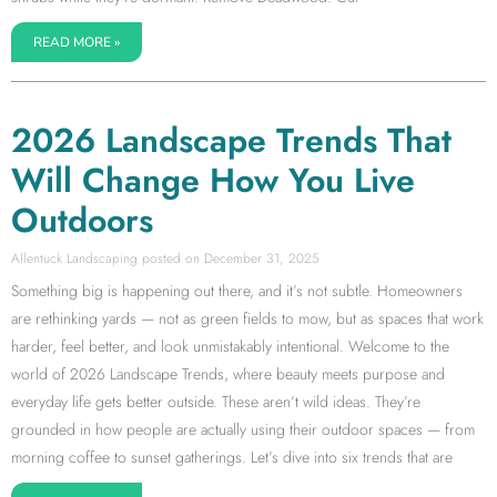
READ MORE »
2026 Landscape Trends That
Will Change How You Live
Outdoors
Allentuck Landscaping
December 31, 2025
Something big is happening out there, and it’s not subtle. Homeowners
are rethinking yards — not as green fields to mow, but as spaces that work
harder, feel better, and look unmistakably intentional. Welcome to the
world of 2026 Landscape Trends, where beauty meets purpose and
everyday life gets better outside. These aren’t wild ideas. They’re
grounded in how people are actually using their outdoor spaces — from
morning coffee to sunset gatherings. Let’s dive into six trends that are