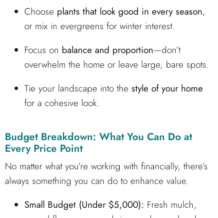
Choose
plants that look good in every season
,
or mix in evergreens for winter interest.
Focus on
balance and proportion
—don’t
overwhelm the home or leave large, bare spots.
Tie your landscape into the
style of your home
for a cohesive look.
Budget Breakdown: What You Can Do at
Every Price Point
No matter what you’re working with financially, there’s
always something you can do to enhance value.
Small Budget (Under $5,000):
Fresh mulch,