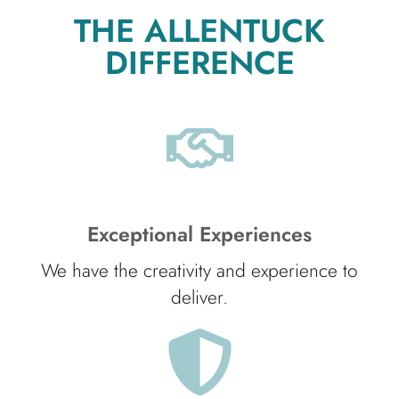
THE ALLENTUCK
DIFFERENCE
Exceptional Experiences
We have the creativity and experience to
deliver.