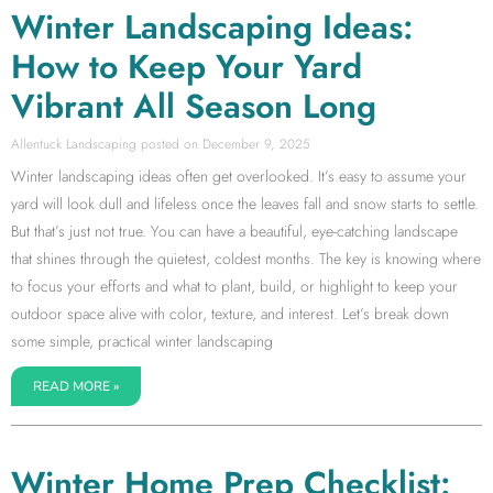
Winter Landscaping Ideas:
How to Keep Your Yard
Vibrant All Season Long
Allentuck Landscaping
December 9, 2025
Winter landscaping ideas often get overlooked. It’s easy to assume your
yard will look dull and lifeless once the leaves fall and snow starts to settle.
But that’s just not true. You can have a beautiful, eye-catching landscape
that shines through the quietest, coldest months. The key is knowing where
to focus your efforts and what to plant, build, or highlight to keep your
outdoor space alive with color, texture, and interest. Let’s break down
some simple, practical winter landscaping
READ MORE »
Winter Home Prep Checklist: