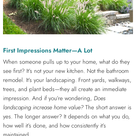
First Impressions Matter—A Lot
When someone pulls up to your home, what do they
see first? It’s not your new kitchen. Not the bathroom
remodel. It’s your landscaping. Front yards, walkways,
trees, and plant beds—they all create an immediate
impression. And if you’re wondering,
Does
landscaping increase home value?
The short answer is
yes. The longer answer? It depends on what you do,
how well it’s done, and how consistently it’s
maintained.