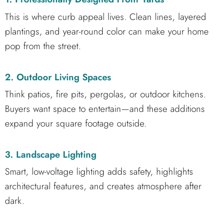
This is where curb appeal lives. Clean lines, layered
plantings, and year-round color can make your home
pop from the street.
2. Outdoor Living Spaces
Think patios, fire pits, pergolas, or outdoor kitchens.
Buyers want space to entertain—and these additions
expand your square footage outside.
3. Landscape Lighting
Smart, low-voltage lighting adds safety, highlights
architectural features, and creates atmosphere after
dark.