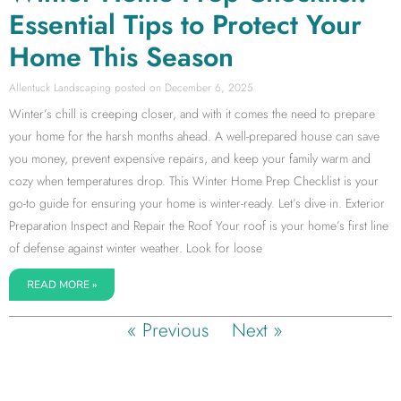
Essential Tips to Protect Your
Home This Season
Allentuck Landscaping
December 6, 2025
Winter’s chill is creeping closer, and with it comes the need to prepare
your home for the harsh months ahead. A well-prepared house can save
you money, prevent expensive repairs, and keep your family warm and
cozy when temperatures drop. This Winter Home Prep Checklist is your
go-to guide for ensuring your home is winter-ready. Let’s dive in. Exterior
Preparation Inspect and Repair the Roof Your roof is your home’s first line
of defense against winter weather. Look for loose
READ MORE »
« Previous
Next »