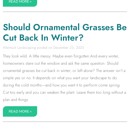
READ MORE »
Should Ornamental Grasses Be
Cut Back In Winter?
Allentuck Landscaping
December 23, 2025
They look wild. A little messy. Maybe even forgotten.And every winter,
homeowners stare out the window and ask the same question: Should
ornamental grasses be cut back in winter, or left alone? The answer isn’t a
simple yes or no. It depends on what you want your landscape to do
during the cold months—and how you want it to perform come spring.
Cut too early and you can weaken the plant. Leave them too long without a
plan and things
READ MORE »