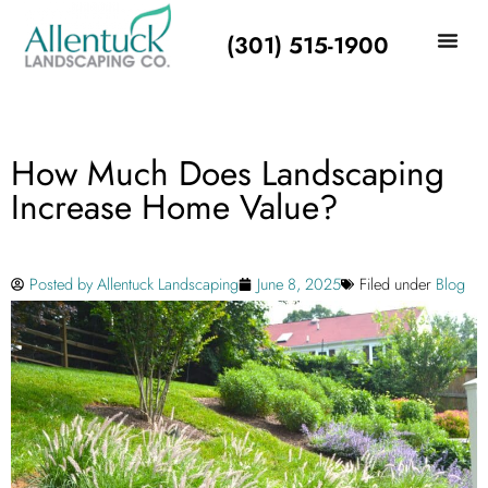
(301) 515-1900
How Much Does Landscaping
Increase Home Value?
Posted by
Allentuck Landscaping
June 8, 2025
Filed under
Blog