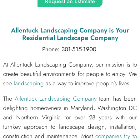
Request an Estimate
Allentuck Landscaping Company
is Your
Residential Landscape Company
Phone: 301-515-1900
At Allentuck Landscaping Company, our mission is to
create beautiful environments for people to enjoy. We
see
landscaping
as a way to improve people’s lives.
The
Allentuck Landscaping Company
team has been
delighting homeowners in Maryland, Washington DC
and Northern Virginia for over 28 years with our
turnkey approach to landscape design, installation,
construction and maintenance. Most
companies try to