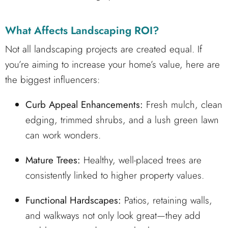
What Affects Landscaping ROI?
Not all landscaping projects are created equal. If
you’re aiming to increase your home’s value, here are
the biggest influencers:
Curb Appeal Enhancements:
Fresh mulch, clean
edging, trimmed shrubs, and a lush green lawn
can work wonders.
Mature Trees:
Healthy, well-placed trees are
consistently linked to higher property values.
Functional Hardscapes:
Patios, retaining walls,
and walkways not only look great—they add