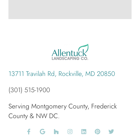
13711 Travilah Rd, Rockville, MD 20850
(301) 515-1900
Serving Montgomery County, Frederick
County & NW DC.