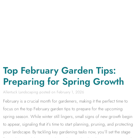
Top February Garden Tips:
Preparing for Spring Growth
Allentuck Landscaping
February 1, 2026
February is a crucial month for gardeners, making it the perfect time to
focus on the top February garden tips to prepare for the upcoming
spring season. While winter still lingers, small signs of new growth begin
to appear, signaling that it’s time to start planning, pruning, and protecting
your landscape. By tackling key gardening tasks now, you’ll set the stage