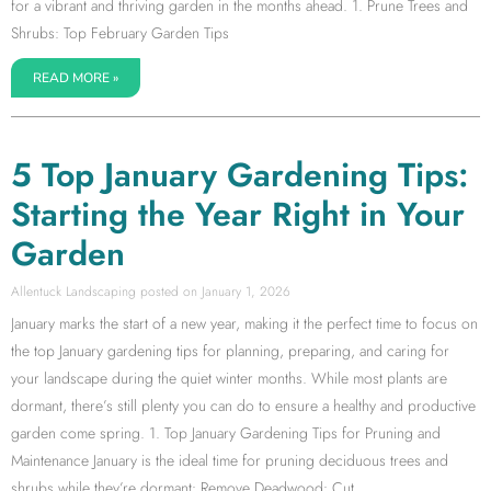
for a vibrant and thriving garden in the months ahead. 1. Prune Trees and
Shrubs: Top February Garden Tips
READ MORE »
5 Top January Gardening Tips:
Starting the Year Right in Your
Garden
Allentuck Landscaping
January 1, 2026
January marks the start of a new year, making it the perfect time to focus on
the top January gardening tips for planning, preparing, and caring for
your landscape during the quiet winter months. While most plants are
dormant, there’s still plenty you can do to ensure a healthy and productive
garden come spring. 1. Top January Gardening Tips for Pruning and
Maintenance January is the ideal time for pruning deciduous trees and
shrubs while they’re dormant: Remove Deadwood: Cut