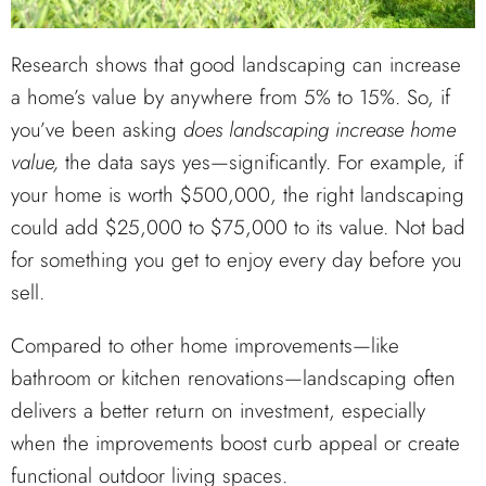
Research shows that good landscaping can increase
a home’s value by anywhere from 5% to 15%. So, if
you’ve been asking
does landscaping increase home
value,
the data says yes—significantly. For example, if
your home is worth $500,000, the right landscaping
could add $25,000 to $75,000 to its value. Not bad
for something you get to enjoy every day before you
sell.
Compared to other home improvements—like
bathroom or kitchen renovations—landscaping often
delivers a better return on investment, especially
when the improvements boost curb appeal or create
functional outdoor living spaces.