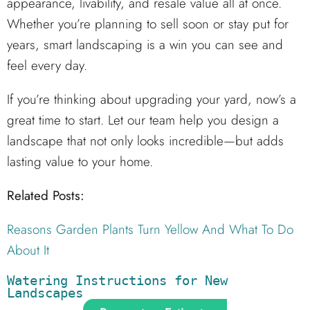
appearance, livability, and resale value all at once.
Whether you’re planning to sell soon or stay put for
years, smart landscaping is a win you can see and
feel every day.
If you’re thinking about upgrading your yard, now’s a
great time to start. Let our team help you design a
landscape that not only looks incredible—but adds
lasting value to your home.
Related Posts:
Reasons Garden Plants Turn Yellow And What To Do
About It
Watering Instructions for New 
Landscapes