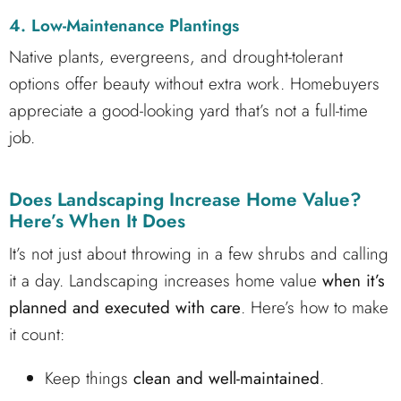
4. Low-Maintenance Plantings
Native plants, evergreens, and drought-tolerant
options offer beauty without extra work. Homebuyers
appreciate a good-looking yard that’s not a full-time
job.
Does Landscaping Increase Home Value?
Here’s When It Does
It’s not just about throwing in a few shrubs and calling
it a day. Landscaping increases home value
when it’s
planned and executed with care
. Here’s how to make
it count:
Keep things
clean and well-maintained
.