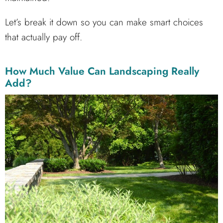
Let’s break it down so you can make smart choices
that actually pay off.
How Much Value Can Landscaping Really
Add?