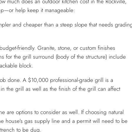
w much does an outdoor kitchen cost in the Rockville,
 up—or help keep it manageable:
impler and cheaper than a steep slope that needs gradin
dget-friendly. Granite, stone, or custom finishes
ns for the grill surround (body of the structure) include
tackable block.
ob done. A $10,000 professional-grade grill is a
 the grill as well as the finish of the grill can affect
e are options to consider as well. If choosing natural
he house’s gas supply line and a permit will need to be
 trench to be dug.