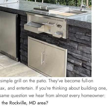
mple grill on the patio. They’ve become full-on
x, and entertain. If you’re thinking about building one,
he same question we hear from almost every homeowner:
 the Rockville, MD area?