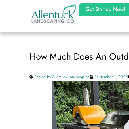
Get Started Now!
How Much Does An Outdoo
Posted by
Allentuck Landscaping
September 1, 2025