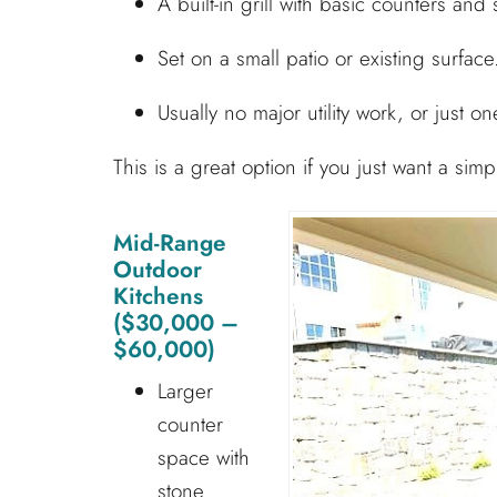
A built-in grill with basic counters and 
Set on a small patio or existing surface
Usually no major utility work, or just one
This is a great option if you just want a sim
Mid-Range
Outdoor
Kitchens
($30,000 –
$60,000)
Larger
counter
space with
stone