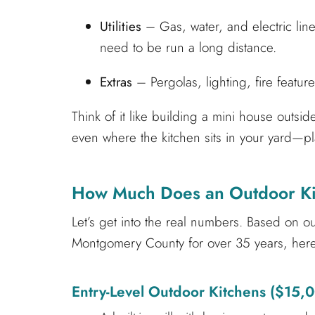
Utilities
– Gas, water, and electric lines
need to be run a long distance.
Extras
– Pergolas, lighting, fire feature
Think of it like building a mini house outsi
even where the kitchen sits in your yard—play
How Much Does an Outdoor Kit
Let’s get into the real numbers. Based on 
Montgomery County for over 35 years, here
Entry-Level Outdoor Kitchens ($15