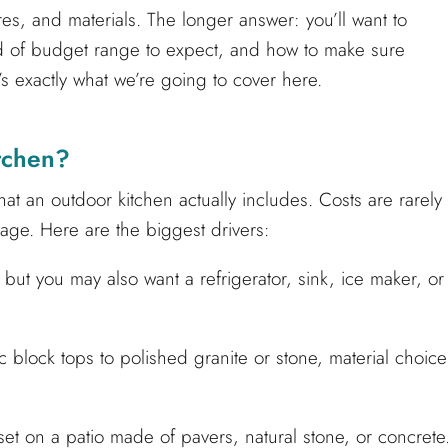
es, and materials. The longer answer: you’ll want to
ind of budget range to expect, and how to make sure
t’s exactly what we’re going to cover here.
tchen?
at an outdoor kitchen actually includes. Costs are rarely
age. Here are the biggest drivers:
r, but you may also want a refrigerator, sink, ice maker, or
block tops to polished granite or stone, material choice
et on a patio made of pavers, natural stone, or concrete