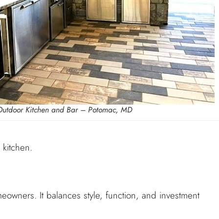
Outdoor Kitchen and Bar – Potomac, MD
 kitchen.
meowners. It balances style, function, and investment