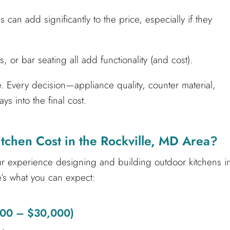
 can add significantly to the price, especially if they
s, or bar seating all add functionality (and cost).
de. Every decision—appliance quality, counter material,
s into the final cost.
chen Cost in the Rockville, MD Area?
our experience designing and building outdoor kitchens i
’s what you can expect:
,000 – $30,000)