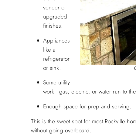
veneer or
upgraded
finishes.
Appliances
like a
refrigerator
or sink.
Some utility
work—gas, electric, or water run to the
Enough space for prep and serving.
This is the sweet spot for most Rockville ho
without going overboard.