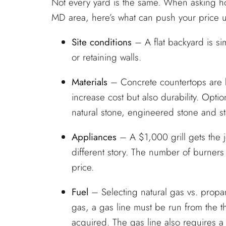
Not every yard is the same. When asking ho
MD area, here’s what can push your price
Site conditions
– A flat backyard is s
or retaining walls.
Materials
– Concrete countertops are bu
increase cost but also durability. Optio
natural stone, engineered stone and s
Appliances
– A $1,000 grill gets the j
different story. The number of burners in
price.
Fuel
– Selecting natural gas vs. propan
gas, a gas line must be run from the t
acquired. The gas line also requires a