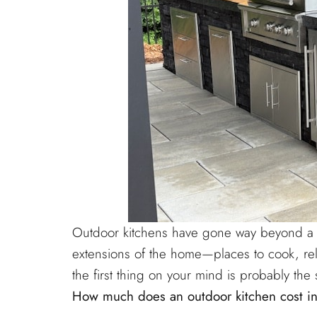
Outdoor kitchens have gone way beyond a si
extensions of the home—places to cook, rela
the first thing on your mind is probably t
How much does an outdoor kitchen cost in