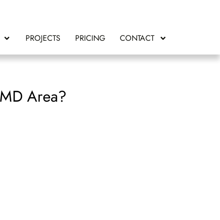
PROJECTS
PRICING
CONTACT
, MD Area?