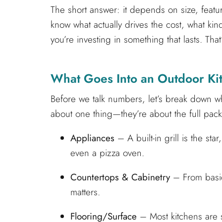
The short answer: it depends on size, featur
know what actually drives the cost, what k
you’re investing in something that lasts. Tha
What Goes Into an Outdoor Ki
Before we talk numbers, let’s break down wh
about one thing—they’re about the full pack
Appliances
– A built-in grill is the sta
even a pizza oven.
Countertops & Cabinetry
– From basic 
matters.
Flooring/Surface
– Most kitchens are s