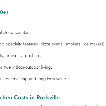
00+)
al stone counters.
g specialty features (pizza ovens, smokers, ice makers).
its, or even a pool area.
or true indoor-outdoor living.
s entertaining and long-term value.
chen Costs in Rockville