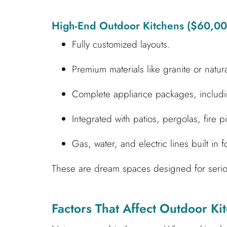
High-End Outdoor Kitchens ($60,0
Fully customized layouts.
Premium materials like granite or natur
Complete appliance packages, includin
Integrated with patios, pergolas, fire p
Gas, water, and electric lines built in f
These are dream spaces designed for seriou
Factors That Affect Outdoor Kit