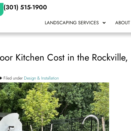
(301) 515-1900
LANDSCAPING SERVICES
ABOUT
r Kitchen Cost in the Rockville
Filed under
Design & Installation