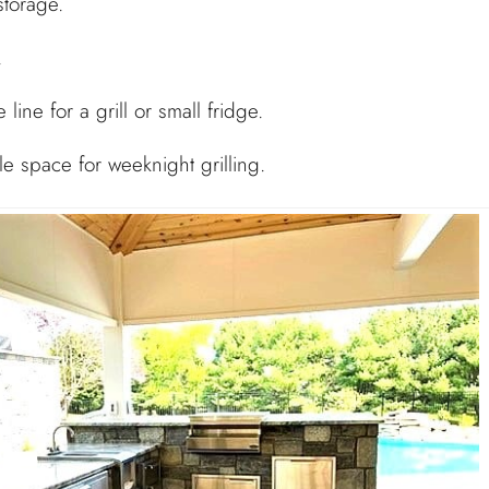
storage.
.
 line for a grill or small fridge.
ple space for weeknight grilling.