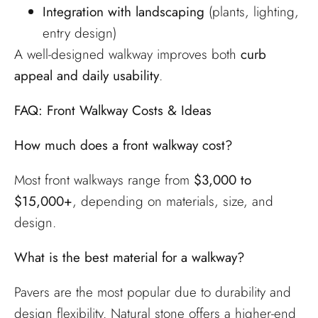
Integration with landscaping
(plants, lighting,
entry design)
A well-designed walkway improves both
curb
appeal and daily usability
.
FAQ: Front Walkway Costs & Ideas
How much does a front walkway cost?
Most front walkways range from
$3,000 to
$15,000+
, depending on materials, size, and
design.
What is the best material for a walkway?
Pavers are the most popular due to durability and
design flexibility. Natural stone offers a higher-end