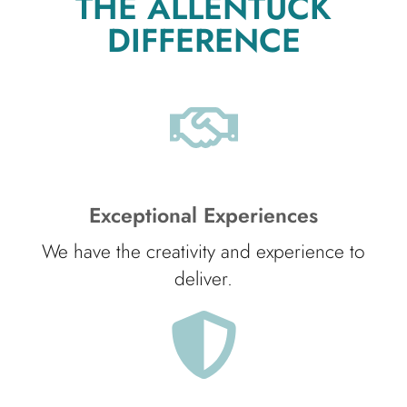
THE ALLENTUCK
DIFFERENCE
Exceptional Experiences
We have the creativity and experience to
deliver.