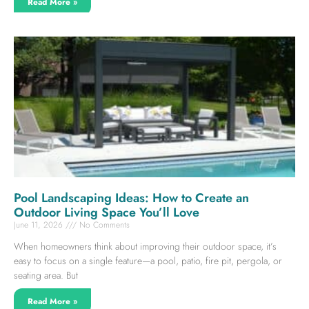
Read More »
Pool Landscaping Ideas: How to Create an
Outdoor Living Space You’ll Love
June 11, 2026
No Comments
When homeowners think about improving their outdoor space, it’s
easy to focus on a single feature—a pool, patio, fire pit, pergola, or
seating area. But
Read More »