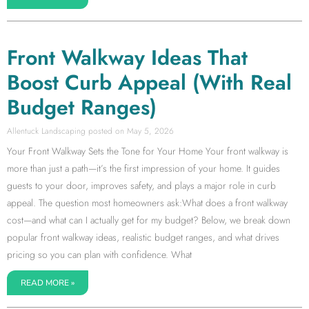
Front Walkway Ideas That
Boost Curb Appeal (With Real
Budget Ranges)
Allentuck Landscaping
May 5, 2026
Your Front Walkway Sets the Tone for Your Home Your front walkway is
more than just a path—it’s the first impression of your home. It guides
guests to your door, improves safety, and plays a major role in curb
appeal. The question most homeowners ask:What does a front walkway
cost—and what can I actually get for my budget? Below, we break down
popular front walkway ideas, realistic budget ranges, and what drives
pricing so you can plan with confidence. What
READ MORE »