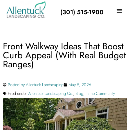
(301) 515-1900
Front Walkway Ideas That Boost
Curb Appeal (With Real Budget
Ranges)
Posted by
Allentuck Landscaping
May 5, 2026
Filed under
Allentuck Landscaping Co.
,
Blog
,
In the Community