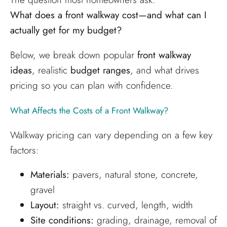
What does a front walkway cost—and what can I
actually get for my budget?
Below, we break down popular
front walkway
ideas
, realistic
budget ranges
, and what drives
pricing so you can plan with confidence.
What Affects the Costs of a Front Walkway?
Walkway pricing can vary depending on a few key
factors:
Materials:
pavers, natural stone, concrete,
gravel
Layout:
straight vs. curved, length, width
Site conditions:
grading, drainage, removal of