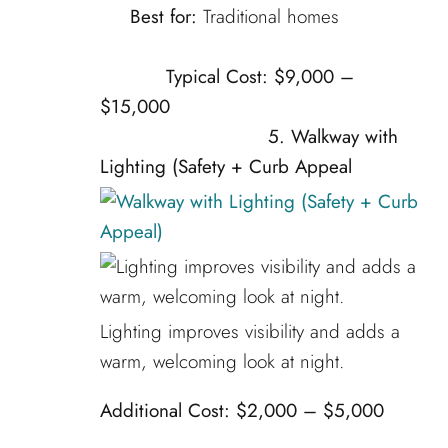
Best for:
Traditional homes
Typical Cost:
$9,000 –
$15,000
5.
Walkway with
Lighting (Safety + Curb Appeal
Lighting improves visibility and adds a
warm, welcoming look at night.
Additional Cost:
$2,000 – $5,000