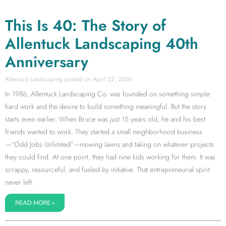
This Is 40: The Story of
Allentuck Landscaping 40th
Anniversary
Allentuck Landscaping
April 22, 2026
In 1986, Allentuck Landscaping Co. was founded on something simple:
hard work and the desire to build something meaningful. But the story
starts even earlier. When Bruce was just 15 years old, he and his best
friends wanted to work. They started a small neighborhood business
—“Odd Jobs Unlimited”—mowing lawns and taking on whatever projects
they could find. At one point, they had nine kids working for them. It was
scrappy, resourceful, and fueled by initiative. That entrepreneurial spirit
never left.
READ MORE »