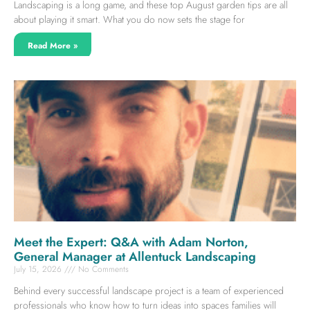
Landscaping is a long game, and these top August garden tips are all
about playing it smart. What you do now sets the stage for
Read More »
Meet the Expert: Q&A with Adam Norton,
General Manager at Allentuck Landscaping
July 15, 2026
No Comments
Behind every successful landscape project is a team of experienced
professionals who know how to turn ideas into spaces families will