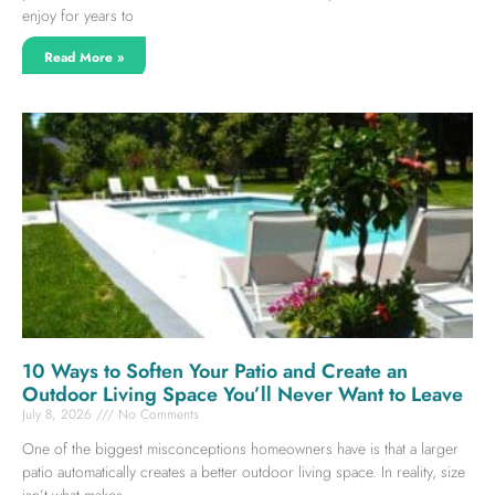
enjoy for years to
Read More »
10 Ways to Soften Your Patio and Create an
Outdoor Living Space You’ll Never Want to Leave
July 8, 2026
No Comments
One of the biggest misconceptions homeowners have is that a larger
patio automatically creates a better outdoor living space. In reality, size
isn’t what makes