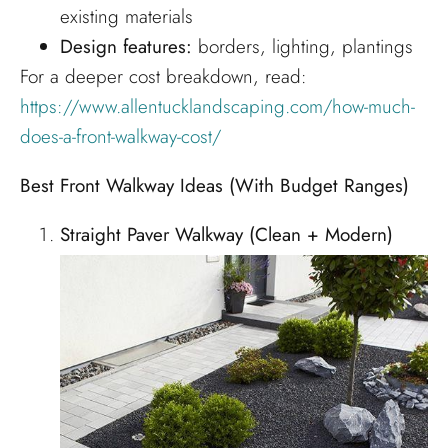
existing materials
Design features:
borders, lighting, plantings
For a deeper cost breakdown, read:
https://www.allentucklandscaping.com/how-much-
does-a-front-walkway-cost/
Best Front Walkway Ideas (With Budget Ranges)
Straight Paver Walkway (Clean + Modern)