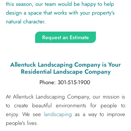
this season, our team would be happy to help
design a space that works with your property’s
natural character.
Request an Estimate
Allentuck Landscaping Company
is Your
Residential Landscape Company
Phone: 301-515-1900
At Allentuck Landscaping Company, our mission is
to create beautiful environments for people to
enjoy. We see
landscaping
as a way to improve
people’s lives.