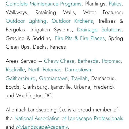
Complete Maintenance Programs
, Plantings,
Patios
,
Walkways, Retaining Walls, Water Features,
Outdoor Lighting
,
Outdoor Kitchens
, Trellises &
Pergolas, Irrigation Systems,
Drainage Solutions
,
Grading & Sodding.
Fire Pits & Fire Places
, Spring
Clean Ups, Decks, Fences
Areas Served –
Chevy Chase
,
Bethesda
,
Potomac
,
Rockville
,
North Potomac
,
Darnestown
,
Gaithersburg
,
Germantown
,
Travilah
, Damascus,
Boyds, Clarksburg, Ijamsville, Urbana, Frederick
and Washington DC.
Allentuck Landscaping Co. is a proud member of
the
National Association of Landscape Professionals
and
MyLandscapeAcademy
.