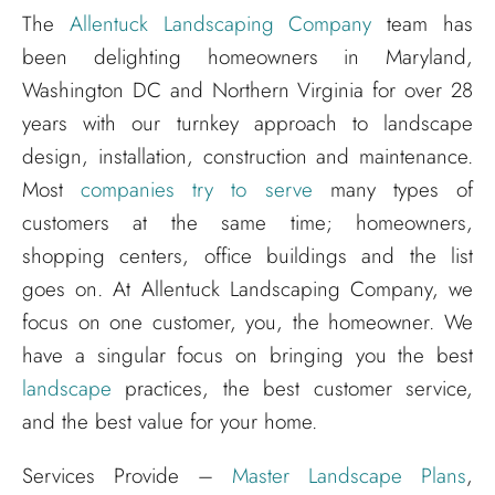
The
Allentuck Landscaping Company
team has
been delighting homeowners in Maryland,
Washington DC and Northern Virginia for over 28
years with our turnkey approach to landscape
design, installation, construction and maintenance.
Most
companies try to serve
many types of
customers at the same time; homeowners,
shopping centers, office buildings and the list
goes on. At Allentuck Landscaping Company, we
focus on one customer, you, the homeowner. We
have a singular focus on bringing you the best
landscape
practices, the best customer service,
and the best value for your home.
Services Provide –
Master Landscape Plans
,