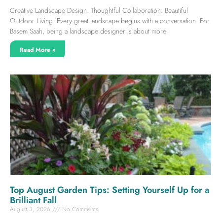
Creative Landscape Design. Thoughtful Collaboration. Beautiful
Outdoor Living. Every great landscape begins with a conversation. For
Basem Saah, being a landscape designer is about more
Read More »
Top August Garden Tips: Setting Yourself Up for a
Brilliant Fall
August 3, 2026
No Comments