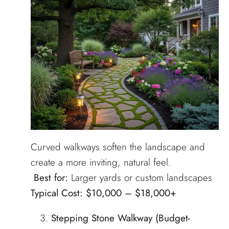
Curved walkways soften the landscape and
create a more inviting, natural feel.
Best for:
Larger yards or custom landscapes
Typical Cost:
$10,000 – $18,000+
Stepping Stone Walkway (Budget-