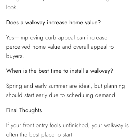
look.
Does a walkway increase home value?
Yes—improving curb appeal can increase
perceived home value and overall appeal to
buyers.
When is the best time to install a walkway?
Spring and early summer are ideal, but planning
should start early due to scheduling demand.
Final Thoughts
If your front entry feels unfinished, your walkway is
often the best place to start.