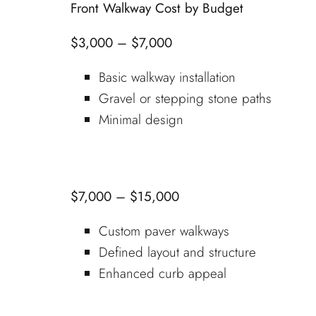
Front Walkway Cost by Budget
$3,000 – $7,000
Basic walkway installation
Gravel or stepping stone paths
Minimal design
$7,000 – $15,000
Custom paver walkways
Defined layout and structure
Enhanced curb appeal