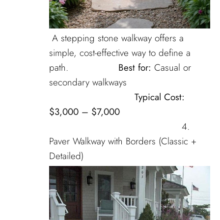
A stepping stone walkway offers a
simple, cost-effective way to define a
path.
Best for:
Casual or
secondary walkways
Typical Cost:
$3,000 – $7,000
4.
Paver Walkway with Borders (Classic +
Detailed)