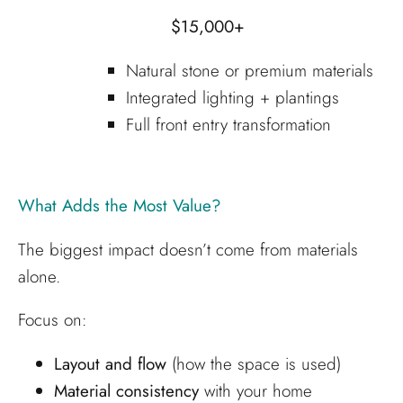
$15,000+
Natural stone or premium materials
Integrated lighting + plantings
Full front entry transformation
What Adds the Most Value?
The biggest impact doesn’t come from materials
alone.
Focus on:
Layout and flow
(how the space is used)
Material consistency
with your home