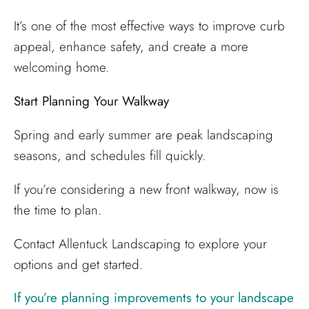
It’s one of the most effective ways to improve curb
appeal, enhance safety, and create a more
welcoming home.
Start Planning Your Walkway
Spring and early summer are peak landscaping
seasons, and schedules fill quickly.
If you’re considering a new front walkway, now is
the time to plan.
Contact Allentuck Landscaping to explore your
options and get started.
If you’re planning improvements to your landscape