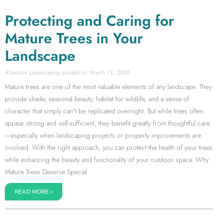
Protecting and Caring for
Mature Trees in Your
Landscape
Allentuck Landscaping
March 13, 2026
Mature trees are one of the most valuable elements of any landscape. They
provide shade, seasonal beauty, habitat for wildlife, and a sense of
character that simply can’t be replicated overnight. But while trees often
appear strong and self-sufficient, they benefit greatly from thoughtful care
—especially when landscaping projects or property improvements are
involved. With the right approach, you can protect the health of your trees
while enhancing the beauty and functionality of your outdoor space. Why
Mature Trees Deserve Special
READ MORE »