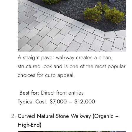
A straight paver walkway creates a clean,
structured look and is one of the most popular
choices for curb appeal.
Best for:
Direct front entries
Typical Cost:
$7,000 – $12,000
Curved Natural Stone Walkway (Organic +
High-End)