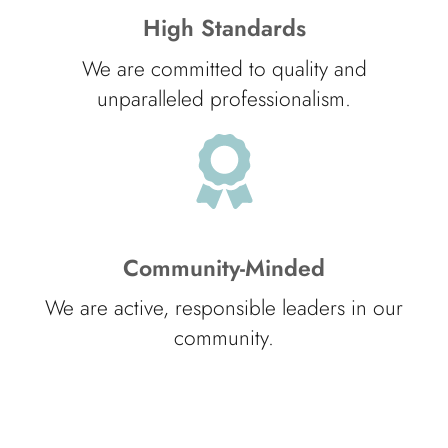
High Standards
We are committed to quality and
unparalleled professionalism.
Community-Minded
We are active, responsible leaders in our
community.