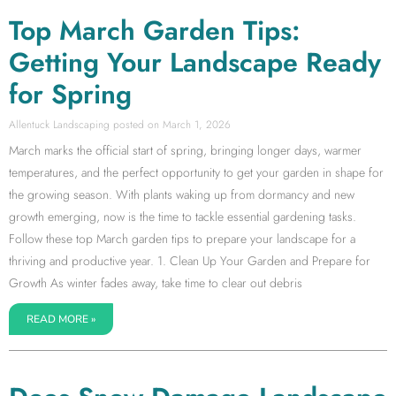
Top March Garden Tips:
Getting Your Landscape Ready
for Spring
Allentuck Landscaping
March 1, 2026
March marks the official start of spring, bringing longer days, warmer
temperatures, and the perfect opportunity to get your garden in shape for
the growing season. With plants waking up from dormancy and new
growth emerging, now is the time to tackle essential gardening tasks.
Follow these top March garden tips to prepare your landscape for a
thriving and productive year. 1. Clean Up Your Garden and Prepare for
Growth As winter fades away, take time to clear out debris
READ MORE »