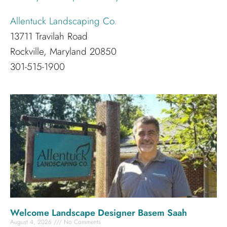
Allentuck Landscaping Co.
13711 Travilah Road
Rockville, Maryland 20850
301-515-1900
Welcome Landscape Designer Basem Saah
August 4, 2026
No Comments