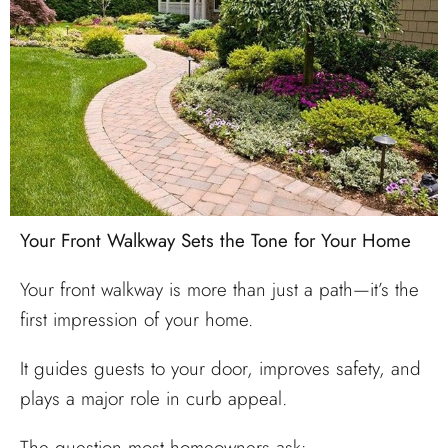
Your Front Walkway Sets the Tone for Your Home
Your front walkway is more than just a path—it’s the
first impression of your home.
It guides guests to your door, improves safety, and
plays a major role in curb appeal.
The question most homeowners ask: