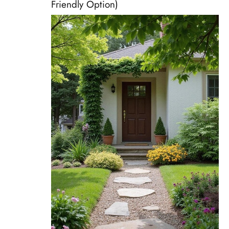
Friendly Option)