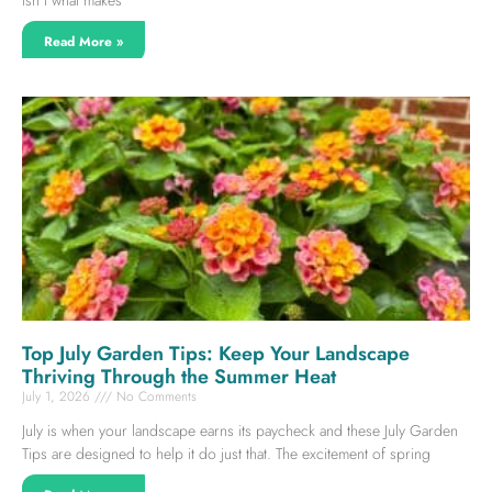
Read More »
Top July Garden Tips: Keep Your Landscape
Thriving Through the Summer Heat
July 1, 2026
No Comments
July is when your landscape earns its paycheck and these July Garden
Tips are designed to help it do just that. The excitement of spring