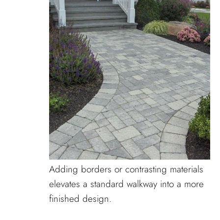
Adding borders or contrasting materials
elevates a standard walkway into a more
finished design.