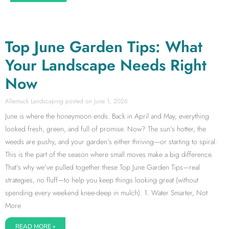
Top June Garden Tips: What
Your Landscape Needs Right
Now
Allentuck Landscaping
June 1, 2026
June is where the honeymoon ends. Back in April and May, everything
looked fresh, green, and full of promise. Now? The sun’s hotter, the
weeds are pushy, and your garden’s either thriving—or starting to spiral.
This is the part of the season where small moves make a big difference.
That’s why we’ve pulled together these Top June Garden Tips—real
strategies, no fluff—to help you keep things looking great (without
spending every weekend knee-deep in mulch). 1. Water Smarter, Not
More
READ MORE »