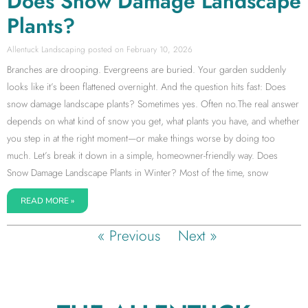
Does Snow Damage Landscape
Plants?
Allentuck Landscaping
February 10, 2026
Branches are drooping. Evergreens are buried. Your garden suddenly
looks like it’s been flattened overnight. And the question hits fast: Does
snow damage landscape plants? Sometimes yes. Often no.The real answer
depends on what kind of snow you get, what plants you have, and whether
you step in at the right moment—or make things worse by doing too
much. Let’s break it down in a simple, homeowner-friendly way. Does
Snow Damage Landscape Plants in Winter? Most of the time, snow
READ MORE »
« Previous
Next »