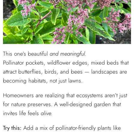
This one’s beautiful
and meaningful.
Pollinator pockets, wildflower edges, mixed beds that
attract butterflies, birds, and bees — landscapes are
becoming habitats, not just lawns.
Homeowners are realizing that ecosystems aren’t just
for nature preserves. A well-designed garden that
invites life feels
alive.
Try this:
Add a mix of pollinator-friendly plants like