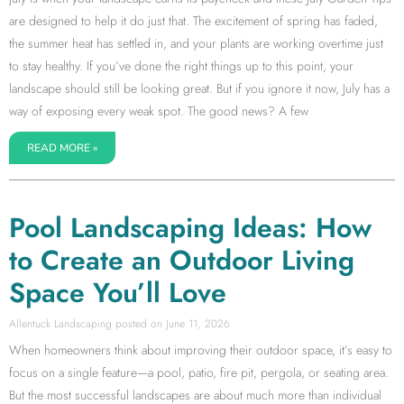
are designed to help it do just that. The excitement of spring has faded,
the summer heat has settled in, and your plants are working overtime just
to stay healthy. If you’ve done the right things up to this point, your
landscape should still be looking great. But if you ignore it now, July has a
way of exposing every weak spot. The good news? A few
READ MORE »
Pool Landscaping Ideas: How
to Create an Outdoor Living
Space You’ll Love
Allentuck Landscaping
June 11, 2026
When homeowners think about improving their outdoor space, it’s easy to
focus on a single feature—a pool, patio, fire pit, pergola, or seating area.
But the most successful landscapes are about much more than individual