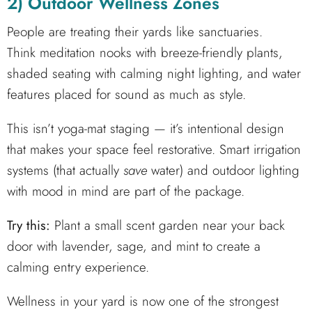
2) Outdoor Wellness Zones
People are treating their yards like sanctuaries.
Think meditation nooks with breeze-friendly plants,
shaded seating with calming night lighting, and water
features placed for sound as much as style.
This isn’t yoga-mat staging — it’s intentional design
that makes your space feel restorative. Smart irrigation
systems (that actually
save
water) and outdoor lighting
with mood in mind are part of the package.
Try this:
Plant a small scent garden near your back
door with lavender, sage, and mint to create a
calming entry experience.
Wellness in your yard is now one of the strongest