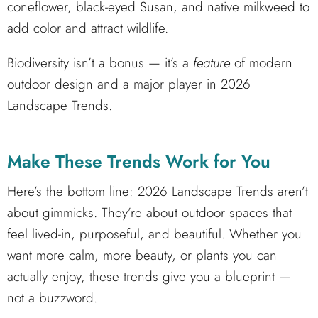
coneflower, black-eyed Susan, and native milkweed to
add color and attract wildlife.
Biodiversity isn’t a bonus — it’s a
feature
of modern
outdoor design and a major player in 2026
Landscape Trends.
Make These Trends Work for You
Here’s the bottom line: 2026 Landscape Trends aren’t
about gimmicks. They’re about outdoor spaces that
feel lived-in, purposeful, and beautiful. Whether you
want more calm, more beauty, or plants you can
actually enjoy, these trends give you a blueprint —
not a buzzword.