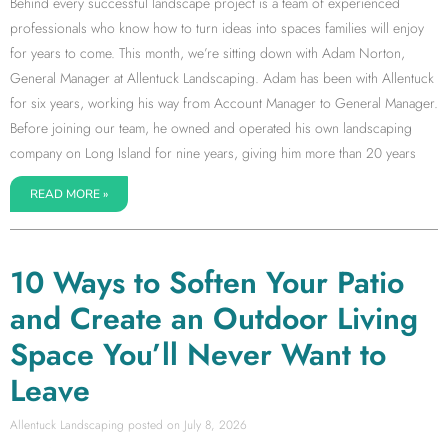
Behind every successful landscape project is a team of experienced
professionals who know how to turn ideas into spaces families will enjoy
for years to come. This month, we’re sitting down with Adam Norton,
General Manager at Allentuck Landscaping. Adam has been with Allentuck
for six years, working his way from Account Manager to General Manager.
Before joining our team, he owned and operated his own landscaping
company on Long Island for nine years, giving him more than 20 years
READ MORE »
10 Ways to Soften Your Patio
and Create an Outdoor Living
Space You’ll Never Want to
Leave
Allentuck Landscaping
July 8, 2026