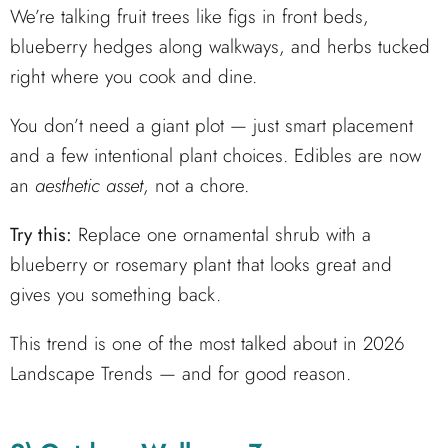
We’re talking fruit trees like figs in front beds,
blueberry hedges along walkways, and herbs tucked
right where you cook and dine.
You don’t need a giant plot — just smart placement
and a few intentional plant choices. Edibles are now
an
aesthetic asset
, not a chore.
Try this:
Replace one ornamental shrub with a
blueberry or rosemary plant that looks great and
gives you something back.
This trend is one of the most talked about in 2026
Landscape Trends — and for good reason.