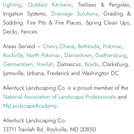
Lighting
,
Outdoor Kitchens
, Trellises & Pergolas,
Irrigation Systems,
Drainage Solutions
, Grading &
Sodding. Fire Pits & Fire Places, Spring Clean Ups,
Decks, Fences
Areas Served –
Chevy Chase
,
Bethesda
,
Potomac
,
Rockville
,
North Potomac
,
Darnestown
,
Gaithersburg
,
Germantown
,
Travilah
, Damascus,
Boyds
, Clarksburg,
Ijamsville, Urbana, Frederick and Washington DC.
Allentuck Landscaping Co. is a proud member of the
National Association of Landscape Professionals
and
MyLandscapeAcademy
.
Allentuck Landscaping Co.
13711 Travilah Rd, Rockville, MD 20850