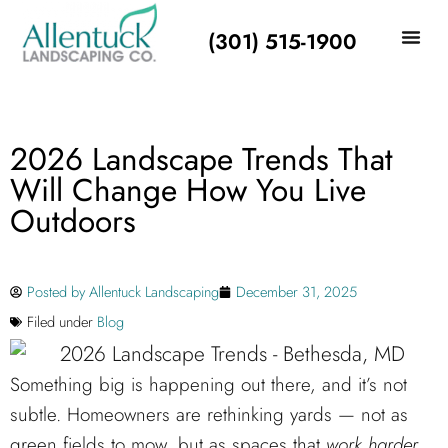
(301) 515-1900
2026 Landscape Trends That
Will Change How You Live
Outdoors
Posted by
Allentuck Landscaping
December 31, 2025
Filed under
Blog
Something big is happening out there, and it’s not
subtle. Homeowners are rethinking yards — not as
green fields to mow, but as spaces that
work harder,