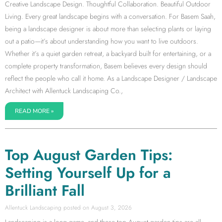
Creative Landscape Design. Thoughtful Collaboration. Beautiful Outdoor
Living. Every great landscape begins with a conversation. For Basem Saah,
being a landscape designer is about more than selecting plants or laying
out a patio—it’s about understanding how you want to live outdoors.
Whether it’s a quiet garden retreat, a backyard built for entertaining, or a
complete property transformation, Basem believes every design should
reflect the people who call it home. As a Landscape Designer / Landscape
Architect with Allentuck Landscaping Co.,
READ MORE »
Top August Garden Tips:
Setting Yourself Up for a
Brilliant Fall
Allentuck Landscaping
August 3, 2026
Landscaping is a long game, and these top August garden tips are all