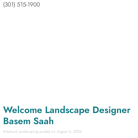
(301) 515-1900
Welcome Landscape Designer
Basem Saah
Allentuck Landscaping
August 4, 2026