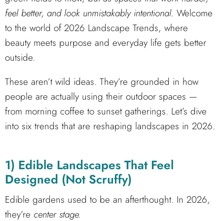
feel better, and look unmistakably intentional.
Welcome
to the world of 2026 Landscape Trends, where
beauty meets purpose and everyday life gets better
outside.
These aren’t wild ideas. They’re grounded in how
people are actually using their outdoor spaces —
from morning coffee to sunset gatherings. Let’s dive
into six trends that are reshaping landscapes in 2026.
1) Edible Landscapes That Feel
Designed (Not Scruffy)
Edible gardens used to be an afterthought. In 2026,
they’re
center stage.