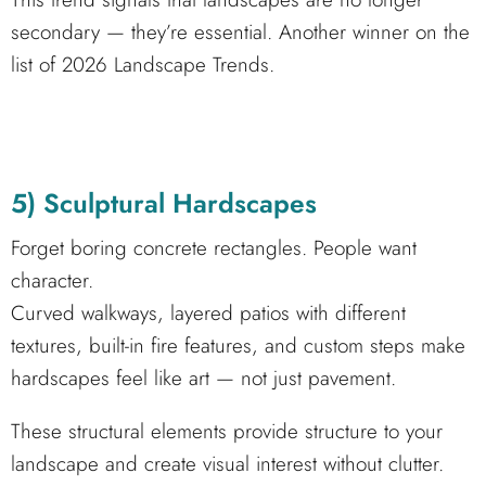
secondary — they’re essential. Another winner on the
list of 2026 Landscape Trends.
5) Sculptural Hardscapes
Forget boring concrete rectangles. People want
character.
Curved walkways, layered patios with different
textures, built-in fire features, and custom steps make
hardscapes feel like art — not just pavement.
These structural elements provide structure to your
landscape and create visual interest without clutter.