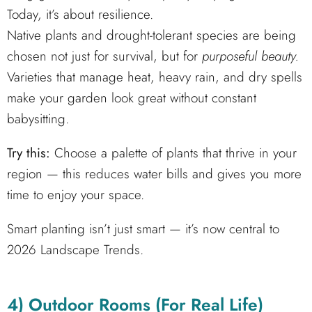
Today, it’s about resilience.
Native plants and drought-tolerant species are being
chosen not just for survival, but for
purposeful beauty.
Varieties that manage heat, heavy rain, and dry spells
make your garden look great without constant
babysitting.
Try this:
Choose a palette of plants that thrive in your
region — this reduces water bills and gives you more
time to enjoy your space.
Smart planting isn’t just smart — it’s now central to
2026 Landscape Trends.
4) Outdoor Rooms (For Real Life)