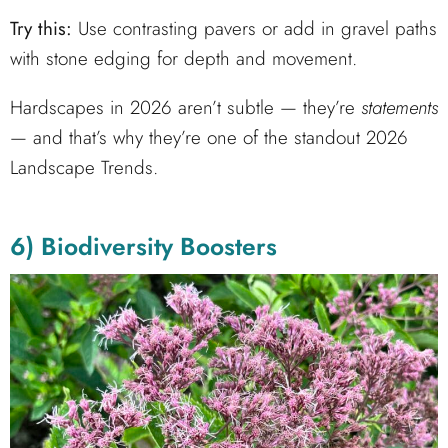
Try this:
Use contrasting pavers or add in gravel paths
with stone edging for depth and movement.
Hardscapes in 2026 aren’t subtle — they’re
statements
— and that’s why they’re one of the standout 2026
Landscape Trends.
6) Biodiversity Boosters