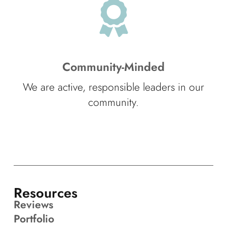
Community-Minded
We are active, responsible leaders in our
community.
Resources
Reviews
Portfolio