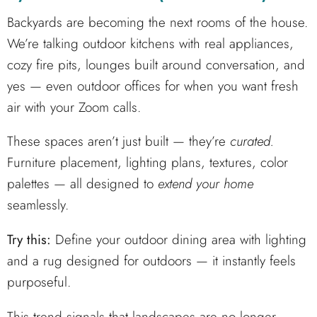
Backyards are becoming the next rooms of the house.
We’re talking outdoor kitchens with real appliances,
cozy fire pits, lounges built around conversation, and
yes — even outdoor offices for when you want fresh
air with your Zoom calls.
These spaces aren’t just built — they’re
curated.
Furniture placement, lighting plans, textures, color
palettes — all designed to
extend your home
seamlessly.
Try this:
Define your outdoor dining area with lighting
and a rug designed for outdoors — it instantly feels
purposeful.
This trend signals that landscapes are no longer