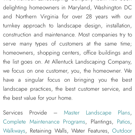
delighting homeowners in Maryland, Washington DC
and Northern Virginia for over 28 years with our
turnkey approach to landscape design, installation,
construction and maintenance. Most companies try to
serve many types of customers at the same time;
homeowners, shopping centers, office buildings and
the list goes on. At Allentuck Landscaping Company,
we focus on one customer, you, the homeowner. We
have a singular focus on bringing you the best
landscape practices, the best customer service, and
the best value for your home.
Services Provide –
Master Landscape Plans
,
Complete Maintenance Programs
, Plantings,
Patios
,
Walkways
, Retaining Walls, Water Features,
Outdoor