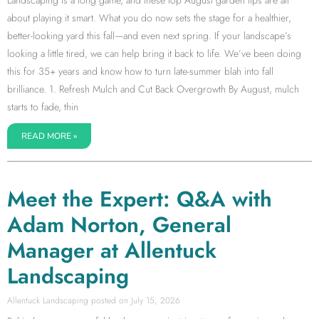
about playing it smart. What you do now sets the stage for a healthier,
better-looking yard this fall—and even next spring. If your landscape’s
looking a little tired, we can help bring it back to life. We’ve been doing
this for 35+ years and know how to turn late-summer blah into fall
brilliance. 1. Refresh Mulch and Cut Back Overgrowth By August, mulch
starts to fade, thin
READ MORE »
Meet the Expert: Q&A with
Adam Norton, General
Manager at Allentuck
Landscaping
Allentuck Landscaping
July 15, 2026