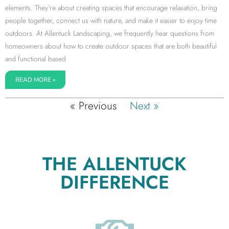
elements. They’re about creating spaces that encourage relaxation, bring
people together, connect us with nature, and make it easier to enjoy time
outdoors. At Allentuck Landscaping, we frequently hear questions from
homeowners about how to create outdoor spaces that are both beautiful
and functional based
READ MORE »
« Previous
Next »
THE ALLENTUCK
DIFFERENCE