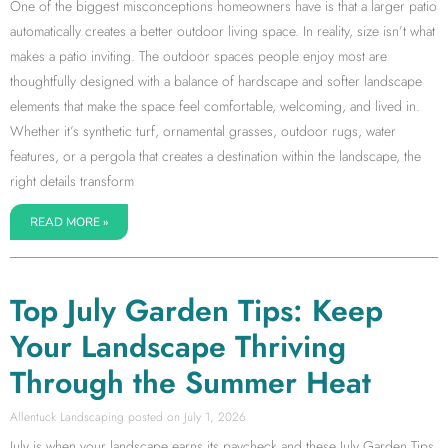
One of the biggest misconceptions homeowners have is that a larger patio
automatically creates a better outdoor living space. In reality, size isn’t what
makes a patio inviting. The outdoor spaces people enjoy most are
thoughtfully designed with a balance of hardscape and softer landscape
elements that make the space feel comfortable, welcoming, and lived in.
Whether it’s synthetic turf, ornamental grasses, outdoor rugs, water
features, or a pergola that creates a destination within the landscape, the
right details transform
READ MORE »
Top July Garden Tips: Keep
Your Landscape Thriving
Through the Summer Heat
Allentuck Landscaping
July 1, 2026
July is when your landscape earns its paycheck and these July Garden Tips