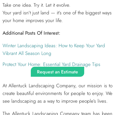
Take one idea. Try it. Let it evolve.
Your yard isn’t just land — it’s one of the biggest ways
your home improves your life.
Additional Posts Of Interest:
Winter Landscaping Ideas: How to Keep Your Yard
Vibrant All Season Long
Protect Your Home: Essential Yard Drainage Tips
Request an Estimate
At Allentuck Landscaping Company, our mission is to
create beautiful environments for people to enjoy. We
see landscaping as a way to improve people’s lives.
The Allentuck Landscaping Company team has been