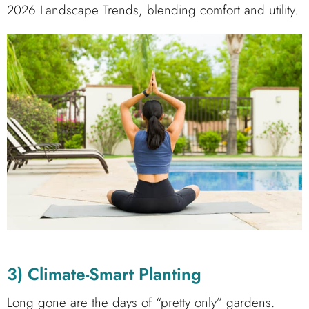
2026 Landscape Trends, blending comfort and utility.
3) Climate-Smart Planting
Long gone are the days of “pretty only” gardens.