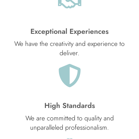
Exceptional Experiences
We have the creativity and experience to
deliver.
High Standards
We are committed to quality and
unparalleled professionalism.