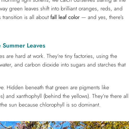
ay green leaves shift into brilliant oranges, reds, and
transition is all about
fall leaf color
— and yes, there’s
e Summer Leaves
 are hard at work. They’re tiny factories, using the
 water, and carbon dioxide into sugars and starches that
ye. Hidden beneath that green are pigments like
) and xanthophyll (behind the yellows). They’re there all
 the sun because chlorophyll is so dominant.