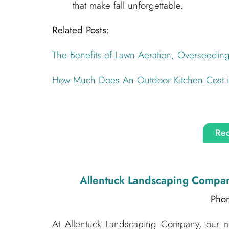
that make fall unforgettable.
Related Posts:
The Benefits of Lawn Aeration, Overseedin
How Much Does An Outdoor Kitchen Cost in
Req
Allentuck Landscaping Compa
Pho
At Allentuck Landscaping Company, our mis