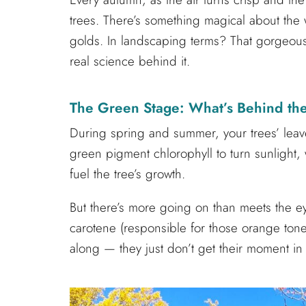
trees. There’s something magical about the w
golds. In landscaping terms? That gorgeous 
real science behind it.
The Green Stage: What’s Behind th
During spring and summer, your trees’ leaves
green pigment chlorophyll to turn sunlight,
fuel the tree’s growth.
But there’s more going on than meets the e
carotene (responsible for those orange tones
along — they just don’t get their moment in