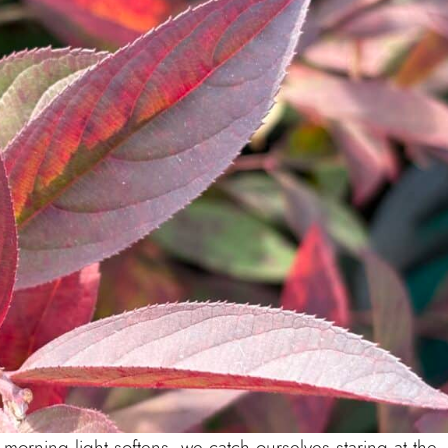
 morning light softens, we catch ourselves staring at the