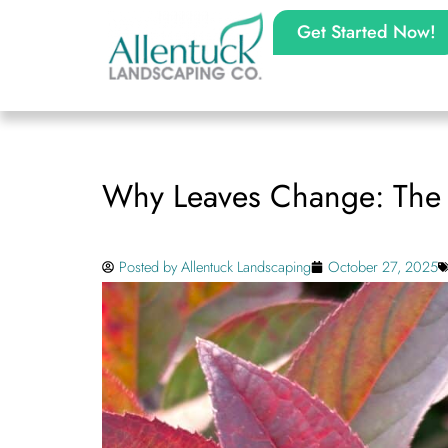
Get Started Now!
Why Leaves Change: The S
Posted by
Allentuck Landscaping
October 27, 2025