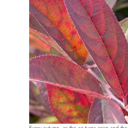
Every autumn, as the air turns crisp and the