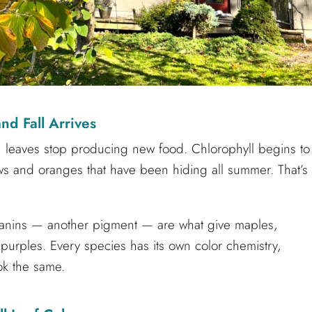
d Fall Arrives
, leaves stop producing new food. Chlorophyll begins to
ws and oranges that have been hiding all summer. That’s
anins — another pigment — are what give maples,
urples. Every species has its own color chemistry,
ok the same.