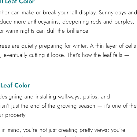
l Leaf Color
ather can make or break your fall display. Sunny days an
produce more anthocyanins, deepening reds and purples.
or warm nights can dull the brilliance.
rees are quietly preparing for winter. A thin layer of cells
eventually cutting it loose. That’s how the leaf falls —
 Leaf Color
esigning and installing walkways, patios, and
sn’t just the end of the growing season — it’s one of the
ur property.
in mind, you’re not just creating pretty views; you’re