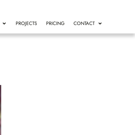
PROJECTS
PRICING
CONTACT