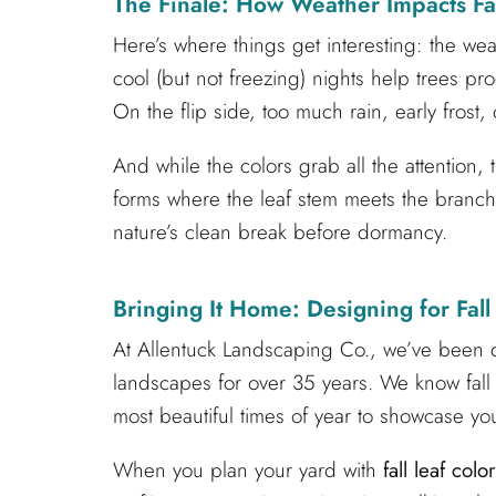
The Finale: How Weather Impacts Fal
Here’s where things get interesting: the we
cool (but not freezing) nights help trees 
On the flip side, too much rain, early frost, 
And while the colors grab all the attention, t
forms where the leaf stem meets the branch, 
nature’s clean break before dormancy.
Bringing It Home: Designing for Fall
At Allentuck Landscaping Co., we’ve been d
landscapes for over 35 years. We know fall i
most beautiful times of year to showcase yo
When you plan your yard with
fall leaf color