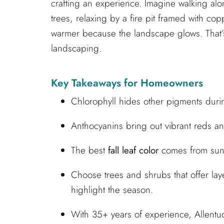
crafting an experience. Imagine walking a
trees, relaxing by a fire pit framed with cop
warmer because the landscape glows. That’s
landscaping.
Key Takeaways for Homeowners
Chlorophyll hides other pigments duri
Anthocyanins bring out vibrant reds and
The best
fall leaf color
comes from sunn
Choose trees and shrubs that offer lay
highlight the season.
With 35+ years of experience, Allent