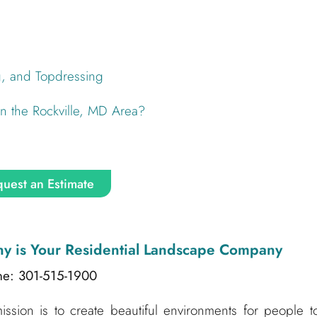
g, and Topdressing
 the Rockville, MD Area?
uest an Estimate
ny
is Your Residential Landscape Company
ne: 301-515-1900
sion is to create beautiful environments for people t