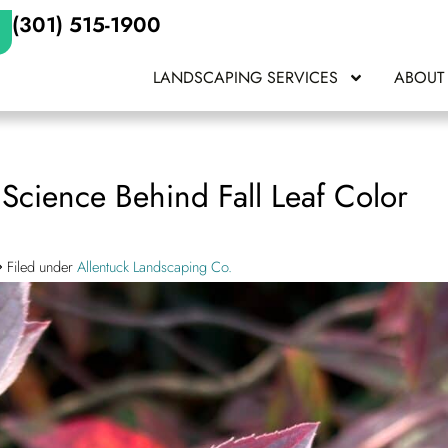
(301) 515-1900
LANDSCAPING SERVICES
ABOUT
cience Behind Fall Leaf Color
Filed under
Allentuck Landscaping Co.