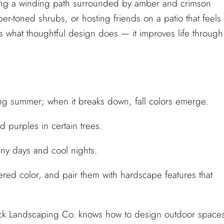
long a winding path surrounded by amber and crimson
per-toned shrubs, or hosting friends on a patio that feels
 what thoughtful design does — it improves life through
ng summer; when it breaks down, fall colors emerge.
 purples in certain trees.
y days and cool nights.
ered color, and pair them with hardscape features that
uck Landscaping Co. knows how to design outdoor space