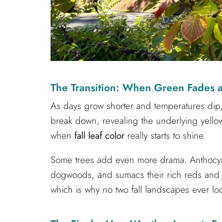
The Transition: When Green Fades an
As days grow shorter and temperatures dip
break down, revealing the underlying yello
when
fall leaf color
really starts to shine.
Some trees add even more drama. Anthocy
dogwoods, and sumacs their rich reds and p
which is why no two fall landscapes ever lo