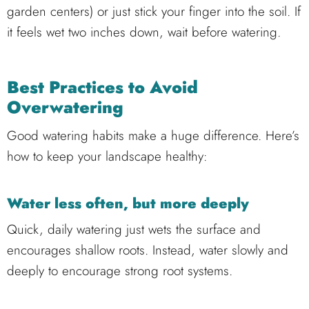
garden centers) or just stick your finger into the soil. If
it feels wet two inches down, wait before watering.
Best Practices to Avoid
Overwatering
Good watering habits make a huge difference. Here’s
how to keep your landscape healthy:
Water less often, but more deeply
Quick, daily watering just wets the surface and
encourages shallow roots. Instead, water slowly and
deeply to encourage strong root systems.