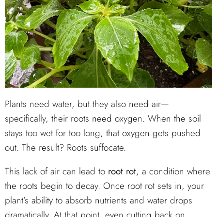
Plants need water, but they also need air—
specifically, their roots need oxygen. When the soil
stays too wet for too long, that oxygen gets pushed
out. The result? Roots suffocate.
This lack of air can lead to
root rot
, a condition where
the roots begin to decay. Once root rot sets in, your
plant’s ability to absorb nutrients and water drops
dramatically. At that point, even cutting back on