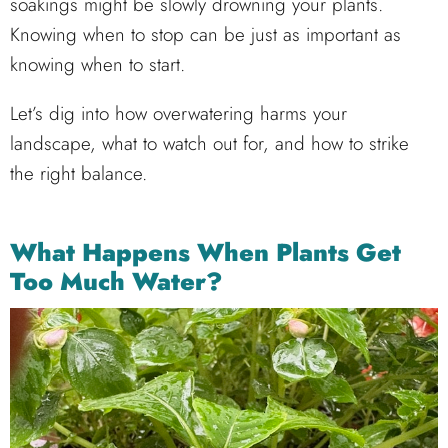
soakings might be slowly drowning your plants.
Knowing when to stop can be just as important as
knowing when to start.
Let’s dig into how overwatering harms your
landscape, what to watch out for, and how to strike
the right balance.
What Happens When Plants Get
Too Much Water?