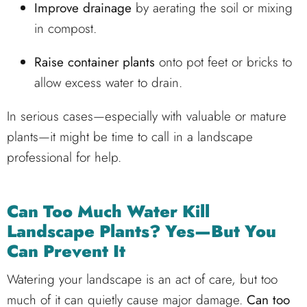
Improve drainage
by aerating the soil or mixing
in compost.
Raise container plants
onto pot feet or bricks to
allow excess water to drain.
In serious cases—especially with valuable or mature
plants—it might be time to call in a landscape
professional for help.
Can Too Much Water Kill
Landscape Plants? Yes—But You
Can Prevent It
Watering your landscape is an act of care, but too
much of it can quietly cause major damage.
Can too