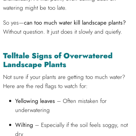
watering might be too late.
So yes—
can too much water kill landscape plants?
Without question. It just does it slowly and quietly.
Telltale Signs of Overwatered
Landscape Plants
Not sure if your plants are getting too much water?
Here are the red flags to watch for:
Yellowing leaves
– Often mistaken for
underwatering
Wilting
– Especially if the soil feels soggy, not
dry