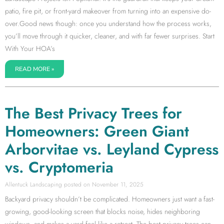
patio, fire pit, or front-yard makeover from turning into an expensive do-
over.Good news though: once you understand how the process works,
you’ll move through it quicker, cleaner, and with far fewer surprises. Start
With Your HOA’s
READ MORE »
The Best Privacy Trees for
Homeowners: Green Giant
Arborvitae vs. Leyland Cypress
vs. Cryptomeria
Allentuck Landscaping
November 11, 2025
Backyard privacy shouldn’t be complicated. Homeowners just want a fast-
growing, good-looking screen that blocks noise, hides neighboring
windows, and makes a yard feel like a retreat. The best privacy trees can