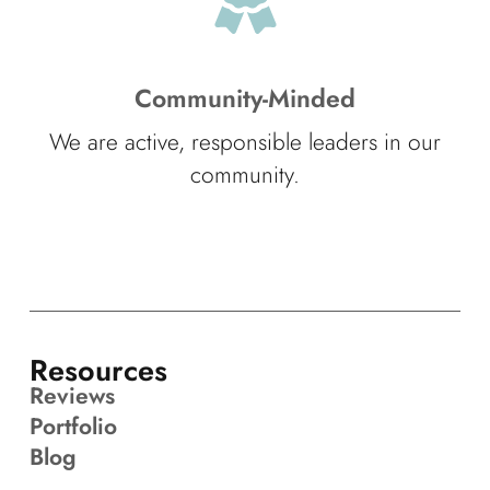
Community-Minded
We are active, responsible leaders in our
community.
Resources
Reviews
Portfolio
Blog