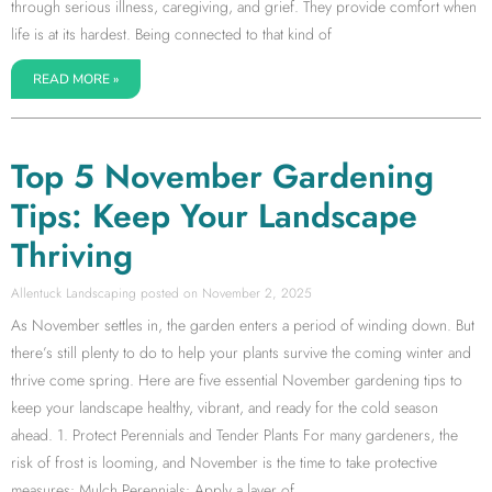
through serious illness, caregiving, and grief. They provide comfort when
life is at its hardest. Being connected to that kind of
READ MORE »
Top 5 November Gardening
Tips: Keep Your Landscape
Thriving
Allentuck Landscaping
November 2, 2025
As November settles in, the garden enters a period of winding down. But
there’s still plenty to do to help your plants survive the coming winter and
thrive come spring. Here are five essential November gardening tips to
keep your landscape healthy, vibrant, and ready for the cold season
ahead. 1. Protect Perennials and Tender Plants For many gardeners, the
risk of frost is looming, and November is the time to take protective
measures: Mulch Perennials: Apply a layer of