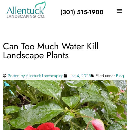
(301) 515-1900
Can Too Much Water Kill
Landscape Plants
Posted by
Allentuck Landscaping
June 4, 2025
Filed under
Blog