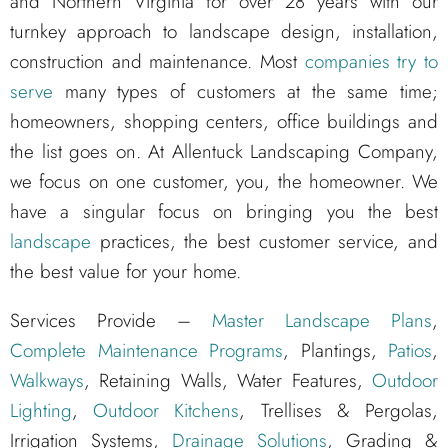
and Northern Virginia for over 28 years with our
turnkey approach to landscape design, installation,
construction and maintenance. Most
companies try to
serve
many types of customers at the same time;
homeowners, shopping centers, office buildings and
the list goes on. At Allentuck Landscaping Company,
we focus on one customer, you, the homeowner. We
have a singular focus on bringing you the best
landscape
practices, the best customer service, and
the best value for your home.
Services Provide –
Master Landscape Plans
,
Complete Maintenance Programs
, Plantings,
Patios
,
Walkways
, Retaining Walls, Water Features,
Outdoor
Lighting
,
Outdoor Kitchens
, Trellises & Pergolas,
Irrigation Systems,
Drainage Solutions
, Grading &