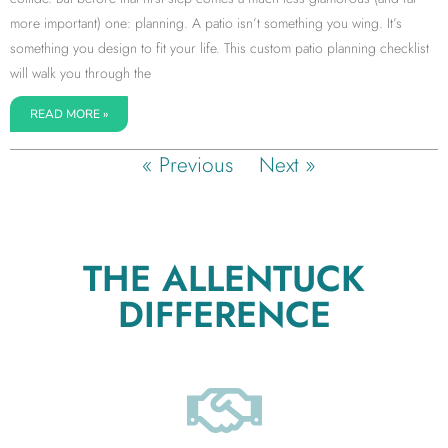
more important) one: planning. A patio isn’t something you wing. It’s
something you design to fit your life. This custom patio planning checklist
will walk you through the
READ MORE »
« Previous
Next »
THE ALLENTUCK
DIFFERENCE