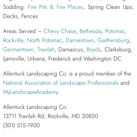
Sodding.
Fire Pits & Fire Places
, Spring Clean Ups,
Decks, Fences
Areas Served –
Chevy Chase
,
Bethesda
,
Potomac
,
Rockville
,
North Potomac
,
Darnestown
,
Gaithersburg
,
Germantown
,
Travilah
, Damascus,
Boyds
, Clarksburg,
Ijamsville, Urbana, Frederick and Washington DC.
Allentuck Landscaping Co. is a proud member of the
National Association of Landscape Professionals
and
MyLandscapeAcademy
.
Allentuck Landscaping Co.
13711 Travilah Rd, Rockville, MD 20850
(301) 515-1900