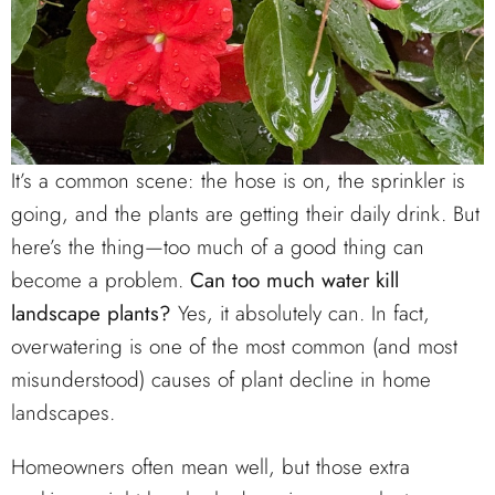
It’s a common scene: the hose is on, the sprinkler is
going, and the plants are getting their daily drink. But
here’s the thing—too much of a good thing can
become a problem.
Can too much water kill
landscape plants?
Yes, it absolutely can. In fact,
overwatering is one of the most common (and most
misunderstood) causes of plant decline in home
landscapes.
Homeowners often mean well, but those extra