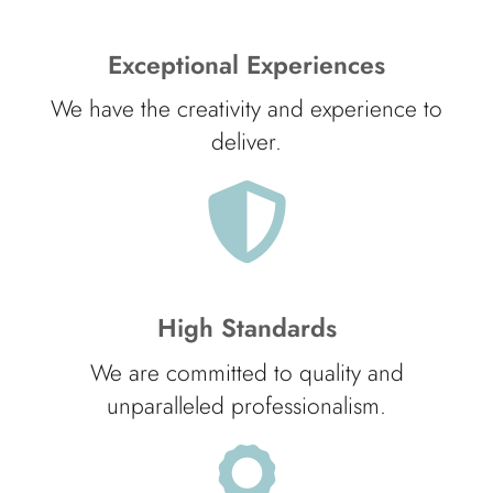
Exceptional Experiences
We have the creativity and experience to
deliver.
High Standards
We are committed to quality and
unparalleled professionalism.