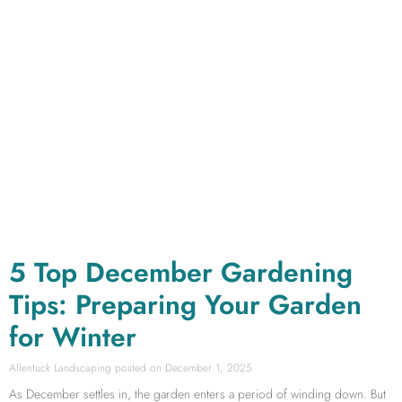
5 Top December Gardening
Tips: Preparing Your Garden
for Winter
Allentuck Landscaping
December 1, 2025
As December settles in, the garden enters a period of winding down. But