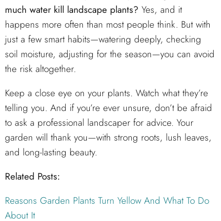
much water kill landscape plants?
Yes, and it
happens more often than most people think. But with
just a few smart habits—watering deeply, checking
soil moisture, adjusting for the season—you can avoid
the risk altogether.
Keep a close eye on your plants. Watch what they’re
telling you. And if you’re ever unsure, don’t be afraid
to ask a professional landscaper for advice. Your
garden will thank you—with strong roots, lush leaves,
and long-lasting beauty.
Related Posts:
Reasons Garden Plants Turn Yellow And What To Do
About It