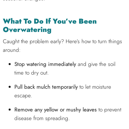
What To Do If You’ve Been
Overwatering
Caught the problem early? Here’s how to turn things
around:
Stop watering immediately
and give the soil
time to dry out.
Pull back mulch temporarily
to let moisture
escape.
Remove any yellow or mushy leaves
to prevent
disease from spreading.