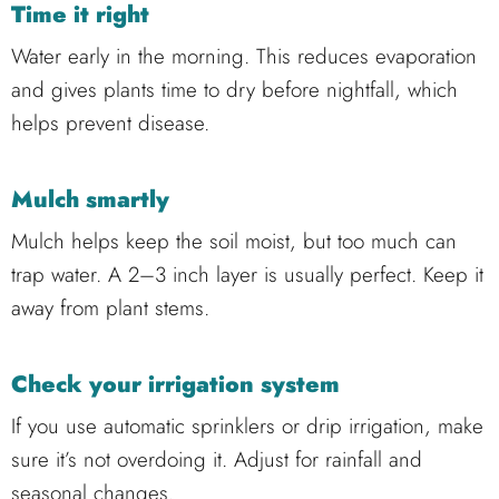
Time it right
Water early in the morning. This reduces evaporation
and gives plants time to dry before nightfall, which
helps prevent disease.
Mulch smartly
Mulch helps keep the soil moist, but too much can
trap water. A 2–3 inch layer is usually perfect. Keep it
away from plant stems.
Check your irrigation system
If you use automatic sprinklers or drip irrigation, make
sure it’s not overdoing it. Adjust for rainfall and
seasonal changes.