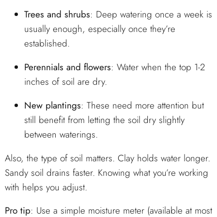
Trees and shrubs
: Deep watering once a week is
usually enough, especially once they’re
established.
Perennials and flowers
: Water when the top 1-2
inches of soil are dry.
New plantings
: These need more attention but
still benefit from letting the soil dry slightly
between waterings.
Also, the type of soil matters. Clay holds water longer.
Sandy soil drains faster. Knowing what you’re working
with helps you adjust.
Pro tip
: Use a simple moisture meter (available at most