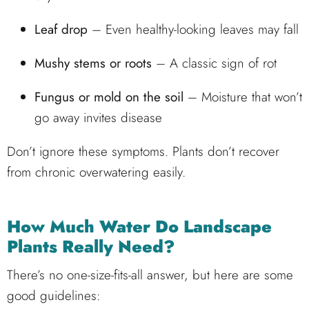
Leaf drop
– Even healthy-looking leaves may fall
Mushy stems or roots
– A classic sign of rot
Fungus or mold on the soil
– Moisture that won’t
go away invites disease
Don’t ignore these symptoms. Plants don’t recover
from chronic overwatering easily.
How Much Water Do Landscape
Plants Really Need?
There’s no one-size-fits-all answer, but here are some
good guidelines: