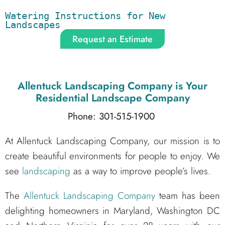
Watering Instructions for New 
Landscapes
Request an Estimate
Allentuck Landscaping Company
is Your
Residential Landscape Company
Phone: 301-515-1900
At Allentuck Landscaping Company, our mission is to
create beautiful environments for people to enjoy. We
see
landscaping
as a way to improve people’s lives.
The
Allentuck Landscaping Company
team has been
delighting homeowners in Maryland, Washington DC