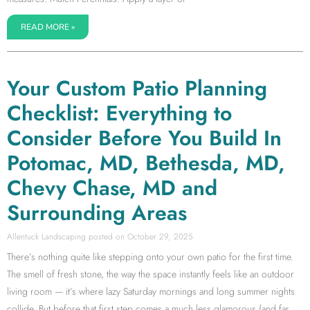
READ MORE »
Your Custom Patio Planning
Checklist: Everything to
Consider Before You Build In
Potomac, MD, Bethesda, MD,
Chevy Chase, MD and
Surrounding Areas
Allentuck Landscaping
October 29, 2025
There’s nothing quite like stepping onto your own patio for the first time.
The smell of fresh stone, the way the space instantly feels like an outdoor
living room — it’s where lazy Saturday mornings and long summer nights
collide. But before that first step comes a much less glamorous (and far