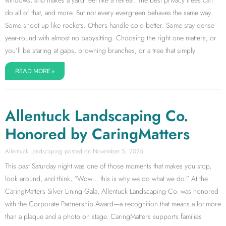
do all of that, and more. But not every evergreen behaves the same way.
Some shoot up like rockets. Others handle cold better. Some stay dense
year-round with almost no babysitting. Choosing the right one matters, or
you’ll be staring at gaps, browning branches, or a tree that simply
READ MORE »
Allentuck Landscaping Co.
Honored by CaringMatters
Allentuck Landscaping
November 5, 2025
This past Saturday night was one of those moments that makes you stop,
look around, and think, “Wow… this is why we do what we do.” At the
CaringMatters Silver Lining Gala, Allentuck Landscaping Co. was honored
with the Corporate Partnership Award—a recognition that means a lot more
than a plaque and a photo on stage. CaringMatters supports families