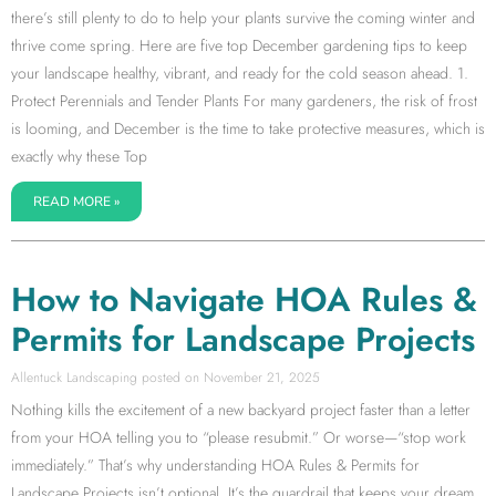
there’s still plenty to do to help your plants survive the coming winter and
thrive come spring. Here are five top December gardening tips to keep
your landscape healthy, vibrant, and ready for the cold season ahead. 1.
Protect Perennials and Tender Plants For many gardeners, the risk of frost
is looming, and December is the time to take protective measures, which is
exactly why these Top
READ MORE »
How to Navigate HOA Rules &
Permits for Landscape Projects
Allentuck Landscaping
November 21, 2025
Nothing kills the excitement of a new backyard project faster than a letter
from your HOA telling you to “please resubmit.” Or worse—“stop work
immediately.” That’s why understanding HOA Rules & Permits for
Landscape Projects isn’t optional. It’s the guardrail that keeps your dream