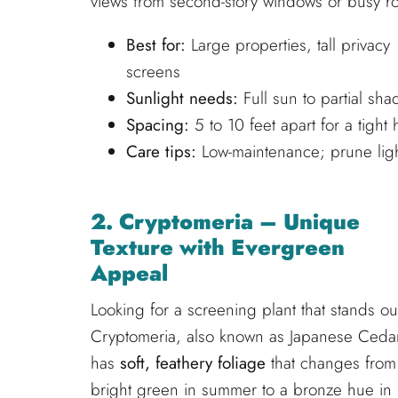
views from second-story windows or busy r
Best for:
Large properties, tall privacy
screens
Sunlight needs:
Full sun to partial sha
Spacing:
5 to 10 feet apart for a tight
Care tips:
Low-maintenance; prune ligh
2. Cryptomeria – Unique
Texture with Evergreen
Appeal
Looking for a screening plant that stands ou
Cryptomeria, also known as Japanese Ceda
has
soft, feathery foliage
that changes from
bright green in summer to a bronze hue in