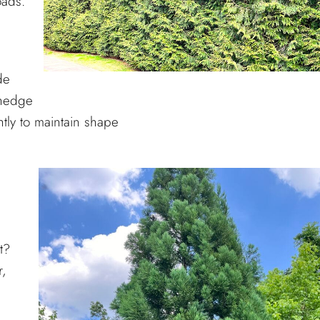
oads.
de
 hedge
tly to maintain shape
t?
r,