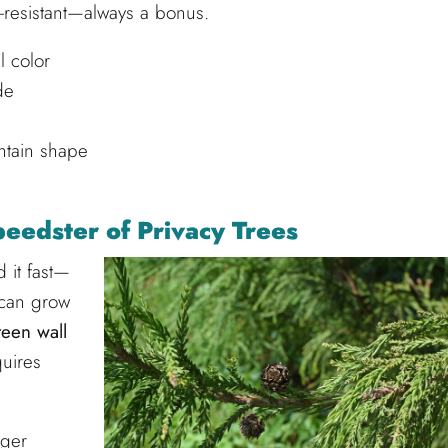
er-resistant—always a bonus.
l color
de
ntain shape
eedster of Privacy Trees
 it fast—
 can grow
reen wall
quires
gger