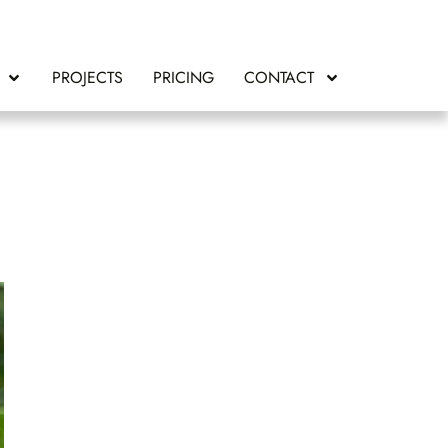
PROJECTS
PRICING
CONTACT