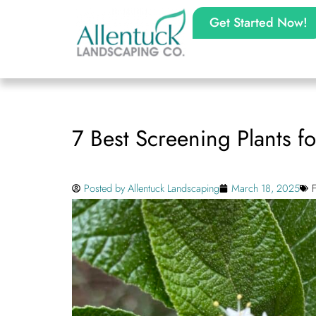
Get Started Now!
7 Best Screening Plants f
Posted by
Allentuck Landscaping
March 18, 2025