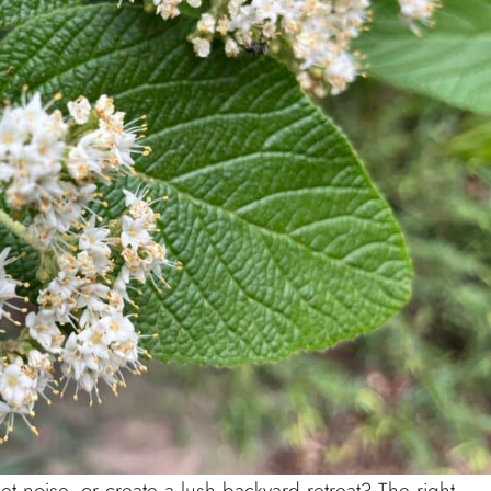
t noise, or create a lush backyard retreat? The right