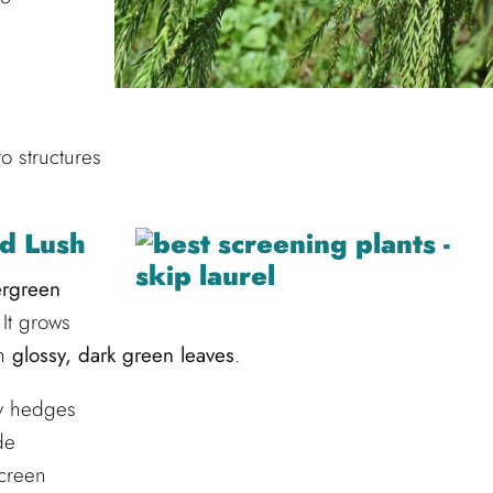
o structures
nd Lush
ergreen
It grows
th
glossy, dark green leaves
.
cy hedges
de
screen