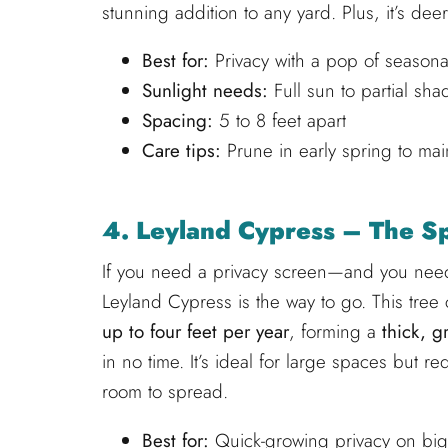
stunning addition to any yard. Plus, it’s de
Best for:
Privacy with a pop of seasona
Sunlight needs:
Full sun to partial sha
Spacing:
5 to 8 feet apart
Care tips:
Prune in early spring to mai
4. Leyland Cypress – The Sp
If you need a privacy screen—and you need
Leyland Cypress is the way to go. This tree
up to four feet per year
, forming a
thick, g
in no time. It’s ideal for large spaces but re
room to spread.
Best for:
Quick-growing privacy on bi