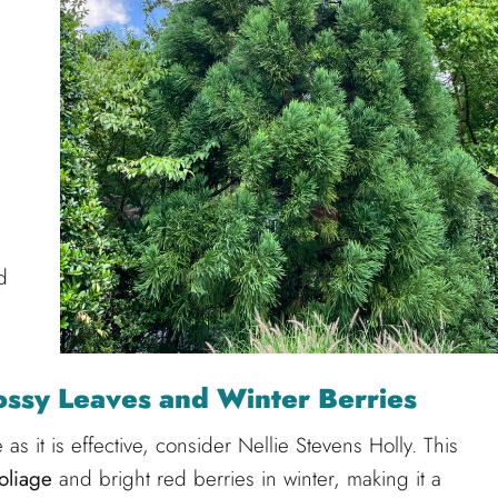
d
lossy Leaves and Winter Berries
ve as it is effective, consider Nellie Stevens Holly. This
oliage
and bright red berries in winter, making it a