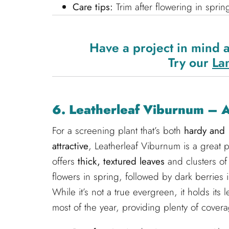
Care tips:
Trim after flowering in sprin
Have a project in mind 
Try our
La
6. Leatherleaf Viburnum – 
For a screening plant that’s both
hardy and
attractive
, Leatherleaf Viburnum is a great pi
offers
thick, textured leaves
and clusters of
flowers in spring, followed by dark berries in
While it’s not a true evergreen, it holds its 
most of the year, providing plenty of covera