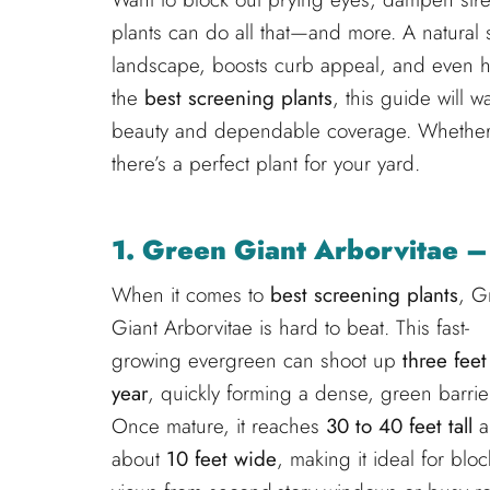
plants can do all that—and more. A natural 
landscape, boosts curb appeal, and even hel
the
best screening plants
, this guide will 
beauty and dependable coverage. Whether 
there’s a perfect plant for your yard.
1. Green Giant Arborvitae –
When it comes to
best screening plants
, G
Giant Arborvitae is hard to beat. This fast-
growing evergreen can shoot up
three feet
year
, quickly forming a dense, green barrie
Once mature, it reaches
30 to 40 feet tall
a
about
10 feet wide
, making it ideal for blo