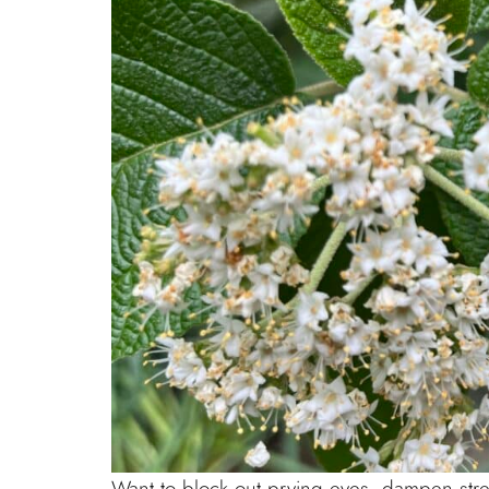
Want to block out prying eyes, dampen stree