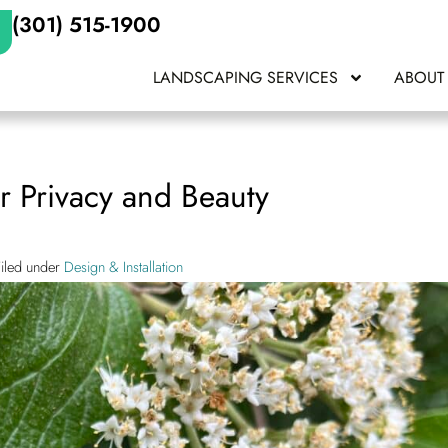
(301) 515-1900
LANDSCAPING SERVICES
ABOUT
or Privacy and Beauty
Filed under
Design & Installation