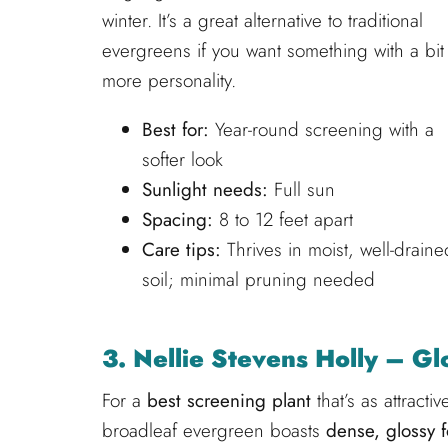
winter. It’s a great alternative to traditional
evergreens if you want something with a bit
more personality.
Best for:
Year-round screening with a
softer look
Sunlight needs:
Full sun
Spacing:
8 to 12 feet apart
Care tips:
Thrives in moist, well-draine
soil; minimal pruning needed
3. Nellie Stevens Holly – G
For a
best screening plant
that’s as attracti
broadleaf evergreen boasts
dense, glossy f