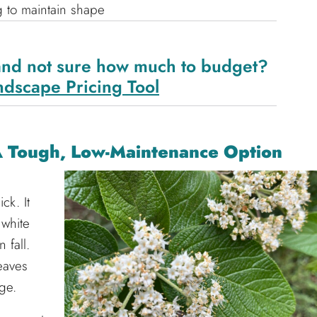
g to maintain shape
and not sure how much to budget?
ndscape Pricing Tool
A Tough, Low-Maintenance Option
ck. It
 white
 fall.
leaves
ge.