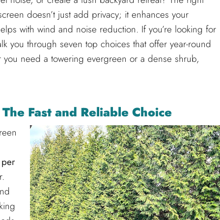
screen doesn’t just add privacy; it enhances your
ps with wind and noise reduction. If you’re looking for
walk you through seven top choices that offer year-round
you need a towering evergreen or a dense shrub,
 The Fast and Reliable Choice
reen
 per
r.
nd
cking