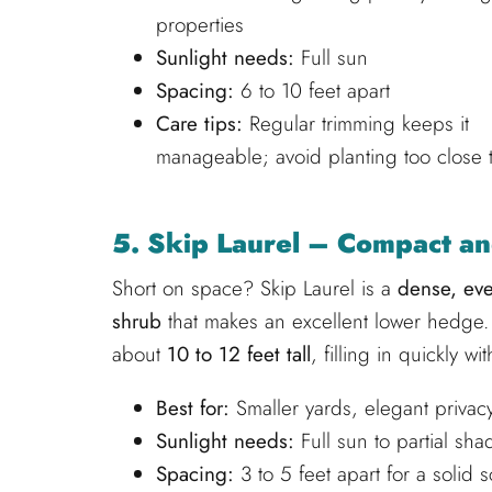
properties
Sunlight needs:
Full sun
Spacing:
6 to 10 feet apart
Care tips:
Regular trimming keeps it
manageable; avoid planting too close t
5. Skip Laurel – Compact a
Short on space? Skip Laurel is a
dense, ev
shrub
that makes an excellent lower hedge. 
about
10 to 12 feet tall
, filling in quickly wi
Best for:
Smaller yards, elegant priva
Sunlight needs:
Full sun to partial sha
Spacing:
3 to 5 feet apart for a solid 