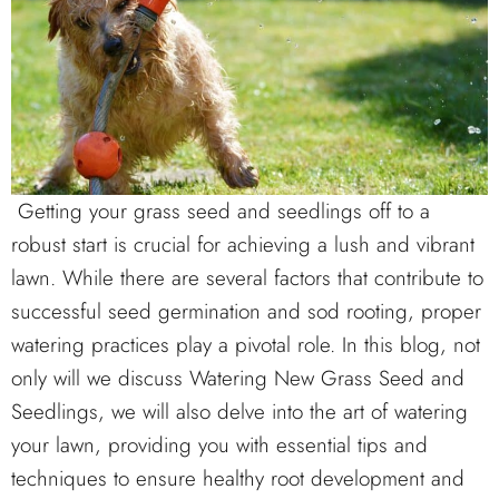
Getting your grass seed and seedlings off to a
robust start is crucial for achieving a lush and vibrant
lawn. While there are several factors that contribute to
successful seed germination and sod rooting, proper
watering practices play a pivotal role. In this blog, not
only will we discuss Watering New Grass Seed and
Seedlings, we will also delve into the art of watering
your lawn, providing you with essential tips and
techniques to ensure healthy root development and