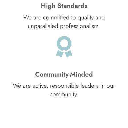
High Standards
We are committed to quality and
unparalleled professionalism.
Community-Minded
We are active, responsible leaders in our
community.