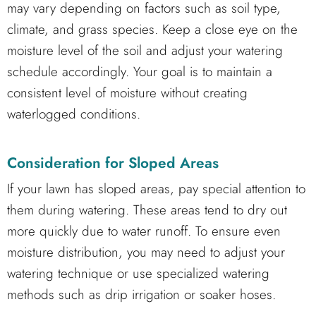
may vary depending on factors such as soil type,
climate, and grass species. Keep a close eye on the
moisture level of the soil and adjust your watering
schedule accordingly. Your goal is to maintain a
consistent level of moisture without creating
waterlogged conditions.
Consideration for Sloped Areas
If your lawn has sloped areas, pay special attention to
them during watering. These areas tend to dry out
more quickly due to water runoff. To ensure even
moisture distribution, you may need to adjust your
watering technique or use specialized watering
methods such as drip irrigation or soaker hoses.