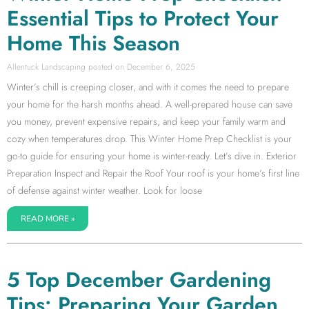
Essential Tips to Protect Your
Home This Season
Allentuck Landscaping
December 6, 2025
Winter’s chill is creeping closer, and with it comes the need to prepare
your home for the harsh months ahead. A well-prepared house can save
you money, prevent expensive repairs, and keep your family warm and
cozy when temperatures drop. This Winter Home Prep Checklist is your
go-to guide for ensuring your home is winter-ready. Let’s dive in. Exterior
Preparation Inspect and Repair the Roof Your roof is your home’s first line
of defense against winter weather. Look for loose
READ MORE »
5 Top December Gardening
Tips: Preparing Your Garden