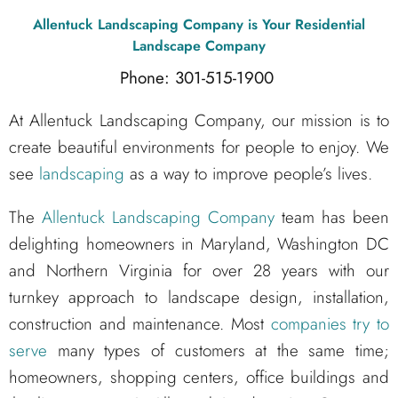
Allentuck Landscaping Company
is Your Residential
Landscape Company
Phone: 301-515-1900
At Allentuck Landscaping Company, our mission is to
create beautiful environments for people to enjoy. We
see
landscaping
as a way to improve people’s lives.
The
Allentuck Landscaping Company
team has been
delighting homeowners in Maryland, Washington DC
and Northern Virginia for over 28 years with our
turnkey approach to landscape design, installation,
construction and maintenance. Most
companies try to
serve
many types of customers at the same time;
homeowners, shopping centers, office buildings and