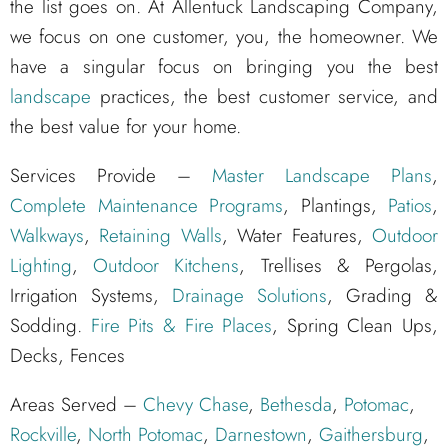
the list goes on. At Allentuck Landscaping Company,
we focus on one customer, you, the homeowner. We
have a singular focus on bringing you the best
landscape
practices, the best customer service, and
the best value for your home.
Services Provide –
Master Landscape Plans
,
Complete Maintenance Programs
, Plantings,
Patios
,
Walkways
,
Retaining Walls
, Water Features,
Outdoor
Lighting
,
Outdoor Kitchens
, Trellises & Pergolas,
Irrigation Systems,
Drainage Solutions
, Grading &
Sodding.
Fire Pits & Fire Places
, Spring Clean Ups,
Decks, Fences
Areas Served –
Chevy Chase
,
Bethesda
,
Potomac
,
Rockville
,
North Potomac
,
Darnestown
,
Gaithersburg
,