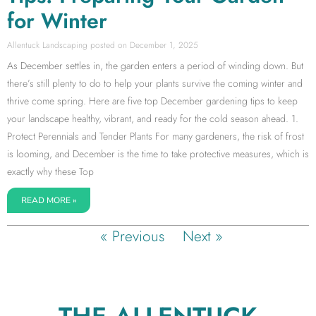
for Winter
Allentuck Landscaping
December 1, 2025
As December settles in, the garden enters a period of winding down. But
there’s still plenty to do to help your plants survive the coming winter and
thrive come spring. Here are five top December gardening tips to keep
your landscape healthy, vibrant, and ready for the cold season ahead. 1.
Protect Perennials and Tender Plants For many gardeners, the risk of frost
is looming, and December is the time to take protective measures, which is
exactly why these Top
READ MORE »
« Previous
Next »