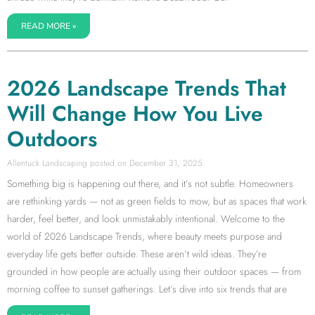
READ MORE »
2026 Landscape Trends That
Will Change How You Live
Outdoors
Allentuck Landscaping
December 31, 2025
Something big is happening out there, and it’s not subtle. Homeowners
are rethinking yards — not as green fields to mow, but as spaces that work
harder, feel better, and look unmistakably intentional. Welcome to the
world of 2026 Landscape Trends, where beauty meets purpose and
everyday life gets better outside. These aren’t wild ideas. They’re
grounded in how people are actually using their outdoor spaces — from
morning coffee to sunset gatherings. Let’s dive into six trends that are