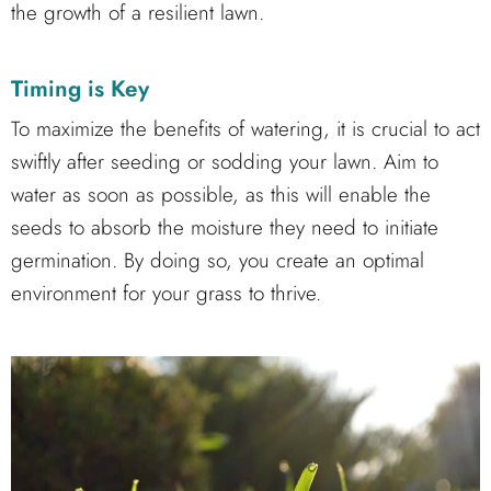
the growth of a resilient lawn.
Timing is Key
To maximize the benefits of watering, it is crucial to act
swiftly after seeding or sodding your lawn. Aim to
water as soon as possible, as this will enable the
seeds to absorb the moisture they need to initiate
germination. By doing so, you create an optimal
environment for your grass to thrive.