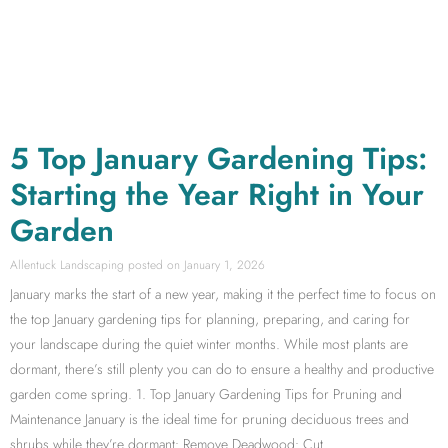
5 Top January Gardening Tips:
Starting the Year Right in Your
Garden
Allentuck Landscaping
January 1, 2026
January marks the start of a new year, making it the perfect time to focus on
the top January gardening tips for planning, preparing, and caring for
your landscape during the quiet winter months. While most plants are
dormant, there’s still plenty you can do to ensure a healthy and productive
garden come spring. 1. Top January Gardening Tips for Pruning and
Maintenance January is the ideal time for pruning deciduous trees and
shrubs while they’re dormant: Remove Deadwood: Cut