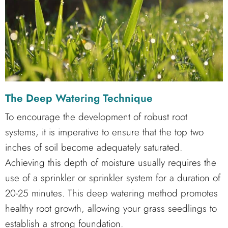
The Deep Watering Technique
To encourage the development of robust root
systems, it is imperative to ensure that the top two
inches of soil become adequately saturated.
Achieving this depth of moisture usually requires the
use of a sprinkler or sprinkler system for a duration of
20-25 minutes. This deep watering method promotes
healthy root growth, allowing your grass seedlings to
establish a strong foundation.