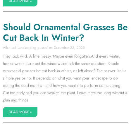
READ MORE »
Should Ornamental Grasses Be
Cut Back In Winter?
Allentuck Landscaping
December 23, 2025
They look wild. A little messy. Maybe even forgotten.And every winter,
homeowners stare out the window and ask the same question: Should
ornamental grasses be cut back in winter, or left alone? The answer isn’t a
simple yes or no. It depends on what you want your landscape to do
during the cold months—and how you want it to perform come spring.
Cut too early and you can weaken the plant. Leave them too long without a
plan and things
READ MORE »