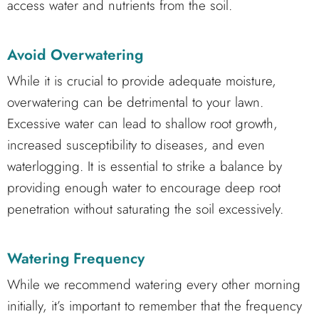
access water and nutrients from the soil.
Avoid Overwatering
While it is crucial to provide adequate moisture,
overwatering can be detrimental to your lawn.
Excessive water can lead to shallow root growth,
increased susceptibility to diseases, and even
waterlogging. It is essential to strike a balance by
providing enough water to encourage deep root
penetration without saturating the soil excessively.
Watering Frequency
While we recommend watering every other morning
initially, it’s important to remember that the frequency