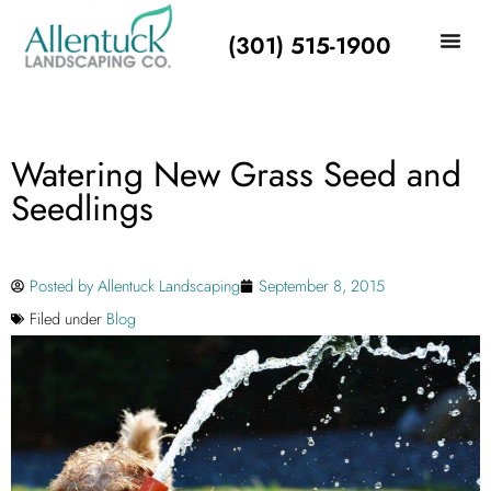
(301) 515-1900
Watering New Grass Seed and
Seedlings
Posted by
Allentuck Landscaping
September 8, 2015
Filed under
Blog