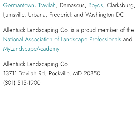
Germantown
,
Travilah
, Damascus,
Boyds
, Clarksburg,
Ijamsville, Urbana, Frederick and Washington DC.
Allentuck Landscaping Co. is a proud member of the
National Association of Landscape Professionals
and
MyLandscapeAcademy
.
Allentuck Landscaping Co.
13711 Travilah Rd, Rockville, MD 20850
(301) 515-1900