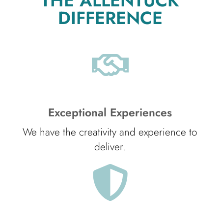
THE ALLENTUCK
DIFFERENCE
Exceptional Experiences
We have the creativity and experience to
deliver.