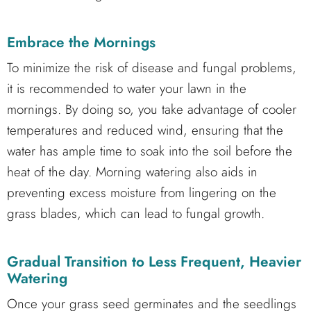
Embrace the Mornings
To minimize the risk of disease and fungal problems,
it is recommended to water your lawn in the
mornings. By doing so, you take advantage of cooler
temperatures and reduced wind, ensuring that the
water has ample time to soak into the soil before the
heat of the day. Morning watering also aids in
preventing excess moisture from lingering on the
grass blades, which can lead to fungal growth.
Gradual Transition to Less Frequent, Heavier
Watering
Once your grass seed germinates and the seedlings