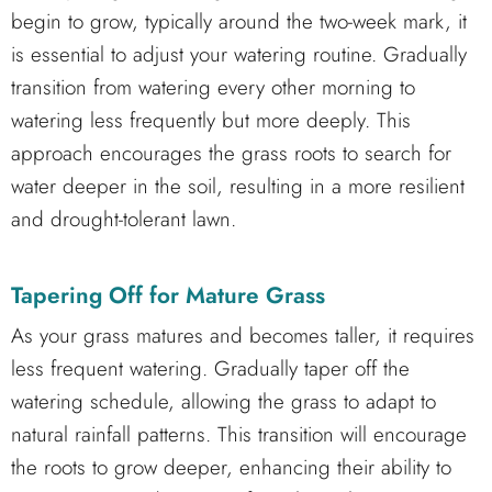
begin to grow, typically around the two-week mark, it
is essential to adjust your watering routine. Gradually
transition from watering every other morning to
watering less frequently but more deeply. This
approach encourages the grass roots to search for
water deeper in the soil, resulting in a more resilient
and drought-tolerant lawn.
Tapering Off for Mature Grass
As your grass matures and becomes taller, it requires
less frequent watering. Gradually taper off the
watering schedule, allowing the grass to adapt to
natural rainfall patterns. This transition will encourage
the roots to grow deeper, enhancing their ability to