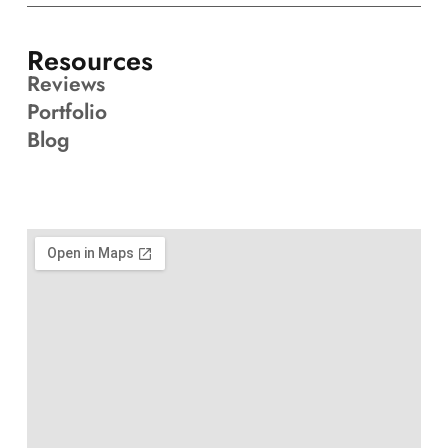
Resources
Reviews
Portfolio
Blog