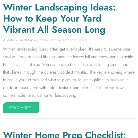
Winter Landscaping Ideas:
How to Keep Your Yard
Vibrant All Season Long
Allentuck Landscaping
December 9, 2025
Winter landscaping ideas often get overlooked. It’s easy to assume your
yard will look dull and lifeless once the leaves fall and snow starts to settle.
But that’s just not true. You can have a beautiful, eye-catching landscape
that shines through the quietest, coldest months. The key is knowing where
to focus your efforts and what to plant, build, or highlight to keep your
outdoor space alive with color, texture, and interest. Let’s break down
some simple, practical winter landscaping
READ MORE »
Winter Home Prep Checklist: