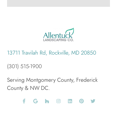
13711 Travilah Rd, Rockville, MD 20850
(301) 515-1900
Serving Montgomery County, Frederick
County & NW DC.