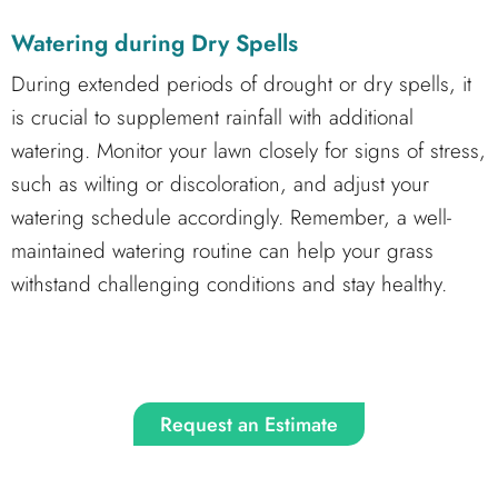
Watering during Dry Spells
During extended periods of drought or dry spells, it
is crucial to supplement rainfall with additional
watering. Monitor your lawn closely for signs of stress,
such as wilting or discoloration, and adjust your
watering schedule accordingly. Remember, a well-
maintained watering routine can help your grass
withstand challenging conditions and stay healthy.
Request an Estimate