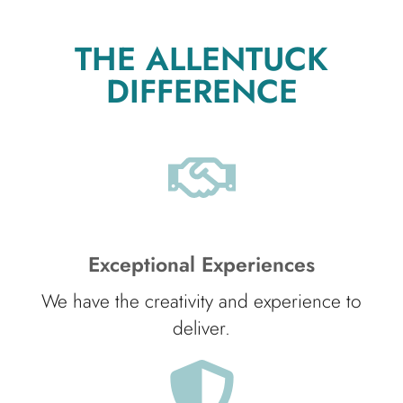
THE ALLENTUCK
DIFFERENCE
Exceptional Experiences
We have the creativity and experience to
deliver.