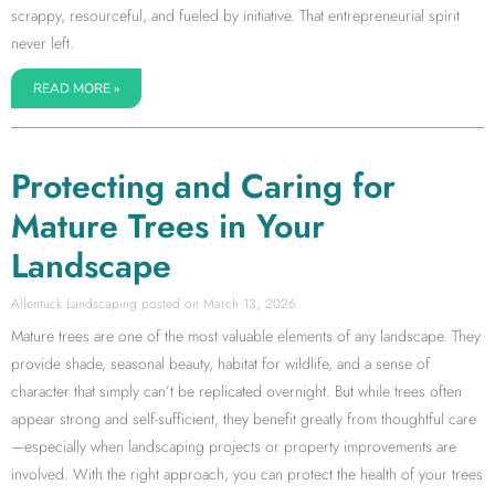
scrappy, resourceful, and fueled by initiative. That entrepreneurial spirit
never left.
READ MORE »
Protecting and Caring for
Mature Trees in Your
Landscape
Allentuck Landscaping
March 13, 2026
Mature trees are one of the most valuable elements of any landscape. They
provide shade, seasonal beauty, habitat for wildlife, and a sense of
character that simply can’t be replicated overnight. But while trees often
appear strong and self-sufficient, they benefit greatly from thoughtful care
—especially when landscaping projects or property improvements are
involved. With the right approach, you can protect the health of your trees