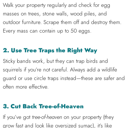
Walk your property regularly and check for egg
masses on trees, stone walls, wood piles, and
outdoor furniture. Scrape them off and destroy them.
Every mass can contain up to 50 eggs.
2. Use Tree Traps the Right Way
Sticky bands work, but they can trap birds and
squirrels if you’re not careful. Always add a wildlife
guard or use circle traps instead—these are safer and
often more effective.
3. Cut Back Tree-of-Heaven
If you’ve got
tree-of-heaven
on your property (they
grow fast and look like oversized sumac), it’s like