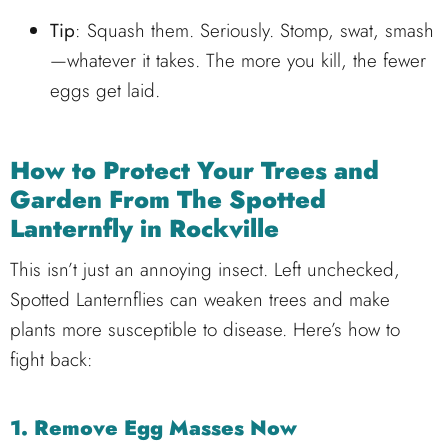
Tip
: Squash them. Seriously. Stomp, swat, smash
—whatever it takes. The more you kill, the fewer
eggs get laid.
How to Protect Your Trees and
Garden From The
Spotted
Lanternfly in Rockville
This isn’t just an annoying insect. Left unchecked,
Spotted Lanternflies can weaken trees and make
plants more susceptible to disease. Here’s how to
fight back:
1. Remove Egg Masses Now