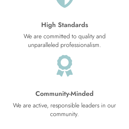
High Standards
We are committed to quality and
unparalleled professionalism.
Community-Minded
We are active, responsible leaders in our
community.