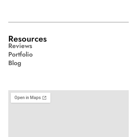
Resources
Reviews
Portfolio
Blog