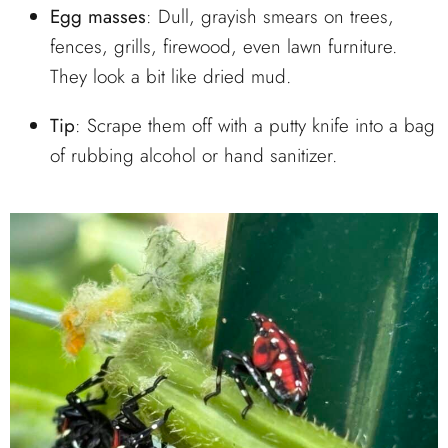
Egg masses
: Dull, grayish smears on trees,
fences, grills, firewood, even lawn furniture.
They look a bit like dried mud.
Tip
: Scrape them off with a putty knife into a bag
of rubbing alcohol or hand sanitizer.