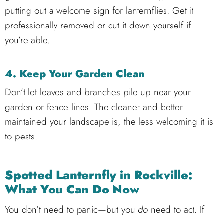
putting out a welcome sign for lanternflies. Get it
professionally removed or cut it down yourself if
you’re able.
4. Keep Your Garden Clean
Don’t let leaves and branches pile up near your
garden or fence lines. The cleaner and better
maintained your landscape is, the less welcoming it is
to pests.
Spotted Lanternfly in Rockville:
What You Can Do Now
You don’t need to panic—but you
do
need to act. If