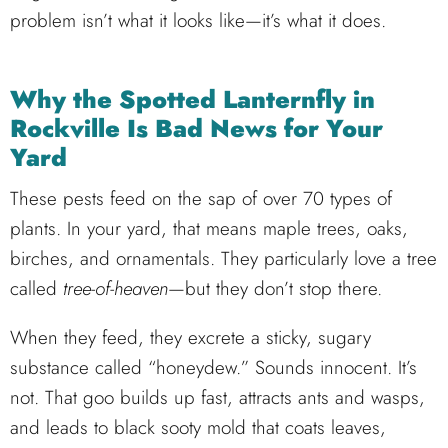
problem isn’t what it looks like—it’s what it does.
Why the Spotted Lanternfly in
Rockville Is Bad News for Your
Yard
These pests feed on the sap of over 70 types of
plants. In your yard, that means maple trees, oaks,
birches, and ornamentals. They particularly love a tree
called
tree-of-heaven
—but they don’t stop there.
When they feed, they excrete a sticky, sugary
substance called “honeydew.” Sounds innocent. It’s
not. That goo builds up fast, attracts ants and wasps,
and leads to black sooty mold that coats leaves,