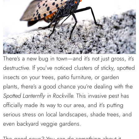
There’s a new bug in town—and it’s not just gross, it’s
destructive. If you’ve noticed clusters of sticky, spotted
insects on your trees, patio furniture, or garden
plants, there’s a good chance you’re dealing with the
Spotted Lanternfly in Rockville.
This invasive pest has
officially made its way to our area, and it’s putting
serious stress on local landscapes, shade trees, and
even backyard veggie gardens.
The good news? You can do something about it—