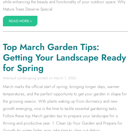
while enhancing the beauty and functionality of your outdoor space. Why
Mature Trees Deserve Special
READ MORE »
Top March Garden Tips:
Getting Your Landscape Ready
for Spring
Allentuck Landscaping
March 1, 2026
March marks the official start of spring, bringing longer days, warmer
temperatures, and the perfect opportunity to get your garden in shape for
the growing season. With plants waking up from dormancy and new
growth emerging, now is the time to tackle essential gardening tasks.
Follow these top March garden tips to prepare your landscape for a
thriving and productive year. 1. Clean Up Your Garden and Prepare for
Growth As winter fades away, take time to clear out debris