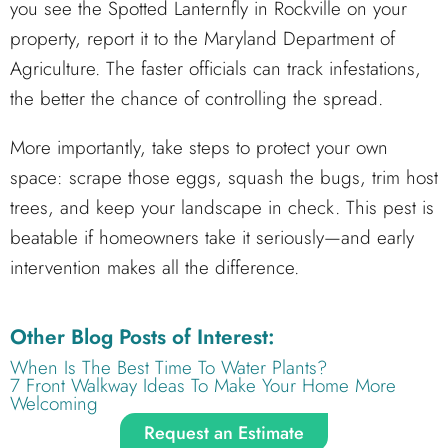
you see the Spotted Lanternfly in Rockville on your
property, report it to the Maryland Department of
Agriculture. The faster officials can track infestations,
the better the chance of controlling the spread.
More importantly, take steps to protect your own
space: scrape those eggs, squash the bugs, trim host
trees, and keep your landscape in check. This pest is
beatable if homeowners take it seriously—and early
intervention makes all the difference.
Other Blog Posts of Interest:
When Is The Best Time To Water Plants?
7 Front Walkway Ideas To Make Your Home More
Welcoming
Request an Estimate