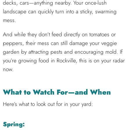
decks, cars—anything nearby. Your once-lush
landscape can quickly turn into a sticky, swarming
mess.
And while they don’t feed directly on tomatoes or
peppers, their mess can still damage your veggie
garden by attracting pests and encouraging mold. If
you’re growing food in Rockville, this is on your radar
now.
What to Watch For—and When
Here’s what to look out for in your yard:
Spring: