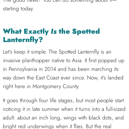
starting today.
What Exactly
Is
the Spotted
Lanternfly?
Let’s keep it simple. The Spotted Lanternfly is an
invasive planthopper native to Asia. It first popped up
in Pennsylvania in 2014 and has been marching its
way down the East Coast ever since. Now, it’s landed
right here in Montgomery County.
It goes through four life stages, but most people start
noticing it in late summer when it turns into a full-sized
adult: about an inch long, wings with black dots, and
bright red underwings when it flies. But the real