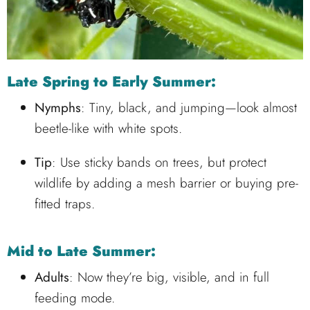
Late Spring to Early Summer:
Nymphs
: Tiny, black, and jumping—look almost
beetle-like with white spots.
Tip
: Use sticky bands on trees, but protect
wildlife by adding a mesh barrier or buying pre-
fitted traps.
Mid to Late Summer:
Adults
: Now they’re big, visible, and in full
feeding mode.