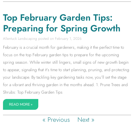
Top February Garden Tips:
Preparing for Spring Growth
Allentuck Landscaping
February 1, 2026
February is a crucial month for gardeners, making it the perfect time to
focus on the top February garden tips to prepare for the upcoming
spring season. While winter still lingers, small signs of new growth begin
to appear, signaling that it’s time to start planning, pruning, and protecting
your landscape. By tackling key gardening tasks now, you’ll set the stage
for a vibrant and thriving garden in the months ahead. 1. Prune Trees and
Shrubs: Top February Garden Tips
READ MORE »
« Previous
Next »