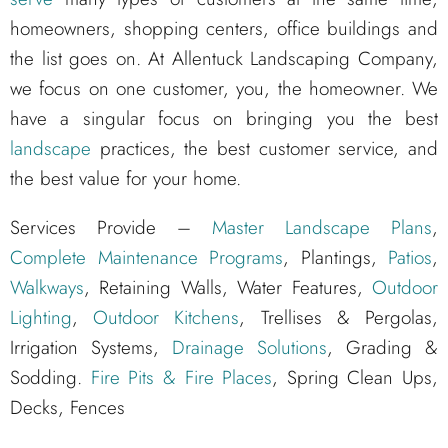
homeowners, shopping centers, office buildings and
the list goes on. At Allentuck Landscaping Company,
we focus on one customer, you, the homeowner. We
have a singular focus on bringing you the best
landscape
practices, the best customer service, and
the best value for your home.
Services Provide –
Master Landscape Plans
,
Complete Maintenance Programs
, Plantings,
Patios
,
Walkways
, Retaining Walls, Water Features,
Outdoor
Lighting
,
Outdoor Kitchens
, Trellises & Pergolas,
Irrigation Systems,
Drainage Solutions
, Grading &
Sodding.
Fire Pits & Fire Places
, Spring Clean Ups,
Decks, Fences