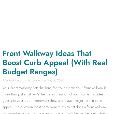
Front Walkway Ideas That
Boost Curb Appeal (With Real
Budget Ranges)
Allentuck Landscaping
May 5, 2026
Your Front Walkway Sets the Tone for Your Home Your front walkway is
more than just a path—it’s the first impression of your home. It guides
guests to your door, improves safety, and plays a major role in curb
appeal. The question most homeowners ask:What does a front walkway
cost—and what can I actually get for my budget? Below, we break down