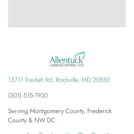
13711 Travilah Rd, Rockville, MD 20850
(301) 515-1900
Serving Montgomery County, Frederick
County & NW DC.