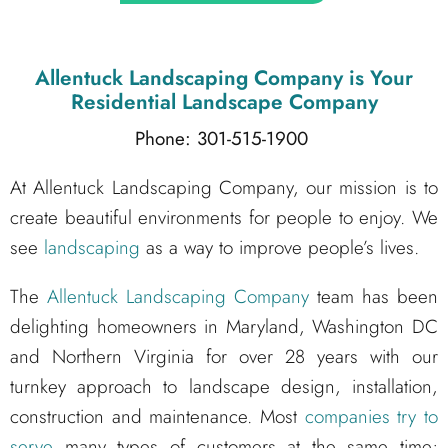
Allentuck Landscaping Company
is Your
Residential Landscape Company
Phone: 301-515-1900
At Allentuck Landscaping Company, our mission is to
create beautiful environments for people to enjoy. We
see
landscaping
as a way to improve people’s lives.
The
Allentuck Landscaping Company
team has been
delighting homeowners in Maryland, Washington DC
and Northern Virginia for over 28 years with our
turnkey approach to landscape design, installation,
construction and maintenance. Most
companies try to
serve
many types of customers at the same time;