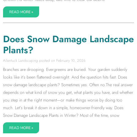
READ MORE »
Does Snow Damage Landscape
Plants?
Allentuck Landscaping
February 10, 2026
Branches are drooping. Evergreens are buried. Your garden suddenly
looks like it’s been flattened overnight. And the question hits fast: Does
snow damage landscape plants? Sometimes yes. Often no.The real answer
depends on what kind of snow you get, what plants you have, and whether
you step in at the right moment—or make things worse by doing too
much. Let’s break it down in a simple, homeowner-friendly way. Does
Snow Damage Landscape Plants in Winter? Most of the time, snow
READ MORE »