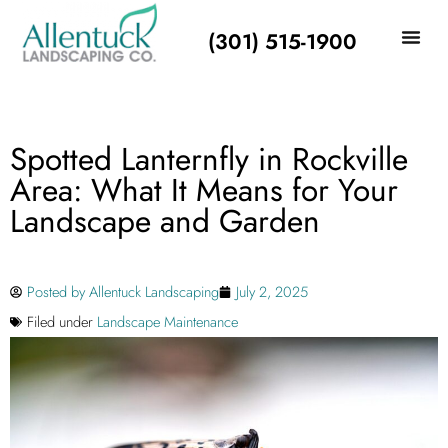
(301) 515-1900
Spotted Lanternfly in Rockville
Area: What It Means for Your
Landscape and Garden
Posted by
Allentuck Landscaping
July 2, 2025
Filed under
Landscape Maintenance