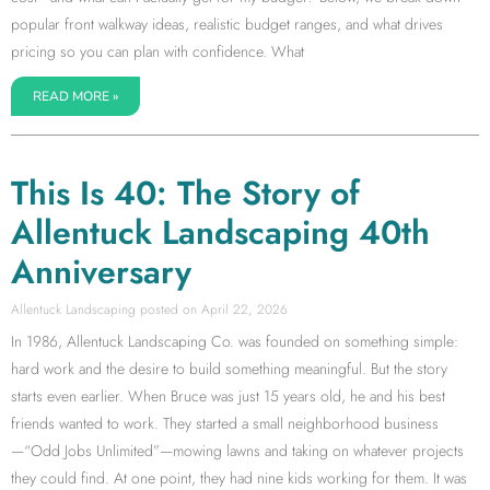
popular front walkway ideas, realistic budget ranges, and what drives
pricing so you can plan with confidence. What
READ MORE »
This Is 40: The Story of
Allentuck Landscaping 40th
Anniversary
Allentuck Landscaping
April 22, 2026
In 1986, Allentuck Landscaping Co. was founded on something simple:
hard work and the desire to build something meaningful. But the story
starts even earlier. When Bruce was just 15 years old, he and his best
friends wanted to work. They started a small neighborhood business
—“Odd Jobs Unlimited”—mowing lawns and taking on whatever projects
they could find. At one point, they had nine kids working for them. It was