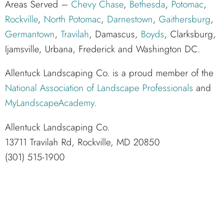
Areas Served –
Chevy Chase
,
Bethesda
,
Potomac
,
Rockville
,
North Potomac
,
Darnestown
,
Gaithersburg
,
Germantown
,
Travilah
, Damascus,
Boyds
, Clarksburg,
Ijamsville, Urbana, Frederick and Washington DC.
Allentuck Landscaping Co. is a proud member of the
National Association of Landscape Professionals
and
MyLandscapeAcademy
.
Allentuck Landscaping Co.
13711 Travilah Rd, Rockville, MD 20850
(301) 515-1900