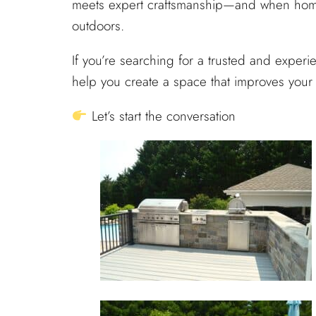
meets expert craftsmanship—and when homeo
outdoors.
If you’re searching for a trusted and exper
help you create a space that improves your 
Let’s start the conversation