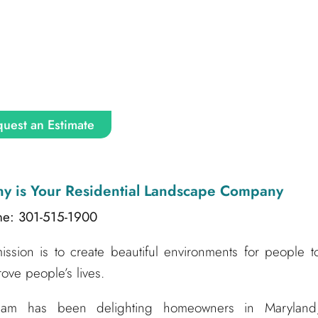
uest an Estimate
ny
is Your Residential Landscape Company
ne: 301-515-1900
sion is to create beautiful environments for people t
ove people’s lives.
am has been delighting homeowners in Maryland