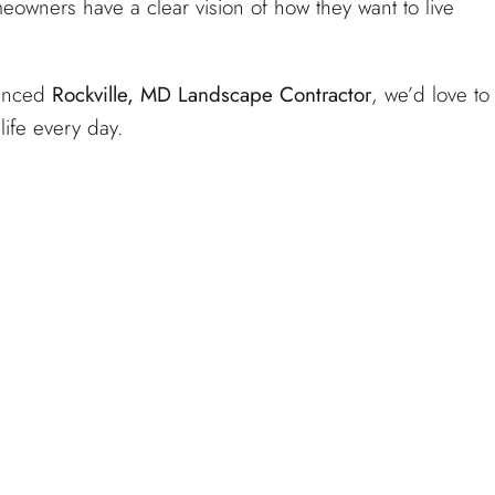
wners have a clear vision of how they want to live
ienced
Rockville, MD Landscape Contractor
, we’d love to
life every day.