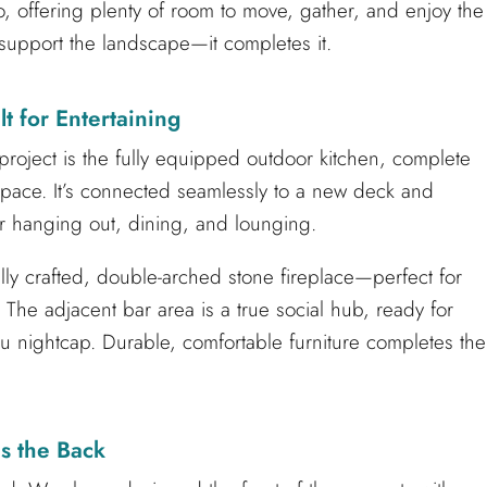
o, offering plenty of room to move, gather, and enjoy the
st support the landscape—it completes it.
t for Entertaining
 project is the fully equipped outdoor kitchen, complete
 space. It’s connected seamlessly to a new deck and
or hanging out, dining, and lounging.
ully crafted, double-arched stone fireplace—perfect for
 The adjacent bar area is a true social hub, ready for
u nightcap. Durable, comfortable furniture completes the
s the Back