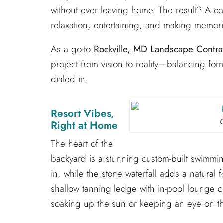
without ever leaving home. The result? A c
relaxation, entertaining, and making memor
As a go-to
Rockville, MD Landscape Contra
project from vision to reality—balancing form
dialed in.
Resort Vibes,
Right at Home
The heart of the
backyard is a stunning custom-built swimming
in, while the stone waterfall adds a natural
shallow tanning ledge with in-pool lounge c
soaking up the sun or keeping an eye on th