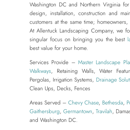
Washington DC and Northern Virginia for
design, installation, construction and m
customers at the same time; homeowners, s
At Allentuck Landscaping Company, we f
singular focus on bringing you the best
l
best value for your home.
Services Provide –
Master Landscape Pla
Walkways
, Retaining Walls, Water Feat
Pergolas, Irrigation Systems,
Drainage Solut
Clean Ups, Decks, Fences
Areas Served –
Chevy Chase
,
Bethesda
,
P
Gaithersburg
,
Germantown
,
Travilah
, Dama
and Washington DC.