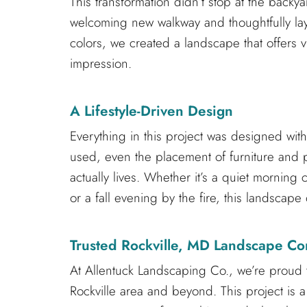
This transformation didn’t stop at the backy
welcoming new walkway and thoughtfully laye
colors, we created a landscape that offers v
impression.
A Lifestyle-Driven Design
Everything in this project was designed with
used, even the placement of furniture and pla
actually lives. Whether it’s a quiet morning 
or a fall evening by the fire, this landscap
Trusted Rockville, MD Landscape Co
At Allentuck Landscaping Co., we’re proud 
Rockville area and beyond. This project is