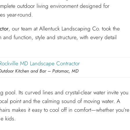
omplete outdoor living environment designed for
ies year-round.
ctor
, our team at Allentuck Landscaping Co. took the
 and function, style and structure, with every detail
Outdoor Kitchen and Bar – Potomac, MD
 pool. Its curved lines and crystal-clear water invite you
 focal point and the calming sound of moving water. A
hairs makes it easy to cool off in comfort—whether you’re
e kids.