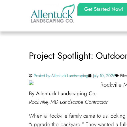
Get Started Now!
Project Spotlight: Outdoor
Posted by
Allentuck Landscaping
July 10, 2025
Fil
By Allentuck Landscaping Co.
Rockville, MD Landscape Contractor
When a Rockville family came to us looking t
“upgrade the backyard.” They wanted a full-