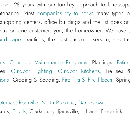
 over 28 years with our turnkey approach to landscap
aintenance. Most
companies try to serve
many types o
hopping centers, office buildings and the list goes on
ocus on one customer, you, the homeowner. We have 
andscape
practices, the best customer service, and th
ns
,
Complete Maintenance Programs
, Plantings,
Patios
ures,
Outdoor Lighting
,
Outdoor Kitchens
, Trellises 
ions
, Grading & Sodding.
Fire Pits & Fire Places
, Sprin
otomac
,
Rockville
,
North Potomac
,
Darnestown
,
scus,
Boyds
, Clarksburg, Ijamsville, Urbana, Frederick