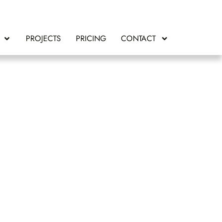
PROJECTS
PRICING
CONTACT