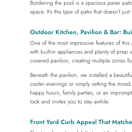
Bordering the pool is a spacious paver pati
space. It’s the type of patio that doesn’t ju
Outdoor Kitchen, Pavilion & Bar: Buil
One of the most impressive features of this
with built-in appliances and plenty of prep
covered pavilion, creating multiple zones f
Beneath the pavilion, we installed a beautif
cooler evenings or simply setting the mood.
happy hours, family parties, or an imprompt
look and invites you to stay awhile.
Front Yard Curb Appeal That Matche