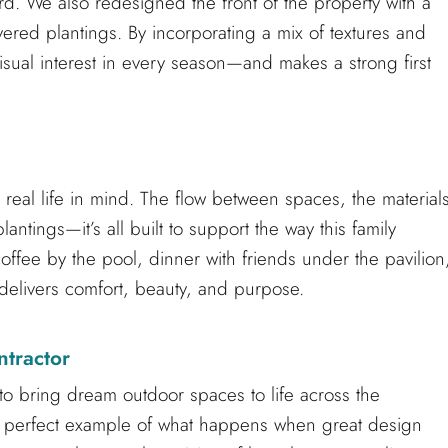
ard. We also redesigned the front of the property with a
red plantings. By incorporating a mix of textures and
isual interest in every season—and makes a strong first
 real life in mind. The flow between spaces, the material
ntings—it’s all built to support the way this family
coffee by the pool, dinner with friends under the pavilion
e delivers comfort, beauty, and purpose.
ntractor
to bring dream outdoor spaces to life across the
 a perfect example of what happens when great design