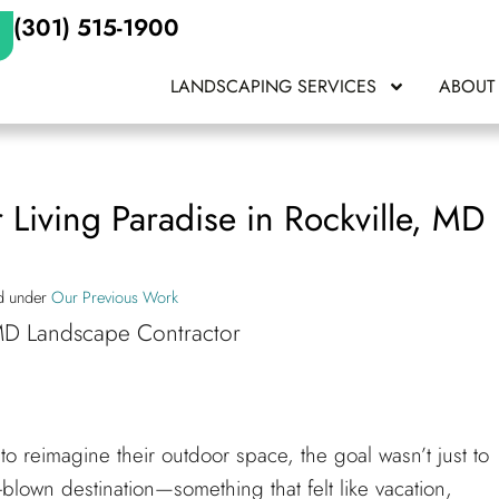
(301) 515-1900
LANDSCAPING SERVICES
ABOUT
 Living Paradise in Rockville, MD
ed under
Our Previous Work
o reimagine their outdoor space, the goal wasn’t just to
blown destination—something that felt like vacation,