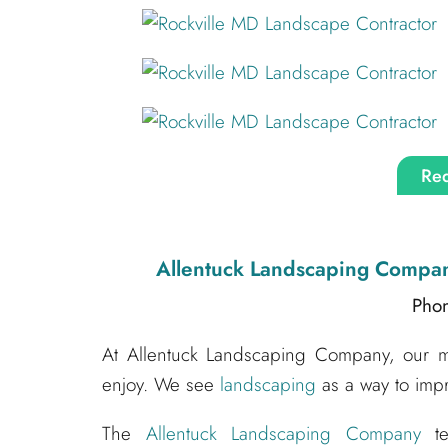
Req
Allentuck Landscaping Compa
Pho
At Allentuck Landscaping Company, our mis
enjoy. We see
landscaping
as a way to impr
The
Allentuck Landscaping Company
te