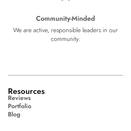
Community-Minded
We are active, responsible leaders in our
community.
Resources
Reviews
Portfolio
Blog