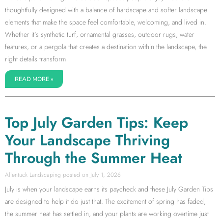
thoughtfully designed with a balance of hardscape and softer landscape
elements that make the space feel comfortable, welcoming, and lived in.
Whether it’s synthetic turf, ornamental grasses, outdoor rugs, water
features, or a pergola that creates a destination within the landscape, the
right details transform
READ MORE »
Top July Garden Tips: Keep
Your Landscape Thriving
Through the Summer Heat
Allentuck Landscaping
July 1, 2026
July is when your landscape earns its paycheck and these July Garden Tips
are designed to help it do just that. The excitement of spring has faded,
the summer heat has settled in, and your plants are working overtime just