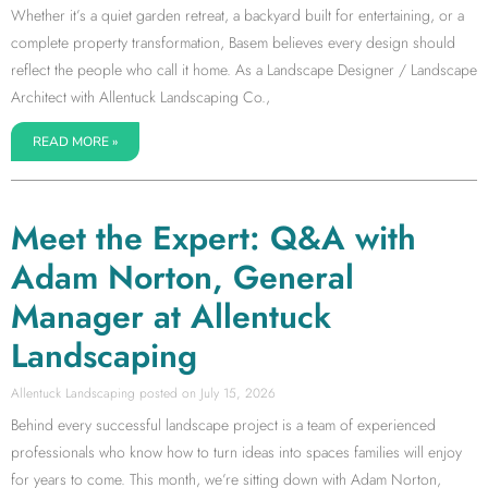
Whether it’s a quiet garden retreat, a backyard built for entertaining, or a
complete property transformation, Basem believes every design should
reflect the people who call it home. As a Landscape Designer / Landscape
Architect with Allentuck Landscaping Co.,
READ MORE »
Meet the Expert: Q&A with
Adam Norton, General
Manager at Allentuck
Landscaping
Allentuck Landscaping
July 15, 2026
Behind every successful landscape project is a team of experienced
professionals who know how to turn ideas into spaces families will enjoy
for years to come. This month, we’re sitting down with Adam Norton,