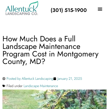
(301) 515-1900
How Much Does a Full
Landscape Maintenance
Program Cost in Montgomery
County, MD?
Posted by
Allentuck Landscaping
January 21, 2025
Filed under
Landscape Maintenance