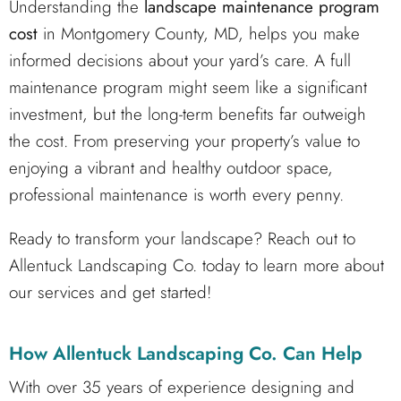
Understanding the
landscape maintenance program
cost
in Montgomery County, MD, helps you make
informed decisions about your yard’s care. A full
maintenance program might seem like a significant
investment, but the long-term benefits far outweigh
the cost. From preserving your property’s value to
enjoying a vibrant and healthy outdoor space,
professional maintenance is worth every penny.
Ready to transform your landscape? Reach out to
Allentuck Landscaping Co. today to learn more about
our services and get started!
How Allentuck Landscaping Co. Can Help
With over 35 years of experience designing and