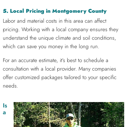
5. Local Pricing in Montgomery County
Labor and material costs in this area can affect
pricing. Working with a local company ensures they
understand the unique climate and soil conditions,
which can save you money in the long run.
For an accurate estimate, it’s best to schedule a
consultation with a local provider. Many companies
offer customized packages tailored to your specific
needs.
Is
a