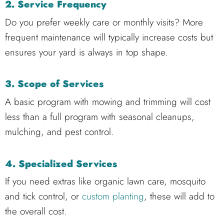
2. Service Frequency
Do you prefer weekly care or monthly visits? More
frequent maintenance will typically increase costs but
ensures your yard is always in top shape.
3. Scope of Services
A basic program with mowing and trimming will cost
less than a full program with seasonal cleanups,
mulching, and pest control.
4. Specialized Services
If you need extras like organic lawn care, mosquito
and tick control, or
custom planting
, these will add to
the overall cost.