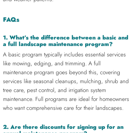
FAQs
1. What’s the difference between a basic and
a full landscape maintenance program?
A basic program typically includes essential services
like mowing, edging, and trimming. A full
maintenance program goes beyond this, covering
services like seasonal cleanups, mulching, shrub and
tree care, pest control, and irrigation system
maintenance. Full programs are ideal for homeowners
who want comprehensive care for their landscapes.
2. Are there discounts for signing up for an