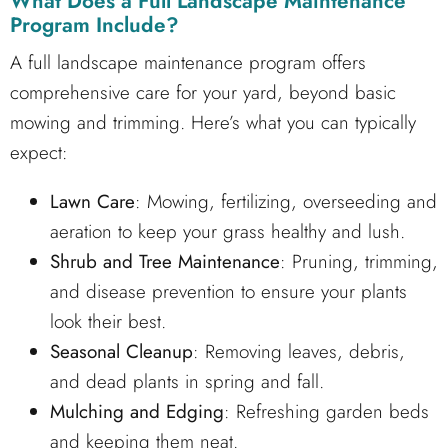
What Does a
Full Landscape Maintenance
Program
Include?
A full landscape maintenance program offers
comprehensive care for your yard, beyond basic
mowing and trimming. Here’s what you can typically
expect:
Lawn Care
: Mowing, fertilizing, overseeding and
aeration to keep your grass healthy and lush.
Shrub and Tree Maintenance
: Pruning, trimming,
and disease prevention to ensure your plants
look their best.
Seasonal Cleanup
: Removing leaves, debris,
and dead plants in spring and fall.
Mulching and Edging
: Refreshing garden beds
and keeping them neat.