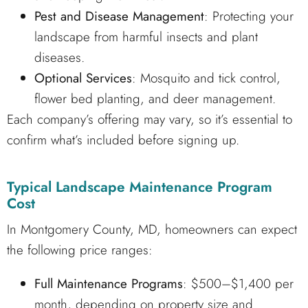
Pest and Disease Management
: Protecting your
landscape from harmful insects and plant
diseases.
Optional Services
: Mosquito and tick control,
flower bed planting, and deer management.
Each company’s offering may vary, so it’s essential to
confirm what’s included before signing up.
Typical Landscape Maintenance Program
Cost
In Montgomery County, MD, homeowners can expect
the following price ranges:
Full Maintenance Programs
: $500–$1,400 per
month, depending on property size and