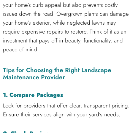
your home’s curb appeal but also prevents costly
issues down the road. Overgrown plants can damage
your home’s exterior, while neglected lawns may
require expensive repairs to restore. Think of it as an
investment that pays off in beauty, functionality, and
peace of mind.
Tips for Choosing the Right Landscape
Maintenance Provider
1. Compare Packages
Look for providers that offer clear, transparent pricing.
Ensure their services align with your yard’s needs.