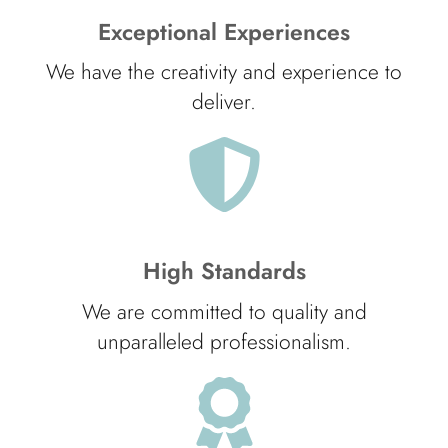
Exceptional Experiences
We have the creativity and experience to
deliver.
High Standards
We are committed to quality and
unparalleled professionalism.