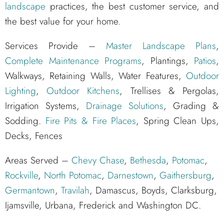
landscape
practices, the best customer service, and
the best value for your home.
Services Provide –
Master Landscape Plans
,
Complete Maintenance Programs
, Plantings,
Patios
,
Walkways, Retaining Walls, Water Features,
Outdoor
Lighting
,
Outdoor Kitchens
, Trellises & Pergolas,
Irrigation Systems,
Drainage Solutions
, Grading &
Sodding.
Fire Pits & Fire Places
, Spring Clean Ups,
Decks, Fences
Areas Served –
Chevy Chase
,
Bethesda
,
Potomac
,
Rockville
,
North Potomac
,
Darnestown
,
Gaithersburg
,
Germantown
,
Travilah
, Damascus, Boyds, Clarksburg,
Ijamsville, Urbana, Frederick and Washington DC.