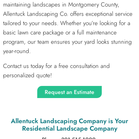
maintaining landscapes in Montgomery County,
Allentuck Landscaping Co. offers exceptional service
tailored to your needs. Whether you’re looking for a
basic lawn care package or a full maintenance
program, our team ensures your yard looks stunning
year-round.
Contact us today for a free consultation and
personalized quote!
Request an Estimate
Allentuck Landscaping Company
is Your
Residential Landscape Company