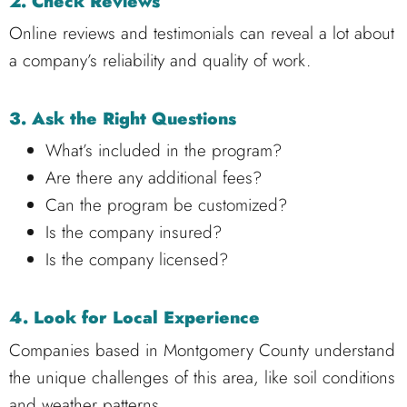
2. Check Reviews
Online reviews and testimonials can reveal a lot about
a company’s reliability and quality of work.
3. Ask the Right Questions
What’s included in the program?
Are there any additional fees?
Can the program be customized?
Is the company insured?
Is the company licensed?
4. Look for Local Experience
Companies based in Montgomery County understand
the unique challenges of this area, like soil conditions
and weather patterns.