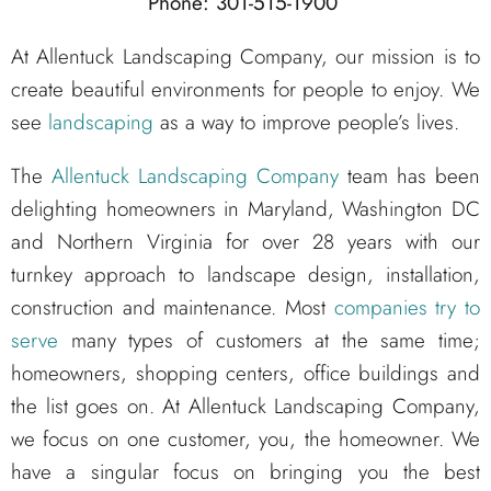
Phone: 301-515-1900
At Allentuck Landscaping Company, our mission is to
create beautiful environments for people to enjoy. We
see
landscaping
as a way to improve people’s lives.
The
Allentuck Landscaping Company
team has been
delighting homeowners in Maryland, Washington DC
and Northern Virginia for over 28 years with our
turnkey approach to landscape design, installation,
construction and maintenance. Most
companies try to
serve
many types of customers at the same time;
homeowners, shopping centers, office buildings and
the list goes on. At Allentuck Landscaping Company,
we focus on one customer, you, the homeowner. We
have a singular focus on bringing you the best