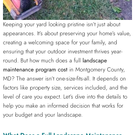
Keeping your yard looking pristine isn’t just about
appearances. It’s about preserving your home’s value,
creating a welcoming space for your family, and
ensuring that your outdoor investment thrives year-
round. But how much does a full
landscape
maintenance program cost
in Montgomery County,
MD? The answer isn’t one-size-fits-all. It depends on
factors like property size, services included, and the
level of care you expect. Let’s dive into the details to
help you make an informed decision that works for
your budget and your landscape.