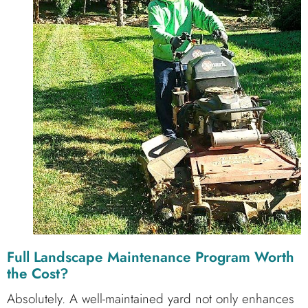
Full Landscape Maintenance Program Worth
the Cost?
Absolutely. A well-maintained yard not only enhances