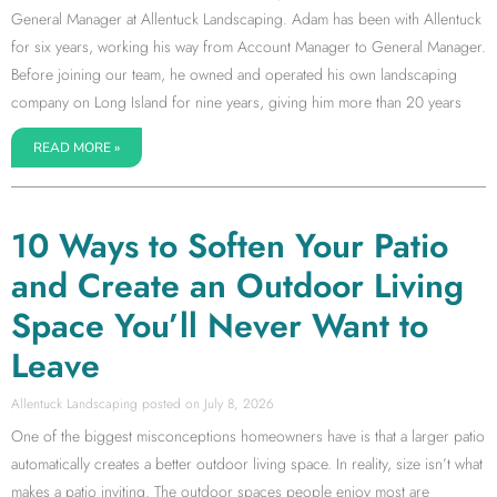
General Manager at Allentuck Landscaping. Adam has been with Allentuck
for six years, working his way from Account Manager to General Manager.
Before joining our team, he owned and operated his own landscaping
company on Long Island for nine years, giving him more than 20 years
READ MORE »
10 Ways to Soften Your Patio
and Create an Outdoor Living
Space You’ll Never Want to
Leave
Allentuck Landscaping
July 8, 2026
One of the biggest misconceptions homeowners have is that a larger patio
automatically creates a better outdoor living space. In reality, size isn’t what
makes a patio inviting. The outdoor spaces people enjoy most are