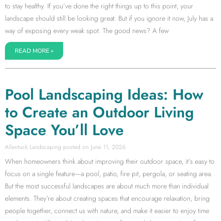
to stay healthy. If you’ve done the right things up to this point, your
landscape should still be looking great. But if you ignore it now, July has a
way of exposing every weak spot. The good news? A few
READ MORE »
Pool Landscaping Ideas: How
to Create an Outdoor Living
Space You’ll Love
Allentuck Landscaping
June 11, 2026
When homeowners think about improving their outdoor space, it’s easy to
focus on a single feature—a pool, patio, fire pit, pergola, or seating area.
But the most successful landscapes are about much more than individual
elements. They’re about creating spaces that encourage relaxation, bring
people together, connect us with nature, and make it easier to enjoy time