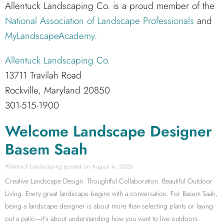
Allentuck Landscaping Co. is a proud member of the
National Association of Landscape Professionals
and
MyLandscapeAcademy
.
Allentuck Landscaping Co.
13711 Travilah Road
Rockville, Maryland 20850
301-515-1900
Welcome Landscape Designer
Basem Saah
Allentuck Landscaping
August 4, 2026
Creative Landscape Design. Thoughtful Collaboration. Beautiful Outdoor
Living. Every great landscape begins with a conversation. For Basem Saah,
being a landscape designer is about more than selecting plants or laying
out a patio—it’s about understanding how you want to live outdoors.