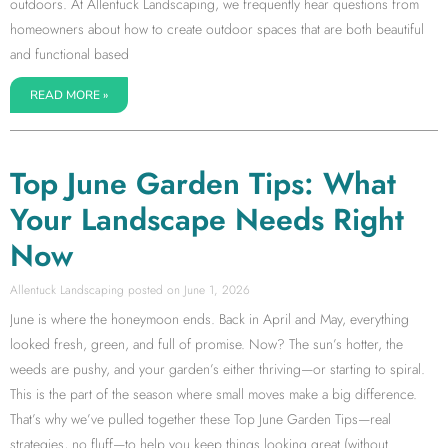
outdoors. At Allentuck Landscaping, we frequently hear questions from
homeowners about how to create outdoor spaces that are both beautiful
and functional based
READ MORE »
Top June Garden Tips: What
Your Landscape Needs Right
Now
Allentuck Landscaping
June 1, 2026
June is where the honeymoon ends. Back in April and May, everything
looked fresh, green, and full of promise. Now? The sun’s hotter, the
weeds are pushy, and your garden’s either thriving—or starting to spiral.
This is the part of the season where small moves make a big difference.
That’s why we’ve pulled together these Top June Garden Tips—real
strategies, no fluff—to help you keep things looking great (without