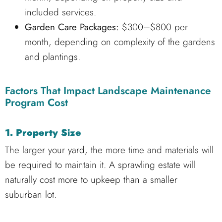
included services.
Garden Care Packages:
$300–$800 per
month, depending on complexity of the gardens
and plantings.
Factors That Impact Landscape Maintenance
Program Cost
1. Property Size
The larger your yard, the more time and materials will
be required to maintain it. A sprawling estate will
naturally cost more to upkeep than a smaller
suburban lot.