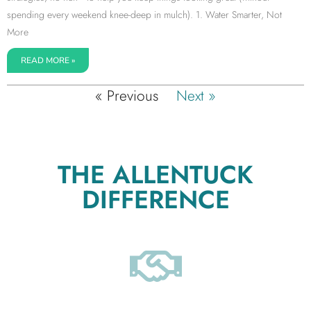
spending every weekend knee-deep in mulch). 1. Water Smarter, Not
More
READ MORE »
« Previous
Next »
THE ALLENTUCK
DIFFERENCE