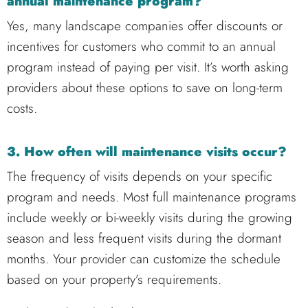
annual maintenance program?
Yes, many landscape companies offer discounts or
incentives for customers who commit to an annual
program instead of paying per visit. It’s worth asking
providers about these options to save on long-term
costs.
3. How often will maintenance visits occur?
The frequency of visits depends on your specific
program and needs. Most full maintenance programs
include weekly or bi-weekly visits during the growing
season and less frequent visits during the dormant
months. Your provider can customize the schedule
based on your property’s requirements.