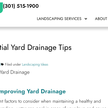
(301) 515-1900
LANDSCAPING SERVICES
ABOUT
ial Yard Drainage Tips
5
Filed under
Landscaping Ideas
 Improving Yard Drainage
t factors to consider when maintaining a healthy and