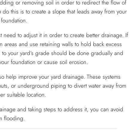
ing or removing soil in order to redirect the flow of
do this is to create a slope that leads away from your
 foundation.
 need to adjust it in order to create better drainage. If
in areas and use retaining walls to hold back excess
ges to your yard’s grade should be done gradually and
ur foundation or cause soil erosion.
 also help improve your yard drainage. These systems
outs, or underground piping to divert water away from
r suitable location.
inage and taking steps to address it, you can avoid
m flooding.