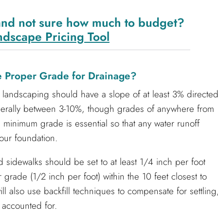
and not sure how much to budget?
ndscape Pricing Tool
he Proper Grade for Drainage?
landscaping should have a slope of at least 3% directe
nerally between 3-10%, though grades of anywhere from
minimum grade is essential so that any water runoff
our foundation.
 sidewalks should be set to at least 1/4 inch per foot
 grade (1/2 inch per foot) within the 10 feet closest to
ll also use backfill techniques to compensate for settling
 accounted for.