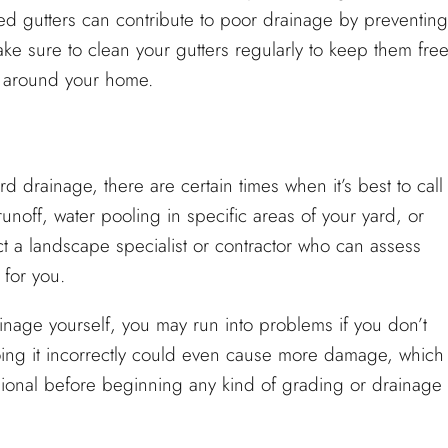
d gutters can contribute to poor drainage by preventing
ake sure to clean your gutters regularly to keep them fre
 around your home.
 drainage, there are certain times when it’s best to call
runoff, water pooling in specific areas of your yard, or
tact a landscape specialist or contractor who can assess
 for you.
nage yourself, you may run into problems if you don’t
ing it incorrectly could even cause more damage, which
essional before beginning any kind of grading or drainage