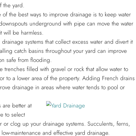
 the yard.
 the best ways to improve drainage is to keep water
ing downspouts underground with pipe can move the water
t will be harmless.
 drainage systems that collect excess water and divert it
alling catch basins throughout your yard can improve
n safe from flooding.
renches filled with gravel or rock that allow water to
or to a lower area of the property. Adding French drains
prove drainage in areas where water tends to pool or
are better at
e to select
r or clog up your drainage systems. Succulents, ferns,
 low-maintenance and effective yard drainage.