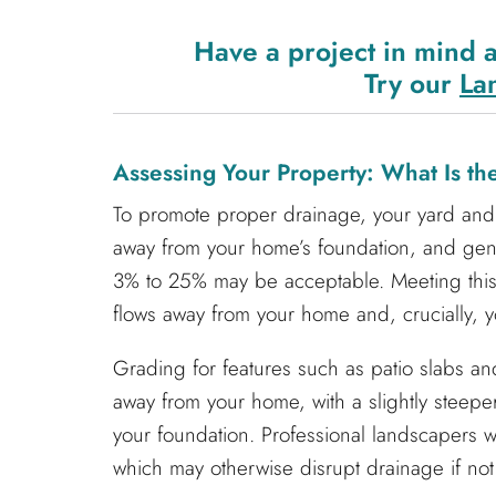
Have a project in mind 
Try our
La
Assessing Your Property: What Is t
To promote proper drainage, your yard and 
away from your home’s foundation, and ge
3% to 25% may be acceptable. Meeting this 
flows away from your home and, crucially, y
Grading for features such as patio slabs and
away from your home, with a slightly steeper
your foundation. Professional landscapers wi
which may otherwise disrupt drainage if not