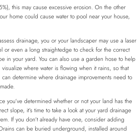
25%), this may cause excessive erosion. On the other
your home could cause water to pool near your house,
assess drainage, you or your landscaper may use a laser
el or even a long straightedge to check for the correct
pe in your yard. You can also use a garden hose to help
 visualize where water is flowing when it rains, so that
 can determine where drainage improvements need to
 made.
e you’ve determined whether or not your land has the
rect slope, it’s time to take a look at your yard drainage
tem. If you don’t already have one, consider adding
. Drains can be buried underground, installed around