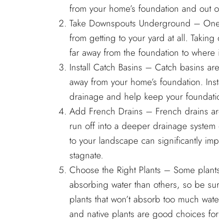
from your home’s foundation and out of
Take Downspouts Underground – One of
from getting to your yard at all. Tak
far away from the foundation to where i
Install Catch Basins – Catch basins are
away from your home’s foundation. Inst
drainage and help keep your foundatio
Add French Drains – French drains are t
run off into a deeper drainage system 
to your landscape can significantly im
stagnate.
Choose the Right Plants – Some plants 
absorbing water than others, so be sur
plants that won’t absorb too much wate
and native plants are good choices for