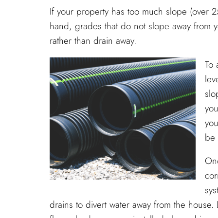
If your property has too much slope (over 
hand, grades that do not slope away from 
rather than drain away.
To 
lev
slo
you
you
be
Onc
cor
sys
drains to divert water away from the house