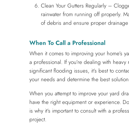
Clean Your Gutters Regularly – Clogge
rainwater from running off properly. M
of debris and ensure proper drainage
When To Call a Professional
When it comes to improving your home’s yard
a professional. If you’re dealing with heavy 
significant flooding issues, it’s best to con
your needs and determine the best solution
When you attempt to improve your yard drai
have the right equipment or experience. Do
is why it’s important to consult with a prof
project.