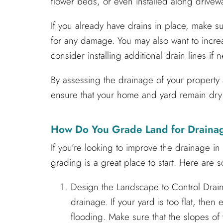
flower beds, or even installed along drivew
If you already have drains in place, make 
for any damage. You may also want to increas
consider installing additional drain lines if 
By assessing the drainage of your propert
ensure that your home and yard remain dry
How Do You Grade Land for Draina
If you’re looking to improve the drainage i
grading is a great place to start. Here are 
Design the Landscape to Control Drain
drainage. If your yard is too flat, then
flooding. Make sure that the slopes o