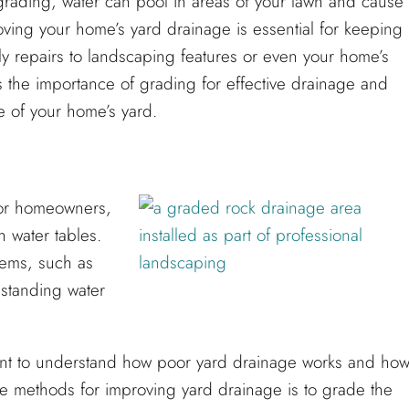
grading, water can pool in areas of your lawn and cause
oving your home’s yard drainage is essential for keeping
tly repairs to landscaping features or even your home’s
ss the importance of grading for effective drainage and
e of your home’s yard.
for homeowners,
h water tables.
lems, such as
standing water
rtant to understand how poor yard drainage works and ho
ve methods for improving yard drainage is to grade the