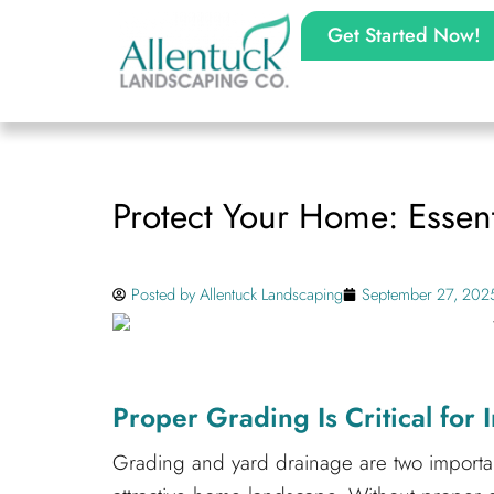
Get Started Now!
Protect Your Home: Essent
Posted by
Allentuck Landscaping
September 27, 202
Proper Grading Is Critical for
Grading and yard drainage are two importan