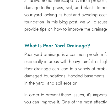
attractive home landscape. Without proper 
damage to the grass, soil, and plants. Impr
your yard looking its best and avoiding cos
foundation. In this blog post, we will discu
provide tips on how to improve the drainag
What Is Poor Yard Drainage?
Poor yard drainage is a common problem 
especially in areas with heavy rainfall or hig
Poor drainage can lead to a variety of prob
damaged foundations, flooded basements, 
in the yard, and soil erosion.
In order to prevent these issues, it’s impo
you can improve it. One of the most effecti