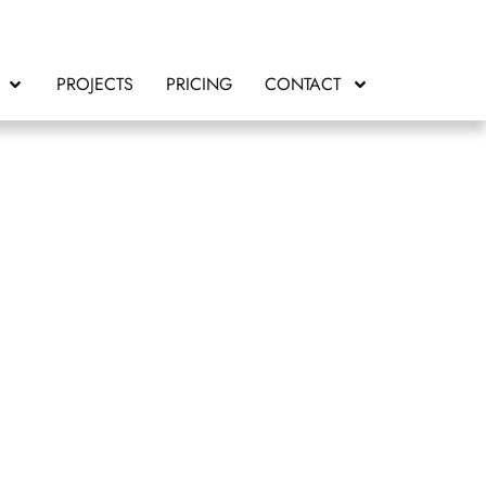
PROJECTS
PRICING
CONTACT