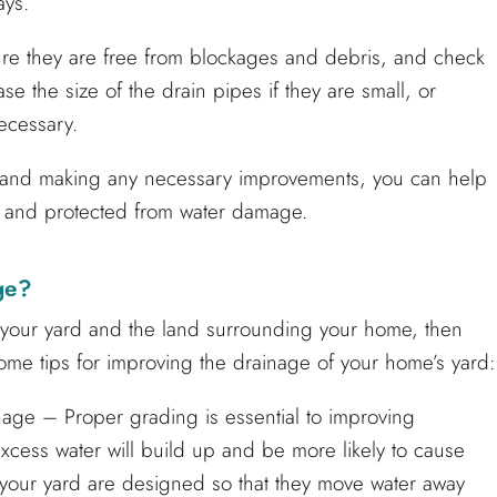
ays.
sure they are free from blockages and debris, and check
e the size of the drain pipes if they are small, or
necessary.
y and making any necessary improvements, you can help
 and protected from water damage.
ge?
n your yard and the land surrounding your home, then
some tips for improving the drainage of your home’s yard:
age – Proper grading is essential to improving
 excess water will build up and be more likely to cause
f your yard are designed so that they move water away