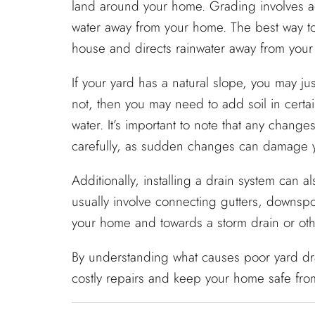
land around your home. Grading involves add
water away from your home. The best way to 
house and directs rainwater away from your
If your yard has a natural slope, you may just
not, then you may need to add soil in certa
water. It’s important to note that any chan
carefully, as sudden changes can damage yo
Additionally, installing a drain system can
usually involve connecting gutters, downsp
your home and towards a storm drain or othe
By understanding what causes poor yard dra
costly repairs and keep your home safe fro