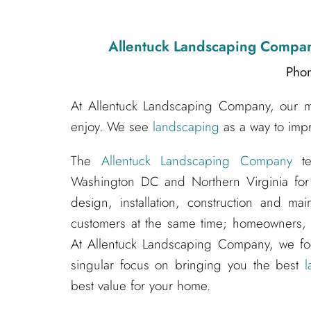
Allentuck Landscaping Compa
Pho
At Allentuck Landscaping Company, our mis
enjoy. We see
landscaping
as a way to impr
The
Allentuck Landscaping Company
te
Washington DC and Northern Virginia for
design, installation, construction and m
customers at the same time; homeowners, s
At Allentuck Landscaping Company, we f
singular focus on bringing you the best
l
best value for your home.