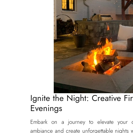
Ignite the Night: Creative Fi
Evenings
Embark on a journey to elevate your 
ambiance and create unforgettable nights w