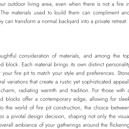
your outdoor living area, even when there is not a fire i
. The materials used to build them can compliment an
y can transform a normal backyard into a private retreat.
houghtful consideration of materials, and among the to
 block. Each material brings its own distinct personalit
or your fire pit to match your style and preferences. Ston
al variations that create a rustic yet sophisticated appeal
charm, radiating warmth and tradition. For those with 
d blocks offer a contemporary edge, allowing for slee
 the world of fire pit construction, the choice betwee
 a pivotal design decision, shaping not only the visua
overall ambiance of your gatherings around the flickerin