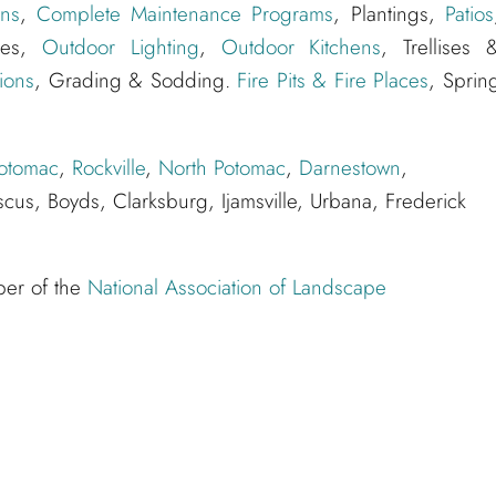
ns
,
Complete Maintenance Programs
, Plantings,
Patios
ures,
Outdoor Lighting
,
Outdoor Kitchens
, Trellises 
ions
, Grading & Sodding.
Fire Pits & Fire Places
, Sprin
otomac
,
Rockville
,
North Potomac
,
Darnestown
,
cus, Boyds, Clarksburg, Ijamsville, Urbana, Frederick
ber of the
National Association of Landscape