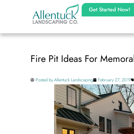
Get Started Now!
Fire Pit Ideas For Memora
Posted by
Allentuck Landscaping
February 27, 2019