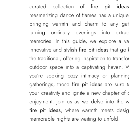
curated collection of
fire pit idea
mesmerizing dance of flames has a unique
bringing warmth and charm to any gat
turning ordinary evenings into extrao
memories. In this guide, we explore a var
innovative and stylish
fire pit ideas
that go
the traditional, offering inspiration to transf
outdoor space into a captivating haven. 
you’re seeking cozy intimacy or planning
gatherings, these
fire pit ideas
are sure t
your creativity and ignite a new chapter of
enjoyment. Join us as we delve into the w
fire pit ideas
, where warmth meets desi
memorable nights are waiting to unfold.