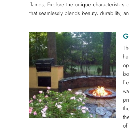
flames. Explore the unique characteristics 
that seamlessly blends beauty, durability, an
G
Th
ha
op
bo
fr
wa
pr
th
th
of