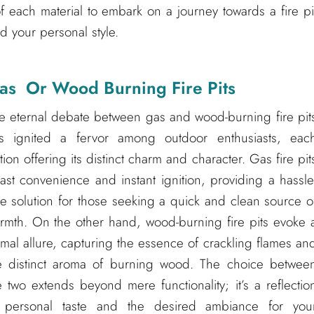
of each material to embark on a journey towards a fire pi
d your personal style.
as Or Wood Burning Fire Pits
e eternal debate between gas and wood-burning fire pit
s ignited a fervor among outdoor enthusiasts, eac
tion offering its distinct charm and character. Gas fire pit
ast convenience and instant ignition, providing a hassle
ee solution for those seeking a quick and clean source o
rmth. On the other hand, wood-burning fire pits evoke 
imal allure, capturing the essence of crackling flames an
e distinct aroma of burning wood. The choice betwee
e two extends beyond mere functionality; it’s a reflectio
 personal taste and the desired ambiance for you