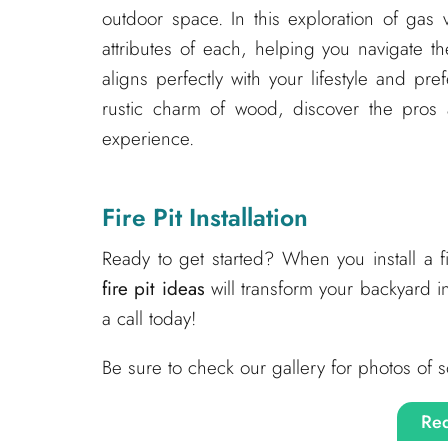
outdoor space. In this exploration of gas 
attributes of each, helping you navigate t
aligns perfectly with your lifestyle and pr
rustic charm of wood, discover the pros a
experience.
Fire Pit Installation
Ready to get started? When you install a 
fire pit ideas
will transform your backyard i
a call today!
Be sure to check our gallery for photos of s
Req