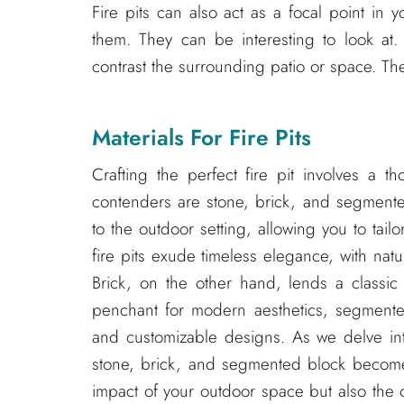
Fire pits can also act as a focal point in 
them. They can be interesting to look at
contrast the surrounding patio or space. The
Materials For Fire Pits
Crafting the perfect fire pit involves a t
contenders are stone, brick, and segmented
to the outdoor setting, allowing you to tail
fire pits exude timeless elegance, with natur
Brick, on the other hand, lends a classic 
penchant for modern aesthetics, segmente
and customizable designs. As we delve into
stone, brick, and segmented block becomes
impact of your outdoor space but also the 