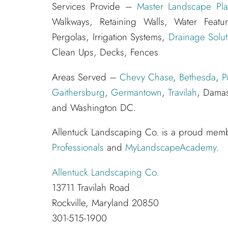
Services Provide –
Master Landscape Pla
Walkways, Retaining Walls, Water Feat
Pergolas, Irrigation Systems,
Drainage Solut
Clean Ups, Decks, Fences
Areas Served –
Chevy Chase
,
Bethesda
,
P
Gaithersburg
,
Germantown
,
Travilah
, Damas
and Washington DC.
Allentuck Landscaping Co. is a proud mem
Professionals
and
MyLandscapeAcademy
.
Allentuck Landscaping Co.
13711 Travilah Road
Rockville, Maryland 20850
301-515-1900