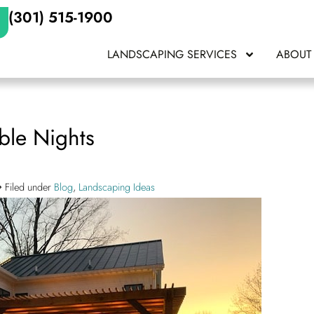
(301) 515-1900
LANDSCAPING SERVICES
ABOUT
ble Nights
Filed under
Blog
,
Landscaping Ideas