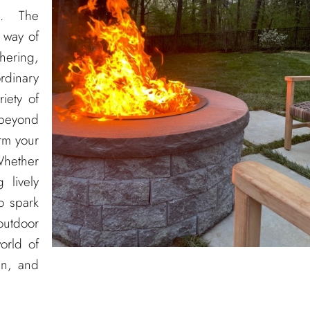
s
. The
 way of
hering,
rdinary
iety of
 beyond
orm your
Whether
 lively
o spark
 outdoor
orld of
gn, and