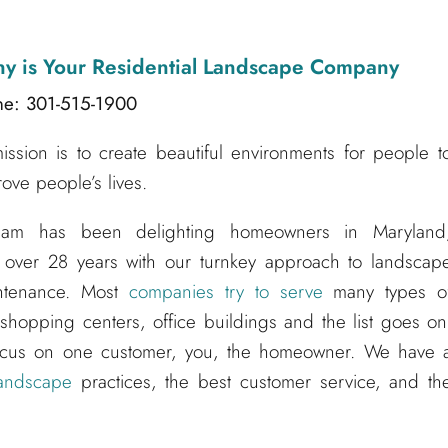
ny
is Your Residential Landscape Company
ne: 301-515-1900
sion is to create beautiful environments for people t
ove people’s lives.
am has been delighting homeowners in Maryland
 over 28 years with our turnkey approach to landscap
aintenance. Most
companies try to serve
many types o
hopping centers, office buildings and the list goes on
ocus on one customer, you, the homeowner. We have 
andscape
practices, the best customer service, and th