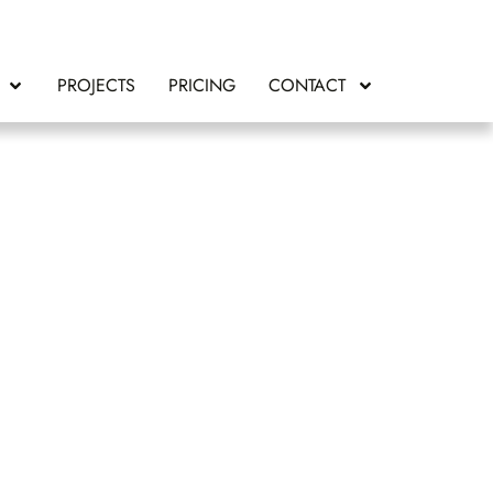
PROJECTS
PRICING
CONTACT