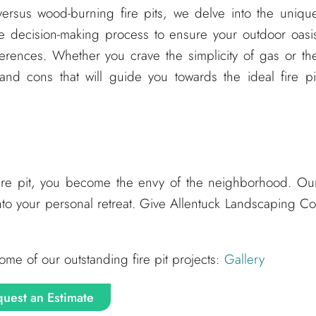
versus wood-burning fire pits, we delve into the uniqu
he decision-making process to ensure your outdoor oasi
eferences. Whether you crave the simplicity of gas or th
nd cons that will guide you towards the ideal fire pi
fire pit, you become the envy of the neighborhood. Ou
nto your personal retreat. Give Allentuck Landscaping Co
ome of our outstanding fire pit projects:
Gallery
uest an Estimate