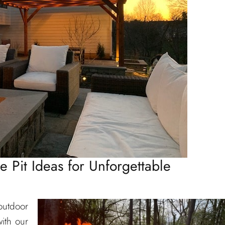
re Pit Ideas for Unforgettable
outdoor
ith our