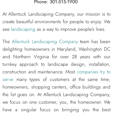
Phone: 301-515-1900
At Allentuck Landscaping Company, our mission is to
create beautiful environments for people to enjoy. We
see
landscaping
as a way to improve people’s lives.
The
Allentuck Landscaping Company
team has been
delighting homeowners in Maryland, Washington DC
and Northern Virginia for over 28 years with our
turnkey approach to landscape design, installation,
construction and maintenance. Most
companies try to
serve
many types of customers at the same time;
homeowners, shopping centers, office buildings and
the list goes on. At Allentuck Landscaping Company,
we focus on one customer, you, the homeowner. We
have a singular focus on bringing you the best