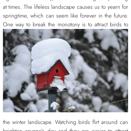
at times. The lifeless landscape causes us to yearn for
springtime, which can seem like forever in the future.
One way to break the monotony is
to attract birds to
the winter landscape. Watching birds flirt around can
brighten anyone’s day and they are easier to attract