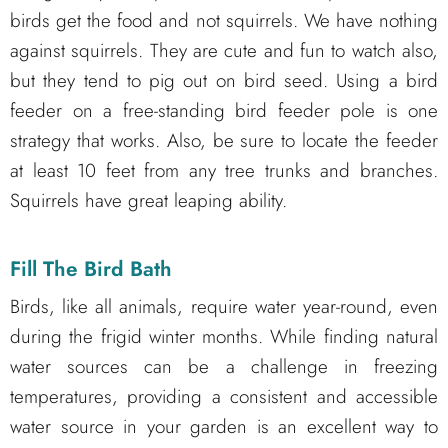
birds get the food and not squirrels. We have nothing
against squirrels. They are cute and fun to watch also,
but they tend to pig out on bird seed. Using a bird
feeder on a free-standing bird feeder pole is one
strategy that works. Also, be sure to locate the feeder
at least 10 feet from any tree trunks and branches.
Squirrels have great leaping ability.
Fill The Bird Bath
Birds, like all animals, require water year-round, even
during the frigid winter months. While finding natural
water sources can be a challenge in freezing
temperatures, providing a consistent and accessible
water source in your garden is an excellent way to