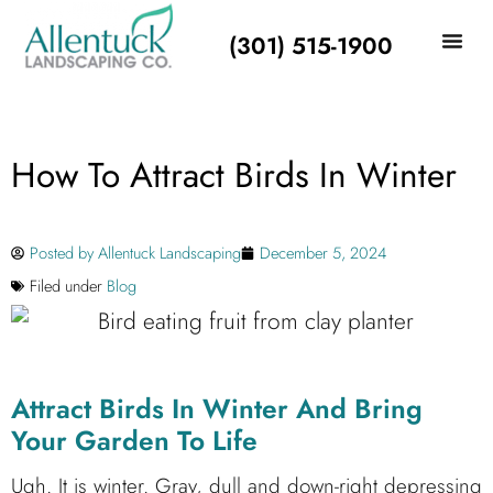
(301) 515-1900
How To Attract Birds In Winter
Posted by
Allentuck Landscaping
December 5, 2024
Filed under
Blog
Attract Birds In Winter And Bring
Your Garden To Life
Ugh. It is winter. Gray, dull and down-right depressing