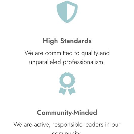
High Standards
We are committed to quality and
unparalleled professionalism.
Community-Minded
We are active, responsible leaders in our
community.