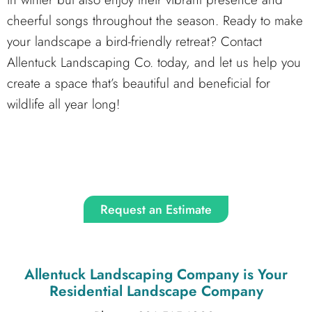
cheerful songs throughout the season. Ready to make
your landscape a bird-friendly retreat? Contact
Allentuck Landscaping Co. today, and let us help you
create a space that’s beautiful and beneficial for
wildlife all year long!
Request an Estimate
Allentuck Landscaping Company
is Your
Residential Landscape Company