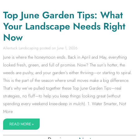
Top June Garden Tips: What
Your Landscape Needs Right
Now
Allentuck Landscaping
June 1, 2026
June is where the honeymoon ends. Back in April and May, everything
looked fresh, green, and full of promise. Now? The sun’s hotter, the
weeds are pushy, and your garden’s either thriving—or starting to spiral.
This is the part of the season where small moves make a big difference.
That’s why we’ve pulled together these Top June Garden Tips—real
strategies, no fluff—to help you keep things looking great (without
spending every weekend knee-deep in mulch). 1. Water Smarter, Not
More
READ MORE »