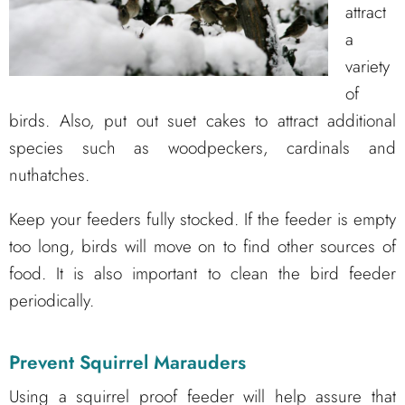
attract
a
variety
of
birds. Also, put out suet cakes to attract additional
species such as woodpeckers, cardinals and
nuthatches.
Keep your feeders fully stocked. If the feeder is empty
too long, birds will move on to find other sources of
food. It is also important to clean the bird feeder
periodically.
Prevent Squirrel Marauders
Using a squirrel proof feeder will help assure that