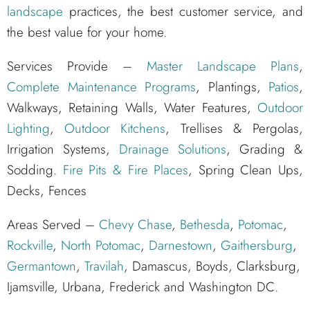
landscape
practices, the best customer service, and
the best value for your home.
Services Provide –
Master Landscape Plans
,
Complete Maintenance Programs
, Plantings,
Patios
,
Walkways, Retaining Walls, Water Features,
Outdoor
Lighting
,
Outdoor Kitchens
, Trellises & Pergolas,
Irrigation Systems,
Drainage Solutions
, Grading &
Sodding.
Fire Pits & Fire Places
, Spring Clean Ups,
Decks, Fences
Areas Served –
Chevy Chase
,
Bethesda
,
Potomac
,
Rockville
,
North Potomac
,
Darnestown
,
Gaithersburg
,
Germantown
,
Travilah
, Damascus, Boyds, Clarksburg,
Ijamsville, Urbana, Frederick and Washington DC.