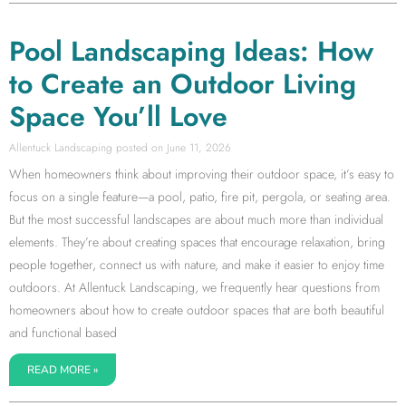
Pool Landscaping Ideas: How
to Create an Outdoor Living
Space You’ll Love
Allentuck Landscaping
June 11, 2026
When homeowners think about improving their outdoor space, it’s easy to
focus on a single feature—a pool, patio, fire pit, pergola, or seating area.
But the most successful landscapes are about much more than individual
elements. They’re about creating spaces that encourage relaxation, bring
people together, connect us with nature, and make it easier to enjoy time
outdoors. At Allentuck Landscaping, we frequently hear questions from
homeowners about how to create outdoor spaces that are both beautiful
and functional based
READ MORE »