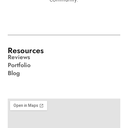
Resources
Reviews
Portfolio
Blog