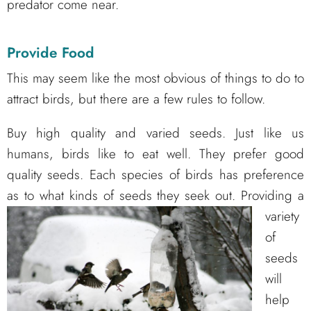
predator come near.
Provide Food
This may seem like the most obvious of things to do to
attract birds, but there are a few rules to follow.
Buy high quality and varied seeds. Just like us
humans, birds like to eat well. They prefer good
quality seeds. Each species of birds has preference
as to what kinds of seeds they seek out.
Providing a
variety
of
seeds
will
help