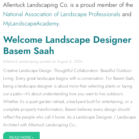
Allentuck Landscaping Co. is a proud member of the
National Association of Landscape Professionals
and
MyLandscapeAcademy
.
Welcome Landscape Designer
Basem Saah
Allentuck Landscaping
August 4, 2026
Creative Landscape Design. Thoughtful Collaboration. Beautiful Outdoor
Living. Every great landscape begins with a conversation. For Basem Saah,
being a landscape designer is about more than selecting plants or laying
out a patio—it’s about understanding how you want to live outdoors.
Whether it’s a quiet garden retreat, a backyard built for entertaining, or a
complete property transformation, Basem believes every design should
reflect the people who call it home. As a Landscape Designer / Landscape
Architect with Allentuck Landscaping Co.,
READ MORE »