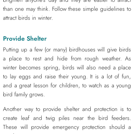
than one may think. Follow these simple guidelines to
attract birds in winter.
Provide Shelter
Putting up a few (or many) birdhouses will give birds
a place to rest and hide from rough weather. As
winter becomes spring, birds will also need a place
to lay eggs and raise their young. It is a lot of fun,
and a great lesson for children, to watch as a young
bird family grows.
Another way to provide shelter and protection is to
create leaf and twig piles near the bird feeders.
These will provide emergency protection should a