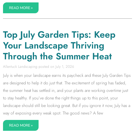
READ MORE »
Top July Garden Tips: Keep
Your Landscape Thriving
Through the Summer Heat
Allentuck Landscaping
July 1, 2026
July is when your landscape earns its paycheck and these July Garden Tips
are designed to help it do just that. The excitement of spring has faded,
the summer heat has settled in, and your plants are working overtime just
to stay healthy. If you’ve done the right things up to this point, your
landscape should still be looking great. But if you ignore it now, July has a
way of exposing every weak spot. The good news? A few
READ MORE »