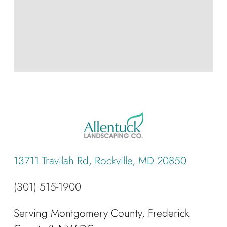
13711 Travilah Rd, Rockville, MD 20850
(301) 515-1900
Serving Montgomery County, Frederick