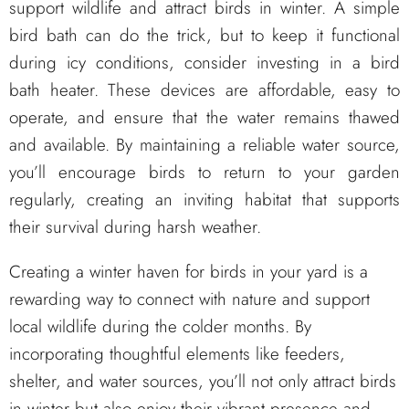
support wildlife and attract birds in winter. A simple
bird bath can do the trick, but to keep it functional
during icy conditions, consider investing in a bird
bath heater. These devices are affordable, easy to
operate, and ensure that the water remains thawed
and available. By maintaining a reliable water source,
you’ll encourage birds to return to your garden
regularly, creating an inviting habitat that supports
their survival during harsh weather.
Creating a winter haven for birds in your yard is a
rewarding way to connect with nature and support
local wildlife during the colder months. By
incorporating thoughtful elements like feeders,
shelter, and water sources, you’ll not only attract birds
in winter but also enjoy their vibrant presence and