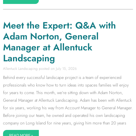
Meet the Expert: Q&A with
Adam Norton, General
Manager at Allentuck
Landscaping
Allentuck Landscaping
July 15, 2026
Behind every successful landscape project is a team of experienced
professionals who know how to turn ideas into spaces families will enjoy
for years to come. This month, we’re sitting down with Adam Norton,
General Manager at Allentuck Landscaping. Adam has been with Allentuck
for six years, working his way from Account Manager to General Manager.
Before joining our team, he owned and operated his own landscaping
company on Long Island for nine years, giving him more than 20 years
READ MORE »