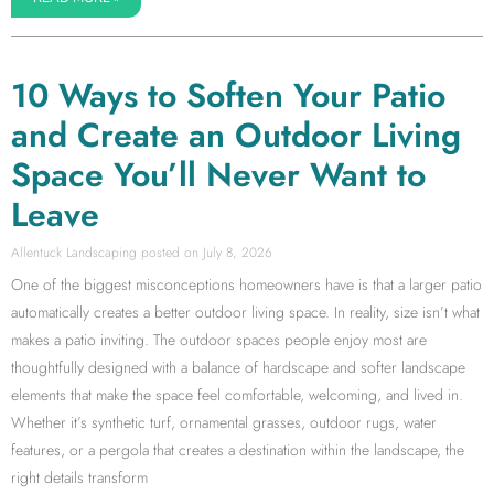
10 Ways to Soften Your Patio
and Create an Outdoor Living
Space You’ll Never Want to
Leave
Allentuck Landscaping
July 8, 2026
One of the biggest misconceptions homeowners have is that a larger patio
automatically creates a better outdoor living space. In reality, size isn’t what
makes a patio inviting. The outdoor spaces people enjoy most are
thoughtfully designed with a balance of hardscape and softer landscape
elements that make the space feel comfortable, welcoming, and lived in.
Whether it’s synthetic turf, ornamental grasses, outdoor rugs, water
features, or a pergola that creates a destination within the landscape, the
right details transform