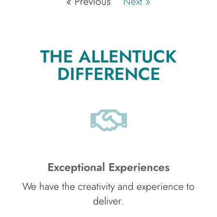
« Previous
Next »
THE ALLENTUCK
DIFFERENCE
Exceptional Experiences
We have the creativity and experience to
deliver.