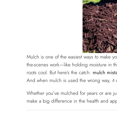
Mulch is one of the easiest ways to make y
the-scenes work—like holding moisture in 
roots cool. But here’s the catch:
mulch mist
And when mulch is used the wrong way, it c
Whether you’ve mulched for years or are jus
make a big difference in the health and ap