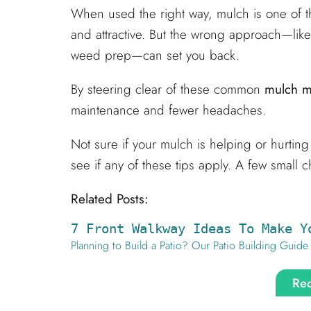
When used the right way, mulch is one of t
and attractive. But the wrong approach—like
weed prep—can set you back.
By steering clear of these common
mulch m
maintenance and fewer headaches.
Not sure if your mulch is helping or hurtin
see if any of these tips apply. A few small
Related Posts:
7 Front Walkway Ideas To Make Y
Planning to Build a Patio? Our Patio Building Guide
Req