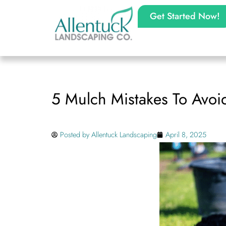
Get Started Now!
5 Mulch Mistakes To Avoi
Posted by
Allentuck Landscaping
April 8, 2025