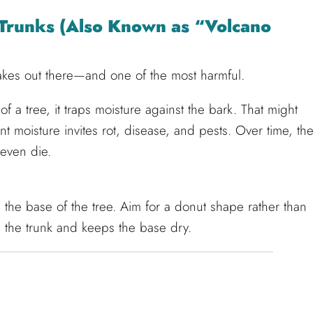
e Trunks (Also Known as “Volcano
akes out there—and one of the most harmful.
f a tree, it traps moisture against the bark. That might
nt moisture invites rot, disease, and pests. Over time, th
even die.
 the base of the tree. Aim for a donut shape rather than
nd the trunk and keeps the base dry.