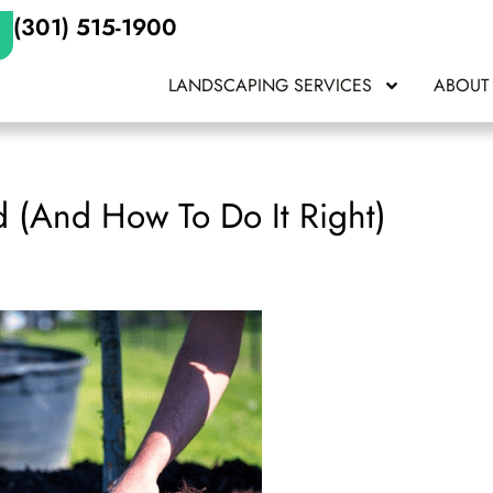
(301) 515-1900
LANDSCAPING SERVICES
ABOUT
d (And How To Do It Right)