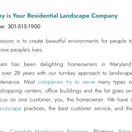
ny
is Your Residential Landscape Company
ne: 301-515-1900
sion is to create beautiful environments for people t
ove people’s lives.
am has been delighting homeowners in Maryland
 over 28 years with our turnkey approach to landscap
aintenance. Most
companies try to serve
many types o
hopping centers, office buildings and the list goes on
ocus on one customer, you, the homeowner. We have 
andscape
practices, the best customer service, and th
ns
,
Complete Maintenance Programs
, Plantings,
Patios