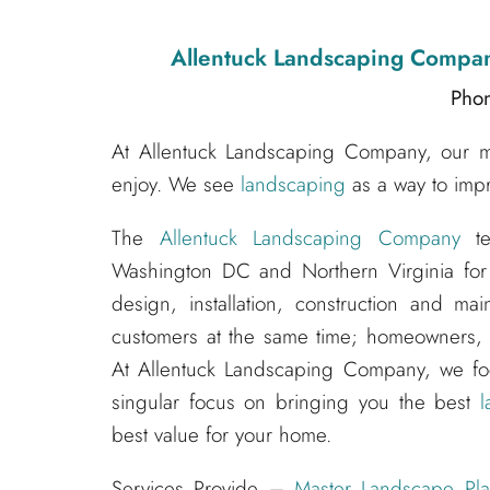
Allentuck Landscaping Compa
Pho
At Allentuck Landscaping Company, our mis
enjoy. We see
landscaping
as a way to impr
The
Allentuck Landscaping Company
te
Washington DC and Northern Virginia for
design, installation, construction and m
customers at the same time; homeowners, s
At Allentuck Landscaping Company, we f
singular focus on bringing you the best
l
best value for your home.
Services Provide –
Master Landscape Pla