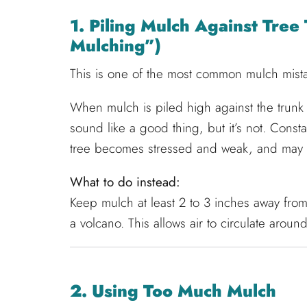
1. Piling Mulch Against Tre
Mulching”)
This is one of the most common mulch mist
When mulch is piled high against the trunk o
sound like a good thing, but it’s not. Consta
tree becomes stressed and weak, and may 
What to do instead:
Keep mulch at least 2 to 3 inches away from
a volcano. This allows air to circulate arou
2. Using Too Much Mulch