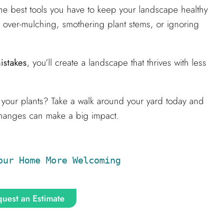
he best tools you have to keep your landscape healthy
 over-mulching, smothering plant stems, or ignoring
istakes
, you’ll create a landscape that thrives with less
g your plants? Take a walk around your yard today and
 changes can make a big impact.
our Home More Welcoming
uest an Estimate