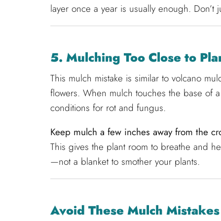
layer once a year is usually enough. Don’t j
5. Mulching Too Close to Pl
This mulch mistake is similar to volcano mu
flowers. When mulch touches the base of a p
conditions for rot and fungus.
Keep mulch a few inches away from the cro
This gives the plant room to breathe and he
—not a blanket to smother your plants.
Avoid These Mulch Mistakes 