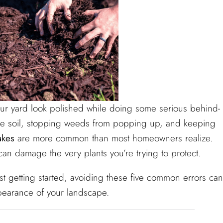
our yard look polished while doing some serious behind-
the soil, stopping weeds from popping up, and keeping
akes
are more common than most homeowners realize.
an damage the very plants you’re trying to protect.
t getting started, avoiding these five common errors can
pearance of your landscape.