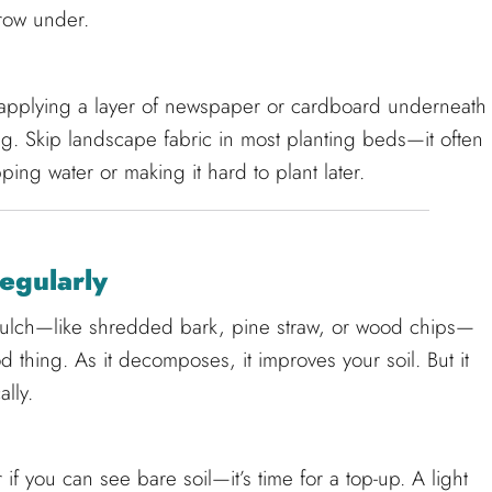
row under.
r applying a layer of newspaper or cardboard underneath
g. Skip landscape fabric in most planting beds—it often
ing water or making it hard to plant later.
egularly
mulch—like shredded bark, pine straw, or wood chips—
d thing. As it decomposes, it improves your soil. But it
lly.
if you can see bare soil—it’s time for a top-up. A light