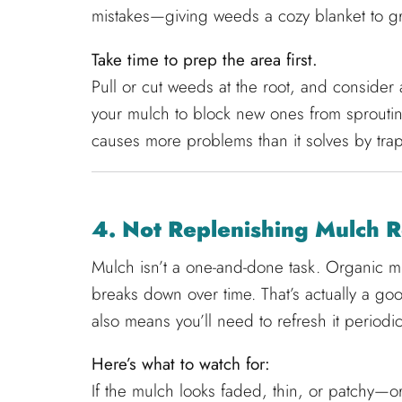
mistakes—giving weeds a cozy blanket to g
Take time to prep the area first.
Pull or cut weeds at the root, and conside
your mulch to block new ones from sproutin
causes more problems than it solves by trapp
4. Not Replenishing Mulch R
Mulch isn’t a one-and-done task. Organic 
breaks down over time. That’s actually a goo
also means you’ll need to refresh it periodica
Here’s what to watch for:
If the mulch looks faded, thin, or patchy—or 