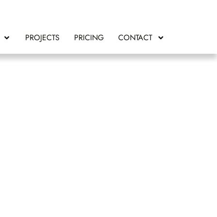
PROJECTS
PRICING
CONTACT