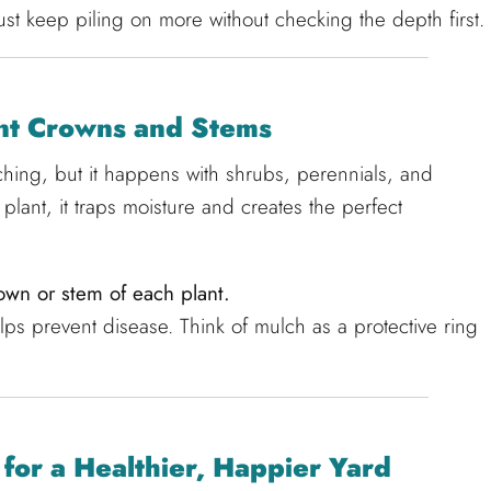
ust keep piling on more without checking the depth first.
ant Crowns and Stems
lching, but it happens with shrubs, perennials, and
lant, it traps moisture and creates the perfect
wn or stem of each plant.
lps prevent disease. Think of mulch as a protective ring
for a Healthier, Happier Yard