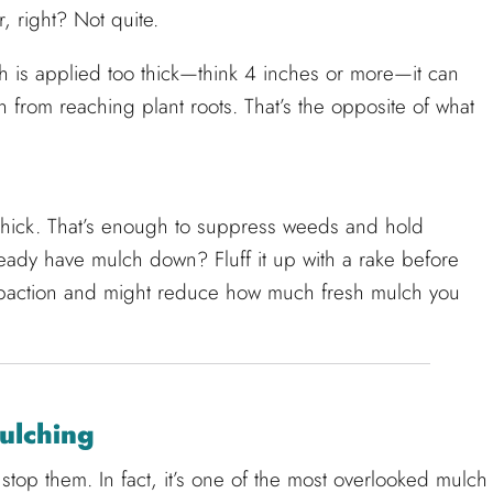
r, right? Not quite.
 is applied too thick—think 4 inches or more—it can
 from reaching plant roots. That’s the opposite of what
 thick. That’s enough to suppress weeds and hold
lready have mulch down? Fluff it up with a rake before
paction and might reduce how much fresh mulch you
ulching
top them. In fact, it’s one of the most overlooked mulch