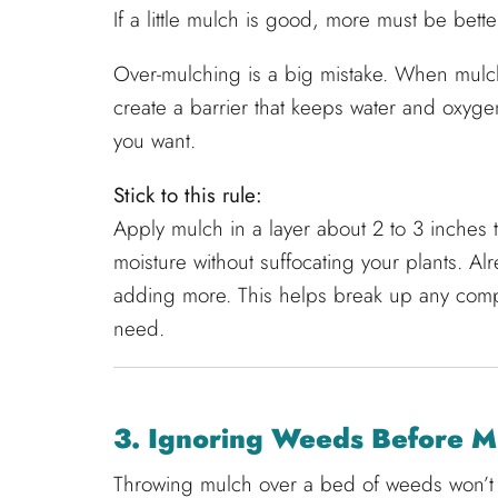
If a little mulch is good, more must be bette
Over-mulching is a big mistake. When mulch
create a barrier that keeps water and oxygen
you want.
Stick to this rule:
Apply mulch in a layer about 2 to 3 inches
moisture without suffocating your plants. A
adding more. This helps break up any com
need.
3. Ignoring Weeds Before M
Throwing mulch over a bed of weeds won’t s