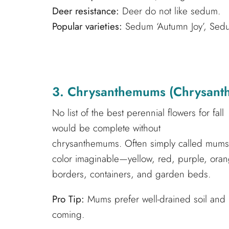
Deer resistance:
Deer do not like sedum.
Popular varieties:
Sedum ‘Autumn Joy’, Sedum 
3. Chrysanthemums (Chrysant
No list of the best perennial flowers for fall
would be complete without
chrysanthemums. Often simply called mums, t
color imaginable—yellow, red, purple, orang
borders, containers, and garden beds.
Pro Tip:
Mums prefer well-drained soil and
coming.