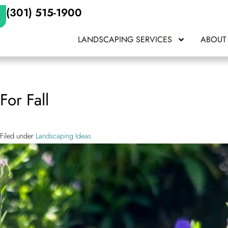
(301) 515-1900
LANDSCAPING SERVICES
ABOUT
For Fall
Filed under
Landscaping Ideas