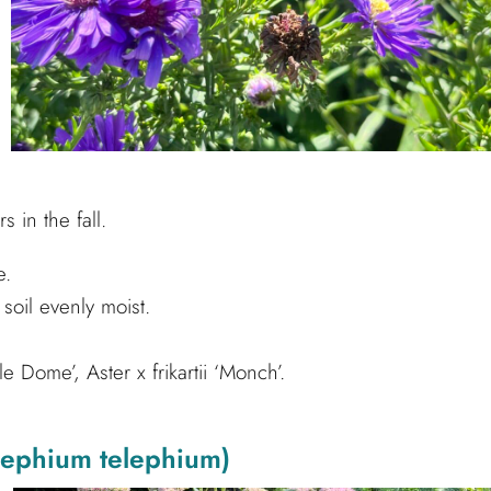
 in the fall.
e.
oil evenly moist.
 Dome’, Aster x frikartii ‘Monch’.
lephium telephium)