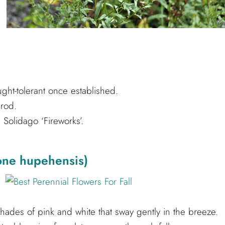
ht-tolerant once established.
rod.
Solidago ‘Fireworks’.
ne hupehensis)
shades of pink and white that sway gently in the breeze.