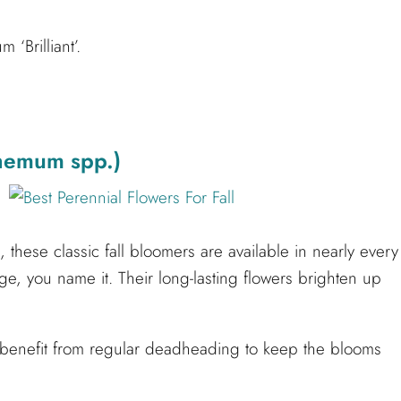
‘Brilliant’.
hemum spp.)
hese classic fall bloomers are available in nearly every
e, you name it. Their long-lasting flowers brighten up
 benefit from regular deadheading to keep the blooms