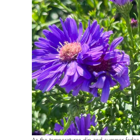
As the temperatures dip and summer fades, ma