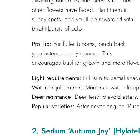
attracting butterflies and bees when most
other flowers have faded. Plant them in
sunny spots, and you’ll be rewarded with
bright bursts of color.
Pro Tip:
For fuller blooms, pinch back
your asters in early summer. This
encourages bushier growth and more flowers
Light requirements:
Full sun to partial shad
Water requirements:
Moderate water; keep s
Deer resistance:
Deer tend to avoid asters.
Popular varieties:
Aster novae-angliae ‘Purple
2. Sedum ‘Autumn Joy’ (Hylote