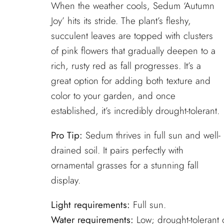
When the weather cools, Sedum ‘Autumn
Joy’ hits its stride. The plant’s fleshy,
succulent leaves are topped with clusters
of pink flowers that gradually deepen to a
rich, rusty red as fall progresses. It’s a
great option for adding both texture and
color to your garden, and once
established, it’s incredibly drought-tolerant.
Pro Tip:
Sedum thrives in full sun and well-
drained soil. It pairs perfectly with
ornamental grasses for a stunning fall
display.
Light requirements:
Full sun.
Water requirements:
Low; drought-tolerant 