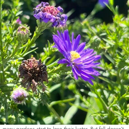
ny gardens start to lose their luster. But fall doesn’t