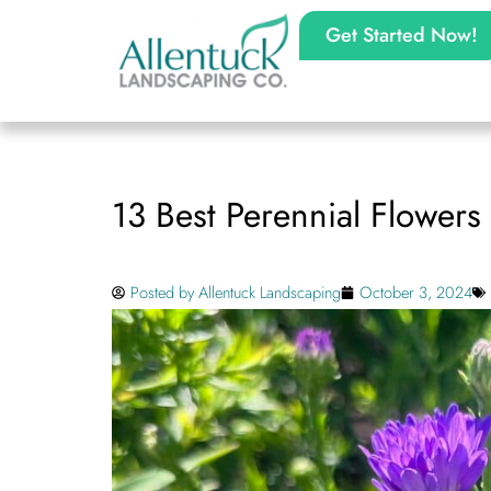
Get Started Now!
13 Best Perennial Flowers 
Posted by
Allentuck Landscaping
October 3, 2024