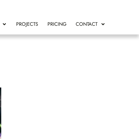
PROJECTS
PRICING
CONTACT