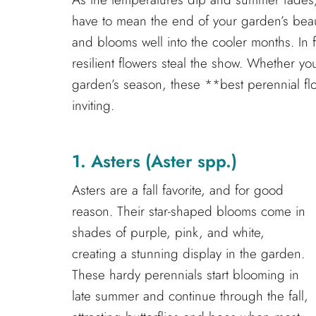
have to mean the end of your garden’s beaut
and blooms well into the cooler months. In f
resilient flowers steal the show. Whether y
garden’s season, these **best perennial flo
inviting.
1. Asters (Aster spp.)
Asters are a fall favorite, and for good
reason. Their star-shaped blooms come in
shades of purple, pink, and white,
creating a stunning display in the garden.
These hardy perennials start blooming in
late summer and continue through the fall,