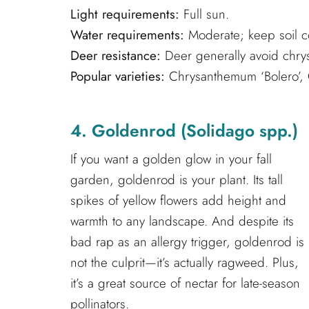
Light requirements:
Full sun.
Water requirements:
Moderate; keep soil co
Deer resistance:
Deer generally avoid chr
Popular varieties:
Chrysanthemum ‘Bolero’, 
4. Goldenrod (Solidago spp.)
If you want a golden glow in your fall
garden, goldenrod is your plant. Its tall
spikes of yellow flowers add height and
warmth to any landscape. And despite its
bad rap as an allergy trigger, goldenrod is
not the culprit—it’s actually ragweed. Plus,
it’s a great source of nectar for late-season
pollinators.