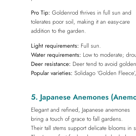
Pro Tip:
Goldenrod thrives in full sun and
tolerates poor soil, making it an easy-care
addition to the garden.
Light requirements:
Full sun.
Water requirements:
Low to moderate; droug
Deer resistance:
Deer tend to avoid golden
Popular varieties:
Solidago ‘Golden Fleece’, 
5. Japanese Anemones (Anemo
Elegant and refined, Japanese anemones
bring a touch of grace to fall gardens.
Their tall stems support delicate blooms in 