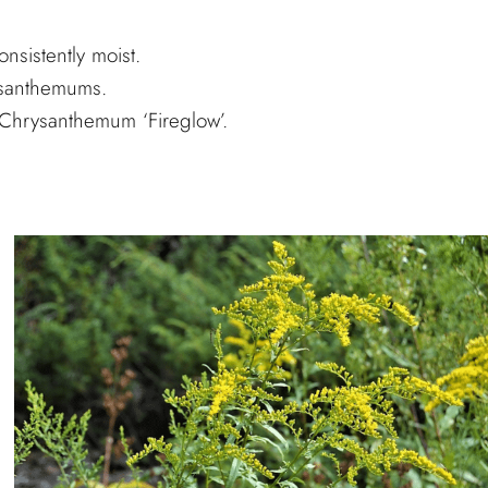
nsistently moist.
ysanthemums.
Chrysanthemum ‘Fireglow’.