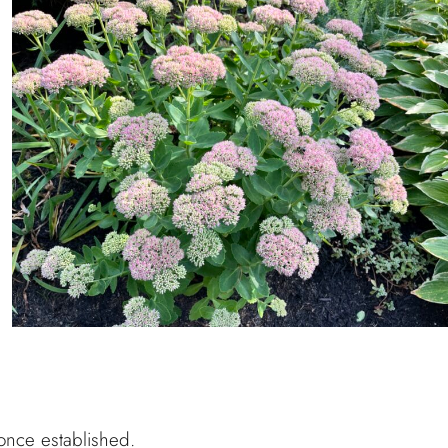
once established.