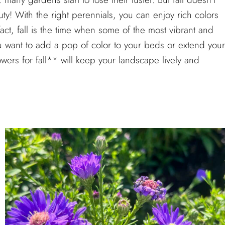
y! With the right perennials, you can enjoy rich colors
act, fall is the time when some of the most vibrant and
ou want to add a pop of color to your beds or extend your
wers for fall** will keep your landscape lively and