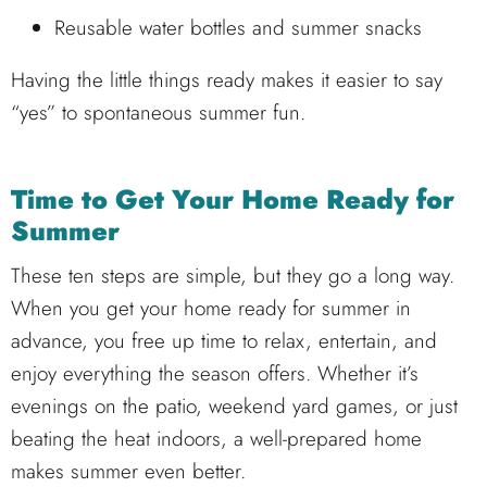
Reusable water bottles and summer snacks
Having the little things ready makes it easier to say
“yes” to spontaneous summer fun.
Time to Get Your Home Ready for
Summer
These ten steps are simple, but they go a long way.
When you get your home ready for summer in
advance, you free up time to relax, entertain, and
enjoy everything the season offers. Whether it’s
evenings on the patio, weekend yard games, or just
beating the heat indoors, a well-prepared home
makes summer even better.