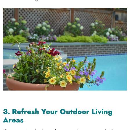
3. Refresh Your Outdoor Living
Areas