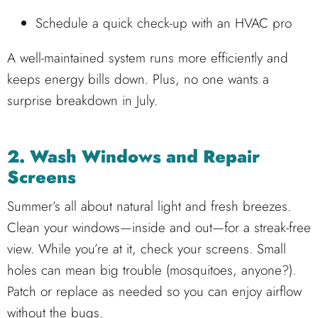
Schedule a quick check-up with an HVAC pro
A well-maintained system runs more efficiently and
keeps energy bills down. Plus, no one wants a
surprise breakdown in July.
2. Wash Windows and Repair
Screens
Summer’s all about natural light and fresh breezes.
Clean your windows—inside and out—for a streak-free
view. While you’re at it, check your screens. Small
holes can mean big trouble (mosquitoes, anyone?).
Patch or replace as needed so you can enjoy airflow
without the bugs.