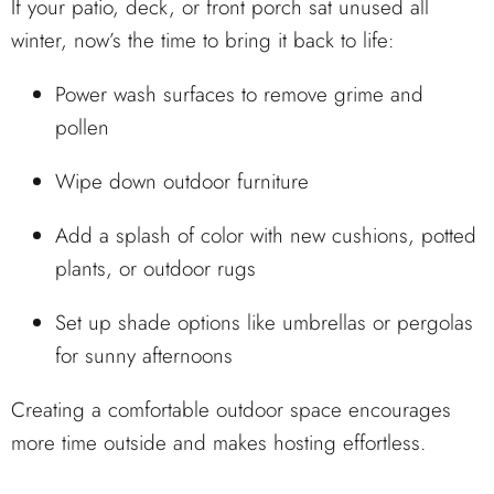
If your patio, deck, or front porch sat unused all
winter, now’s the time to bring it back to life:
Power wash surfaces to remove grime and
pollen
Wipe down outdoor furniture
Add a splash of color with new cushions, potted
plants, or outdoor rugs
Set up shade options like umbrellas or pergolas
for sunny afternoons
Creating a comfortable outdoor space encourages
more time outside and makes hosting effortless.