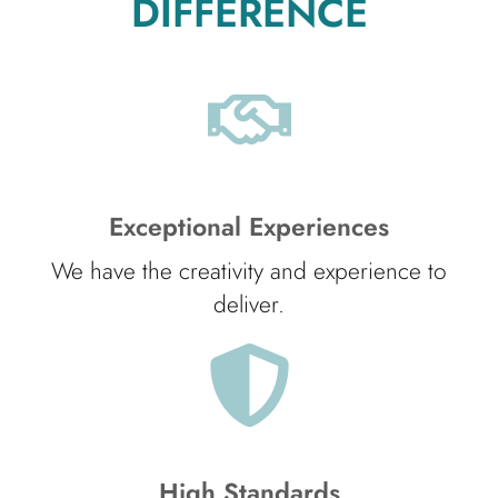
DIFFERENCE
Exceptional Experiences
We have the creativity and experience to
deliver.
High Standards