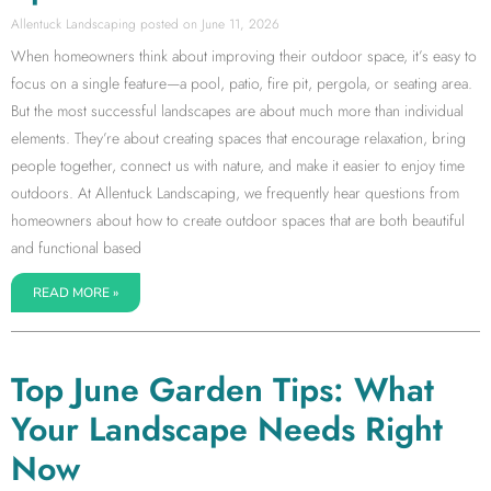
Allentuck Landscaping
June 11, 2026
When homeowners think about improving their outdoor space, it’s easy to
focus on a single feature—a pool, patio, fire pit, pergola, or seating area.
But the most successful landscapes are about much more than individual
elements. They’re about creating spaces that encourage relaxation, bring
people together, connect us with nature, and make it easier to enjoy time
outdoors. At Allentuck Landscaping, we frequently hear questions from
homeowners about how to create outdoor spaces that are both beautiful
and functional based
READ MORE »
Top June Garden Tips: What
Your Landscape Needs Right
Now