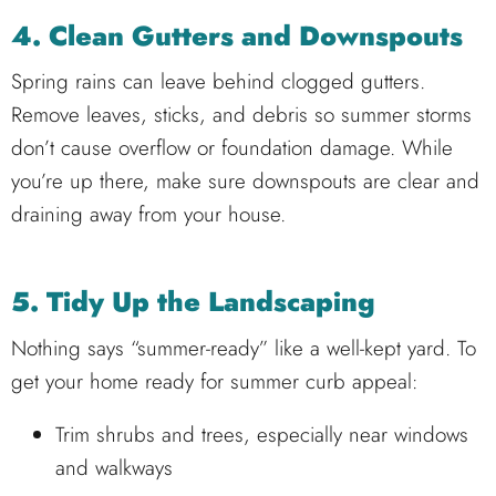
4. Clean Gutters and Downspouts
Spring rains can leave behind clogged gutters.
Remove leaves, sticks, and debris so summer storms
don’t cause overflow or foundation damage. While
you’re up there, make sure downspouts are clear and
draining away from your house.
5. Tidy Up the Landscaping
Nothing says “summer-ready” like a well-kept yard. To
get your home ready for summer curb appeal:
Trim shrubs and trees, especially near windows
and walkways