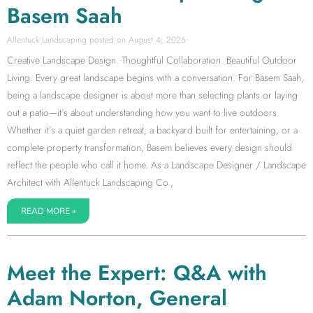
Basem Saah
Allentuck Landscaping
August 4, 2026
Creative Landscape Design. Thoughtful Collaboration. Beautiful Outdoor
Living. Every great landscape begins with a conversation. For Basem Saah,
being a landscape designer is about more than selecting plants or laying
out a patio—it’s about understanding how you want to live outdoors.
Whether it’s a quiet garden retreat, a backyard built for entertaining, or a
complete property transformation, Basem believes every design should
reflect the people who call it home. As a Landscape Designer / Landscape
Architect with Allentuck Landscaping Co.,
READ MORE »
Meet the Expert: Q&A with
Adam Norton, General