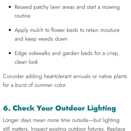
Reseed patchy lawn areas and start a mowing
routine
Apply mulch to flower beds to retain moisture
and keep weeds down
Edge sidewalks and garden beds for a crisp,
clean look
Consider adding heat-tolerant annuals or native plants
for a burst of summer color.
6. Check Your Outdoor Lighting
Longer days mean more time outside—but lighting
still matters. Inspect existing outdoor fixtures. Replace