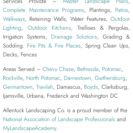
Services Provide –
Master Landscape Plans
,
Complete Maintenance Programs
, Plantings,
Patios
,
Walkways
, Retaining Walls, Water Features,
Outdoor
Lighting
,
Outdoor Kitchens
, Trellises & Pergolas,
Irrigation Systems,
Drainage Solutions
, Grading &
Sodding.
Fire Pits & Fire Places
, Spring Clean Ups,
Decks, Fences
Areas Served –
Chevy Chase
,
Bethesda
,
Potomac
,
Rockville
,
North Potomac
,
Darnestown
,
Gaithersburg
,
Germantown
,
Travilah
, Damascus,
Boyds
, Clarksburg,
Ijamsville, Urbana, Frederick and Washington DC.
Allentuck Landscaping Co. is a proud member of the
National Association of Landscape Professionals
and
MyLandscapeAcademy
.