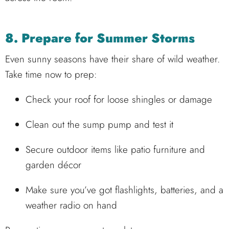
8. Prepare for Summer Storms
Even sunny seasons have their share of wild weather.
Take time now to prep:
Check your roof for loose shingles or damage
Clean out the sump pump and test it
Secure outdoor items like patio furniture and
garden décor
Make sure you’ve got flashlights, batteries, and a
weather radio on hand