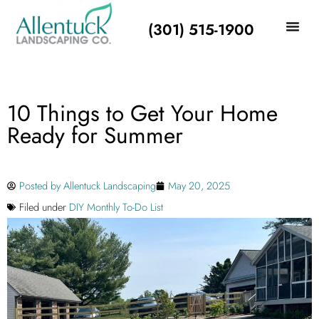
(301) 515-1900
10 Things to Get Your Home
Ready for Summer
Posted by
Allentuck Landscaping
May 20, 2025
Filed under
DIY Monthly To-Do List