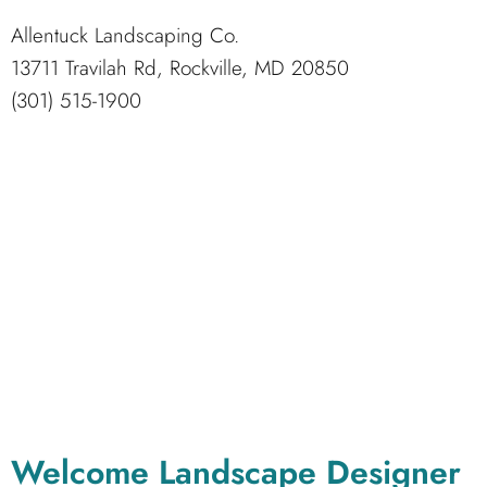
Allentuck Landscaping Co.
13711 Travilah Rd, Rockville, MD 20850
(301) 515-1900
Welcome Landscape Designer