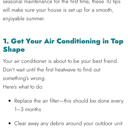
seasonal maintenance for the first time, these 10 tips
will make sure your house is set up for a smooth,
enjoyable summer.
1. Get Your Air Conditioning in Top
Shape
Your air conditioner is about to be your best friend.
Don’t wait until the first heatwave to find out
something’s wrong.
Here’s what to do:
Replace the air filter—this should be done every
1–3 months
Clear away any debris around your outdoor unit