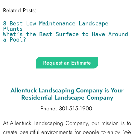
Related Posts:
8 Best Low Maintenance Landscape 
Plants
What’s the Best Surface to Have Around 
a Pool?
Request an Estimate
Allentuck Landscaping Company
is Your
Residential Landscape Company
Phone: 301-515-1900
At Allentuck Landscaping Company, our mission is to
create beautiful environments for people to enjoy. We