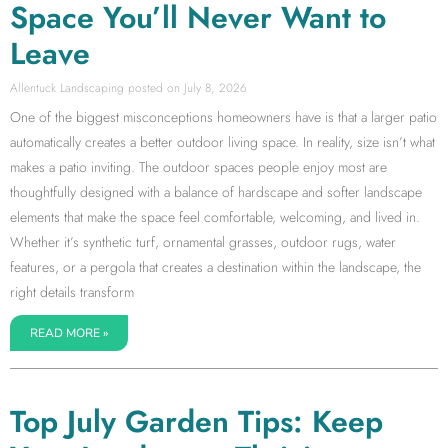
Space You’ll Never Want to
Leave
Allentuck Landscaping
July 8, 2026
One of the biggest misconceptions homeowners have is that a larger patio
automatically creates a better outdoor living space. In reality, size isn’t what
makes a patio inviting. The outdoor spaces people enjoy most are
thoughtfully designed with a balance of hardscape and softer landscape
elements that make the space feel comfortable, welcoming, and lived in.
Whether it’s synthetic turf, ornamental grasses, outdoor rugs, water
features, or a pergola that creates a destination within the landscape, the
right details transform
READ MORE »
Top July Garden Tips: Keep