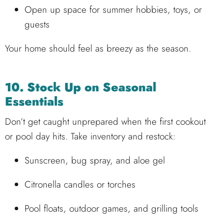
Open up space for summer hobbies, toys, or
guests
Your home should feel as breezy as the season.
10. Stock Up on Seasonal
Essentials
Don’t get caught unprepared when the first cookout
or pool day hits. Take inventory and restock:
Sunscreen, bug spray, and aloe gel
Citronella candles or torches
Pool floats, outdoor games, and grilling tools