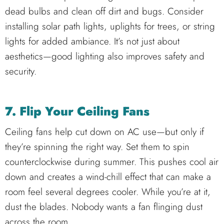
dead bulbs and clean off dirt and bugs. Consider
installing solar path lights, uplights for trees, or string
lights for added ambiance. It’s not just about
aesthetics—good lighting also improves safety and
security.
7. Flip Your Ceiling Fans
Ceiling fans help cut down on AC use—but only if
they’re spinning the right way. Set them to spin
counterclockwise during summer. This pushes cool air
down and creates a wind-chill effect that can make a
room feel several degrees cooler. While you’re at it,
dust the blades. Nobody wants a fan flinging dust
across the room.