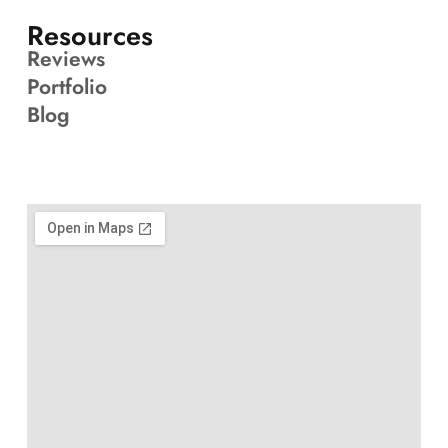
Resources
Reviews
Portfolio
Blog