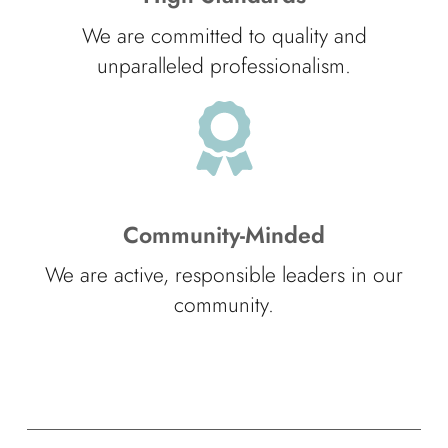
We are committed to quality and
unparalleled professionalism.
Community-Minded
We are active, responsible leaders in our
community.