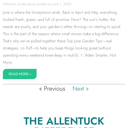
Allentuck Landscaping
June 1, 2026
June is where the honeymoon ends. Back in April and May, everything
looked fresh, green, and full of promise. Now? The sun’s hotter, the
weeds are pushy, and your garden’s either thriving—or starting to spiral.
This is the part of the season where small moves make a big difference.
That’s why we’ve pulled together these Top June Garden Tips—real
strategies, no fluff—to help you keep things looking great (without
spending every weekend knee-deep in mulch). 1. Water Smarter, Not
More
READ MORE »
« Previous
Next »
THE ALLENTUCK