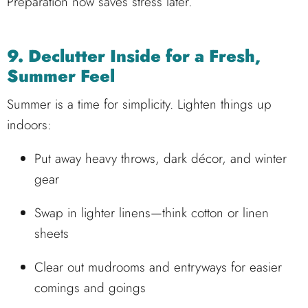
Preparation now saves stress later.
9. Declutter Inside for a Fresh,
Summer Feel
Summer is a time for simplicity. Lighten things up
indoors:
Put away heavy throws, dark décor, and winter
gear
Swap in lighter linens—think cotton or linen
sheets
Clear out mudrooms and entryways for easier
comings and goings