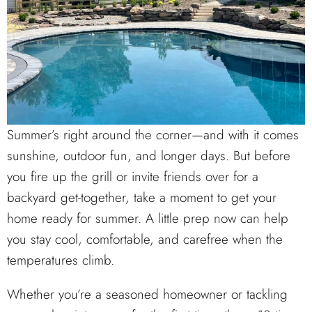
Summer’s right around the corner—and with it comes
sunshine, outdoor fun, and longer days. But before
you fire up the grill or invite friends over for a
backyard get-together, take a moment to get your
home ready for summer. A little prep now can help
you stay cool, comfortable, and carefree when the
temperatures climb.
Whether you’re a seasoned homeowner or tackling