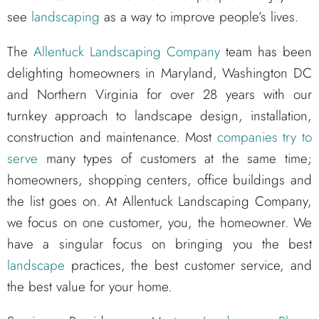
see
landscaping
as a way to improve people’s lives.
The
Allentuck Landscaping Company
team has been
delighting homeowners in Maryland, Washington DC
and Northern Virginia for over 28 years with our
turnkey approach to landscape design, installation,
construction and maintenance. Most
companies try to
serve
many types of customers at the same time;
homeowners, shopping centers, office buildings and
the list goes on. At Allentuck Landscaping Company,
we focus on one customer, you, the homeowner. We
have a singular focus on bringing you the best
landscape
practices, the best customer service, and
the best value for your home.