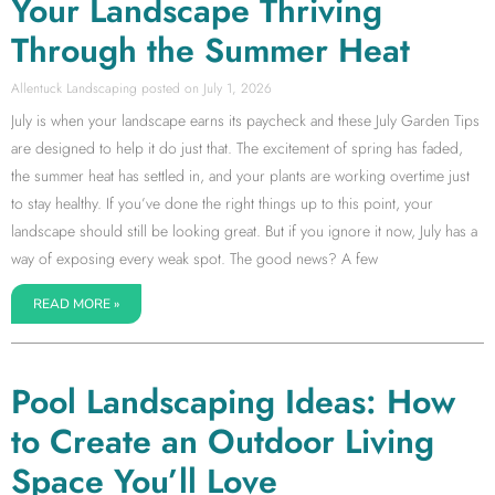
Your Landscape Thriving
Through the Summer Heat
Allentuck Landscaping
July 1, 2026
July is when your landscape earns its paycheck and these July Garden Tips
are designed to help it do just that. The excitement of spring has faded,
the summer heat has settled in, and your plants are working overtime just
to stay healthy. If you’ve done the right things up to this point, your
landscape should still be looking great. But if you ignore it now, July has a
way of exposing every weak spot. The good news? A few
READ MORE »
Pool Landscaping Ideas: How
to Create an Outdoor Living
Space You’ll Love