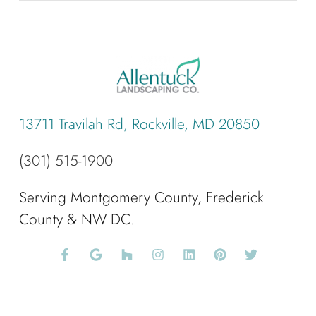
13711 Travilah Rd, Rockville, MD 20850
(301) 515-1900
Serving Montgomery County, Frederick
County & NW DC.