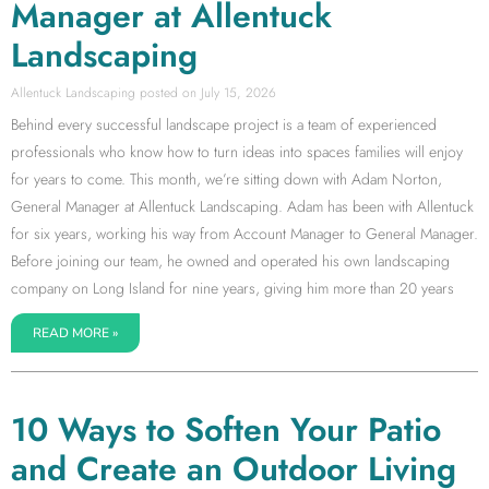
Manager at Allentuck
Landscaping
Allentuck Landscaping
July 15, 2026
Behind every successful landscape project is a team of experienced
professionals who know how to turn ideas into spaces families will enjoy
for years to come. This month, we’re sitting down with Adam Norton,
General Manager at Allentuck Landscaping. Adam has been with Allentuck
for six years, working his way from Account Manager to General Manager.
Before joining our team, he owned and operated his own landscaping
company on Long Island for nine years, giving him more than 20 years
READ MORE »
10 Ways to Soften Your Patio
and Create an Outdoor Living