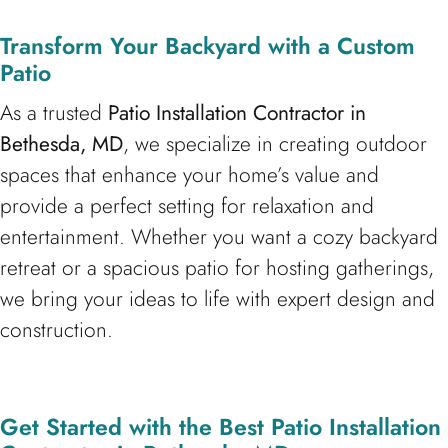
Transform Your Backyard with a Custom
Patio
As a trusted
Patio Installation Contractor in
Bethesda, MD
, we specialize in creating outdoor
spaces that enhance your home’s value and
provide a perfect setting for relaxation and
entertainment. Whether you want a cozy backyard
retreat or a spacious patio for hosting gatherings,
we bring your ideas to life with expert design and
construction.
Get Started with the Best Patio Installation