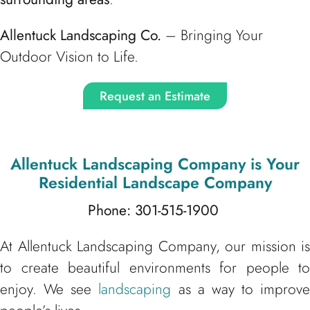
Allentuck Landscaping Co.
– Bringing Your
Outdoor Vision to Life.
Request an Estimate
Allentuck Landscaping Company
is Your
Residential Landscape Company
Phone: 301-515-1900
At Allentuck Landscaping Company, our mission is
to create beautiful environments for people to
enjoy. We see
landscaping
as a way to improve