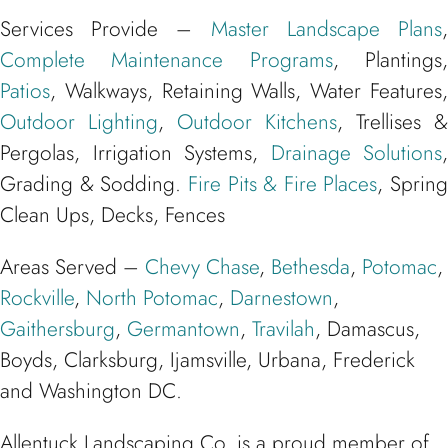
Services Provide –
Master Landscape Plans
Complete Maintenance Programs
, Plantings
Patios
, Walkways, Retaining Walls, Water Features,
Outdoor Lighting
,
Outdoor Kitchens
, Trellises &
Pergolas, Irrigation Systems,
Drainage Solutions
,
Grading & Sodding.
Fire Pits & Fire Places
, Spring
Clean Ups, Decks, Fences
Areas Served –
Chevy Chase
,
Bethesda
,
Potomac
,
Rockville
,
North Potomac
,
Darnestown
,
Gaithersburg
,
Germantown
,
Travilah
, Damascus,
Boyds, Clarksburg, Ijamsville, Urbana, Frederick
and Washington DC.
Allentuck Landscaping Co. is a proud member of