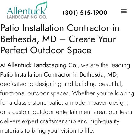
(301) 515-1900
Patio Installation Contractor in
Bethesda, MD – Create Your
Perfect Outdoor Space
At
Allentuck Landscaping Co.
, we are the leading
Patio Installation Contractor in Bethesda, MD
,
dedicated to designing and building beautiful,
functional outdoor spaces. Whether you’re looking
for a classic stone patio, a modern paver design,
or a custom outdoor entertainment area, our team
delivers expert craftsmanship and high-quality
materials to bring your vision to life.