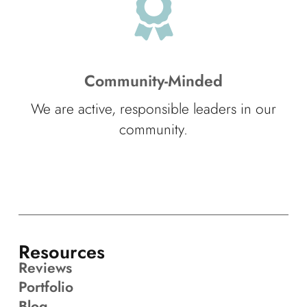
Community-Minded
We are active, responsible leaders in our
community.
Resources
Reviews
Portfolio
Blog