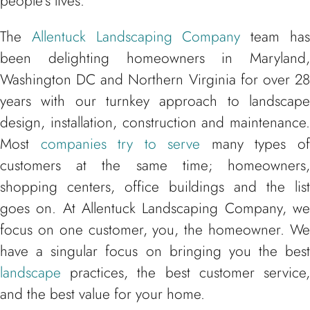
people’s lives.
The
Allentuck Landscaping Company
team ha
been delighting homeowners in Maryland,
Washington DC and Northern Virginia for over 28
years with our turnkey approach to landscape
design, installation, construction and maintenance.
Most
companies try to serve
many types o
customers at the same time; homeowners,
shopping centers, office buildings and the list
goes on. At Allentuck Landscaping Company, we
focus on one customer, you, the homeowner. We
have a singular focus on bringing you the best
landscape
practices, the best customer service,
and the best value for your home.