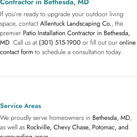
Contractor in Bethesda, MD
If you’re ready to upgrade your outdoor living
space, contact
Allentuck Landscaping Co.
, the
premier
Patio Installation Contractor in Bethesda,
MD
. Call us at
(301) 515-1900
or fill out our
online
contact form
to schedule a consultation today.
Service Areas
We proudly serve homeowners in
Bethesda, MD
,
as well as
Rockville, Chevy Chase, Potomac, and
surrounding areas
.