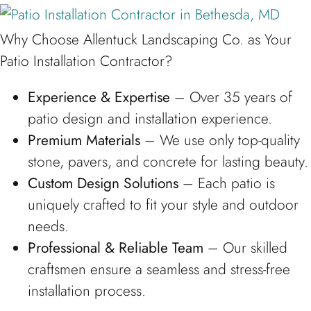
Why Choose Allentuck Landscaping Co. as Your
Patio Installation Contractor?
Experience & Expertise
– Over 35 years of
patio design and installation experience.
Premium Materials
– We use only top-quality
stone, pavers, and concrete for lasting beauty.
Custom Design Solutions
– Each patio is
uniquely crafted to fit your style and outdoor
needs.
Professional & Reliable Team
– Our skilled
craftsmen ensure a seamless and stress-free
installation process.