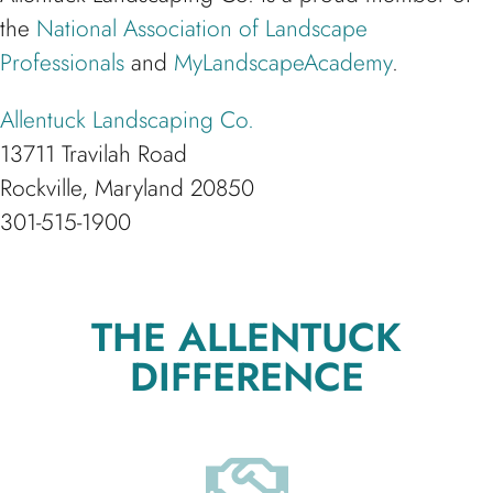
the
National Association of Landscape
Professionals
and
MyLandscapeAcademy
.
Allentuck Landscaping Co.
13711 Travilah Road
Rockville, Maryland 20850
301-515-1900
THE ALLENTUCK
DIFFERENCE