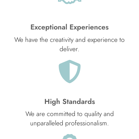
Exceptional Experiences
We have the creativity and experience to
deliver.
High Standards
We are committed to quality and
unparalleled professionalism.