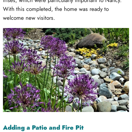
irises, which were particularly important to Nancy.
With this completed, the home was ready to
welcome new visitors.
Adding a Patio and Fire Pit