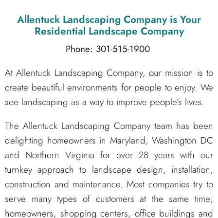
Allentuck Landscaping Company
is Your
Residential Landscape Company
Phone: 301-515-1900
At Allentuck Landscaping Company, our mission is to
create beautiful environments for people to enjoy. We
see landscaping as a way to improve people’s lives.
The Allentuck Landscaping Company team has been
delighting homeowners in Maryland, Washington DC
and Northern Virginia for over 28 years with our
turnkey approach to landscape design, installation,
construction and maintenance. Most companies try to
serve many types of customers at the same time;
homeowners, shopping centers, office buildings and