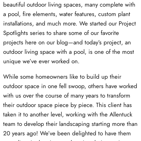
beautiful outdoor living spaces, many complete with
a pool, fire elements, water features, custom plant
installations, and much more. We started our Project
Spotlights series to share some of our favorite
projects here on our blog—and today’s project, an
outdoor living space with a pool, is one of the most
unique we’ve ever worked on.
While some homeowners like to build up their
outdoor space in one fell swoop, others have worked
with us over the course of many years to transform
their outdoor space piece by piece. This client has
taken it to another level, working with the Allentuck
team to develop their landscaping starting more than
20 years ago! We’ve been delighted to have them