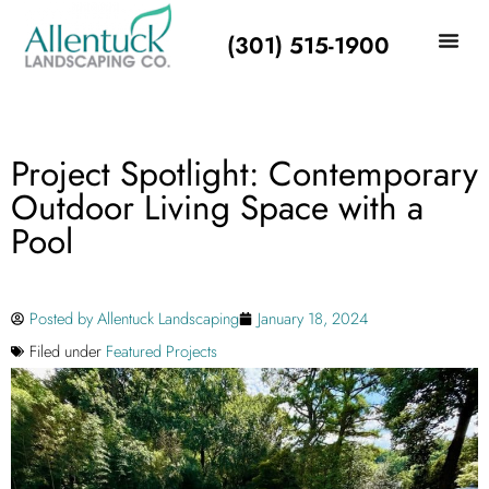
(301) 515-1900
Project Spotlight: Contemporary
Outdoor Living Space with a
Pool
Posted by
Allentuck Landscaping
January 18, 2024
Filed under
Featured Projects