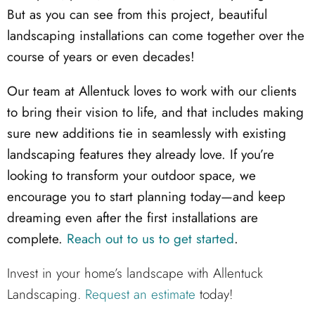
But as you can see from this project, beautiful
landscaping installations can come together over the
course of years or even decades!
Our team at Allentuck loves to work with our clients
to bring their vision to life, and that includes making
sure new additions tie in seamlessly with existing
landscaping features they already love. If you’re
looking to transform your outdoor space, we
encourage you to start planning today—and keep
dreaming even after the first installations are
complete.
Reach out to us to get started
.
Invest in your home’s landscape with Allentuck
Landscaping.
Request an estimate
today!