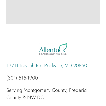
13711 Travilah Rd, Rockville, MD 20850
(301) 515-1900
Serving Montgomery County, Frederick
County & NW DC.