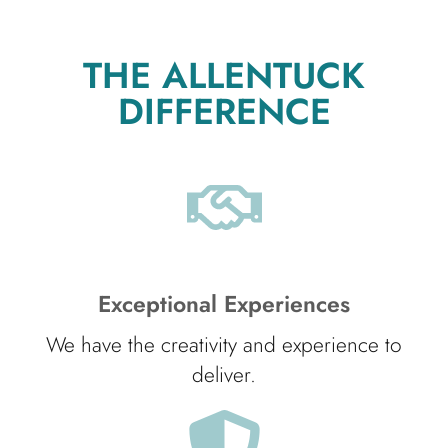
THE ALLENTUCK
DIFFERENCE
Exceptional Experiences
We have the creativity and experience to
deliver.