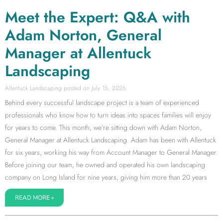
Meet the Expert: Q&A with
Adam Norton, General
Manager at Allentuck
Landscaping
Allentuck Landscaping
July 15, 2026
Behind every successful landscape project is a team of experienced
professionals who know how to turn ideas into spaces families will enjoy
for years to come. This month, we’re sitting down with Adam Norton,
General Manager at Allentuck Landscaping. Adam has been with Allentuck
for six years, working his way from Account Manager to General Manager.
Before joining our team, he owned and operated his own landscaping
company on Long Island for nine years, giving him more than 20 years
READ MORE »