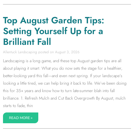
Top August Garden Tips:
Setting Yourself Up for a
Brilliant Fall
Allentuck Landscaping
August 3, 2026
Landscaping is a long game, and these top August garden tips are all
about playing it smart. What you do now sets the stage for a healthier,
better-looking yard this fall—and even next spring. If your landscape’s
looking a little tired, we can help bring it back to life. We’ve been doing
this for 35+ years and know how to turn late-summer blah into fall
brilliance. 1. Refresh Mulch and Cut Back Overgrowth By August, mulch
starts to fade, thin
READ MORE »