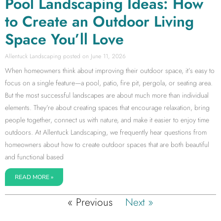
Pool Landscaping Ideas: How
to Create an Outdoor Living
Space You’ll Love
Allentuck Landscaping
June 11, 2026
When homeowners think about improving their outdoor space, it’s easy to
focus on a single feature—a pool, patio, fire pit, pergola, or seating area.
But the most successful landscapes are about much more than individual
elements. They’re about creating spaces that encourage relaxation, bring
people together, connect us with nature, and make it easier to enjoy time
outdoors. At Allentuck Landscaping, we frequently hear questions from
homeowners about how to create outdoor spaces that are both beautiful
and functional based
READ MORE »
« Previous
Next »