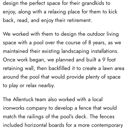
design the perfect space for their grandkids to
enjoy, along with a relaxing place for them to kick
back, read, and enjoy their retirement.
We worked with them to design the outdoor living
space with a pool over the course of 8 years, as we
maintained their existing landscaping installations.
Once work began, we planned and built a 9 foot
retaining wall, then backfilled it to create a lawn area
around the pool that would provide plenty of space
to play or relax nearby.
The Allentuck team also worked with a local
ironworks company to develop a fence that would
match the railings of the pool’s deck. The fences
included horizontal boards for a more contemporary