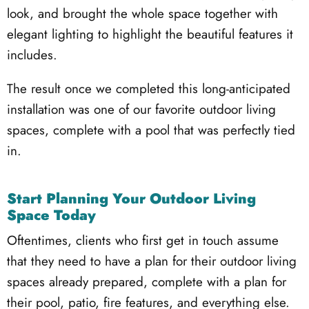
look, and brought the whole space together with
elegant lighting to highlight the beautiful features it
includes.
The result once we completed this long-anticipated
installation was one of our favorite outdoor living
spaces, complete with a pool that was perfectly tied
in.
Start Planning Your Outdoor Living
Space Today
Oftentimes, clients who first get in touch assume
that they need to have a plan for their outdoor living
spaces already prepared, complete with a plan for
their pool, patio, fire features, and everything else.