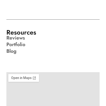
Resources
Reviews
Portfolio
Blog