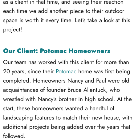
as a client in that time, and seeing their reaction
each time we add another piece to their outdoor
space is worth it every time. Let’s take a look at this
project!
Our Client: Potomac Homeowners
Our team has worked with this client for more than
20 years, since their
Potomac
home was first being
completed. Homeowners Nancy and Paul were old
acquaintances of founder Bruce Allentuck, who
wrestled with Nancy’s brother in high school. At the
start, these homeowners wanted a handful of
landscaping features to match their new house, with
additional projects being added over the years that
followed.