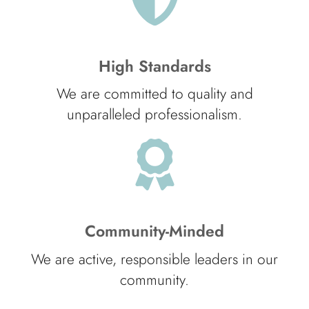
High Standards
We are committed to quality and
unparalleled professionalism.
Community-Minded
We are active, responsible leaders in our
community.