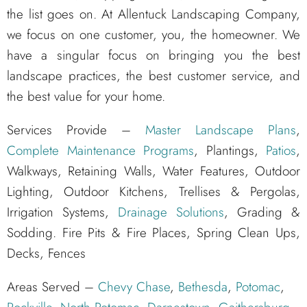
the list goes on. At Allentuck Landscaping Company,
we focus on one customer, you, the homeowner. We
have a singular focus on bringing you the best
landscape practices, the best customer service, and
the best value for your home.
Services Provide –
Master Landscape Plans
,
Complete Maintenance Programs
, Plantings,
Patios
,
Walkways, Retaining Walls, Water Features, Outdoor
Lighting, Outdoor Kitchens, Trellises & Pergolas,
Irrigation Systems,
Drainage Solutions
, Grading &
Sodding. Fire Pits & Fire Places, Spring Clean Ups,
Decks, Fences
Areas Served –
Chevy Chase
,
Bethesda
,
Potomac
,