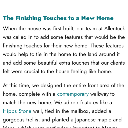
The Finishing Touches to a New Home
When the house was first built, our team at Allentuck
was called in to add some features that would be the
finishing touches for their new home. These features
would help to tie in the home to the land around it
and add some beautiful extra touches that our clients
felt were crucial to the house feeling like home.
At this time, we designed the entire front area of the
home, complete with a
contemporary
walkway to
match the new home. We added features like a
Hipps Stone
wall, tied in the mailbox, added a
gorgeous trellis, and planted a Japanese maple and