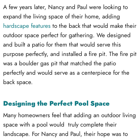
A few years later, Nancy and Paul were looking to
expand the living space of their home, adding
hardscape features
to the back that would make their
outdoor space perfect for gathering. We designed
and built a patio for them that would serve this
purpose perfectly, and installed a fire pit. The fire pit
was a boulder gas pit that matched the patio
perfectly and would serve as a centerpiece for the
back space.
Designing the Perfect Pool Space
Many homeowners feel that adding an outdoor living
space with a pool would truly complete their
landscape. For Nancy and Paul, their hope was to