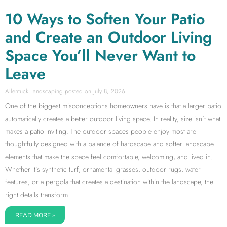
10 Ways to Soften Your Patio
and Create an Outdoor Living
Space You’ll Never Want to
Leave
Allentuck Landscaping
July 8, 2026
One of the biggest misconceptions homeowners have is that a larger patio
automatically creates a better outdoor living space. In reality, size isn’t what
makes a patio inviting. The outdoor spaces people enjoy most are
thoughtfully designed with a balance of hardscape and softer landscape
elements that make the space feel comfortable, welcoming, and lived in.
Whether it’s synthetic turf, ornamental grasses, outdoor rugs, water
features, or a pergola that creates a destination within the landscape, the
right details transform
READ MORE »