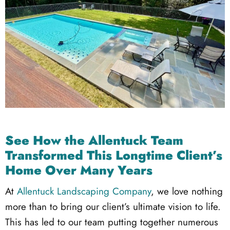
See How the Allentuck Team
Transformed This Longtime Client’s
Home Over Many Years
At
Allentuck Landscaping Company
, we love nothing
more than to bring our client’s ultimate vision to life.
This has led to our team putting together numerous