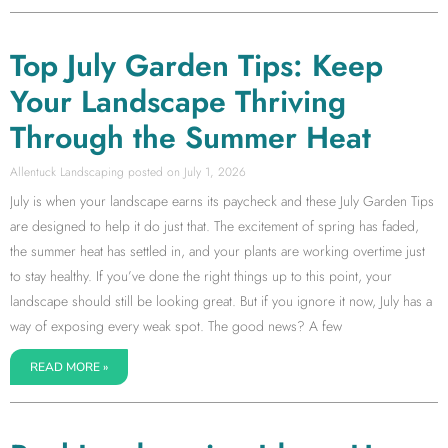
Top July Garden Tips: Keep
Your Landscape Thriving
Through the Summer Heat
Allentuck Landscaping
July 1, 2026
July is when your landscape earns its paycheck and these July Garden Tips
are designed to help it do just that. The excitement of spring has faded,
the summer heat has settled in, and your plants are working overtime just
to stay healthy. If you’ve done the right things up to this point, your
landscape should still be looking great. But if you ignore it now, July has a
way of exposing every weak spot. The good news? A few
READ MORE »