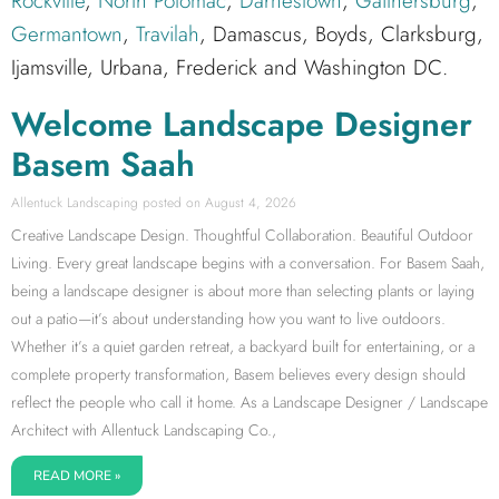
Rockville
,
North Potomac
,
Darnestown
,
Gaithersburg
,
Germantown
,
Travilah
, Damascus, Boyds, Clarksburg,
Ijamsville, Urbana, Frederick and Washington DC.
Welcome Landscape Designer
Basem Saah
Allentuck Landscaping
August 4, 2026
Creative Landscape Design. Thoughtful Collaboration. Beautiful Outdoor
Living. Every great landscape begins with a conversation. For Basem Saah,
being a landscape designer is about more than selecting plants or laying
out a patio—it’s about understanding how you want to live outdoors.
Whether it’s a quiet garden retreat, a backyard built for entertaining, or a
complete property transformation, Basem believes every design should
reflect the people who call it home. As a Landscape Designer / Landscape
Architect with Allentuck Landscaping Co.,
READ MORE »