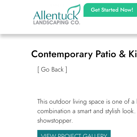
Get Started Now!
Contemporary Patio & Ki
[ Go Back ]
This outdoor living space is one of a 
combination a smart and stylish look.
showstopper.
VIEW PROJECT GALLERY