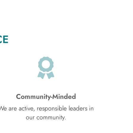
CE
Community-Minded
We are active, responsible leaders in
our community.