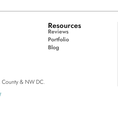
Resources
Reviews
Portfolio
Blog
ck County & NW DC.