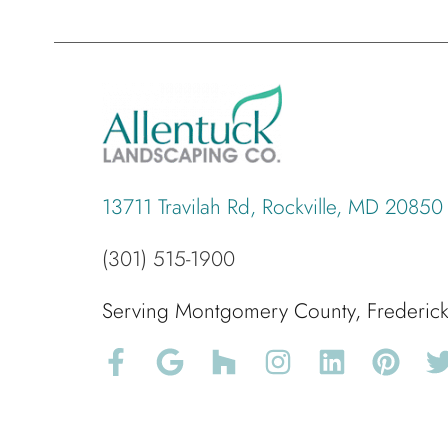
13711 Travilah Rd, Rockville, MD 20850
(301) 515-1900
Serving Montgomery County, Frederi