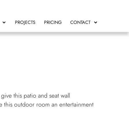
PROJECTS
PRICING
CONTACT
give this patio and seat wall
ake this outdoor room an entertainment