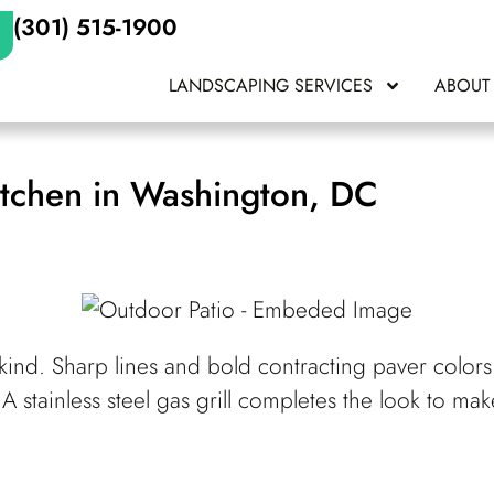
(301) 515-1900
LANDSCAPING SERVICES
ABOUT
tchen in Washington, DC
kind. Sharp lines and bold contracting paver colors 
 A stainless steel gas grill completes the look to m