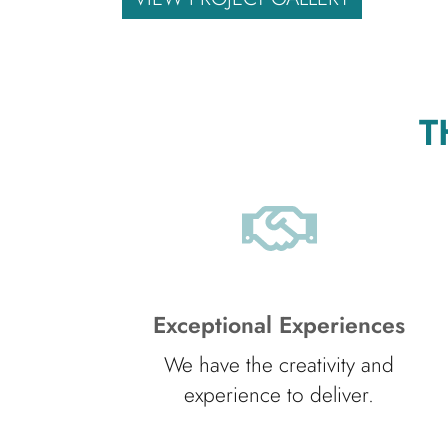
T
Exceptional Experiences
We have the creativity and
experience to deliver.