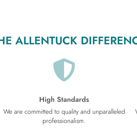
HE ALLENTUCK DIFFEREN
High Standards
We are committed to quality and unparalleled
professionalism.