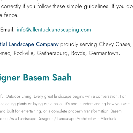
correctly if you follow these simple guidelines. If you do
e fence.
Email:
info@allentucklandscaping.com
ntial Landscape Company
proudly serving Chevy Chase,
mac, Rockville, Gaithersburg, Boyds, Germantown,
igner Basem Saah
ful Outdoor Living. Every great landscape begins with a conversation. For
electing plants or laying out a patio—it’s about understanding how you want
yard built for entertaining, or a complete property transformation, Basem
 home. As a Landscape Designer / Landscape Architect with Allentuck