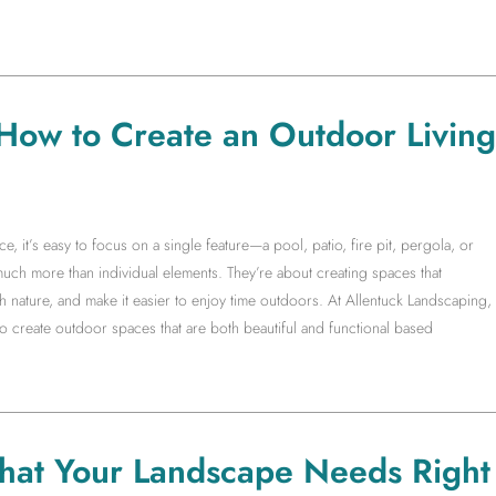
 How to Create an Outdoor Living
it’s easy to focus on a single feature—a pool, patio, fire pit, pergola, or
much more than individual elements. They’re about creating spaces that
 nature, and make it easier to enjoy time outdoors. At Allentuck Landscaping,
create outdoor spaces that are both beautiful and functional based
hat Your Landscape Needs Right