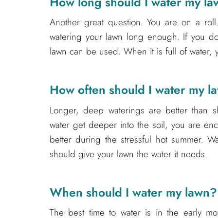
How long should I water my l
Another great question. You are on a roll.
watering your lawn long enough. If you d
lawn can be used. When it is full of water, 
How often should I water my l
Longer, deep waterings are better than sh
water get deeper into the soil, you are e
better during the stressful hot summer. W
should give your lawn the water it needs.
When should I water my lawn?
The best time to water is in the early mor