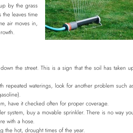
 up by the grass
s the leaves time
me air moves in,
growth.
own the street. This is a sign that the soil has taken u
th repeated waterings, look for another problem such a
gasoline).
tem, have it checked often for proper coverage.
kler system, buy a movable sprinkler. There is no way yo
re with a hose.
 the hot, drought times of the year.