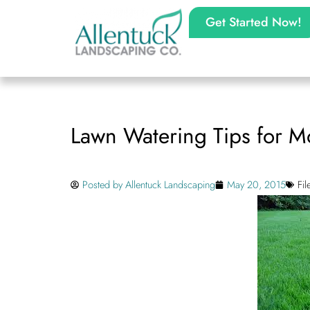
Get Started Now!
Lawn Watering Tips for 
Posted by
Allentuck Landscaping
May 20, 2015
Fi