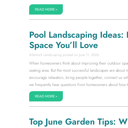
READ MORE »
Pool Landscaping Ideas:
Space You’ll Love
Allentuck Landscaping
June 11, 2026
When homeowners think about improving their outdoor space, 
seating area. But the most successful landscapes are about 
encourage relaxation, bring people together, connect us with
we frequently hear questions from homeowners about how to 
READ MORE »
Top June Garden Tips: W