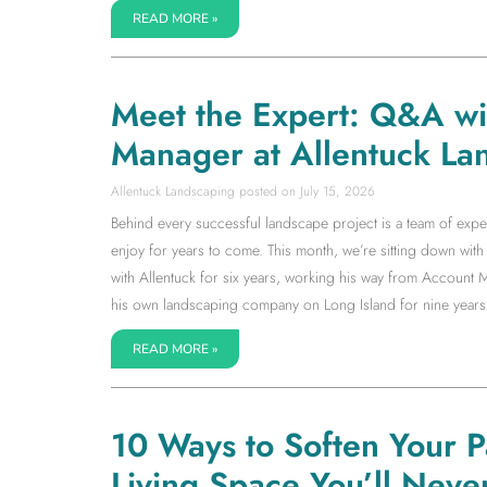
READ MORE »
Meet the Expert: Q&A w
Manager at Allentuck La
Allentuck Landscaping
July 15, 2026
Behind every successful landscape project is a team of expe
enjoy for years to come. This month, we’re sitting down w
with Allentuck for six years, working his way from Accoun
his own landscaping company on Long Island for nine years
READ MORE »
10 Ways to Soften Your 
Living Space You’ll Neve