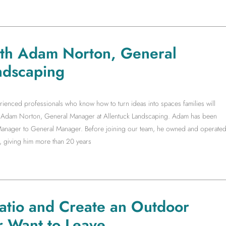
ith Adam Norton, General
ndscaping
rienced professionals who know how to turn ideas into spaces families will
ith Adam Norton, General Manager at Allentuck Landscaping. Adam has been
t Manager to General Manager. Before joining our team, he owned and operate
, giving him more than 20 years
Patio and Create an Outdoor
r Want to Leave