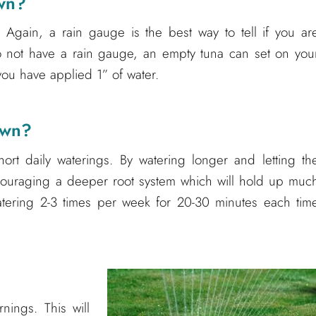
awn?
 Again, a rain gauge is the best way to tell if you ar
o not have a rain gauge, an empty tuna can set on you
you have applied 1” of water.
awn?
ort daily waterings. By watering longer and letting th
ncouraging a deeper root system which will hold up muc
atering 2-3 times per week for 20-30 minutes each tim
nings. This will