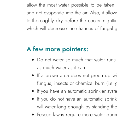
allow the most water possible to be taken
and not evaporate into the air. Also, it allow
to thoroughly dry before the cooler nightti
which will decrease the chances of fungal 
A few more pointers:
Do not water so much that water runs d
as much water as it can.
If a brown area does not green up wi
fungus, insects or chemical burn (i.e. 
If you have an automatic sprinkler sys
If you do not have an automatic sprin
will water long enough by standing the
Fescue lawns require more water during