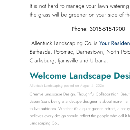
It is not hard to manage your lawn watering 
the grass will be greener on your side of th
Phone: 3015-515-1900 
Allentuck Landscaping Co. is
Your Reside
Bethesda, Potomac, Darnestown, North Poto
Clarksburg, Ijamsville and Urbana.
Welcome Landscape Des
Allentuck Landscaping
August 4, 2026
Creative Landscape Design. Thoughtful Collaboration. Beauti
Basem Saah, being a landscape designer is about more than s
to live outdoors. Whether it’s a quiet garden retreat, a back
believes every design should reflect the people who call it
Landscaping Co.,