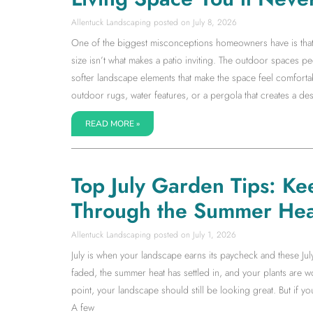
Allentuck Landscaping
July 8, 2026
One of the biggest misconceptions homeowners have is that a l
size isn’t what makes a patio inviting. The outdoor spaces 
softer landscape elements that make the space feel comfortab
outdoor rugs, water features, or a pergola that creates a dest
READ MORE »
Top July Garden Tips: Ke
Through the Summer Hea
Allentuck Landscaping
July 1, 2026
July is when your landscape earns its paycheck and these Jul
faded, the summer heat has settled in, and your plants are wor
point, your landscape should still be looking great. But if 
A few