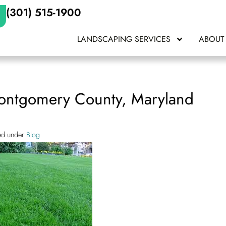
(301) 515-1900
LANDSCAPING SERVICES
ABOUT
Montgomery County, Maryland
led under
Blog