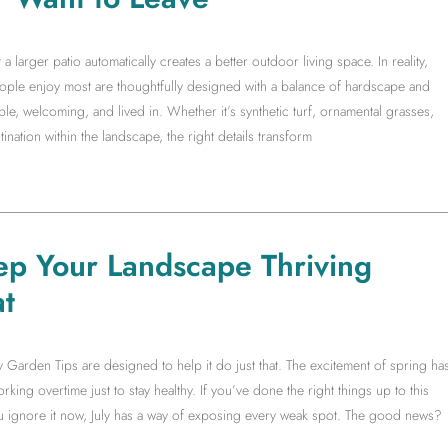
arger patio automatically creates a better outdoor living space. In reality,
people enjoy most are thoughtfully designed with a balance of hardscape and
le, welcoming, and lived in. Whether it’s synthetic turf, ornamental grasses,
ination within the landscape, the right details transform
ep Your Landscape Thriving
t
y Garden Tips are designed to help it do just that. The excitement of spring ha
king overtime just to stay healthy. If you’ve done the right things up to this
you ignore it now, July has a way of exposing every weak spot. The good news?