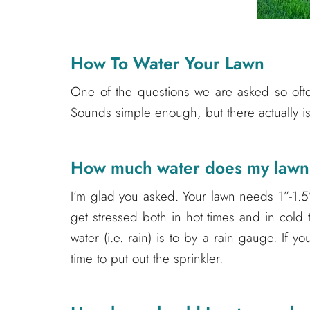
How To Water Your Lawn
One of the questions we are asked so often
Sounds simple enough, but there actually is 
How much water does my law
I’m glad you asked. Your lawn needs 1”-1.5
get stressed both in hot times and in cold 
water (i.e. rain) is to by a rain gauge. If you
time to put out the sprinkler.