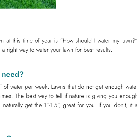
 at this time of year is “How should I water my lawn?”
a right way to water your lawn for best results.
n need?
” of water per week. Lawns that do not get enough wate
times. The best way to tell if nature is giving you enoug
 naturally get the 1”-1.5”, great for you. If you don’t, it i