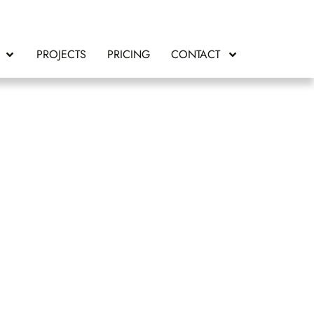
PROJECTS
PRICING
CONTACT