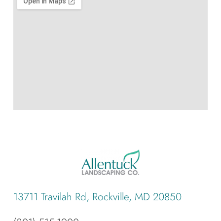
13711 Travilah Rd, Rockville, MD 20850