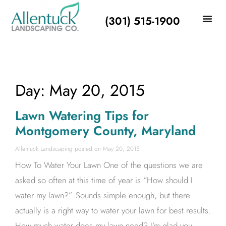
(301) 515-1900
Day: May 20, 2015
Lawn Watering Tips for
Montgomery County, Maryland
Allentuck Landscaping
May 20, 2015
How To Water Your Lawn One of the questions we are
asked so often at this time of year is “How should I
water my lawn?”. Sounds simple enough, but there
actually is a right way to water your lawn for best results.
How much water does my lawn need? I’m glad you