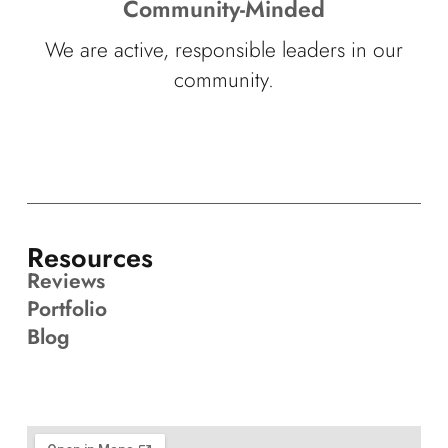
Community-Minded
We are active, responsible leaders in our
community.
Resources
Reviews
Portfolio
Blog