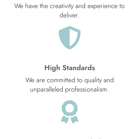
We have the creativity and experience to
deliver.
High Standards
We are committed to quality and
unparalleled professionalism.