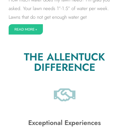
asked. Your lawn needs 1”-1.5” of water per week.
Lawns that do not get enough water get
READ MORE »
THE ALLENTUCK
DIFFERENCE
Exceptional Experiences