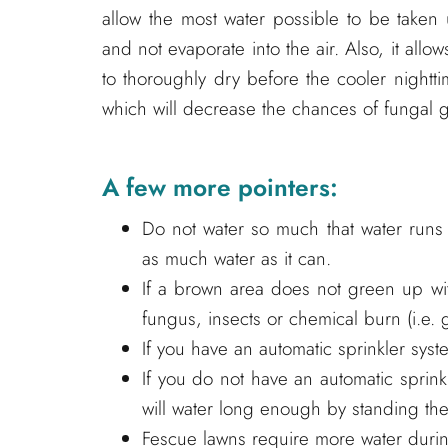
allow the most water possible to be taken
and not evaporate into the air. Also, it allow
to thoroughly dry before the cooler nightti
which will decrease the chances of fungal 
A few more pointers:
Do not water so much that water runs d
as much water as it can.
If a brown area does not green up wi
fungus, insects or chemical burn (i.e. 
If you have an automatic sprinkler sys
If you do not have an automatic sprin
will water long enough by standing the
Fescue lawns require more water during