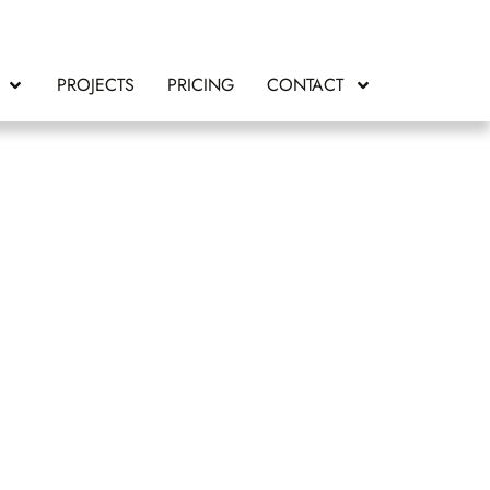
PROJECTS
PRICING
CONTACT