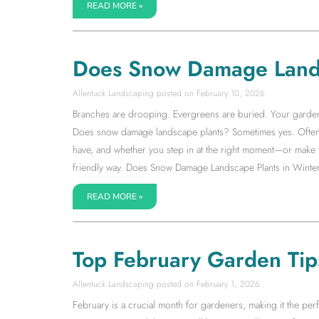
READ MORE »
Does Snow Damage Land
Allentuck Landscaping
February 10, 2026
Branches are drooping. Evergreens are buried. Your garden su
Does snow damage landscape plants? Sometimes yes. Often 
have, and whether you step in at the right moment—or make 
friendly way. Does Snow Damage Landscape Plants in Winter
READ MORE »
Top February Garden Tip
Allentuck Landscaping
February 1, 2026
February is a crucial month for gardeners, making it the pe