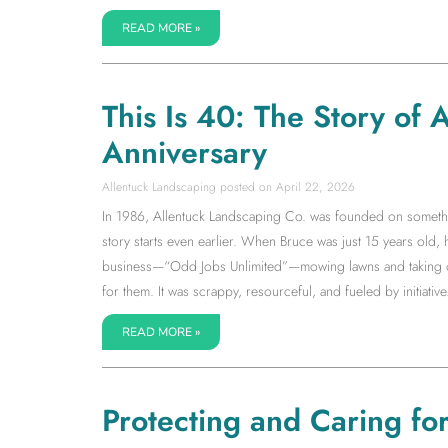
READ MORE »
This Is 40: The Story of
Anniversary
Allentuck Landscaping
April 22, 2026
In 1986, Allentuck Landscaping Co. was founded on somethin
story starts even earlier. When Bruce was just 15 years old,
business—“Odd Jobs Unlimited”—mowing lawns and taking on 
for them. It was scrappy, resourceful, and fueled by initiative.
READ MORE »
Protecting and Caring fo