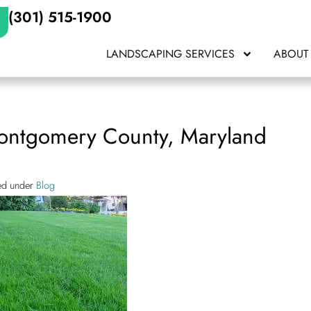
(301) 515-1900
LANDSCAPING SERVICES
ABOUT
Montgomery County, Maryland
led under
Blog