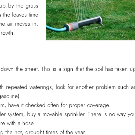
 up by the grass
s the leaves time
me air moves in,
growth.
own the street. This is a sign that the soil has taken u
th repeated waterings, look for another problem such a
gasoline).
tem, have it checked often for proper coverage.
kler system, buy a movable sprinkler. There is no way yo
re with a hose.
 the hot, drought times of the year.