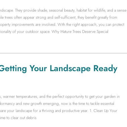
ndscape. They provide shade, seasonal beauty, habitat for wildlife, and a sense
ile trees often appear strong and self-sufficient, they benefit greatly from
operty improvements are involved. With the right approach, you can protect
ctionality of your outdoor space. Why Mature Trees Deserve Special
Getting Your Landscape Ready
ys, warmer temperatures, and the perfect opportunity to get your garden in
ormancy and new growth emerging, now is the time to tackle essential
are your landscape for a thriving and productive year. 1. Clean Up Your
me to clear out debris