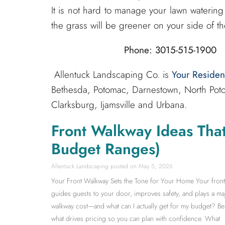
It is not hard to manage your lawn watering 
the grass will be greener on your side of th
Phone: 3015-515-1900 
Allentuck Landscaping Co. is
Your Reside
Bethesda, Potomac, Darnestown, North Poto
Clarksburg, Ijamsville and Urbana.
Front Walkway Ideas Tha
Budget Ranges)
Allentuck Landscaping
May 5, 2026
Your Front Walkway Sets the Tone for Your Home Your front wa
guides guests to your door, improves safety, and plays a m
walkway cost—and what can I actually get for my budget? Be
what drives pricing so you can plan with confidence. What