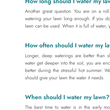
How long should I water my l
Another great question. You are on a roll.
watering your lawn long enough. If you d
lawn can be used. When it is full of water, 
How often should I water my l
Longer, deep waterings are better than sh
water get deeper into the soil, you are e
better during the stressful hot summer. W
should give your lawn the water it needs.
When should I water my lawn?
The best time to water is in the early mor