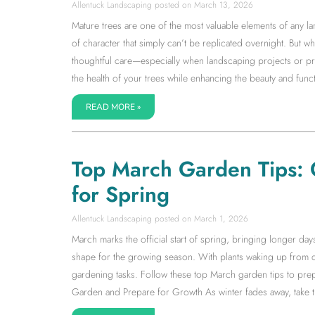
Allentuck Landscaping
March 13, 2026
Mature trees are one of the most valuable elements of any la
of character that simply can’t be replicated overnight. But wh
thoughtful care—especially when landscaping projects or pr
the health of your trees while enhancing the beauty and fun
READ MORE »
Top March Garden Tips: 
for Spring
Allentuck Landscaping
March 1, 2026
March marks the official start of spring, bringing longer da
shape for the growing season. With plants waking up from d
gardening tasks. Follow these top March garden tips to prep
Garden and Prepare for Growth As winter fades away, take ti