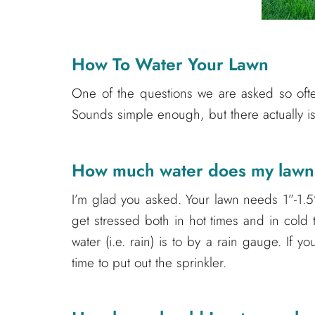
How To Water Your Lawn
One of the questions we are asked so often
Sounds simple enough, but there actually is 
How much water does my law
I’m glad you asked. Your lawn needs 1”-1.5
get stressed both in hot times and in cold 
water (i.e. rain) is to by a rain gauge. If you
time to put out the sprinkler.