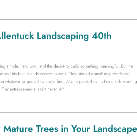
 Allentuck Landscaping 40th
g simple: hard work and the desire to build something meaningful. But the
 he and his best friends wanted to work. They started a small neighborhood
whatever projects they could find. At one point, they had nine kids working
 That entrepreneurial spirit never left.
r Mature Trees in Your Landscap