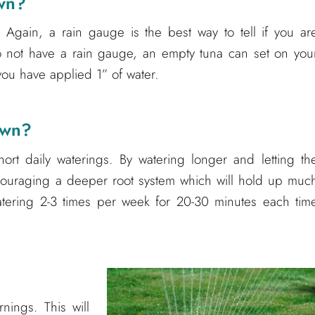
awn?
 Again, a rain gauge is the best way to tell if you ar
o not have a rain gauge, an empty tuna can set on you
you have applied 1” of water.
awn?
ort daily waterings. By watering longer and letting th
ncouraging a deeper root system which will hold up muc
atering 2-3 times per week for 20-30 minutes each tim
nings. This will