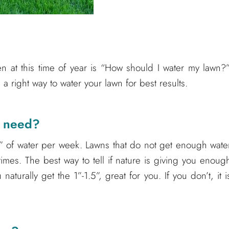
 at this time of year is “How should I water my lawn?”
a right way to water your lawn for best results.
n need?
” of water per week. Lawns that do not get enough wate
times. The best way to tell if nature is giving you enoug
 naturally get the 1”-1.5”, great for you. If you don’t, it i