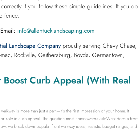
correctly if you follow these simple guidelines. If you do
e fence.
Email:
info@allentucklandscaping.com
ntial Landscape Company
proudly serving Chevy Chase,
mac, Rockville, Gaithersburg, Boyds, Germantown,
t Boost Curb Appeal (With Real
lkway is more than just a path—it’s the first impression of your home. It
ajor role in curb appeal. The question most homeowners ask:What does a fron
low, we break down popular front walkway ideas, realistic budget ranges, and