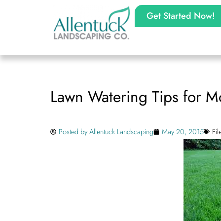
Get Started Now!
Lawn Watering Tips for 
Posted by
Allentuck Landscaping
May 20, 2015
Fi