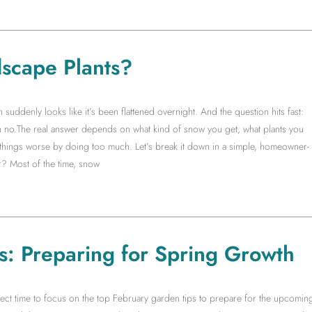
scape Plants?
ddenly looks like it’s been flattened overnight. And the question hits fast:
no.The real answer depends on what kind of snow you get, what plants you
things worse by doing too much. Let’s break it down in a simple, homeowner-
? Most of the time, snow
s: Preparing for Spring Growth
rfect time to focus on the top February garden tips to prepare for the upcomin