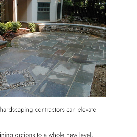
r hardscaping contractors can elevate
aining options to a whole new level,