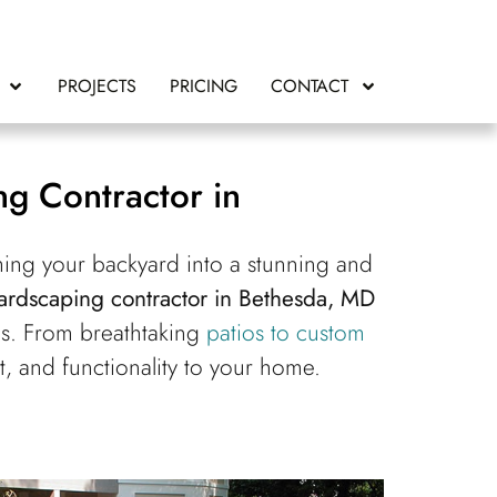
PROJECTS
PRICING
CONTACT
g Contractor in
ing your backyard into a stunning and
ardscaping contractor in Bethesda, MD
es. From breathtaking
patios to custom
, and functionality to your home.