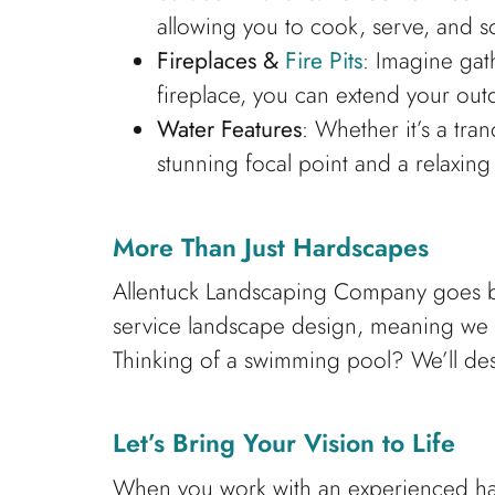
allowing you to cook, serve, and s
Fireplaces &
Fire Pits
: Imagine gat
fireplace, you can extend your out
Water Features
: Whether it’s a tra
stunning focal point and a relaxin
More Than Just Hardscapes
Allentuck Landscaping Company goes be
service landscape design, meaning we 
Thinking of a swimming pool? We’ll de
Let’s Bring Your Vision to Life
When you work with an experienced har