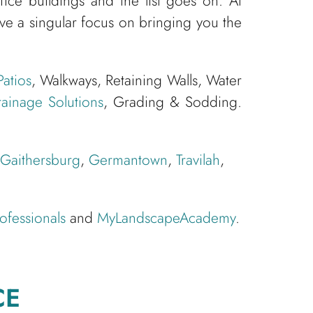
ce buildings and the list goes on. At
 a singular focus on bringing you the
Patios
, Walkways, Retaining Walls, Water
ainage Solutions
, Grading & Sodding.
Gaithersburg
,
Germantown
,
Travilah
,
ofessionals
and
MyLandscapeAcademy
.
CE