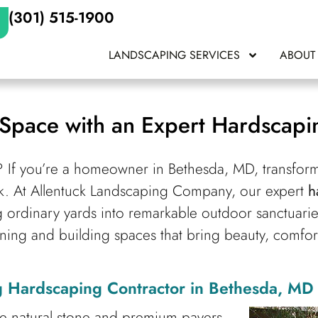
(301) 515-1900
LANDSCAPING SERVICES
ABOUT
Space with an Expert Hardscapin
? If you’re a homeowner in Bethesda, MD, transform
hink. At Allentuck Landscaping Company, our expert
h
g ordinary yards into remarkable outdoor sanctuari
ning and building spaces that bring beauty, comfort
 Hardscaping Contractor in Bethesda, MD
ke natural stone and premium pavers.