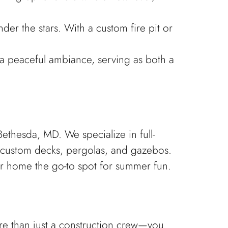
der the stars. With a custom fire pit or
s a peaceful ambiance, serving as both a
hesda, MD. We specialize in full-
 custom decks, pergolas, and gazebos.
r home the go-to spot for summer fun.
e than just a construction crew—you