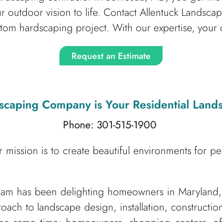
ur outdoor vision to life. Contact Allentuck Lands
stom hardscaping project. With our expertise, your 
Request an Estimate
dscaping Company
is Your Residential Lan
Phone: 301-515-1900
 mission is to create beautiful environments for p
am has been delighting homeowners in Maryland,
roach to landscape design, installation, construct