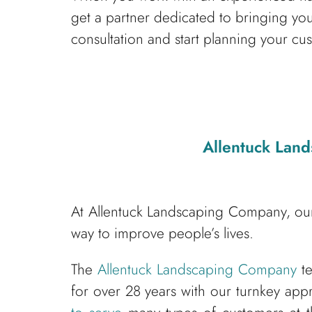
get a partner dedicated to bringing yo
consultation and start planning your cu
Allentuck Lan
At Allentuck Landscaping Company, our
way to improve people’s lives.
The
Allentuck Landscaping Company
te
for over 28 years with our turnkey app