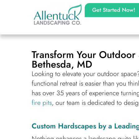
Get Started Now!
Transform Your Outdoor 
Bethesda, MD
Looking to elevate your outdoor space
functional retreat is easier than you t
has over 35 years of experience turnin
fire pits
, our team is dedicated to desig
Custom Hardscapes by a Leading
Nothing enhances a landscape quite li