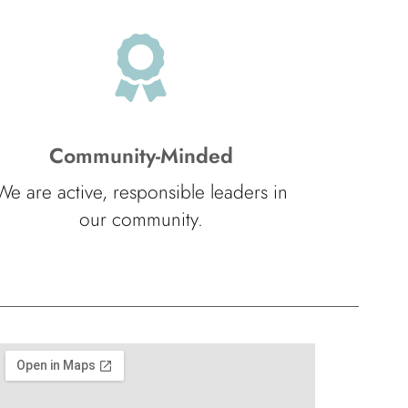
Community-Minded
We are active, responsible leaders in
our community.