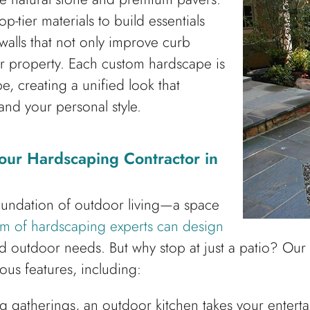
p-tier materials to build essentials
walls that not only improve curb
ur property. Each custom hardscape is
e, creating a unified look that
nd your personal style.
our Hardscaping Contractor in
oundation of outdoor living—a space
m of hardscaping experts can design
and outdoor needs. But why stop at just a patio? Ou
ous features, including:
ing gatherings, an outdoor kitchen takes your entert