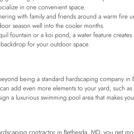
ocialize in one convenient space.
hering with family and friends around a warm fire un
door season well into the cooler months.
nquil fountain or a koi pond, a water feature create
g backdrop for your outdoor space.
yond being a standard hardscaping company in Bet
can add even more elements to your yard, such as
sign a luxurious swimming pool area that makes you
dscaping contractor in Bethesda, MD, you get mor