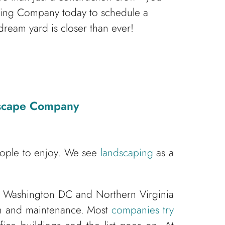
caping Company today to schedule a
dream yard is closer than ever!
dscape Company
eople to enjoy. We see
landscaping
as a
 Washington DC and Northern Virginia
ion and maintenance. Most
companies try