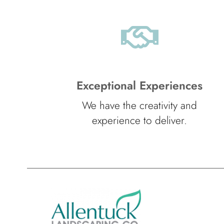
Exceptional Experiences
We have the creativity and
experience to deliver.