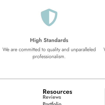
High Standards
We are committed to quality and unparalleled
professionalism.
Resources
Reviews
Portfolio