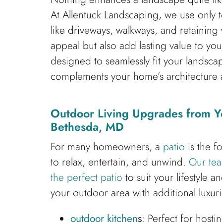
At Allentuck Landscaping, we use only to
like driveways, walkways, and retaining 
appeal but also add lasting value to yo
designed to seamlessly fit your landscap
complements your home’s architecture a
Outdoor Living Upgrades from Y
Bethesda, MD
For many homeowners, a
patio
is the f
to relax, entertain, and unwind.
Our tea
the perfect patio
to suit your lifestyle 
your outdoor area with additional luxuri
outdoor kitchen
s
: Perfect for host