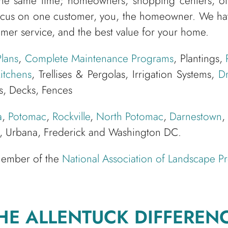
he same time; homeowners, shopping centers, offi
cus on one customer, you, the homeowner. We have
omer service, and the best value for your home.
lans
,
Complete Maintenance Programs
, Plantings,
itchens
, Trellises & Pergolas, Irrigation Systems,
Dr
s, Decks, Fences
a
,
Potomac
,
Rockville
,
North Potomac
,
Darnestown
,
le, Urbana, Frederick and Washington DC.
 member of the
National Association of Landscape Pr
HE ALLENTUCK DIFFEREN