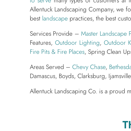
to serve
many types of customers at t
Allentuck Landscaping Company, we fo
best
landscape
practices, the best cust
Services Provide –
Master Landscape P
Features,
Outdoor Lighting
,
Outdoor K
Fire Pits & Fire Places
, Spring Clean Up
Areas Served –
Chevy Chase
,
Bethesd
Damascus, Boyds, Clarksburg, Ijamsvil
Allentuck Landscaping Co. is a proud
T