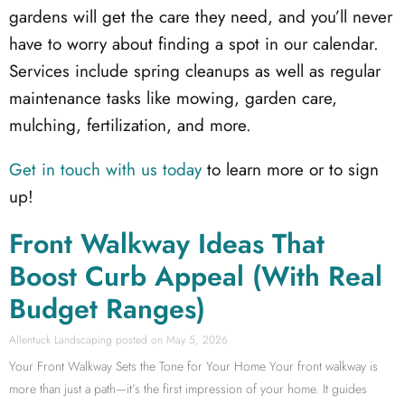
gardens will get the care they need, and you’ll never
have to worry about finding a spot in our calendar.
Services include spring cleanups as well as regular
maintenance tasks like mowing, garden care,
mulching, fertilization, and more.
Get in touch with us today
to learn more or to sign
up!
Front Walkway Ideas That
Boost Curb Appeal (With Real
Budget Ranges)
Allentuck Landscaping
May 5, 2026
Your Front Walkway Sets the Tone for Your Home Your front walkway is
more than just a path—it’s the first impression of your home. It guides