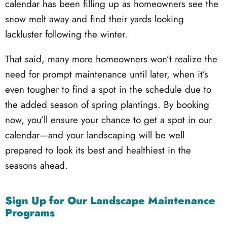
calendar has been filling up as homeowners see the
snow melt away and find their yards looking
lackluster following the winter.
That said, many more homeowners won’t realize the
need for prompt maintenance until later, when it’s
even tougher to find a spot in the schedule due to
the added season of spring plantings. By booking
now, you’ll ensure your chance to get a spot in our
calendar—and your landscaping will be well
prepared to look its best and healthiest in the
seasons ahead.
Sign Up for Our Landscape Maintenance
Programs