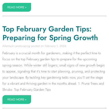
READ MORE »
Top February Garden Tips:
Preparing for Spring Growth
Allentuck Landscaping
February 1, 2026
February is a crucial month for gardeners, making it the perfect time to
focus on the top February garden tips to prepare for the upcoming
spring season. While winter still lingers, small signs of new growth begin
to appear, signaling that it’s time to start planning, pruning, and protecting
your landscape. By tackling key gardening tasks now, you’ll set the stage
for a vibrant and thriving garden in the months ahead. 1. Prune Trees and
Shrubs: Top February Garden Tips
READ MORE »