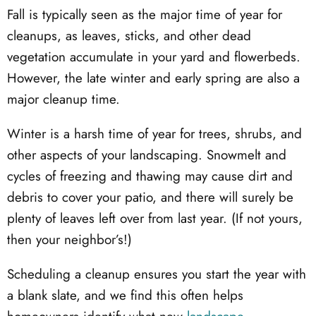
Fall is typically seen as the major time of year for
cleanups, as leaves, sticks, and other dead
vegetation accumulate in your yard and flowerbeds.
However, the late winter and early spring are also a
major cleanup time.
Winter is a harsh time of year for trees, shrubs, and
other aspects of your landscaping. Snowmelt and
cycles of freezing and thawing may cause dirt and
debris to cover your patio, and there will surely be
plenty of leaves left over from last year. (If not yours,
then your neighbor’s!)
Scheduling a cleanup ensures you start the year with
a blank slate, and we find this often helps