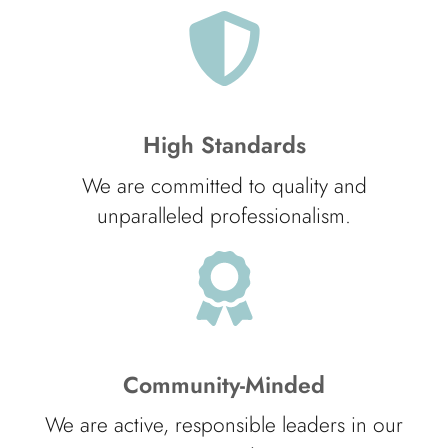
High Standards
We are committed to quality and
unparalleled professionalism.
Community-Minded
We are active, responsible leaders in our