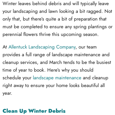
Winter leaves behind debris and will typically leave
your landscaping and lawn looking a bit ragged. Not
only that, but there’s quite a bit of preparation that
must be completed to ensure any spring plantings or
perennial flowers thrive this upcoming season.
At
Allentuck Landscaping Company
, our team
provides a full range of landscape maintenance and
cleanup services, and March tends to be the busiest
time of year to book. Here’s why you should
schedule your
landscape maintenance
and cleanup
right away to ensure your home looks beautiful all
year.
Clean Up Winter Debris