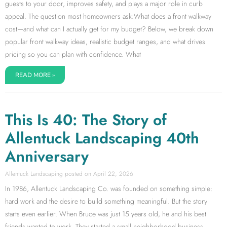
guests to your door, improves safety, and plays a major role in curb
appeal. The question most homeowners ask:What does a front walkway
cost—and what can I actually get for my budget? Below, we break down
popular front walkway ideas, realistic budget ranges, and what drives
pricing so you can plan with confidence. What
READ MORE »
This Is 40: The Story of
Allentuck Landscaping 40th
Anniversary
Allentuck Landscaping
April 22, 2026
In 1986, Allentuck Landscaping Co. was founded on something simple:
hard work and the desire to build something meaningful. But the story
starts even earlier. When Bruce was just 15 years old, he and his best
friends wanted to work. They started a small neighborhood business