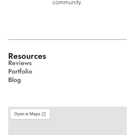
community.
Resources
Reviews
Portfolio
Blog