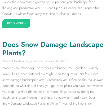
Follow these top March garden tips to prepare your landscape for a
thriving and productive year. 1. Clean Up Your Garden and Prepare for
Growth As winter fades away, take time to clear out debris
READ MORE »
Does Snow Damage Landscape
Plants?
Allentuck Landscaping
February 10, 2026
Branches are drooping. Evergreens are buried. Your garden suddenly
looks like it’s been flattened overnight. And the question hits fast: Does
snow damage landscape plants? Sometimes yes. Often no.The real answer
depends on what kind of snow you get, what plants you have, and whether
you step in at the right moment—or make things worse by doing too
much. Let’s break it down in a simple, homeowner-friendly way. Does
Snow Damage Landscape Plants in Winter? Most of the time, snow