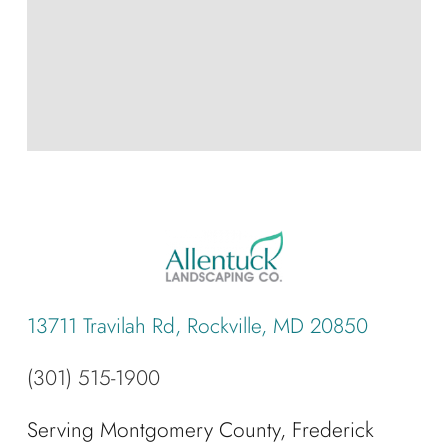
13711 Travilah Rd, Rockville, MD 20850
(301) 515-1900
Serving Montgomery County, Frederick