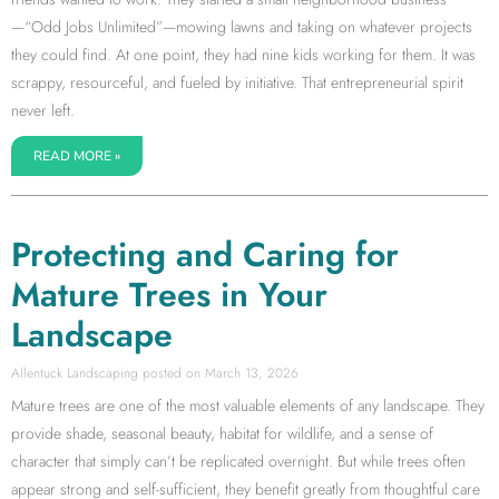
—“Odd Jobs Unlimited”—mowing lawns and taking on whatever projects
they could find. At one point, they had nine kids working for them. It was
scrappy, resourceful, and fueled by initiative. That entrepreneurial spirit
never left.
READ MORE »
Protecting and Caring for
Mature Trees in Your
Landscape
Allentuck Landscaping
March 13, 2026
Mature trees are one of the most valuable elements of any landscape. They
provide shade, seasonal beauty, habitat for wildlife, and a sense of
character that simply can’t be replicated overnight. But while trees often
appear strong and self-sufficient, they benefit greatly from thoughtful care