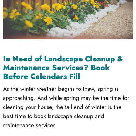
In Need of Landscape Cleanup &
Maintenance Services? Book
Before Calendars Fill
As the winter weather begins to thaw, spring is
approaching. And while spring may be the time for
cleaning your house, the tail end of winter is the
best time to book landscape cleanup and
maintenance services.