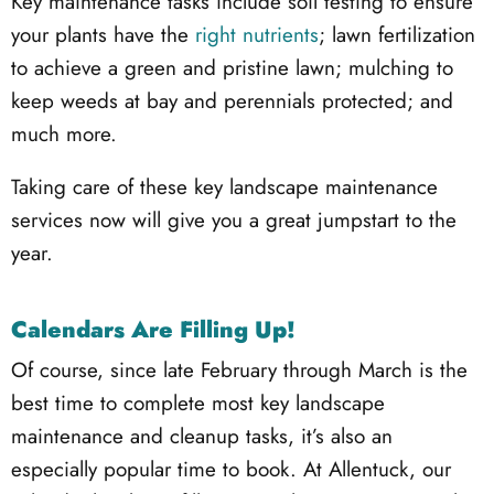
Key maintenance tasks include soil testing to ensure
your plants have the
right nutrients
; lawn fertilization
to achieve a green and pristine lawn; mulching to
keep weeds at bay and perennials protected; and
much more.
Taking care of these key landscape maintenance
services now will give you a great jumpstart to the
year.
Calendars Are Filling Up!
Of course, since late February through March is the
best time to complete most key landscape
maintenance and cleanup tasks, it’s also an
especially popular time to book. At Allentuck, our