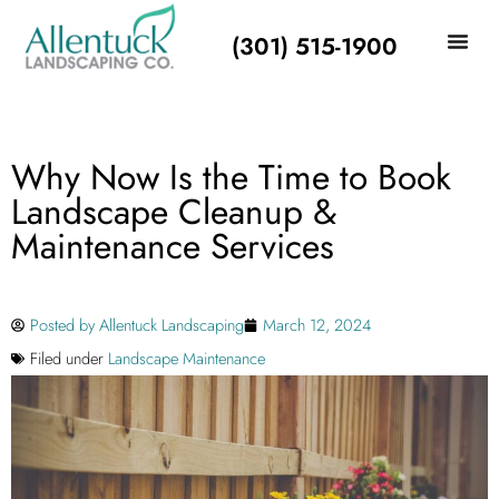
(301) 515-1900
Why Now Is the Time to Book
Landscape Cleanup &
Maintenance Services
Posted by
Allentuck Landscaping
March 12, 2024
Filed under
Landscape Maintenance