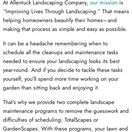
At Allentuck Landscaping Company,
our mission
is
“Improving Lives Through Landscaping.” That means
helping homeowners beautify their homes—and
making that process as simple and easy as possible.
It can be a headache remembering when to
schedule all the cleanups and maintenance tasks
needed to ensure your landscaping looks its best
year-round. And if you decide to tackle these tasks
yourself, you’ll spend more time working on your
garden than sitting back and enjoying it.
That’s why we provide two complete landscape
maintenance programs to remove the guesswork and
difficulties of scheduling: TotalScapes or
GardenScapes. With these programs, your lawn and