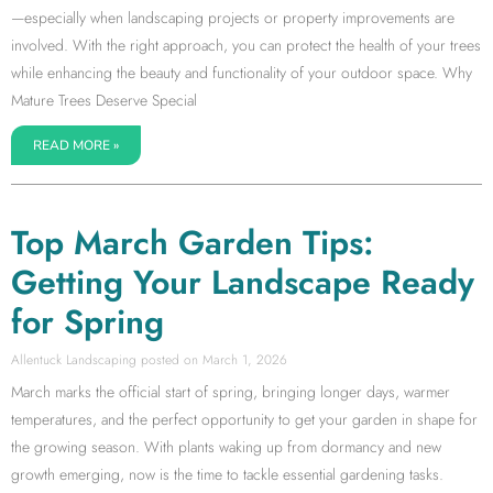
—especially when landscaping projects or property improvements are
involved. With the right approach, you can protect the health of your trees
while enhancing the beauty and functionality of your outdoor space. Why
Mature Trees Deserve Special
READ MORE »
Top March Garden Tips:
Getting Your Landscape Ready
for Spring
Allentuck Landscaping
March 1, 2026
March marks the official start of spring, bringing longer days, warmer
temperatures, and the perfect opportunity to get your garden in shape for
the growing season. With plants waking up from dormancy and new
growth emerging, now is the time to tackle essential gardening tasks.