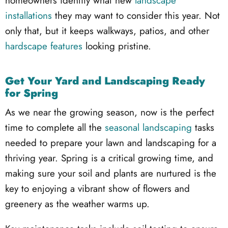
homeowners identify what new
landscape
installations
they may want to consider this year. Not
only that, but it keeps walkways, patios, and other
hardscape features
looking pristine.
Get Your Yard and Landscaping Ready
for Spring
As we near the growing season, now is the perfect
time to complete all the
seasonal landscaping
tasks
needed to prepare your lawn and landscaping for a
thriving year. Spring is a critical growing time, and
making sure your soil and plants are nurtured is the
key to enjoying a vibrant show of flowers and
greenery as the weather warms up.