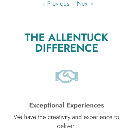
« Previous
Next »
THE ALLENTUCK
DIFFERENCE
Exceptional Experiences
We have the creativity and experience to
deliver.