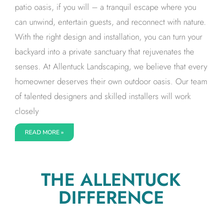
patio oasis, if you will – a tranquil escape where you
can unwind, entertain guests, and reconnect with nature.
With the right design and installation, you can turn your
backyard into a private sanctuary that rejuvenates the
senses. At Allentuck Landscaping, we believe that every
homeowner deserves their own outdoor oasis. Our team
of talented designers and skilled installers will work
closely
READ MORE »
THE ALLENTUCK
DIFFERENCE