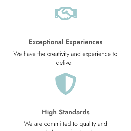
Exceptional Experiences
We have the creativity and experience to
deliver.
High Standards
We are committed to quality and