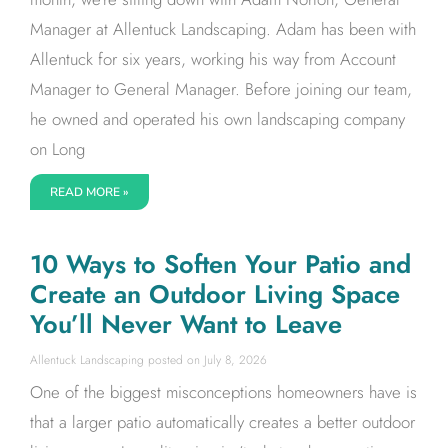
Manager at Allentuck Landscaping. Adam has been with
Allentuck for six years, working his way from Account
Manager to General Manager. Before joining our team,
he owned and operated his own landscaping company
on Long
READ MORE »
10 Ways to Soften Your Patio and
Create an Outdoor Living Space
You’ll Never Want to Leave
Allentuck Landscaping
July 8, 2026
One of the biggest misconceptions homeowners have is
that a larger patio automatically creates a better outdoor