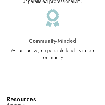
unparalleled professionalism.
Community-Minded
We are active, responsible leaders in our
community.
Resources
Reviews