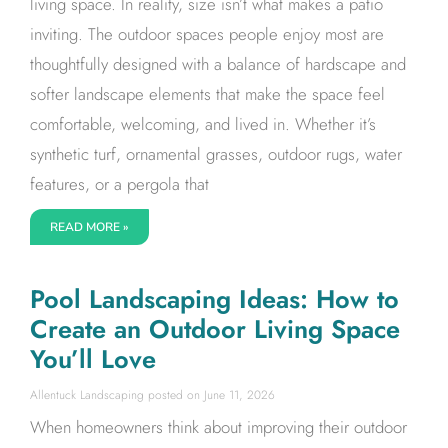
living space. In reality, size isn’t what makes a patio
inviting. The outdoor spaces people enjoy most are
thoughtfully designed with a balance of hardscape and
softer landscape elements that make the space feel
comfortable, welcoming, and lived in. Whether it’s
synthetic turf, ornamental grasses, outdoor rugs, water
features, or a pergola that
READ MORE »
Pool Landscaping Ideas: How to
Create an Outdoor Living Space
You’ll Love
Allentuck Landscaping
June 11, 2026
When homeowners think about improving their outdoor