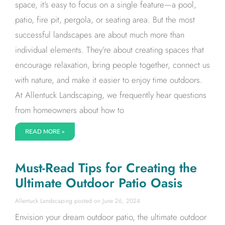
space, it’s easy to focus on a single feature—a pool,
patio, fire pit, pergola, or seating area. But the most
successful landscapes are about much more than
individual elements. They’re about creating spaces that
encourage relaxation, bring people together, connect us
with nature, and make it easier to enjoy time outdoors.
At Allentuck Landscaping, we frequently hear questions
from homeowners about how to
READ MORE »
Must-Read Tips for Creating the
Ultimate Outdoor Patio Oasis
Allentuck Landscaping
June 26, 2024
Envision your dream outdoor patio, the ultimate outdoor