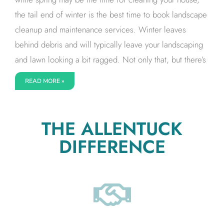
the tail end of winter is the best time to book landscape
cleanup and maintenance services. Winter leaves
behind debris and will typically leave your landscaping
and lawn looking a bit ragged. Not only that, but there’s
READ MORE »
THE ALLENTUCK
DIFFERENCE