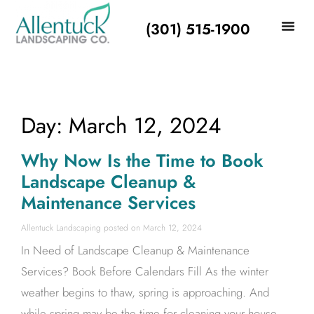
(301) 515-1900
Day: March 12, 2024
Why Now Is the Time to Book
Landscape Cleanup &
Maintenance Services
Allentuck Landscaping
March 12, 2024
In Need of Landscape Cleanup & Maintenance
Services? Book Before Calendars Fill As the winter
weather begins to thaw, spring is approaching. And
while spring may be the time for cleaning your house,