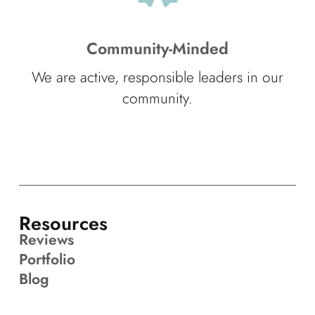
Community-Minded
We are active, responsible leaders in our
community.
Resources
Reviews
Portfolio
Blog