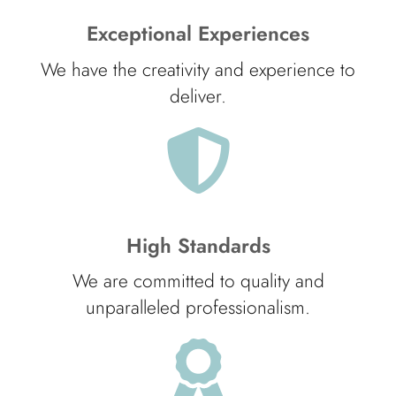
Exceptional Experiences
We have the creativity and experience to
deliver.
High Standards
We are committed to quality and
unparalleled professionalism.