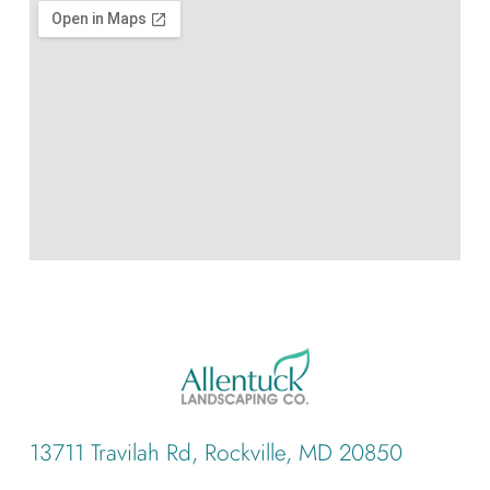
13711 Travilah Rd, Rockville, MD 20850