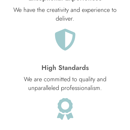
We have the creativity and experience to
deliver.
High Standards
We are committed to quality and
unparalleled professionalism.