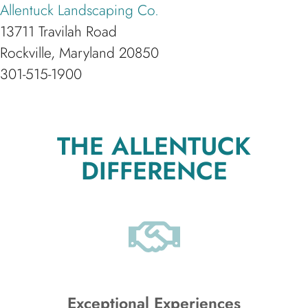
Allentuck Landscaping Co.
13711 Travilah Road
Rockville, Maryland 20850
301-515-1900
THE ALLENTUCK
DIFFERENCE
Exceptional Experiences