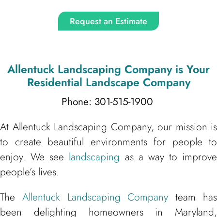
Request an Estimate
Allentuck Landscaping Company
is Your
Residential Landscape Company
Phone: 301-515-1900
At Allentuck Landscaping Company, our mission is
to create beautiful environments for people to
enjoy. We see
landscaping
as a way to improve
people’s lives.
The
Allentuck Landscaping Company
team ha
been delighting homeowners in Maryland,