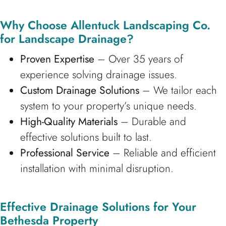
Why Choose Allentuck Landscaping Co.
for Landscape Drainage?
Proven Expertise
– Over 35 years of
experience solving drainage issues.
Custom Drainage Solutions
– We tailor each
system to your property’s unique needs.
High-Quality Materials
– Durable and
effective solutions built to last.
Professional Service
– Reliable and efficient
installation with minimal disruption.
Effective Drainage Solutions for Your
Bethesda Property