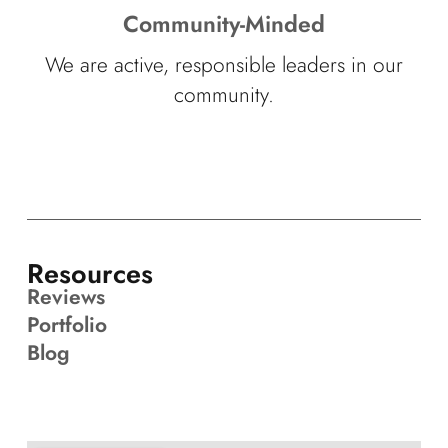
Community-Minded
We are active, responsible leaders in our
community.
Resources
Reviews
Portfolio
Blog