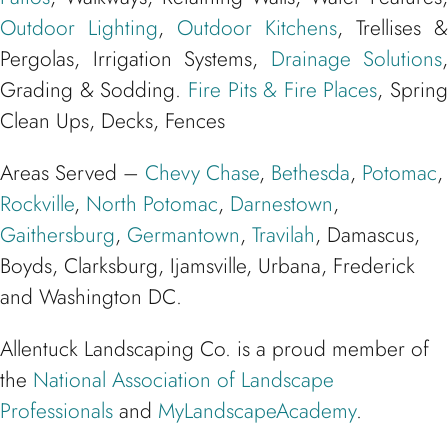
Outdoor Lighting
,
Outdoor Kitchens
, Trellises &
Pergolas, Irrigation Systems,
Drainage Solutions
,
Grading & Sodding.
Fire Pits & Fire Places
, Spring
Clean Ups, Decks, Fences
Areas Served –
Chevy Chase
,
Bethesda
,
Potomac
,
Rockville
,
North Potomac
,
Darnestown
,
Gaithersburg
,
Germantown
,
Travilah
, Damascus,
Boyds, Clarksburg, Ijamsville, Urbana, Frederick
and Washington DC.
Allentuck Landscaping Co. is a proud member of
the
National Association of Landscape
Professionals
and
MyLandscapeAcademy
.