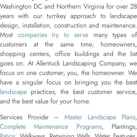
Washington DC and Northern Virginia for over 28
years with our turnkey approach to landscape
design, installation, construction and maintenance.
Most
companies try to serve
many types o
customers at the same time; homeowners,
shopping centers, office buildings and the list
goes on. At Allentuck Landscaping Company, we
focus on one customer, you, the homeowner. We
have a singular focus on bringing you the best
landscape
practices, the best customer service,
and the best value for your home.
Services Provide –
Master Landscape Plans
Complete Maintenance Programs
, Plantings
Patios
, Walkways, Retaining Walls, Water Features,