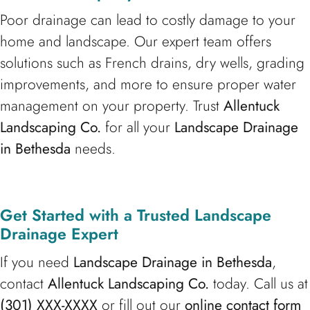
Poor drainage can lead to costly damage to your
home and landscape. Our expert team offers
solutions such as French drains, dry wells, grading
improvements, and more to ensure proper water
management on your property. Trust
Allentuck
Landscaping Co.
for all your
Landscape Drainage
in Bethesda
needs.
Get Started with a Trusted Landscape
Drainage Expert
If you need
Landscape Drainage in Bethesda
,
contact
Allentuck Landscaping Co.
today. Call us at
(301) XXX-XXXX
or fill out our
online contact form