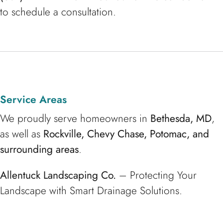
to schedule a consultation.
Service Areas
We proudly serve homeowners in
Bethesda, MD
,
as well as
Rockville, Chevy Chase, Potomac, and
surrounding areas
.
Allentuck Landscaping Co.
– Protecting Your
Landscape with Smart Drainage Solutions.