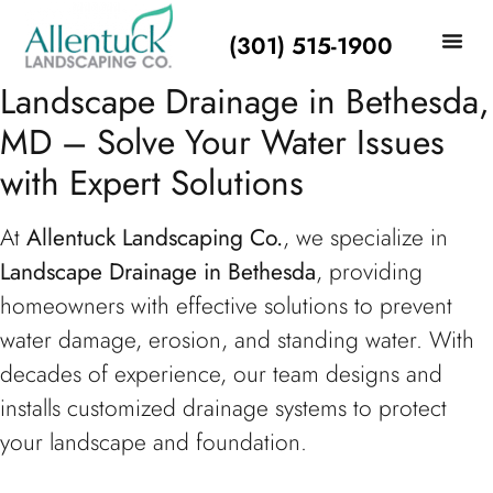
(301) 515-1900
Landscape Drainage in Bethesda,
MD – Solve Your Water Issues
with Expert Solutions
At
Allentuck Landscaping Co.
, we specialize in
Landscape Drainage in Bethesda
, providing
homeowners with effective solutions to prevent
water damage, erosion, and standing water. With
decades of experience, our team designs and
installs customized drainage systems to protect
your landscape and foundation.