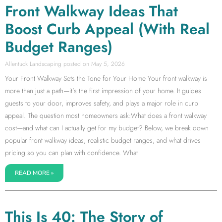
Front Walkway Ideas That
Boost Curb Appeal (With Real
Budget Ranges)
Allentuck Landscaping
May 5, 2026
Your Front Walkway Sets the Tone for Your Home Your front walkway is
more than just a path—it’s the first impression of your home. It guides
guests to your door, improves safety, and plays a major role in curb
appeal. The question most homeowners ask:What does a front walkway
cost—and what can I actually get for my budget? Below, we break down
popular front walkway ideas, realistic budget ranges, and what drives
pricing so you can plan with confidence. What
READ MORE »
This Is 40: The Story of