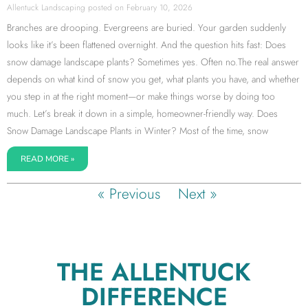
Allentuck Landscaping
February 10, 2026
Branches are drooping. Evergreens are buried. Your garden suddenly
looks like it’s been flattened overnight. And the question hits fast: Does
snow damage landscape plants? Sometimes yes. Often no.The real answer
depends on what kind of snow you get, what plants you have, and whether
you step in at the right moment—or make things worse by doing too
much. Let’s break it down in a simple, homeowner-friendly way. Does
Snow Damage Landscape Plants in Winter? Most of the time, snow
READ MORE »
« Previous
Next »
THE ALLENTUCK
DIFFERENCE