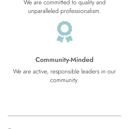
We are committed to quality and
unparalleled professionalism.
Community-Minded
We are active, responsible leaders in our
community.