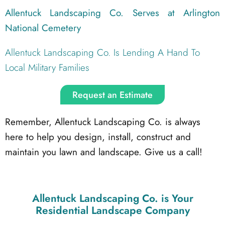
Allentuck Landscaping Co. Serves at Arlington
National Cemetery
Allentuck Landscaping Co. Is Lending A Hand To
Local Military Families
Request an Estimate
Remember, Allentuck Landscaping Co. is always
here to help you design, install, construct and
maintain you lawn and landscape. Give us a call!
Allentuck Landscaping Co.
is Your
Residential Landscape Company