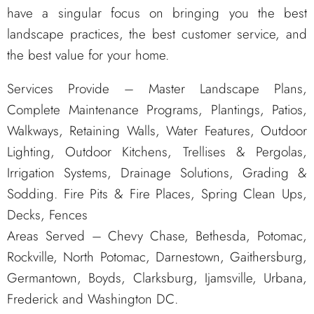
have a singular focus on bringing you the best
landscape practices, the best customer service, and
the best value for your home.
Services Provide – Master Landscape Plans,
Complete Maintenance Programs, Plantings, Patios,
Walkways, Retaining Walls, Water Features, Outdoor
Lighting, Outdoor Kitchens, Trellises & Pergolas,
Irrigation Systems, Drainage Solutions, Grading &
Sodding. Fire Pits & Fire Places, Spring Clean Ups,
Decks, Fences
Areas Served – Chevy Chase, Bethesda, Potomac,
Rockville, North Potomac, Darnestown, Gaithersburg,
Germantown, Boyds, Clarksburg, Ijamsville, Urbana,
Frederick and Washington DC.