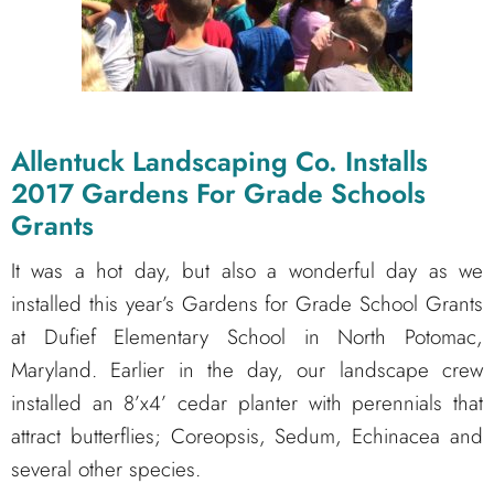
Allentuck Landscaping Co. Installs
2017 Gardens For Grade Schools
Grants
It was a hot day, but also a wonderful day as we
installed this year’s Gardens for Grade School Grants
at Dufief Elementary School in North Potomac,
Maryland. Earlier in the day, our landscape crew
installed an 8’x4’ cedar planter with perennials that
attract butterflies; Coreopsis, Sedum, Echinacea and
several other species.