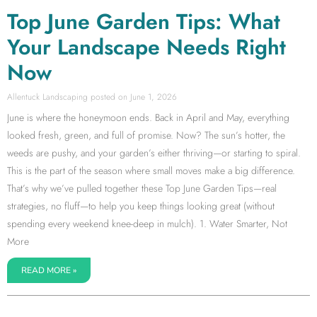
Top June Garden Tips: What
Your Landscape Needs Right
Now
Allentuck Landscaping
June 1, 2026
June is where the honeymoon ends. Back in April and May, everything
looked fresh, green, and full of promise. Now? The sun’s hotter, the
weeds are pushy, and your garden’s either thriving—or starting to spiral.
This is the part of the season where small moves make a big difference.
That’s why we’ve pulled together these Top June Garden Tips—real
strategies, no fluff—to help you keep things looking great (without
spending every weekend knee-deep in mulch). 1. Water Smarter, Not
More
READ MORE »