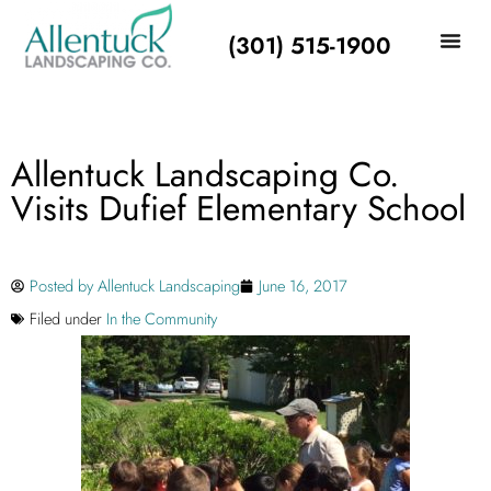
(301) 515-1900
Allentuck Landscaping Co.
Visits Dufief Elementary School
Posted by
Allentuck Landscaping
June 16, 2017
Filed under
In the Community