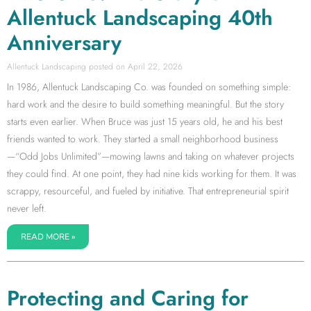
Allentuck Landscaping 40th
Anniversary
Allentuck Landscaping
April 22, 2026
In 1986, Allentuck Landscaping Co. was founded on something simple:
hard work and the desire to build something meaningful. But the story
starts even earlier. When Bruce was just 15 years old, he and his best
friends wanted to work. They started a small neighborhood business
—“Odd Jobs Unlimited”—mowing lawns and taking on whatever projects
they could find. At one point, they had nine kids working for them. It was
scrappy, resourceful, and fueled by initiative. That entrepreneurial spirit
never left.
READ MORE »
Protecting and Caring for