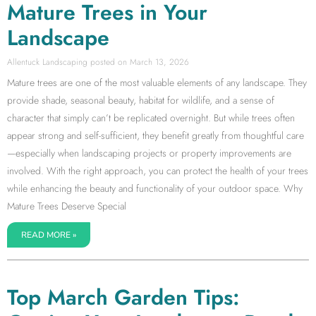
Mature Trees in Your
Landscape
Allentuck Landscaping
March 13, 2026
Mature trees are one of the most valuable elements of any landscape. They
provide shade, seasonal beauty, habitat for wildlife, and a sense of
character that simply can’t be replicated overnight. But while trees often
appear strong and self-sufficient, they benefit greatly from thoughtful care
—especially when landscaping projects or property improvements are
involved. With the right approach, you can protect the health of your trees
while enhancing the beauty and functionality of your outdoor space. Why
Mature Trees Deserve Special
READ MORE »
Top March Garden Tips: