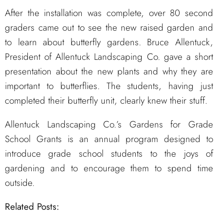
After the installation was complete, over 80 second
graders came out to see the new raised garden and
to learn about butterfly gardens. Bruce Allentuck,
President of Allentuck Landscaping Co. gave a short
presentation about the new plants and why they are
important to butterflies. The students, having just
completed their butterfly unit, clearly knew their stuff.
Allentuck Landscaping Co.’s Gardens for Grade
School Grants is an annual program designed to
introduce grade school students to the joys of
gardening and to encourage them to spend time
outside.
Related Posts: