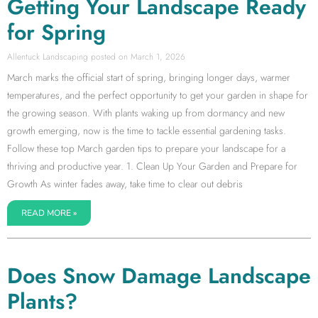
Getting Your Landscape Ready
for Spring
Allentuck Landscaping
March 1, 2026
March marks the official start of spring, bringing longer days, warmer
temperatures, and the perfect opportunity to get your garden in shape for
the growing season. With plants waking up from dormancy and new
growth emerging, now is the time to tackle essential gardening tasks.
Follow these top March garden tips to prepare your landscape for a
thriving and productive year. 1. Clean Up Your Garden and Prepare for
Growth As winter fades away, take time to clear out debris
READ MORE »
Does Snow Damage Landscape
Plants?