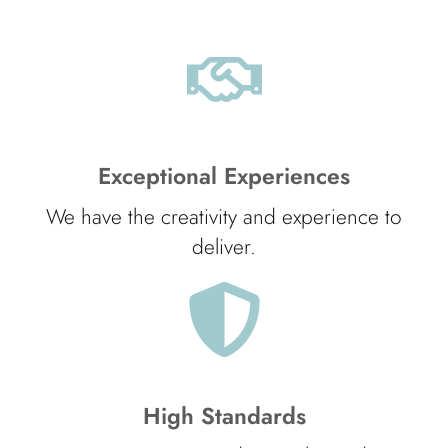
Exceptional Experiences
We have the creativity and experience to
deliver.
High Standards