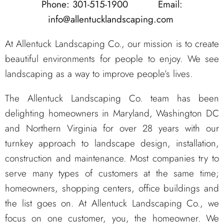
Phone: 301-515-1900
Email:
info@allentucklandscaping.com
At Allentuck Landscaping Co., our mission is to create
beautiful environments for people to enjoy. We see
landscaping as a way to improve people’s lives.
The Allentuck Landscaping Co. team has been
delighting homeowners in Maryland, Washington DC
and Northern Virginia for over 28 years with our
turnkey approach to landscape design, installation,
construction and maintenance. Most companies try to
serve many types of customers at the same time;
homeowners, shopping centers, office buildings and
the list goes on. At Allentuck Landscaping Co., we
focus on one customer, you, the homeowner. We