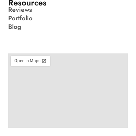
Resources
Reviews
Portfolio
Blog