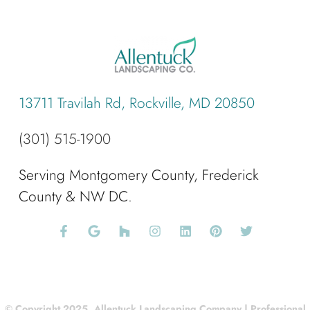
13711 Travilah Rd, Rockville, MD 20850
(301) 515-1900
Serving Montgomery County, Frederick
County & NW DC.
© Copyright 2025, Allentuck Landscaping Company | Professional