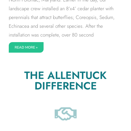
landscape crew installed an 8’x4’ cedar planter with
perennials that attract butterflies; Coreopsis, Sedum,
Echinacea and several other species. After the
installation was complete, over 80 second
READ MORE »
THE ALLENTUCK
DIFFERENCE