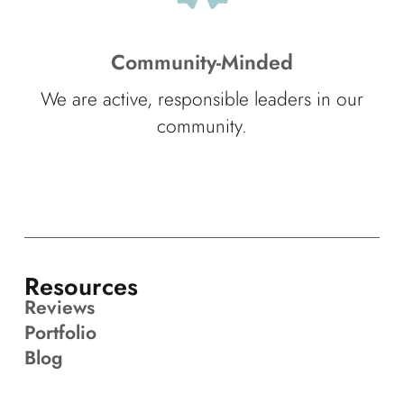
Community-Minded
We are active, responsible leaders in our
community.
Resources
Reviews
Portfolio
Blog