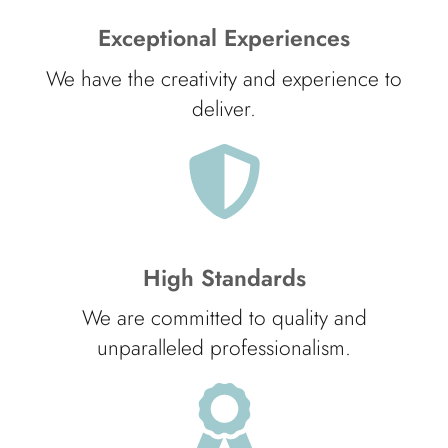
Exceptional Experiences
We have the creativity and experience to
deliver.
High Standards
We are committed to quality and
unparalleled professionalism.