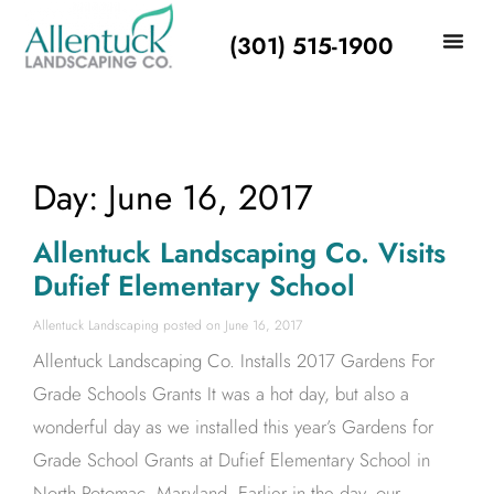
(301) 515-1900
Day: June 16, 2017
Allentuck Landscaping Co. Visits
Dufief Elementary School
Allentuck Landscaping
June 16, 2017
Allentuck Landscaping Co. Installs 2017 Gardens For
Grade Schools Grants It was a hot day, but also a
wonderful day as we installed this year’s Gardens for
Grade School Grants at Dufief Elementary School in
North Potomac, Maryland. Earlier in the day, our