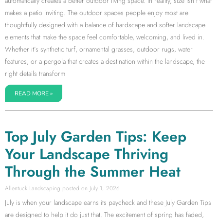
automatically creates a better outdoor living space. In reality, size isn’t what
makes a patio inviting. The outdoor spaces people enjoy most are
thoughtfully designed with a balance of hardscape and softer landscape
elements that make the space feel comfortable, welcoming, and lived in.
Whether it’s synthetic turf, ornamental grasses, outdoor rugs, water
features, or a pergola that creates a destination within the landscape, the
right details transform
READ MORE »
Top July Garden Tips: Keep
Your Landscape Thriving
Through the Summer Heat
Allentuck Landscaping
July 1, 2026
July is when your landscape earns its paycheck and these July Garden Tips
are designed to help it do just that. The excitement of spring has faded,