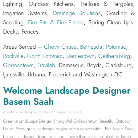
Lighting, Outdoor Kitchens, Trellises & Pergolas,
Irrigation Systems,
Drainage Solutions
, Grading &
Sodding.
Fire Pits & Fire Places
, Spring Clean Ups,
Decks, Fences
Areas Served –
Chevy Chase
,
Bethesda
,
Potomac
,
Rockville
,
North Potomac
,
Darnestown
,
Gaithersburg
,
Germantown
,
Travilah
, Damascus, Boyds, Clarksburg,
Ijamsville, Urbana, Frederick and Washington DC.
Welcome Landscape Designer
Basem Saah
Allentuck Landscaping
August 4, 2026
Creative Landscape Design. Thoughtful Collaboration. Beautiful Outdoor
Living. Every great landscape begins with a conversation. For Basem Saah,
being a landscape designer is about more than selecting plants or laying