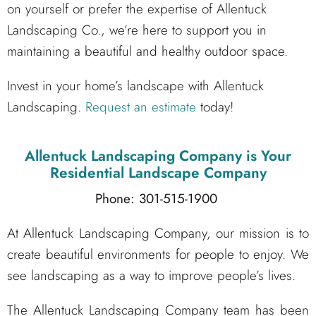
on yourself or prefer the expertise of Allentuck
Landscaping Co., we’re here to support you in
maintaining a beautiful and healthy outdoor space.
Invest in your home’s landscape with Allentuck
Landscaping.
Request an estimate
today!
Allentuck Landscaping Company
is Your
Residential Landscape Company
Phone: 301-515-1900
At Allentuck Landscaping Company, our mission is to
create beautiful environments for people to enjoy. We
see landscaping as a way to improve people’s lives.
The Allentuck Landscaping Company team has been