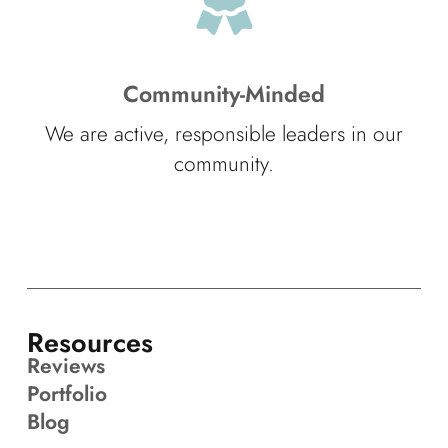
Community-Minded
We are active, responsible leaders in our
community.
Resources
Reviews
Portfolio
Blog