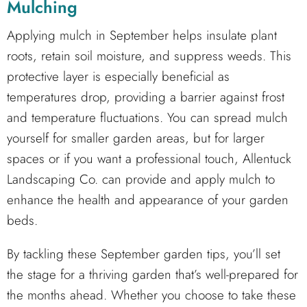
Mulching
Applying mulch in September helps insulate plant
roots, retain soil moisture, and suppress weeds. This
protective layer is especially beneficial as
temperatures drop, providing a barrier against frost
and temperature fluctuations. You can spread mulch
yourself for smaller garden areas, but for larger
spaces or if you want a professional touch, Allentuck
Landscaping Co. can provide and apply mulch to
enhance the health and appearance of your garden
beds.
By tackling these September garden tips, you’ll set
the stage for a thriving garden that’s well-prepared for
the months ahead. Whether you choose to take these