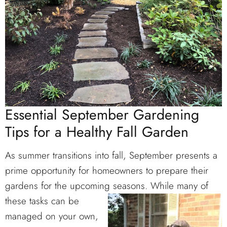
Essential September Gardening
Tips for a Healthy Fall Garden
As summer transitions into fall, September presents a
prime opportunity for homeowners to prepare their
gardens for the upcoming seasons. While many of
these
tasks can be
managed on your own,