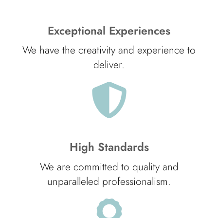
Exceptional Experiences
We have the creativity and experience to
deliver.
High Standards
We are committed to quality and
unparalleled professionalism.