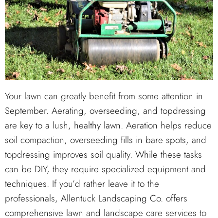
Your lawn can greatly benefit from some attention in
September. Aerating, overseeding, and topdressing
are key to a lush, healthy lawn. Aeration helps reduce
soil compaction, overseeding fills in bare spots, and
topdressing improves soil quality. While these tasks
can be DIY, they require specialized equipment and
techniques. If you’d rather leave it to the
professionals, Allentuck Landscaping Co. offers
comprehensive lawn and landscape care services to