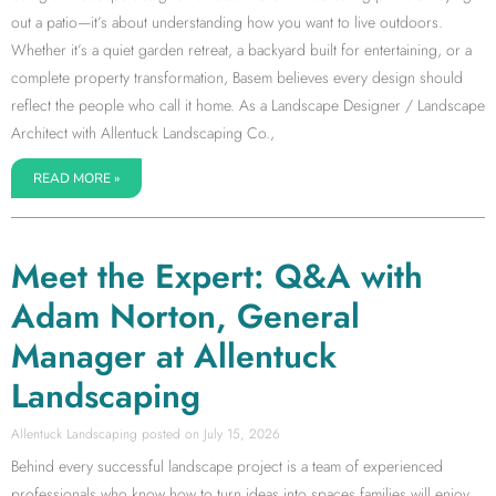
out a patio—it’s about understanding how you want to live outdoors.
Whether it’s a quiet garden retreat, a backyard built for entertaining, or a
complete property transformation, Basem believes every design should
reflect the people who call it home. As a Landscape Designer / Landscape
Architect with Allentuck Landscaping Co.,
READ MORE »
Meet the Expert: Q&A with
Adam Norton, General
Manager at Allentuck
Landscaping
Allentuck Landscaping
July 15, 2026
Behind every successful landscape project is a team of experienced
professionals who know how to turn ideas into spaces families will enjoy