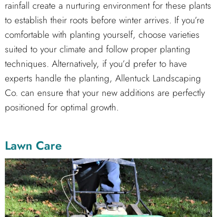
rainfall create a nurturing environment for these plants
to establish their roots before winter arrives. If you’re
comfortable with planting yourself, choose varieties
suited to your climate and follow proper planting
techniques. Alternatively, if you’d prefer to have
experts handle the planting, Allentuck Landscaping
Co. can ensure that your new additions are perfectly
positioned for optimal growth.
Lawn Care