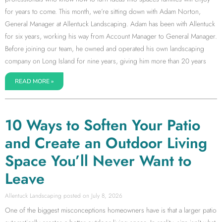
for years to come. This month, we’re sitting down with Adam Norton,
General Manager at Allentuck Landscaping. Adam has been with Allentuck
for six years, working his way from Account Manager to General Manager.
Before joining our team, he owned and operated his own landscaping
company on Long Island for nine years, giving him more than 20 years
READ MORE »
10 Ways to Soften Your Patio
and Create an Outdoor Living
Space You’ll Never Want to
Leave
Allentuck Landscaping
July 8, 2026
One of the biggest misconceptions homeowners have is that a larger patio