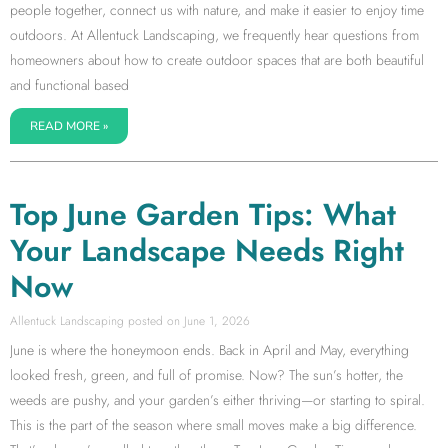
people together, connect us with nature, and make it easier to enjoy time
outdoors. At Allentuck Landscaping, we frequently hear questions from
homeowners about how to create outdoor spaces that are both beautiful
and functional based
READ MORE »
Top June Garden Tips: What
Your Landscape Needs Right
Now
Allentuck Landscaping
June 1, 2026
June is where the honeymoon ends. Back in April and May, everything
looked fresh, green, and full of promise. Now? The sun’s hotter, the
weeds are pushy, and your garden’s either thriving—or starting to spiral.
This is the part of the season where small moves make a big difference.