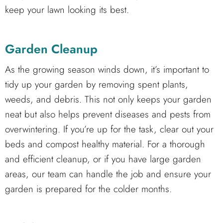
keep your lawn looking its best.
Garden Cleanup
As the growing season winds down, it’s important to
tidy up your garden by removing spent plants,
weeds, and debris. This not only keeps your garden
neat but also helps prevent diseases and pests from
overwintering. If you’re up for the task, clear out your
beds and compost healthy material. For a thorough
and efficient cleanup, or if you have large garden
areas, our team can handle the job and ensure your
garden is prepared for the colder months.