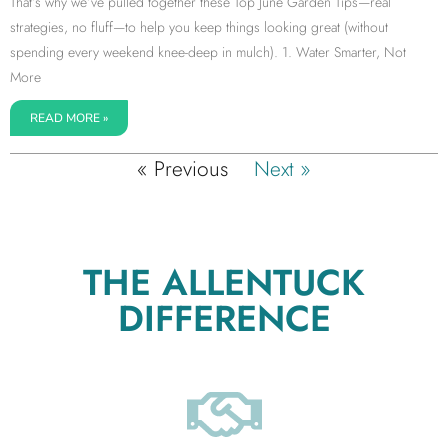
That’s why we’ve pulled together these Top June Garden Tips—real
strategies, no fluff—to help you keep things looking great (without
spending every weekend knee-deep in mulch). 1. Water Smarter, Not
More
READ MORE »
« Previous
Next »
THE ALLENTUCK
DIFFERENCE