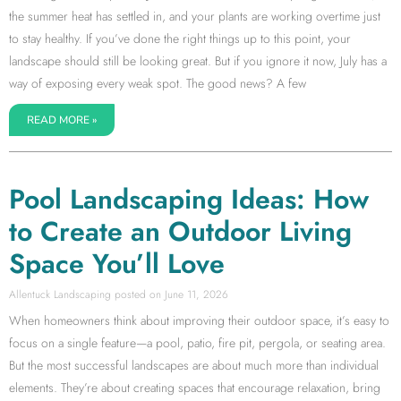
the summer heat has settled in, and your plants are working overtime just
to stay healthy. If you’ve done the right things up to this point, your
landscape should still be looking great. But if you ignore it now, July has a
way of exposing every weak spot. The good news? A few
READ MORE »
Pool Landscaping Ideas: How
to Create an Outdoor Living
Space You’ll Love
Allentuck Landscaping
June 11, 2026
When homeowners think about improving their outdoor space, it’s easy to
focus on a single feature—a pool, patio, fire pit, pergola, or seating area.
But the most successful landscapes are about much more than individual
elements. They’re about creating spaces that encourage relaxation, bring