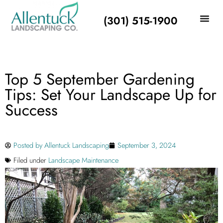
(301) 515-1900
Top 5 September Gardening
Tips: Set Your Landscape Up for
Success
Posted by
Allentuck Landscaping
September 3, 2024
Filed under
Landscape Maintenance