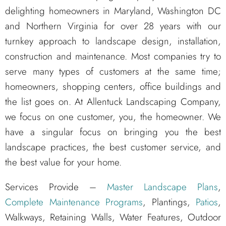
delighting homeowners in Maryland, Washington DC
and Northern Virginia for over 28 years with our
turnkey approach to landscape design, installation,
construction and maintenance. Most companies try to
serve many types of customers at the same time;
homeowners, shopping centers, office buildings and
the list goes on. At Allentuck Landscaping Company,
we focus on one customer, you, the homeowner. We
have a singular focus on bringing you the best
landscape practices, the best customer service, and
the best value for your home.
Services Provide –
Master Landscape Plans
,
Complete Maintenance Programs
, Plantings,
Patios
,
Walkways, Retaining Walls, Water Features, Outdoor