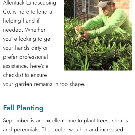
Allentuck Landscaping
Co. is here to lend a
helping hand if
needed. Whether
you’re looking to get
your hands dirty or
prefer professional
assistance, here’s a
checklist to ensure
your garden remains in top shape.
Fall Planting
September is an excellent time to plant trees, shrubs,
and perennials. The cooler weather and increased